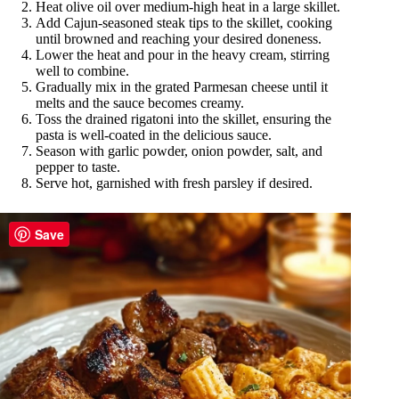
Heat olive oil over medium-high heat in a large skillet.
Add Cajun-seasoned steak tips to the skillet, cooking
until browned and reaching your desired doneness.
Lower the heat and pour in the heavy cream, stirring
well to combine.
Gradually mix in the grated Parmesan cheese until it
melts and the sauce becomes creamy.
Toss the drained rigatoni into the skillet, ensuring the
pasta is well-coated in the delicious sauce.
Season with garlic powder, onion powder, salt, and
pepper to taste.
Serve hot, garnished with fresh parsley if desired.
Save