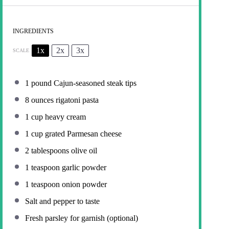
INGREDIENTS
1x
2x
3x
SCALE
1
pound Cajun-seasoned steak tips
8 ounces
rigatoni pasta
1 cup
heavy cream
1 cup
grated Parmesan cheese
2 tablespoons
olive oil
1 teaspoon
garlic powder
1 teaspoon
onion powder
Salt and pepper to taste
Fresh parsley for garnish (optional)