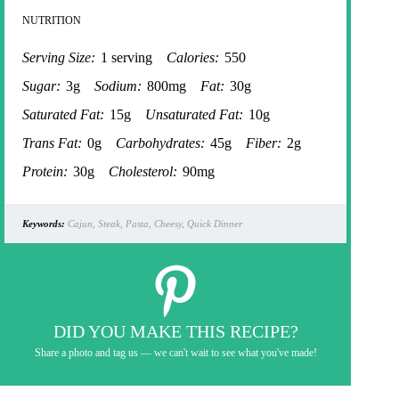
NUTRITION
Serving Size:
1 serving
Calories:
550
Sugar:
3g
Sodium:
800mg
Fat:
30g
Saturated Fat:
15g
Unsaturated Fat:
10g
Trans Fat:
0g
Carbohydrates:
45g
Fiber:
2g
Protein:
30g
Cholesterol:
90mg
Keywords:
Cajun, Steak, Pasta, Cheesy, Quick Dinner
DID YOU MAKE THIS RECIPE?
Share a photo and tag us — we can't wait to see what you've made!