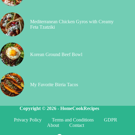
Mediterranean Chicken Gyros with Creamy
Feta Tzatziki
Korean Ground Beef Bowl
My Favorite Birria Tacos
Copyright © 2026 -
HomeCookRecipes
Privacy Policy
Terms and Conditions
GDPR
About
Contact