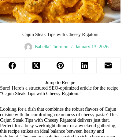
Cajun Steak Tips with Cheesy Rigatoni
Isabella Thornton
January 13, 2026
Jump to Recipe
Sure! Here’s a structured SEO-optimized article for the recipe
"Cajun Steak Tips with Cheesy Rigatoni."
Looking for a dish that combines the robust flavors of Cajun
cuisine with the comforting creaminess of cheesy pasta? This
Cajun Steak Tips with Cheesy Rigatoni delivers just that.
Perfect for a busy weeknight dinner or a weekend gathering,
this recipe strikes an ideal balance between hearty and
indulgent. The tender steak tips coated in rich, cheesy sauce