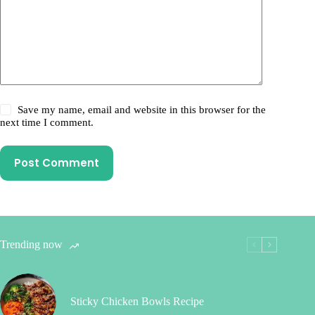
Save my name, email and website in this browser for the
next time I comment.
Post Comment
Trending now
Sticky Chicken Bowls Recipe