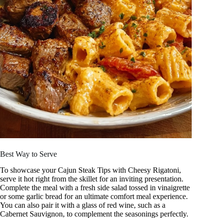
Best Way to Serve
To showcase your Cajun Steak Tips with Cheesy Rigatoni,
serve it hot right from the skillet for an inviting presentation.
Complete the meal with a fresh side salad tossed in vinaigrette
or some garlic bread for an ultimate comfort meal experience.
You can also pair it with a glass of red wine, such as a
Cabernet Sauvignon, to complement the seasonings perfectly.