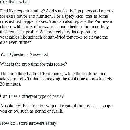
Creative Twists
Feel like experimenting? Add sautéed bell peppers and onions
for extra flavor and nutrition. For a spicy kick, toss in some
crushed red pepper flakes. You can also replace the Parmesan
cheese with a mix of mozzarella and cheddar for an entirely
different taste profile. Alternatively, try incorporating
vegetables like spinach or sun-dried tomatoes to elevate the
dish even further.
Your Questions Answered
What is the prep time for this recipe?
The prep time is about 10 minutes, while the cooking time
takes around 20 minutes, making the total time approximately
30 minutes.
Can I use a different type of pasta?
Absolutely! Feel free to swap out rigatoni for any pasta shape
you enjoy, such as penne or fusilli.
How do I store leftovers safely?