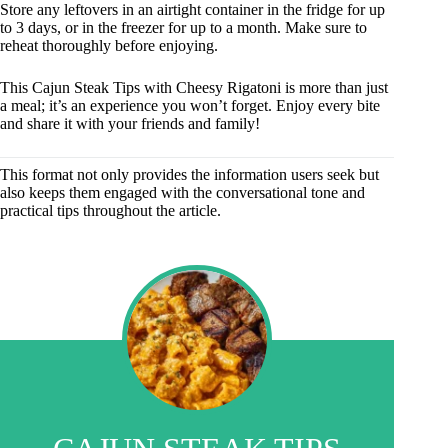
Store any leftovers in an airtight container in the fridge for up
to 3 days, or in the freezer for up to a month. Make sure to
reheat thoroughly before enjoying.
This Cajun Steak Tips with Cheesy Rigatoni is more than just
a meal; it’s an experience you won’t forget. Enjoy every bite
and share it with your friends and family!
This format not only provides the information users seek but
also keeps them engaged with the conversational tone and
practical tips throughout the article.