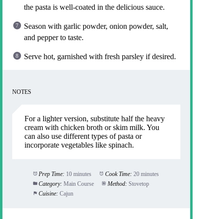
the pasta is well-coated in the delicious sauce.
Season with garlic powder, onion powder, salt,
and pepper to taste.
Serve hot, garnished with fresh parsley if desired.
NOTES
For a lighter version, substitute half the heavy
cream with chicken broth or skim milk. You
can also use different types of pasta or
incorporate vegetables like spinach.
Prep Time:
10 minutes
Cook Time:
20 minutes
Category:
Main Course
Method:
Stovetop
Cuisine:
Cajun