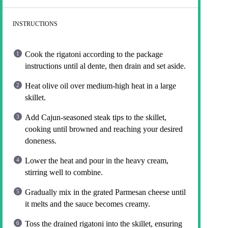
INSTRUCTIONS
Cook the rigatoni according to the package
instructions until al dente, then drain and set aside.
Heat olive oil over medium-high heat in a large
skillet.
Add Cajun-seasoned steak tips to the skillet,
cooking until browned and reaching your desired
doneness.
Lower the heat and pour in the heavy cream,
stirring well to combine.
Gradually mix in the grated Parmesan cheese until
it melts and the sauce becomes creamy.
Toss the drained rigatoni into the skillet, ensuring