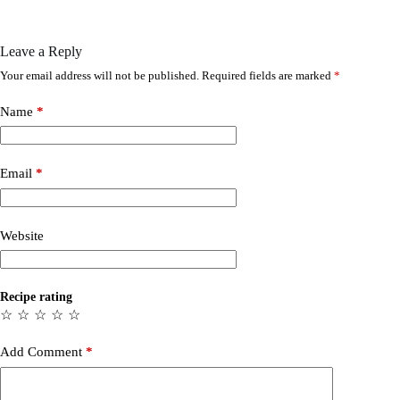
Leave a Reply
Your email address will not be published.
Required fields are marked
*
Name
*
Email
*
Website
Recipe rating
☆
☆
☆
☆
☆
Add Comment
*