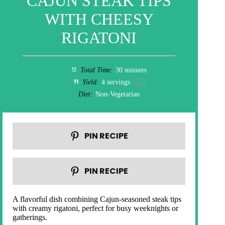
CAJUN STEAK TIPS
WITH CHEESY
RIGATONI
Total Time:
30 minutes
Yield:
4
servings
1
x
Diet:
Non-Vegetarian
PIN RECIPE
PIN RECIPE
A flavorful dish combining Cajun-seasoned steak tips
with creamy rigatoni, perfect for busy weeknights or
gatherings.