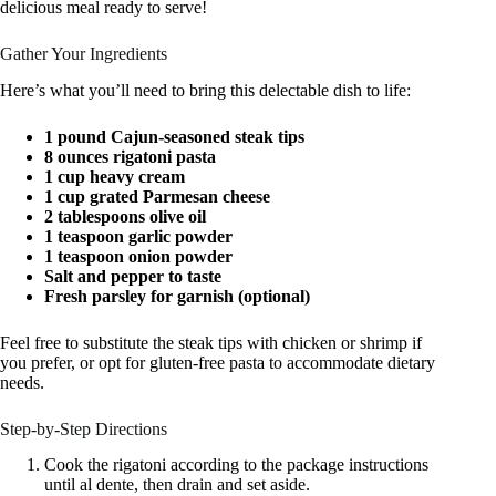
delicious meal ready to serve!
Gather Your Ingredients
Here’s what you’ll need to bring this delectable dish to life:
1 pound Cajun-seasoned steak tips
8 ounces rigatoni pasta
1 cup heavy cream
1 cup grated Parmesan cheese
2 tablespoons olive oil
1 teaspoon garlic powder
1 teaspoon onion powder
Salt and pepper to taste
Fresh parsley for garnish (optional)
Feel free to substitute the steak tips with chicken or shrimp if
you prefer, or opt for gluten-free pasta to accommodate dietary
needs.
Step-by-Step Directions
Cook the rigatoni according to the package instructions
until al dente, then drain and set aside.