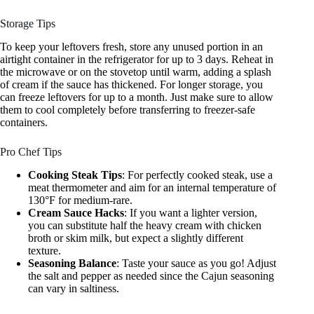
Storage Tips
To keep your leftovers fresh, store any unused portion in an
airtight container in the refrigerator for up to 3 days. Reheat in
the microwave or on the stovetop until warm, adding a splash
of cream if the sauce has thickened. For longer storage, you
can freeze leftovers for up to a month. Just make sure to allow
them to cool completely before transferring to freezer-safe
containers.
Pro Chef Tips
Cooking Steak Tips
: For perfectly cooked steak, use a
meat thermometer and aim for an internal temperature of
130°F for medium-rare.
Cream Sauce Hacks
: If you want a lighter version,
you can substitute half the heavy cream with chicken
broth or skim milk, but expect a slightly different
texture.
Seasoning Balance
: Taste your sauce as you go! Adjust
the salt and pepper as needed since the Cajun seasoning
can vary in saltiness.