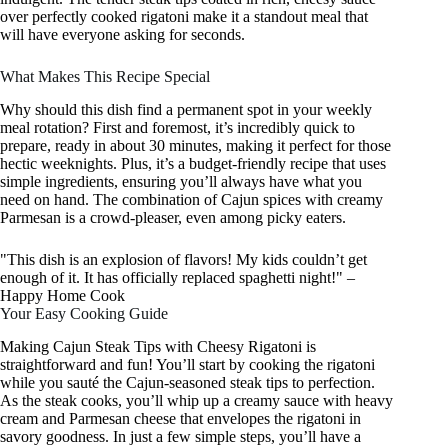
over perfectly cooked rigatoni make it a standout meal that
will have everyone asking for seconds.
What Makes This Recipe Special
Why should this dish find a permanent spot in your weekly
meal rotation? First and foremost, it’s incredibly quick to
prepare, ready in about 30 minutes, making it perfect for those
hectic weeknights. Plus, it’s a budget-friendly recipe that uses
simple ingredients, ensuring you’ll always have what you
need on hand. The combination of Cajun spices with creamy
Parmesan is a crowd-pleaser, even among picky eaters.
"This dish is an explosion of flavors! My kids couldn’t get
enough of it. It has officially replaced spaghetti night!" –
Happy Home Cook
Your Easy Cooking Guide
Making Cajun Steak Tips with Cheesy Rigatoni is
straightforward and fun! You’ll start by cooking the rigatoni
while you sauté the Cajun-seasoned steak tips to perfection.
As the steak cooks, you’ll whip up a creamy sauce with heavy
cream and Parmesan cheese that envelopes the rigatoni in
savory goodness. In just a few simple steps, you’ll have a