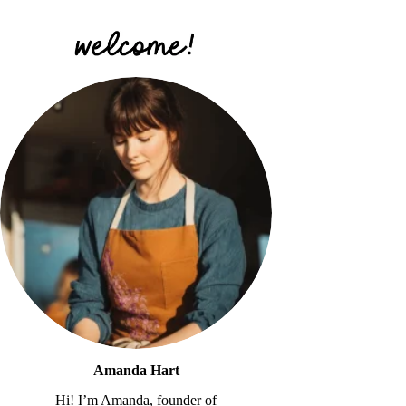
Amanda Hart
Hi! I’m Amanda, founder of