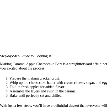
Step-by-Step Guide to Cooking It
Making Caramel Apple Cheesecake Bars is a straightforward affair, perfe
you excited about the process:
Prepare the graham cracker crust.
Whip up the cheesecake batter with cream cheese, sugar, and eg
Fold in fresh apples for added flavor.
Assemble the layers and swirl in the caramel.
Bake until perfectly set and chilled.
With just a few steps, you’ll have a delightful dessert that everyone will