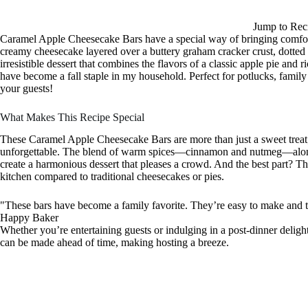
Jump to Rec
Caramel Apple Cheesecake Bars have a special way of bringing comfor
creamy cheesecake layered over a buttery graham cracker crust, dotted
irresistible dessert that combines the flavors of a classic apple pie an
have become a fall staple in my household. Perfect for potlucks, family g
your guests!
What Makes This Recipe Special
These Caramel Apple Cheesecake Bars are more than just a sweet treat; 
unforgettable. The blend of warm spices—cinnamon and nutmeg—alongsi
create a harmonious dessert that pleases a crowd. And the best part? The
kitchen compared to traditional cheesecakes or pies.
"These bars have become a family favorite. They’re easy to make and t
Happy Baker
Whether you’re entertaining guests or indulging in a post-dinner delight,
can be made ahead of time, making hosting a breeze.