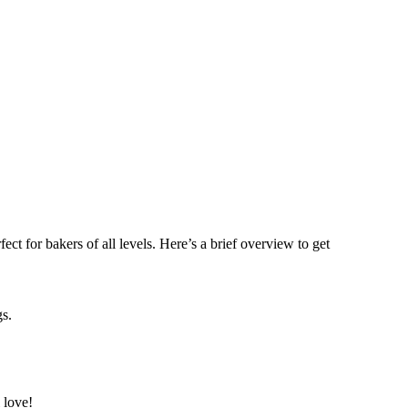
ct for bakers of all levels. Here’s a brief overview to get
gs.
 love!