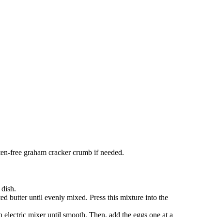
luten-free graham cracker crumb if needed.
 dish.
butter until evenly mixed. Press this mixture into the
 electric mixer until smooth. Then, add the eggs one at a