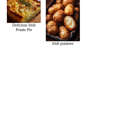
Delicious Irish
Potato Pie
Irish potatoes