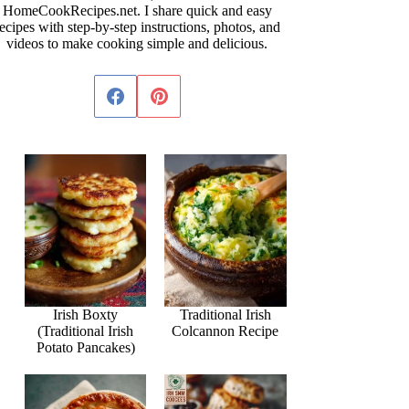
HomeCookRecipes.net. I share quick and easy
ecipes with step-by-step instructions, photos, and
videos to make cooking simple and delicious.
Irish Boxty
Traditional Irish
(Traditional Irish
Colcannon Recipe
Potato Pancakes)