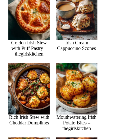
Golden Irish Stew
Irish Cream
with Puff Pastry –
Cappuccino Scones
thegirlskitchen
Rich Irish Stew with
Mouthwatering Irish
Cheddar Dumplings
Potato Bites –
thegirlskitchen