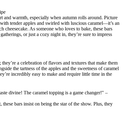
ipe
t and warmth, especially when autumn rolls around. Picture
 with tender apples and swirled with luscious caramel—it’s an
d rich cheesecake. As someone who loves to bake, these bars
atherings, or just a cozy night in, they’re sure to impress
they’re a celebration of flavors and textures that make them
de the tartness of the apples and the sweetness of caramel
y’re incredibly easy to make and require little time in the
aste divine! The caramel topping is a game changer!" –
 these bars insist on being the star of the show. Plus, they