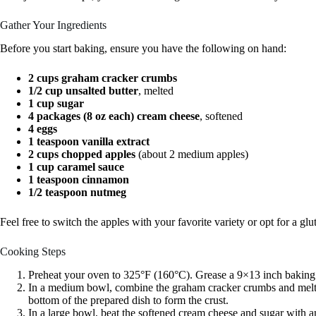
Gather Your Ingredients
Before you start baking, ensure you have the following on hand:
2 cups graham cracker crumbs
1/2 cup unsalted butter
, melted
1 cup sugar
4 packages (8 oz each) cream cheese
, softened
4 eggs
1 teaspoon vanilla extract
2 cups chopped apples
(about 2 medium apples)
1 cup caramel sauce
1 teaspoon cinnamon
1/2 teaspoon nutmeg
Feel free to switch the apples with your favorite variety or opt for a g
Cooking Steps
Preheat your oven to 325°F (160°C). Grease a 9×13 inch baking
In a medium bowl, combine the graham cracker crumbs and melted 
bottom of the prepared dish to form the crust.
In a large bowl, beat the softened cream cheese and sugar with an