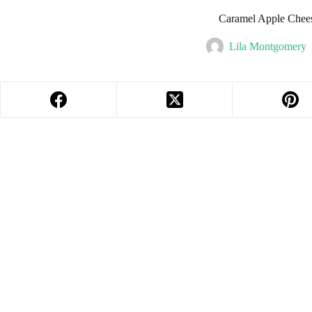
Caramel Apple Chee
Lila Montgomery