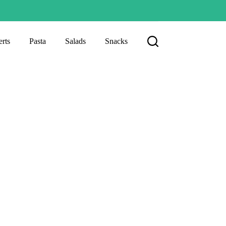
rts
Pasta
Salads
Snacks