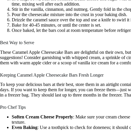
time, mixing well after each addition.
Stir in the vanilla, cinnamon, and nutmeg. Gently fold in the cho
Pour the cheesecake mixture into the crust in your baking dish.
Drizzle the caramel sauce over the top and use a knife to swirl it 
Bake for 40-45 minutes, or until the center is set.
Once baked, let the bars cool at room temperature before refrigera
Best Way to Serve
These Caramel Apple Cheesecake Bars are delightful on their own, but
suggestions! Consider garnishing with whipped cream, a sprinkle of cinn
them with warm apple cider or a scoop of vanilla ice cream for a comfo
Keeping Caramel Apple Cheesecake Bars Fresh Longer
To keep your delicious bars at their best, store them in an airtight contai
days. If you want to keep them for longer, you can freeze them—just wr
in a freezer bag. They should last up to three months in the freezer. Th
Pro Chef Tips
Soften Cream Cheese Properly
: Make sure your cream cheese i
texture.
Even Baking
: Use a toothpick to check for doneness; it should