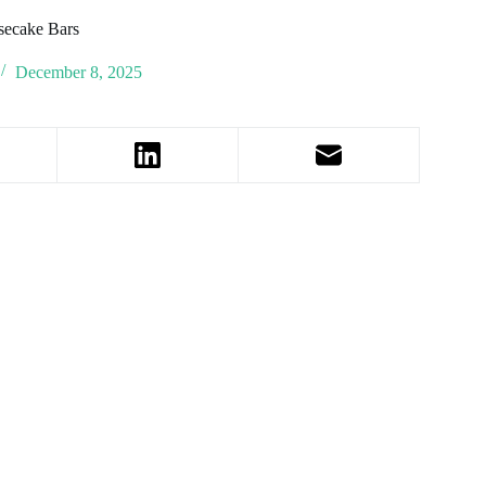
secake Bars
December 8, 2025