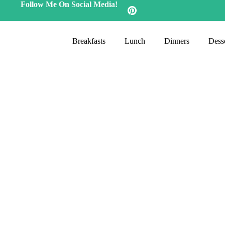
Follow Me On Social Media!
Breakfasts
Lunch
Dinners
Desse