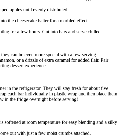
pped apples until evenly distributed.
into the cheesecake batter for a marbled effect.
ting for a few hours. Cut into bars and serve chilled.
 they can be even more special with a few serving
amon, or a drizzle of extra caramel for added flair. Pair
rting dessert experience.
ner in the refrigerator. They will stay fresh for about five
ap each bar individually in plastic wrap and then place them
aw in the fridge overnight before serving!
s softened at room temperature for easy blending and a silky
 come out with just a few moist crumbs attached.