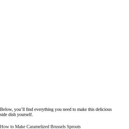
Below, you’ll find everything you need to make this delicious
side dish yourself.
How to Make Caramelized Brussels Sprouts