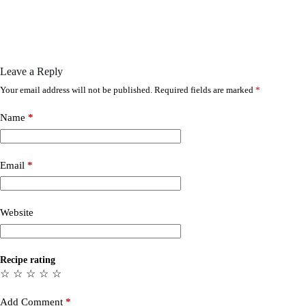
Leave a Reply
Your email address will not be published.
Required fields are marked
*
Name
*
Email
*
Website
Recipe rating
☆
☆
☆
☆
☆
Add Comment
*