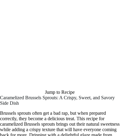
Jump to Recipe
Caramelized Brussels Sprouts: A Crispy, Sweet, and Savory
Side Dish
Brussels sprouts often get a bad rap, but when prepared
correctly, they become a delicious treat. This recipe for
caramelized Brussels sprouts brings out their natural sweetness
while adding a crispy texture that will have everyone coming
back for more. Dripping with a delightful glaze made from