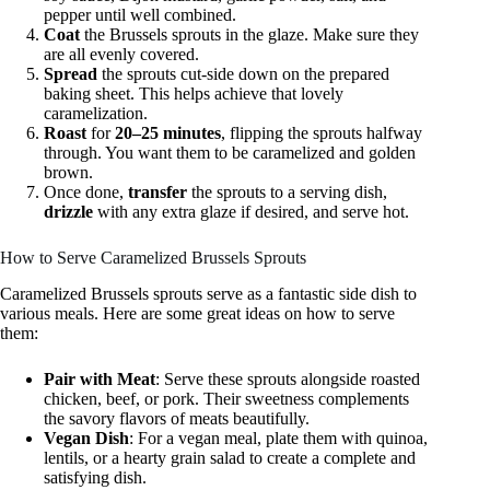
pepper until well combined.
Coat
the Brussels sprouts in the glaze. Make sure they
are all evenly covered.
Spread
the sprouts cut-side down on the prepared
baking sheet. This helps achieve that lovely
caramelization.
Roast
for
20–25 minutes
, flipping the sprouts halfway
through. You want them to be caramelized and golden
brown.
Once done,
transfer
the sprouts to a serving dish,
drizzle
with any extra glaze if desired, and serve hot.
How to Serve Caramelized Brussels Sprouts
Caramelized Brussels sprouts serve as a fantastic side dish to
various meals. Here are some great ideas on how to serve
them:
Pair with Meat
: Serve these sprouts alongside roasted
chicken, beef, or pork. Their sweetness complements
the savory flavors of meats beautifully.
Vegan Dish
: For a vegan meal, plate them with quinoa,
lentils, or a hearty grain salad to create a complete and
satisfying dish.