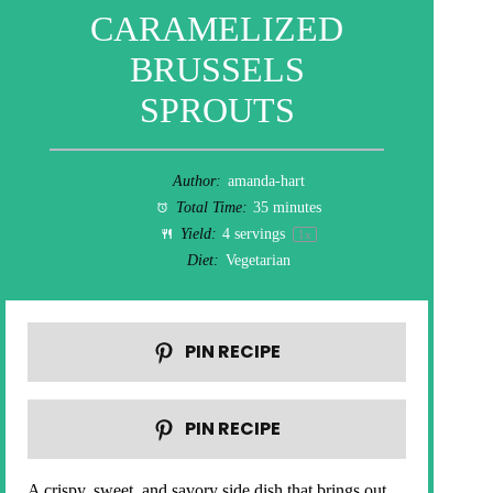
CARAMELIZED
BRUSSELS
SPROUTS
Author:
amanda-hart
Total Time:
35 minutes
Yield:
4
servings
1
x
Diet:
Vegetarian
PIN RECIPE
PIN RECIPE
A crispy, sweet, and savory side dish that brings out