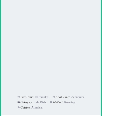
Prep Time:
10 minutes
Cook Time:
25 minutes
Category:
Side Dish
Method:
Roasting
Cuisine:
American