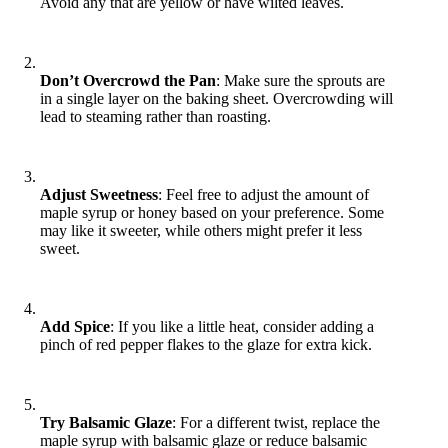
Avoid any that are yellow or have wilted leaves.
Don’t Overcrowd the Pan
: Make sure the sprouts are
in a single layer on the baking sheet. Overcrowding will
lead to steaming rather than roasting.
Adjust Sweetness
: Feel free to adjust the amount of
maple syrup or honey based on your preference. Some
may like it sweeter, while others might prefer it less
sweet.
Add Spice
: If you like a little heat, consider adding a
pinch of red pepper flakes to the glaze for extra kick.
Try Balsamic Glaze
: For a different twist, replace the
maple syrup with balsamic glaze or reduce balsamic