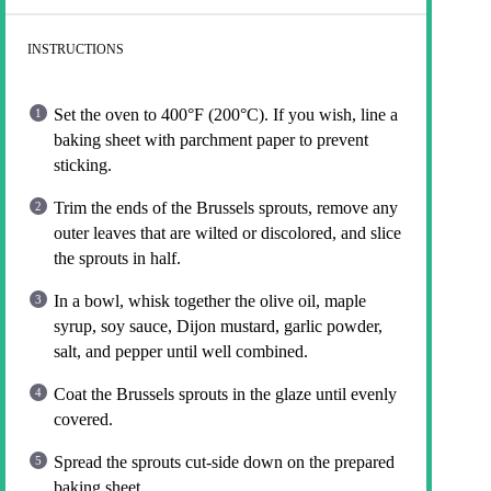
INSTRUCTIONS
Set the oven to 400°F (200°C). If you wish, line a
baking sheet with parchment paper to prevent
sticking.
Trim the ends of the Brussels sprouts, remove any
outer leaves that are wilted or discolored, and slice
the sprouts in half.
In a bowl, whisk together the olive oil, maple
syrup, soy sauce, Dijon mustard, garlic powder,
salt, and pepper until well combined.
Coat the Brussels sprouts in the glaze until evenly
covered.
Spread the sprouts cut-side down on the prepared
baking sheet.