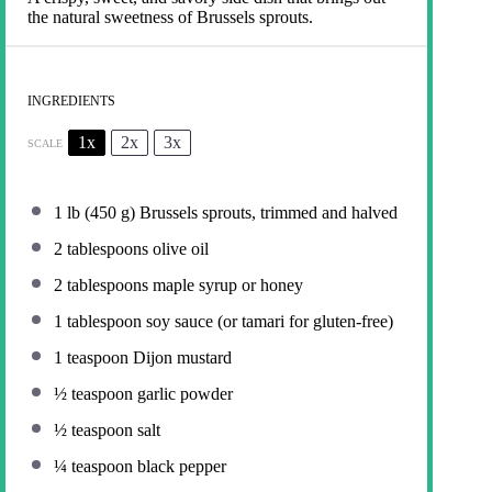
the natural sweetness of Brussels sprouts.
INGREDIENTS
1x
2x
3x
SCALE
1
lb (450 g) Brussels sprouts, trimmed and halved
2 tablespoons
olive oil
2 tablespoons
maple syrup or honey
1 tablespoon
soy sauce (or tamari for gluten-free)
1 teaspoon
Dijon mustard
½ teaspoon
garlic powder
½ teaspoon
salt
¼ teaspoon
black pepper