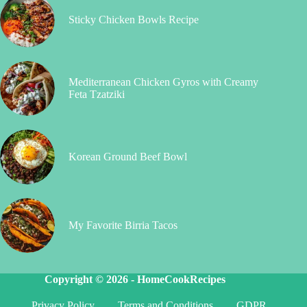
Sticky Chicken Bowls Recipe
Mediterranean Chicken Gyros with Creamy
Feta Tzatziki
Korean Ground Beef Bowl
My Favorite Birria Tacos
Copyright © 2026 -
HomeCookRecipes
Privacy Policy
Terms and Conditions
GDPR