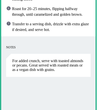
Roast for 20–25 minutes, flipping halfway
through, until caramelized and golden brown.
Transfer to a serving dish, drizzle with extra glaze
if desired, and serve hot.
NOTES
For added crunch, serve with toasted almonds
or pecans. Great served with roasted meats or
as a vegan dish with grains.