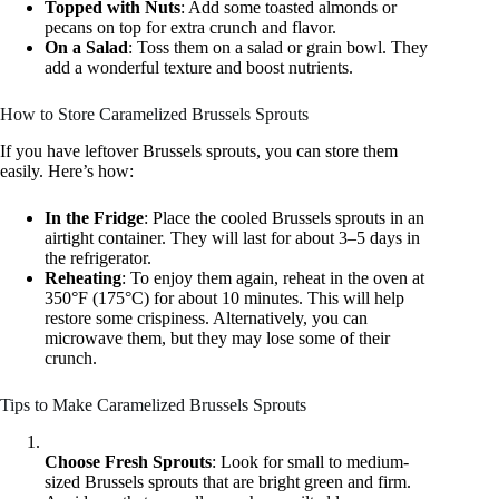
Topped with Nuts
: Add some toasted almonds or
pecans on top for extra crunch and flavor.
On a Salad
: Toss them on a salad or grain bowl. They
add a wonderful texture and boost nutrients.
How to Store Caramelized Brussels Sprouts
If you have leftover Brussels sprouts, you can store them
easily. Here’s how:
In the Fridge
: Place the cooled Brussels sprouts in an
airtight container. They will last for about 3–5 days in
the refrigerator.
Reheating
: To enjoy them again, reheat in the oven at
350°F (175°C) for about 10 minutes. This will help
restore some crispiness. Alternatively, you can
microwave them, but they may lose some of their
crunch.
Tips to Make Caramelized Brussels Sprouts
Choose Fresh Sprouts
: Look for small to medium-
sized Brussels sprouts that are bright green and firm.