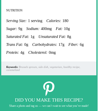
NUTRITION
Serving Size:
1 serving
Calories:
180
Sugar:
9g
Sodium:
400mg
Fat:
10g
Saturated Fat:
1g
Unsaturated Fat:
8g
Trans Fat:
0g
Carbohydrates:
17g
Fiber:
6g
Protein:
4g
Cholesterol:
0mg
Keywords:
Brussels sprouts, side dish, vegetarian, healthy recipe,
caramelized
DID YOU MAKE THIS RECIPE?
Share a photo and tag us — we can’t wait to see what you’ve made!