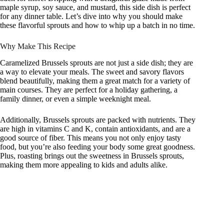
maple syrup, soy sauce, and mustard, this side dish is perfect
for any dinner table. Let’s dive into why you should make
these flavorful sprouts and how to whip up a batch in no time.
Why Make This Recipe
Caramelized Brussels sprouts are not just a side dish; they are
a way to elevate your meals. The sweet and savory flavors
blend beautifully, making them a great match for a variety of
main courses. They are perfect for a holiday gathering, a
family dinner, or even a simple weeknight meal.
Additionally, Brussels sprouts are packed with nutrients. They
are high in vitamins C and K, contain antioxidants, and are a
good source of fiber. This means you not only enjoy tasty
food, but you’re also feeding your body some great goodness.
Plus, roasting brings out the sweetness in Brussels sprouts,
making them more appealing to kids and adults alike.