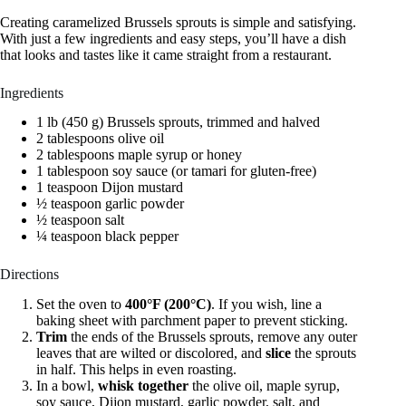
Creating caramelized Brussels sprouts is simple and satisfying.
With just a few ingredients and easy steps, you’ll have a dish
that looks and tastes like it came straight from a restaurant.
Ingredients
1 lb (450 g) Brussels sprouts, trimmed and halved
2 tablespoons olive oil
2 tablespoons maple syrup or honey
1 tablespoon soy sauce (or tamari for gluten-free)
1 teaspoon Dijon mustard
½ teaspoon garlic powder
½ teaspoon salt
¼ teaspoon black pepper
Directions
Set the oven to
400°F (200°C)
. If you wish, line a
baking sheet with parchment paper to prevent sticking.
Trim
the ends of the Brussels sprouts, remove any outer
leaves that are wilted or discolored, and
slice
the sprouts
in half. This helps in even roasting.
In a bowl,
whisk together
the olive oil, maple syrup,
soy sauce, Dijon mustard, garlic powder, salt, and