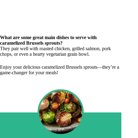
What are some great main dishes to serve with
caramelized Brussels sprouts?
They pair well with roasted chicken, grilled salmon, pork
chops, or even a hearty vegetarian grain bowl.
Enjoy your delicious caramelized Brussels sprouts—they’re a
game-changer for your meals!