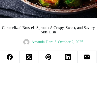
Caramelized Brussels Sprouts: A Crispy, Sweet, and Savory
Side Dish
Amanda Hart
October 2, 2025