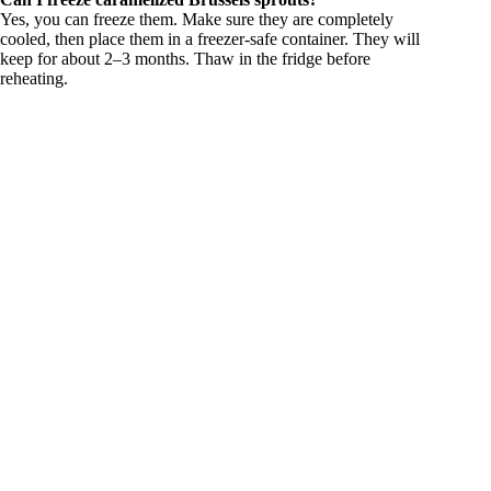
Yes, you can freeze them. Make sure they are completely
cooled, then place them in a freezer-safe container. They will
keep for about 2–3 months. Thaw in the fridge before
reheating.