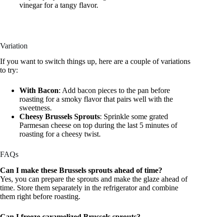
vinegar for a tangy flavor.
Variation
If you want to switch things up, here are a couple of variations
to try:
With Bacon
: Add bacon pieces to the pan before
roasting for a smoky flavor that pairs well with the
sweetness.
Cheesy Brussels Sprouts
: Sprinkle some grated
Parmesan cheese on top during the last 5 minutes of
roasting for a cheesy twist.
FAQs
Can I make these Brussels sprouts ahead of time?
Yes, you can prepare the sprouts and make the glaze ahead of
time. Store them separately in the refrigerator and combine
them right before roasting.
Can I freeze caramelized Brussels sprouts?