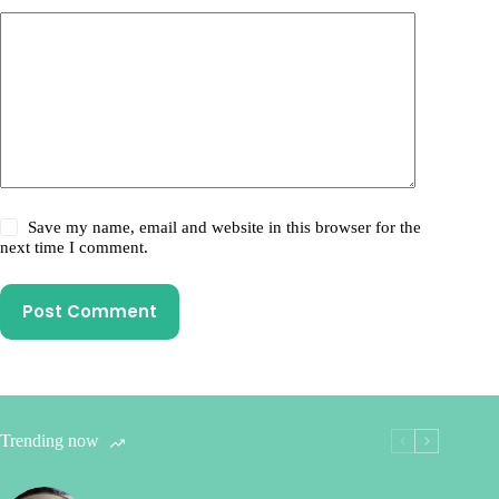
Save my name, email and website in this browser for the
next time I comment.
Post Comment
Trending now