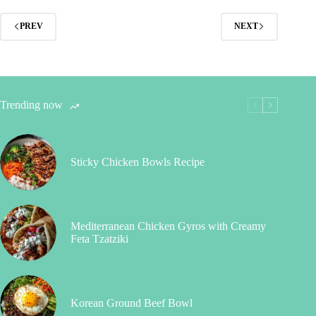
PREV
NEXT
Trending now
Sticky Chicken Bowls Recipe
Mediterranean Chicken Gyros with Creamy
Feta Tzatziki
Korean Ground Beef Bowl