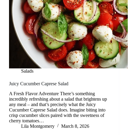
Salads
Juicy Cucumber Caprese Salad
A Fresh Flavor Adventure There’s something
incredibly refreshing about a salad that brightens up
any meal – and that’s precisely what the Juicy
Cucumber Caprese Salad does. Imagine biting into
crisp cucumber slices paired with the sweetness of
cherry tomatoes…
Lila Montgomery
March 8, 2026