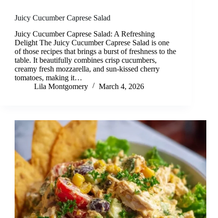
Juicy Cucumber Caprese Salad
Juicy Cucumber Caprese Salad: A Refreshing
Delight The Juicy Cucumber Caprese Salad is one
of those recipes that brings a burst of freshness to the
table. It beautifully combines crisp cucumbers,
creamy fresh mozzarella, and sun-kissed cherry
tomatoes, making it…
Lila Montgomery
March 4, 2026