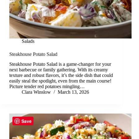
Salads
Steakhouse Potato Salad
Steakhouse Potato Salad is a game-changer for your
next barbecue or family gathering. With its creamy
texture and robust flavors, it’s the side dish that could
easily steal the spotlight, even from the main course!
Picture tender red potatoes mingling…
Clara Winslow
March 13, 2026
Save