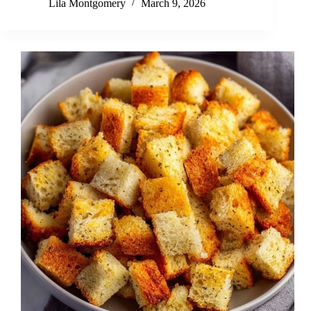
Lila Montgomery
March 9, 2026