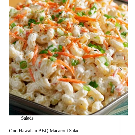
Salads
Ono Hawaiian BBQ Macaroni Salad