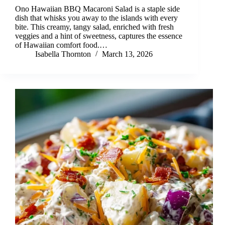
Ono Hawaiian BBQ Macaroni Salad is a staple side
dish that whisks you away to the islands with every
bite. This creamy, tangy salad, enriched with fresh
veggies and a hint of sweetness, captures the essence
of Hawaiian comfort food.…
Isabella Thornton
March 13, 2026