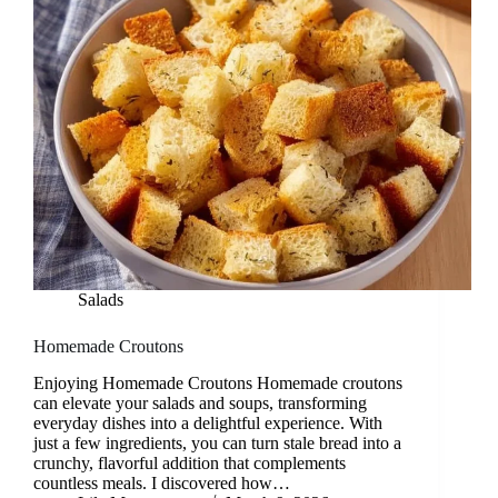
Salads
Homemade Croutons
Enjoying Homemade Croutons Homemade croutons
can elevate your salads and soups, transforming
everyday dishes into a delightful experience. With
just a few ingredients, you can turn stale bread into a
crunchy, flavorful addition that complements
countless meals. I discovered how…