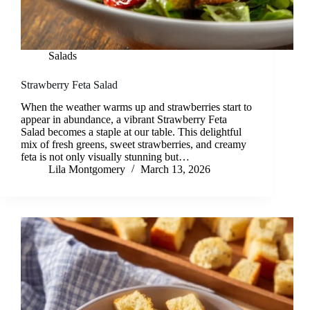
Salads
Strawberry Feta Salad
When the weather warms up and strawberries start to
appear in abundance, a vibrant Strawberry Feta
Salad becomes a staple at our table. This delightful
mix of fresh greens, sweet strawberries, and creamy
feta is not only visually stunning but…
Lila Montgomery
March 13, 2026