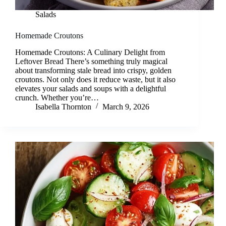
Salads
Homemade Croutons
Homemade Croutons: A Culinary Delight from
Leftover Bread There’s something truly magical
about transforming stale bread into crispy, golden
croutons. Not only does it reduce waste, but it also
elevates your salads and soups with a delightful
crunch. Whether you’re…
Isabella Thornton
March 9, 2026