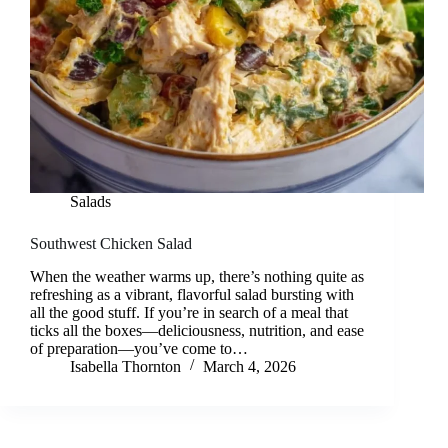
Salads
Southwest Chicken Salad
When the weather warms up, there’s nothing quite as
refreshing as a vibrant, flavorful salad bursting with
all the good stuff. If you’re in search of a meal that
ticks all the boxes—deliciousness, nutrition, and ease
of preparation—you’ve come to…
Isabella Thornton
March 4, 2026