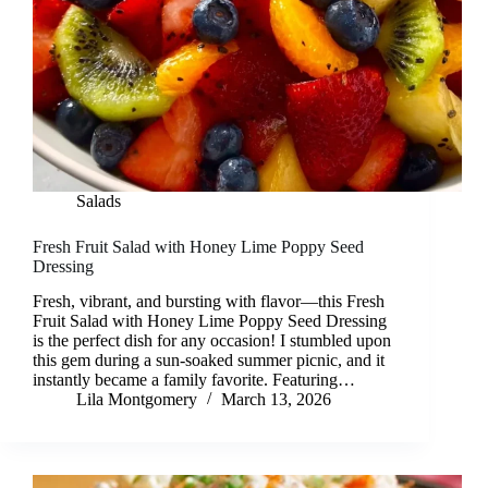
Salads
Fresh Fruit Salad with Honey Lime Poppy Seed
Dressing
Fresh, vibrant, and bursting with flavor—this Fresh
Fruit Salad with Honey Lime Poppy Seed Dressing
is the perfect dish for any occasion! I stumbled upon
this gem during a sun-soaked summer picnic, and it
instantly became a family favorite. Featuring…
Lila Montgomery
March 13, 2026