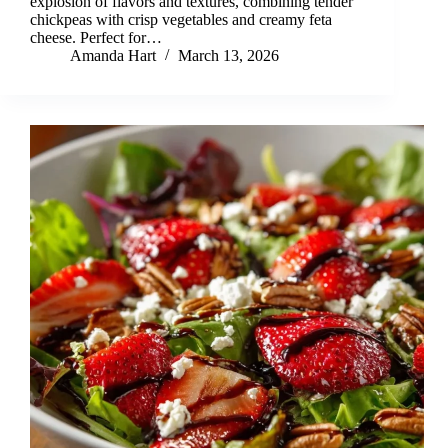
explosion of flavors and textures, combining tender
chickpeas with crisp vegetables and creamy feta
cheese. Perfect for…
Amanda Hart
March 13, 2026