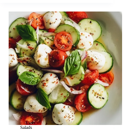
Salads