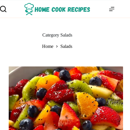
Category
Salads
Home
Salads