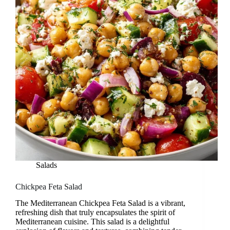
Salads
Chickpea Feta Salad
The Mediterranean Chickpea Feta Salad is a vibrant,
refreshing dish that truly encapsulates the spirit of
Mediterranean cuisine. This salad is a delightful