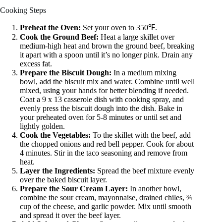
Cooking Steps
Preheat the Oven:
Set your oven to 350℉.
Cook the Ground Beef:
Heat a large skillet over
medium-high heat and brown the ground beef, breaking
it apart with a spoon until it’s no longer pink. Drain any
excess fat.
Prepare the Biscuit Dough:
In a medium mixing
bowl, add the biscuit mix and water. Combine until well
mixed, using your hands for better blending if needed.
Coat a 9 x 13 casserole dish with cooking spray, and
evenly press the biscuit dough into the dish. Bake in
your preheated oven for 5-8 minutes or until set and
lightly golden.
Cook the Vegetables:
To the skillet with the beef, add
the chopped onions and red bell pepper. Cook for about
4 minutes. Stir in the taco seasoning and remove from
heat.
Layer the Ingredients:
Spread the beef mixture evenly
over the baked biscuit layer.
Prepare the Sour Cream Layer:
In another bowl,
combine the sour cream, mayonnaise, drained chiles, ¾
cup of the cheese, and garlic powder. Mix until smooth
and spread it over the beef layer.