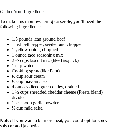
Gather Your Ingredients
To make this mouthwatering casserole, you’ll need the
following ingredients:
1.5 pounds lean ground beef
1 red bell pepper, seeded and chopped
1 yellow onion, chopped
1 ounce taco seasoning mix
2 ½ cups biscuit mix (like Bisquick)
1 cup water
Cooking spray (like Pam)
½ cup sour cream
½ cup mayonnaise
4 ounces diced green chiles, drained
1 ½ cups shredded cheddar cheese (Fiesta blend),
divided
1 teaspoon garlic powder
½ cup mild salsa
Note:
If you want a bit more heat, you could opt for spicy
salsa or add jalapeños.