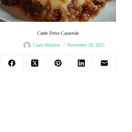
Cattle Drive Casserole
Clara Winslow
November 28, 2025