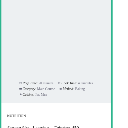
Prep Time:
20 minutes
Cook Time:
40 minutes
Category:
Main Course
Method:
Baking
Cuisine:
Tex-Mex
NUTRITION
Serving Size:
1 serving
Calories:
450