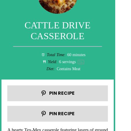
CATTLE DRIVE
CASSEROLE
Total Time:
60 minutes
Yield:
6
servings
1
x
Diet:
Contains Meat
PIN RECIPE
PIN RECIPE
A hearty Tex-Mex casserole featuring layers of ground