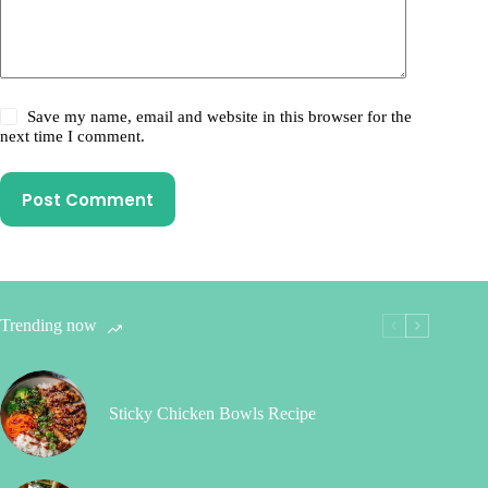
Save my name, email and website in this browser for the
next time I comment.
Post Comment
Trending now
Sticky Chicken Bowls Recipe