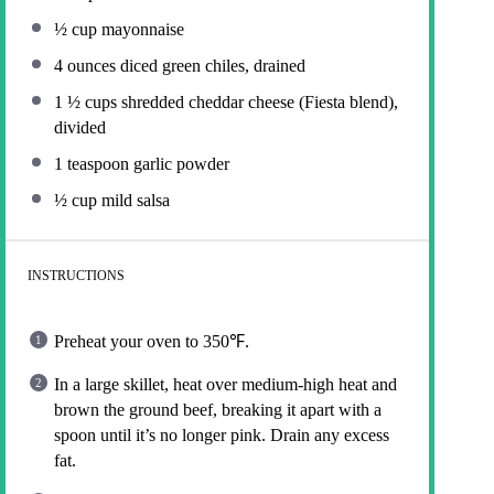
½ cup
mayonnaise
4 ounces
diced green chiles, drained
1 ½ cups
shredded cheddar cheese (Fiesta blend),
divided
1 teaspoon
garlic powder
½ cup
mild salsa
INSTRUCTIONS
Preheat your oven to 350℉.
In a large skillet, heat over medium-high heat and
brown the ground beef, breaking it apart with a
spoon until it’s no longer pink. Drain any excess
fat.