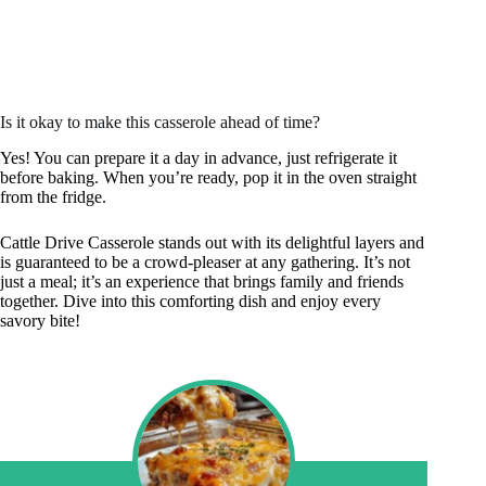
Is it okay to make this casserole ahead of time?
Yes! You can prepare it a day in advance, just refrigerate it
before baking. When you’re ready, pop it in the oven straight
from the fridge.
Cattle Drive Casserole stands out with its delightful layers and
is guaranteed to be a crowd-pleaser at any gathering. It’s not
just a meal; it’s an experience that brings family and friends
together. Dive into this comforting dish and enjoy every
savory bite!