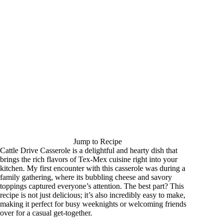
Jump to Recipe
Cattle Drive Casserole is a delightful and hearty dish that
brings the rich flavors of Tex-Mex cuisine right into your
kitchen. My first encounter with this casserole was during a
family gathering, where its bubbling cheese and savory
toppings captured everyone’s attention. The best part? This
recipe is not just delicious; it’s also incredibly easy to make,
making it perfect for busy weeknights or welcoming friends
over for a casual get-together.