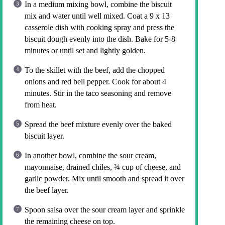
In a medium mixing bowl, combine the biscuit
mix and water until well mixed. Coat a 9 x 13
casserole dish with cooking spray and press the
biscuit dough evenly into the dish. Bake for 5-8
minutes or until set and lightly golden.
To the skillet with the beef, add the chopped
onions and red bell pepper. Cook for about 4
minutes. Stir in the taco seasoning and remove
from heat.
Spread the beef mixture evenly over the baked
biscuit layer.
In another bowl, combine the sour cream,
mayonnaise, drained chiles, ¾ cup of cheese, and
garlic powder. Mix until smooth and spread it over
the beef layer.
Spoon salsa over the sour cream layer and sprinkle
the remaining cheese on top.