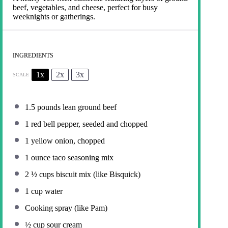
beef, vegetables, and cheese, perfect for busy
weeknights or gatherings.
INGREDIENTS
1x
2x
3x
SCALE
1.5
pounds lean ground beef
1
red bell pepper, seeded and chopped
1
yellow onion, chopped
1 ounce
taco seasoning mix
2 ½ cups
biscuit mix (like Bisquick)
1 cup
water
Cooking spray (like Pam)
½ cup
sour cream