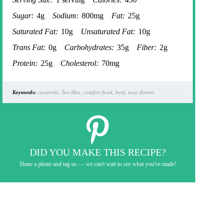
Sugar:
4g
Sodium:
800mg
Fat:
25g
Saturated Fat:
10g
Unsaturated Fat:
10g
Trans Fat:
0g
Carbohydrates:
35g
Fiber:
2g
Protein:
25g
Cholesterol:
70mg
Keywords:
casserole, Tex-Mex, comfort food, beef, easy dinner
DID YOU MAKE THIS RECIPE?
Share a photo and tag us — we can't wait to see what you've made!