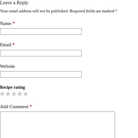
Leave a Reply
Your email address will not be published.
Required fields are marked
*
Name
*
Email
*
Website
Recipe rating
☆
☆
☆
☆
☆
Add Comment
*