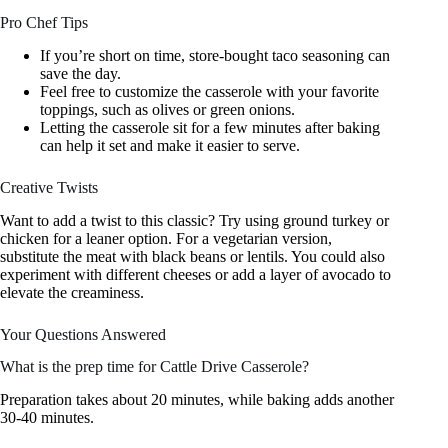
Pro Chef Tips
If you’re short on time, store-bought taco seasoning can
save the day.
Feel free to customize the casserole with your favorite
toppings, such as olives or green onions.
Letting the casserole sit for a few minutes after baking
can help it set and make it easier to serve.
Creative Twists
Want to add a twist to this classic? Try using ground turkey or
chicken for a leaner option. For a vegetarian version,
substitute the meat with black beans or lentils. You could also
experiment with different cheeses or add a layer of avocado to
elevate the creaminess.
Your Questions Answered
What is the prep time for Cattle Drive Casserole?
Preparation takes about 20 minutes, while baking adds another
30-40 minutes.