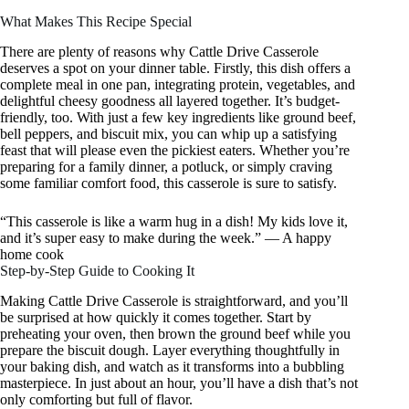
What Makes This Recipe Special
There are plenty of reasons why Cattle Drive Casserole
deserves a spot on your dinner table. Firstly, this dish offers a
complete meal in one pan, integrating protein, vegetables, and
delightful cheesy goodness all layered together. It’s budget-
friendly, too. With just a few key ingredients like ground beef,
bell peppers, and biscuit mix, you can whip up a satisfying
feast that will please even the pickiest eaters. Whether you’re
preparing for a family dinner, a potluck, or simply craving
some familiar comfort food, this casserole is sure to satisfy.
“This casserole is like a warm hug in a dish! My kids love it,
and it’s super easy to make during the week.” — A happy
home cook
Step-by-Step Guide to Cooking It
Making Cattle Drive Casserole is straightforward, and you’ll
be surprised at how quickly it comes together. Start by
preheating your oven, then brown the ground beef while you
prepare the biscuit dough. Layer everything thoughtfully in
your baking dish, and watch as it transforms into a bubbling
masterpiece. In just about an hour, you’ll have a dish that’s not
only comforting but full of flavor.