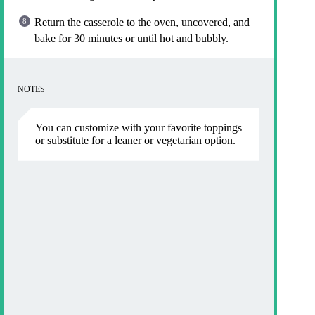
Return the casserole to the oven, uncovered, and
bake for 30 minutes or until hot and bubbly.
NOTES
You can customize with your favorite toppings
or substitute for a leaner or vegetarian option.