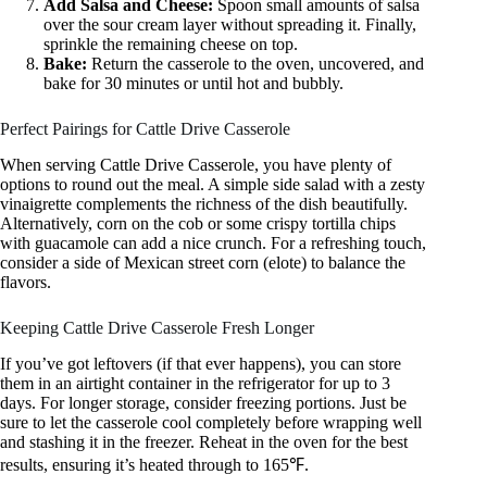
Add Salsa and Cheese:
Spoon small amounts of salsa
over the sour cream layer without spreading it. Finally,
sprinkle the remaining cheese on top.
Bake:
Return the casserole to the oven, uncovered, and
bake for 30 minutes or until hot and bubbly.
Perfect Pairings for Cattle Drive Casserole
When serving Cattle Drive Casserole, you have plenty of
options to round out the meal. A simple side salad with a zesty
vinaigrette complements the richness of the dish beautifully.
Alternatively, corn on the cob or some crispy tortilla chips
with guacamole can add a nice crunch. For a refreshing touch,
consider a side of Mexican street corn (elote) to balance the
flavors.
Keeping Cattle Drive Casserole Fresh Longer
If you’ve got leftovers (if that ever happens), you can store
them in an airtight container in the refrigerator for up to 3
days. For longer storage, consider freezing portions. Just be
sure to let the casserole cool completely before wrapping well
and stashing it in the freezer. Reheat in the oven for the best
results, ensuring it’s heated through to 165℉.