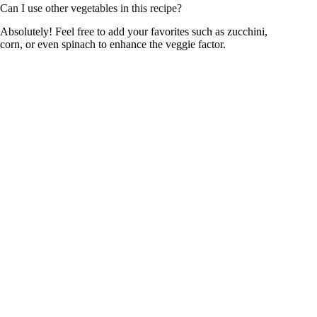
Can I use other vegetables in this recipe?
Absolutely! Feel free to add your favorites such as zucchini,
corn, or even spinach to enhance the veggie factor.