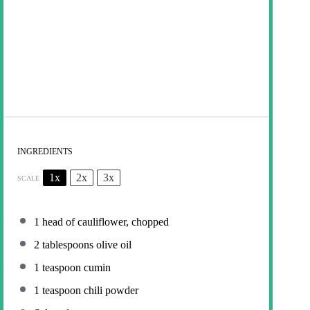
INGREDIENTS
1x
2x
3x
SCALE
1
head of cauliflower, chopped
2 tablespoons
olive oil
1 teaspoon
cumin
1 teaspoon
chili powder