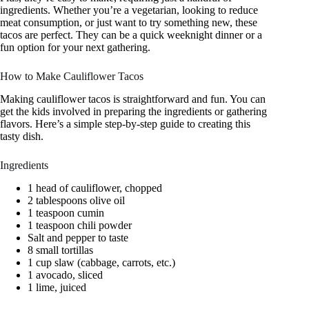
ingredients. Whether you’re a vegetarian, looking to reduce
meat consumption, or just want to try something new, these
tacos are perfect. They can be a quick weeknight dinner or a
fun option for your next gathering.
How to Make Cauliflower Tacos
Making cauliflower tacos is straightforward and fun. You can
get the kids involved in preparing the ingredients or gathering
flavors. Here’s a simple step-by-step guide to creating this
tasty dish.
Ingredients
1 head of cauliflower, chopped
2 tablespoons olive oil
1 teaspoon cumin
1 teaspoon chili powder
Salt and pepper to taste
8 small tortillas
1 cup slaw (cabbage, carrots, etc.)
1 avocado, sliced
1 lime, juiced