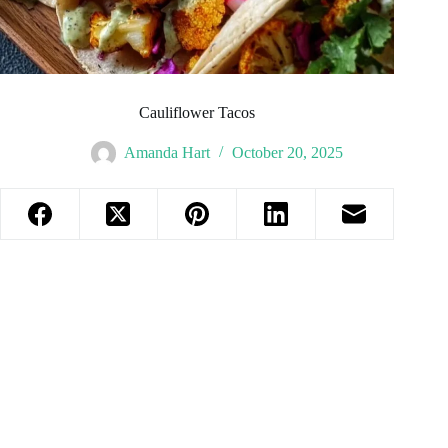
Cauliflower Tacos
Amanda Hart
October 20, 2025