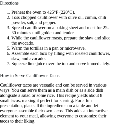
Directions
Preheat the oven to 425°F (220°C).
Toss chopped cauliflower with olive oil, cumin, chili
powder, salt, and pepper.
Spread cauliflower on a baking sheet and roast for 25-
30 minutes until golden and tender.
While the cauliflower roasts, prepare the slaw and slice
the avocado.
Warm the tortillas in a pan or microwave.
Assemble each taco by filling with roasted cauliflower,
slaw, and avocado.
Squeeze lime juice over the top and serve immediately.
How to Serve Cauliflower Tacos
Cauliflower tacos are versatile and can be served in various
ways. You can serve them as a main dish or as a side dish
alongside a salad or some rice. This recipe yields about 8
small tacos, making it perfect for sharing. For a fun
presentation, place all the ingredients on a table and let
everyone assemble their own tacos. This adds an interactive
element to your meal, allowing everyone to customize their
tacos to their liking.