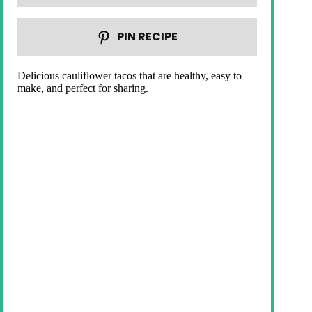
PIN RECIPE
Delicious cauliflower tacos that are healthy, easy to
make, and perfect for sharing.