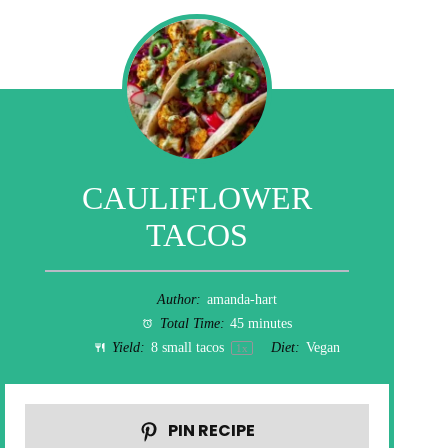
CAULIFLOWER
TACOS
Author:
amanda-hart
Total Time:
45 minutes
Yield:
8
small tacos
Diet:
Vegan
1
x
PIN RECIPE