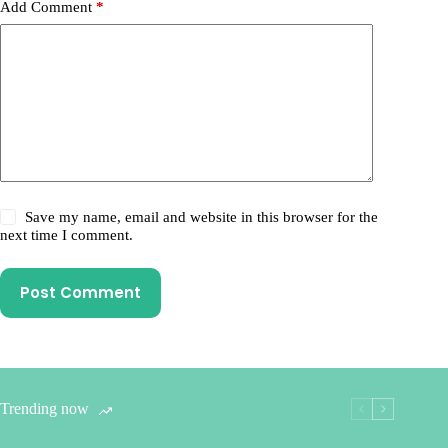
Add Comment
*
Save my name, email and website in this browser for the
next time I comment.
Post Comment
Trending now