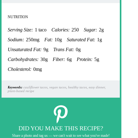
NUTRITION
Serving Size:
1 taco
Calories:
250
Sugar:
2g
Sodium:
250mg
Fat:
10g
Saturated Fat:
1g
Unsaturated Fat:
9g
Trans Fat:
0g
Carbohydrates:
30g
Fiber:
6g
Protein:
5g
Cholesterol:
0mg
Keywords:
cauliflower tacos, vegan tacos, healthy tacos, easy dinner,
plant-based recipe
DID YOU MAKE THIS RECIPE?
Share a photo and tag us — we can't wait to see what you've made!