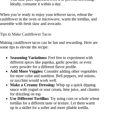
Ideally, consume it within a day.
When you’re ready to enjoy your leftover tacos, reheat the
cauliflower in the oven or microwave, warm the tortillas, and
assemble with fresh slaw and avocado.
Tips to Make Cauliflower Tacos
Making cauliflower tacos can be fun and rewarding. Here are
some tips to elevate the recipe:
Seasoning Variations:
Feel free to experiment with
different spices like paprika, garlic powder, or even
curry powder for a different flavor profile.
Add More Veggies:
Consider adding other vegetables
for more color and nutrition. Bell peppers, red onions,
or zucchini would work well.
Make a Creamy Dressing:
Whip up a quick dipping
sauce with yogurt or sour cream, lime juice, and cilantro
for drizzling on top.
Use Different Tortillas:
Try using corn or whole wheat
tortillas for a different taste or texture. Let them warm
up in a skillet for a softer and more pliable tortilla.