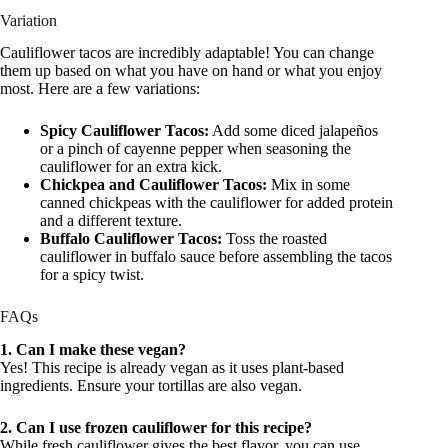
Variation
Cauliflower tacos are incredibly adaptable! You can change
them up based on what you have on hand or what you enjoy
most. Here are a few variations:
Spicy Cauliflower Tacos:
Add some diced jalapeños
or a pinch of cayenne pepper when seasoning the
cauliflower for an extra kick.
Chickpea and Cauliflower Tacos:
Mix in some
canned chickpeas with the cauliflower for added protein
and a different texture.
Buffalo Cauliflower Tacos:
Toss the roasted
cauliflower in buffalo sauce before assembling the tacos
for a spicy twist.
FAQs
1. Can I make these vegan?
Yes! This recipe is already vegan as it uses plant-based
ingredients. Ensure your tortillas are also vegan.
2. Can I use frozen cauliflower for this recipe?
While fresh cauliflower gives the best flavor, you can use