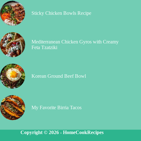
Sticky Chicken Bowls Recipe
Mediterranean Chicken Gyros with Creamy
Feta Tzatziki
Korean Ground Beef Bowl
My Favorite Birria Tacos
Copyright © 2026 -
HomeCookRecipes