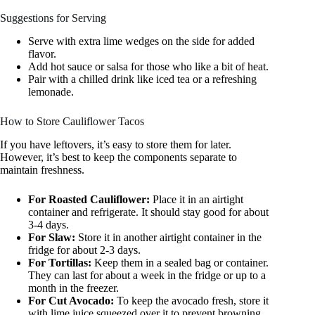
Suggestions for Serving
Serve with extra lime wedges on the side for added
flavor.
Add hot sauce or salsa for those who like a bit of heat.
Pair with a chilled drink like iced tea or a refreshing
lemonade.
How to Store Cauliflower Tacos
If you have leftovers, it’s easy to store them for later.
However, it’s best to keep the components separate to
maintain freshness.
For Roasted Cauliflower:
Place it in an airtight
container and refrigerate. It should stay good for about
3-4 days.
For Slaw:
Store it in another airtight container in the
fridge for about 2-3 days.
For Tortillas:
Keep them in a sealed bag or container.
They can last for about a week in the fridge or up to a
month in the freezer.
For Cut Avocado:
To keep the avocado fresh, store it
with lime juice squeezed over it to prevent browning.