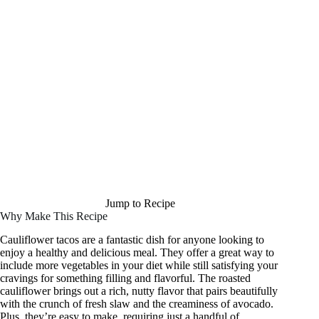
Jump to Recipe
Why Make This Recipe
Cauliflower tacos are a fantastic dish for anyone looking to
enjoy a healthy and delicious meal. They offer a great way to
include more vegetables in your diet while still satisfying your
cravings for something filling and flavorful. The roasted
cauliflower brings out a rich, nutty flavor that pairs beautifully
with the crunch of fresh slaw and the creaminess of avocado.
Plus, they’re easy to make, requiring just a handful of