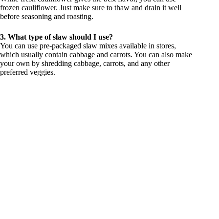
frozen cauliflower. Just make sure to thaw and drain it well
before seasoning and roasting.
3. What type of slaw should I use?
You can use pre-packaged slaw mixes available in stores,
which usually contain cabbage and carrots. You can also make
your own by shredding cabbage, carrots, and any other
preferred veggies.