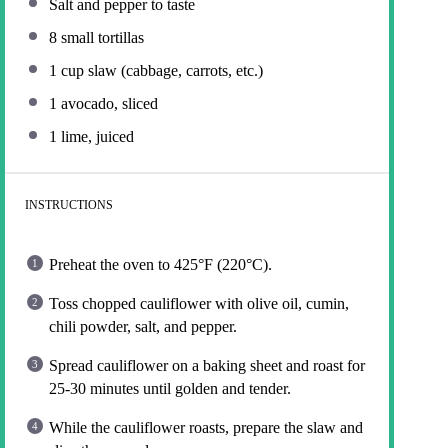
Salt and pepper to taste
8
small tortillas
1 cup
slaw (cabbage, carrots, etc.)
1
avocado, sliced
1
lime, juiced
INSTRUCTIONS
Preheat the oven to 425°F (220°C).
Toss chopped cauliflower with olive oil, cumin,
chili powder, salt, and pepper.
Spread cauliflower on a baking sheet and roast for
25-30 minutes until golden and tender.
While the cauliflower roasts, prepare the slaw and