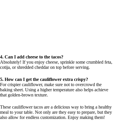
4. Can I add cheese to the tacos?
Absolutely! If you enjoy cheese, sprinkle some crumbled feta,
cotija, or shredded cheddar on top before serving.
5. How can I get the cauliflower extra crispy?
For crispier cauliflower, make sure not to overcrowd the
baking sheet. Using a higher temperature also helps achieve
that golden-brown texture.
These cauliflower tacos are a delicious way to bring a healthy
meal to your table. Not only are they easy to prepare, but they
also allow for endless customization. Enjoy making them!