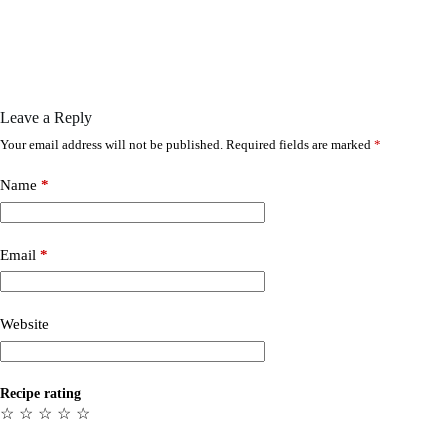
Leave a Reply
Your email address will not be published.
Required fields are marked
*
Name
*
Email
*
Website
Recipe rating
☆
☆
☆
☆
☆