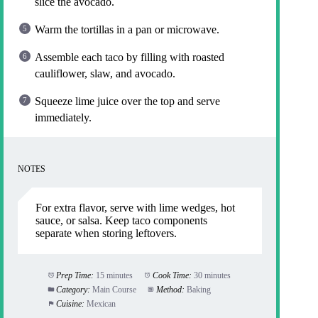
slice the avocado.
Warm the tortillas in a pan or microwave.
Assemble each taco by filling with roasted
cauliflower, slaw, and avocado.
Squeeze lime juice over the top and serve
immediately.
NOTES
For extra flavor, serve with lime wedges, hot
sauce, or salsa. Keep taco components
separate when storing leftovers.
Prep Time:
15 minutes
Cook Time:
30 minutes
Category:
Main Course
Method:
Baking
Cuisine:
Mexican