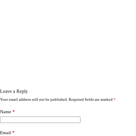
Leave a Reply
Your email address will not be published.
Required fields are marked
*
Name
*
Email
*