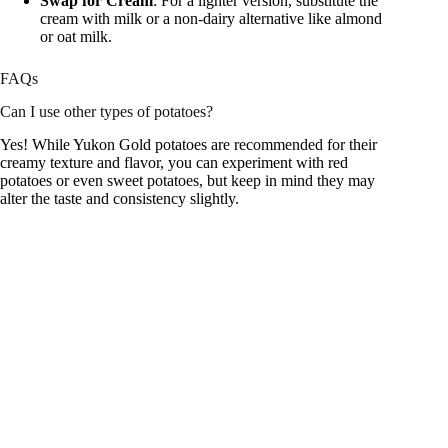
Swap for Cream
: For a lighter version, substitute the
cream with milk or a non-dairy alternative like almond
or oat milk.
FAQs
Can I use other types of potatoes?
Yes! While Yukon Gold potatoes are recommended for their
creamy texture and flavor, you can experiment with red
potatoes or even sweet potatoes, but keep in mind they may
alter the taste and consistency slightly.