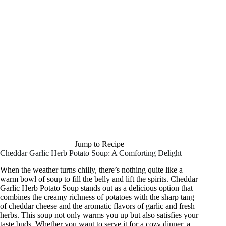
Jump to Recipe
Cheddar Garlic Herb Potato Soup: A Comforting Delight
When the weather turns chilly, there’s nothing quite like a
warm bowl of soup to fill the belly and lift the spirits. Cheddar
Garlic Herb Potato Soup stands out as a delicious option that
combines the creamy richness of potatoes with the sharp tang
of cheddar cheese and the aromatic flavors of garlic and fresh
herbs. This soup not only warms you up but also satisfies your
taste buds. Whether you want to serve it for a cozy dinner, a