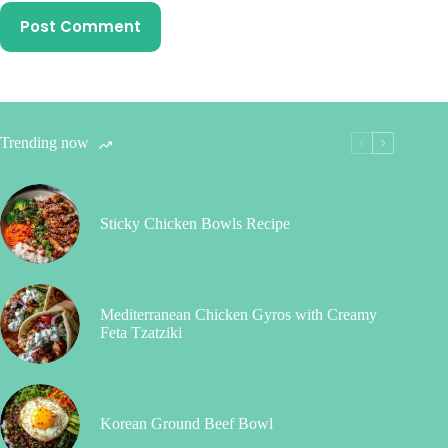
Post Comment
Trending now
Sticky Chicken Bowls Recipe
Mediterranean Chicken Gyros with Creamy
Feta Tzatziki
Korean Ground Beef Bowl