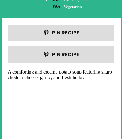
Diet:
Vegetarian
PIN RECIPE
PIN RECIPE
A comforting and creamy potato soup featuring sharp
cheddar cheese, garlic, and fresh herbs.