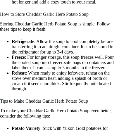
hot longer and add a cozy touch to your meal.
How to Store Cheddar Garlic Herb Potato Soup
Storing Cheddar Garlic Herb Potato Soup is simple. Follow
these tips to keep it fresh:
Refrigerate
: Allow the soup to cool completely before
transferring it to an airtight container. It can be stored in
the refrigerator for up to 3-4 days.
Freeze
: For longer storage, this soup freezes well. Pour
the cooled soup into freezer-safe bags or containers and
label them. It can last up to 3 months in the freezer.
Reheat
: When ready to enjoy leftovers, reheat on the
stove over medium heat, adding a splash of broth or
cream if it seems too thick. Stir frequently until heated
through.
Tips to Make Cheddar Garlic Herb Potato Soup
To make your Cheddar Garlic Herb Potato Soup even better,
consider the following tips:
Potato Variety
: Stick with Yukon Gold potatoes for