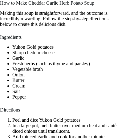
How to Make Cheddar Garlic Herb Potato Soup
Making this soup is straightforward, and the outcome is
incredibly rewarding. Follow the step-by-step directions
below to create this delicious dish.
Ingredients
Yukon Gold potatoes
Sharp cheddar cheese
Garlic
Fresh herbs (such as thyme and parsley)
Vegetable broth
Onion
Butter
Cream
Salt
Pepper
Directions
Peel and dice Yukon Gold potatoes.
In a large pot, melt butter over medium heat and sauté
diced onions until translucent.
Add minced garlic and cook for another minute.