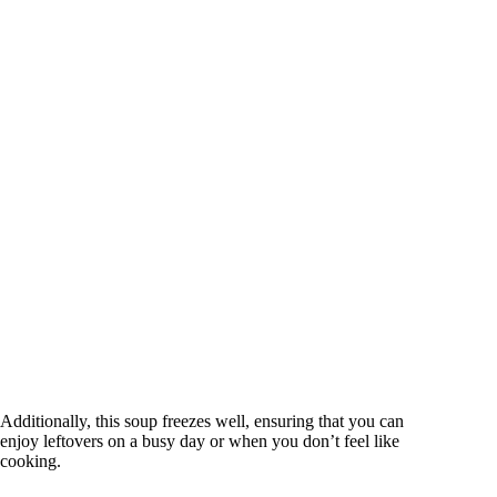
Additionally, this soup freezes well, ensuring that you can
enjoy leftovers on a busy day or when you don’t feel like
cooking.