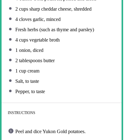
2 cups
sharp cheddar cheese, shredded
4
cloves garlic, minced
Fresh herbs (such as thyme and parsley)
4 cups
vegetable broth
1
onion, diced
2 tablespoons
butter
1 cup
cream
Salt, to taste
Pepper, to taste
INSTRUCTIONS
Peel and dice Yukon Gold potatoes.