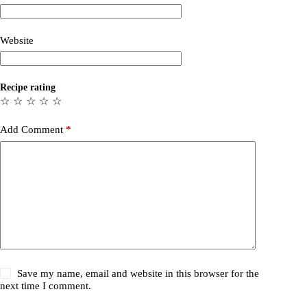
Website
Recipe rating
☆
☆
☆
☆
☆
Add Comment
*
Save my name, email and website in this browser for the
next time I comment.