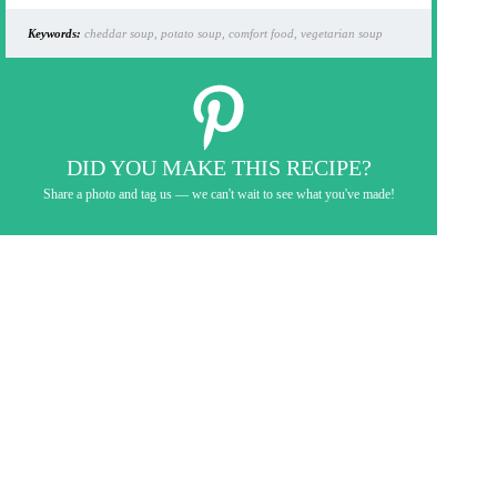
Keywords:
cheddar soup, potato soup, comfort food, vegetarian soup
DID YOU MAKE THIS RECIPE?
Share a photo and tag us — we can't wait to see what you've made!