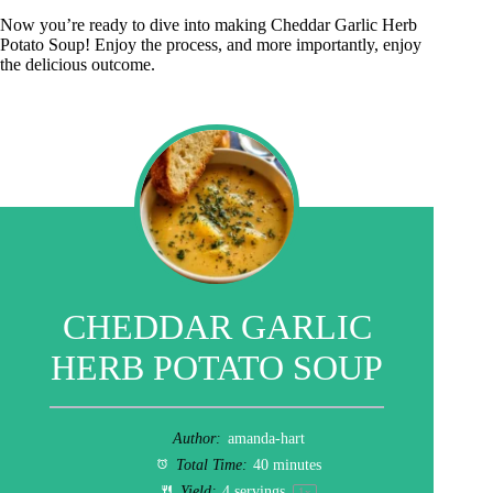
Now you’re ready to dive into making Cheddar Garlic Herb
Potato Soup! Enjoy the process, and more importantly, enjoy
the delicious outcome.
CHEDDAR GARLIC
HERB POTATO SOUP
Author:
amanda-hart
Total Time:
40 minutes
Yield:
4
servings
1
x