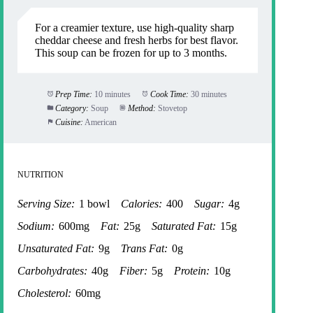
For a creamier texture, use high-quality sharp
cheddar cheese and fresh herbs for best flavor.
This soup can be frozen for up to 3 months.
Prep Time:
10 minutes
Cook Time:
30 minutes
Category:
Soup
Method:
Stovetop
Cuisine:
American
NUTRITION
Serving Size:
1 bowl
Calories:
400
Sugar:
4g
Sodium:
600mg
Fat:
25g
Saturated Fat:
15g
Unsaturated Fat:
9g
Trans Fat:
0g
Carbohydrates:
40g
Fiber:
5g
Protein:
10g
Cholesterol:
60mg