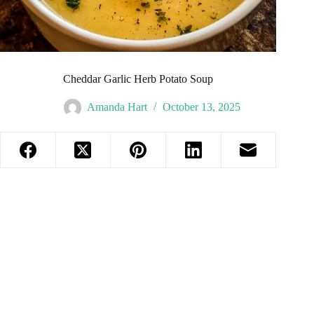
Cheddar Garlic Herb Potato Soup
Amanda Hart
October 13, 2025