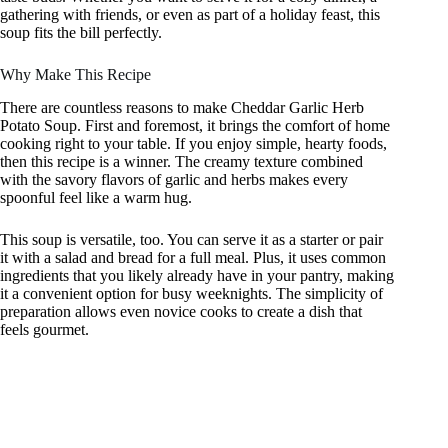
gathering with friends, or even as part of a holiday feast, this
soup fits the bill perfectly.
Why Make This Recipe
There are countless reasons to make Cheddar Garlic Herb
Potato Soup. First and foremost, it brings the comfort of home
cooking right to your table. If you enjoy simple, hearty foods,
then this recipe is a winner. The creamy texture combined
with the savory flavors of garlic and herbs makes every
spoonful feel like a warm hug.
This soup is versatile, too. You can serve it as a starter or pair
it with a salad and bread for a full meal. Plus, it uses common
ingredients that you likely already have in your pantry, making
it a convenient option for busy weeknights. The simplicity of
preparation allows even novice cooks to create a dish that
feels gourmet.