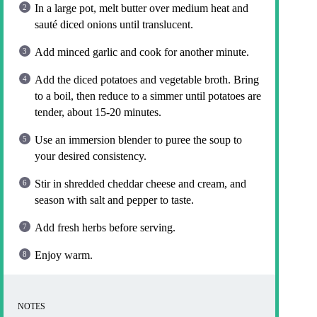
In a large pot, melt butter over medium heat and
sauté diced onions until translucent.
Add minced garlic and cook for another minute.
Add the diced potatoes and vegetable broth. Bring
to a boil, then reduce to a simmer until potatoes are
tender, about 15-20 minutes.
Use an immersion blender to puree the soup to
your desired consistency.
Stir in shredded cheddar cheese and cream, and
season with salt and pepper to taste.
Add fresh herbs before serving.
Enjoy warm.
NOTES