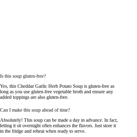
Is this soup gluten-free?
Yes, this Cheddar Garlic Herb Potato Soup is gluten-free as
long as you use gluten-free vegetable broth and ensure any
added toppings are also gluten-free.
Can I make this soup ahead of time?
Absolutely! This soup can be made a day in advance. In fact,
letting it sit overnight often enhances the flavors. Just store it
in the fridge and reheat when ready to serve.