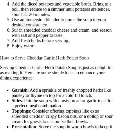
Add the diced potatoes and vegetable broth. Bring to a
boil, then reduce to a simmer until potatoes are tender,
about 15-20 minutes.
Use an immersion blender to puree the soup to your
desired consistency.
Stir in shredded cheddar cheese and cream, and season
with salt and pepper to taste.
Add fresh herbs before serving.
Enjoy warm.
How to Serve Cheddar Garlic Herb Potato Soup
Serving Cheddar Garlic Herb Potato Soup is just as delightful
as making it. Here are some simple ideas to enhance your
dining experience:
Garnish
: Add a sprinkle of freshly chopped herbs like
parsley or thyme on top for a colorful touch.
Sides
: Pair the soup with crusty bread or garlic toast for
a perfect meal combination.
Toppings
: Consider offering toppings like extra
shredded cheddar, crispy bacon bits, or a dollop of sour
cream for guests to customize their bowls.
Presentation
: Serve the soup in warm bowls to keep it