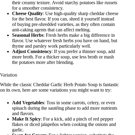
their creamy texture. Avoid starchy potatoes like russets
for a smoother consistency.
Cheese Quality
: Use high-quality sharp cheddar cheese
for the best flavor. If you can, shred it yourself instead
of buying pre-shredded varieties, as they often contain
anti-caking agents that can affect melting.
Seasonal Herbs
: Fresh herbs make a big difference in
flavor. Use whatever fresh herbs you have on hand, but
thyme and parsley work particularly well.
Adjust Consistency
: If you prefer a thinner soup, add
more broth. For a thicker soup, use less broth or mash
the potatoes more after blending.
Variation
While the classic Cheddar Garlic Herb Potato Soup is fantastic
on its own, here are some variations you might want to try:
Add Vegetables
: Toss in some carrots, celery, or even
spinach during the sautéing phase to add more nutrients
and flavors.
Make It Spicy
: For a kick, add a pinch of red pepper
flakes or diced jalapeños when cooking the onions and
garlic.