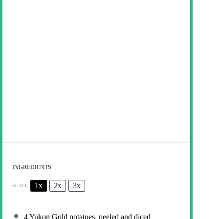
INGREDIENTS
1x
2x
3x
SCALE
4
Yukon Gold potatoes, peeled and diced