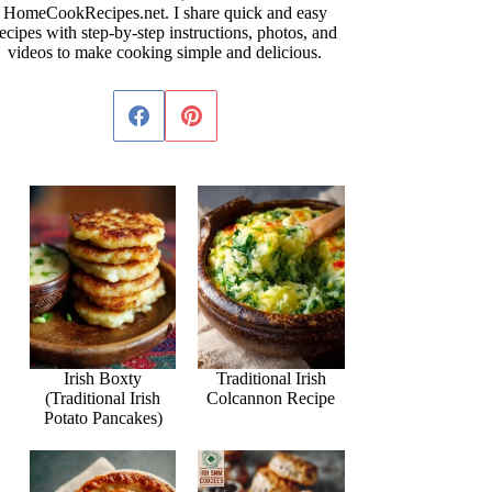
HomeCookRecipes.net. I share quick and easy
ecipes with step-by-step instructions, photos, and
videos to make cooking simple and delicious.
Irish Boxty
Traditional Irish
(Traditional Irish
Colcannon Recipe
Potato Pancakes)