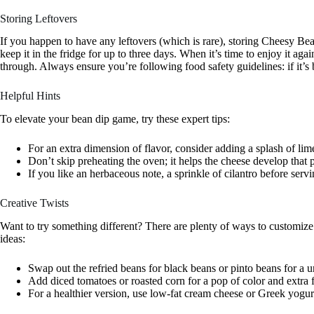
Storing Leftovers
If you happen to have any leftovers (which is rare), storing Cheesy Bean 
keep it in the fridge for up to three days. When it’s time to enjoy it ag
through. Always ensure you’re following food safety guidelines: if it’s be
Helpful Hints
To elevate your bean dip game, try these expert tips:
For an extra dimension of flavor, consider adding a splash of lim
Don’t skip preheating the oven; it helps the cheese develop that 
If you like an herbaceous note, a sprinkle of cilantro before serv
Creative Twists
Want to try something different? There are plenty of ways to customize t
ideas:
Swap out the refried beans for black beans or pinto beans for a u
Add diced tomatoes or roasted corn for a pop of color and extra f
For a healthier version, use low-fat cream cheese or Greek yogur