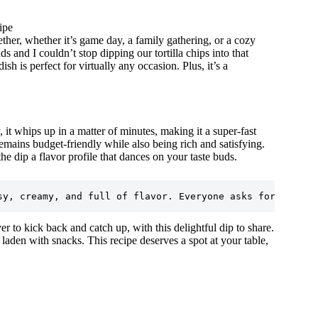
ipe
ther, whether it’s game day, a family gathering, or a cozy
s and I couldn’t stop dipping our tortilla chips into that
sh is perfect for virtually any occasion. Plus, it’s a
 it whips up in a matter of minutes, making it a super-fast
remains budget-friendly while also being rich and satisfying.
e dip a flavor profile that dances on your taste buds.
ver to kick back and catch up, with this delightful dip to share.
laden with snacks. This recipe deserves a spot at your table,