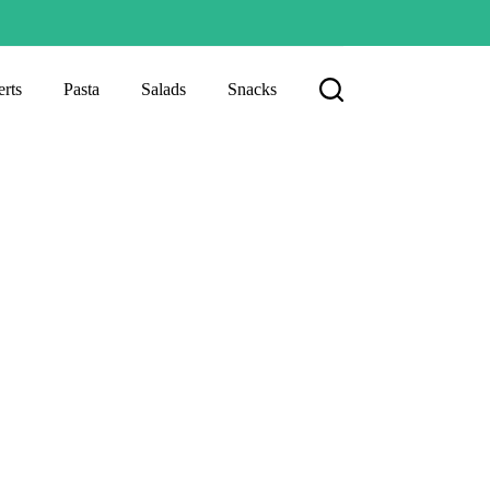
rts
Pasta
Salads
Snacks