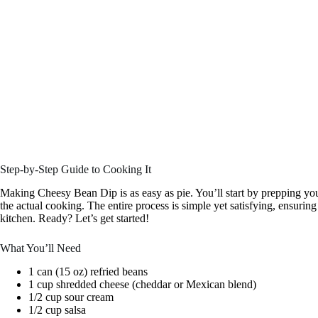
Step-by-Step Guide to Cooking It
Making Cheesy Bean Dip is as easy as pie. You’ll start by prepping yo
the actual cooking. The entire process is simple yet satisfying, ensurin
kitchen. Ready? Let’s get started!
What You’ll Need
1 can (15 oz) refried beans
1 cup shredded cheese (cheddar or Mexican blend)
1/2 cup sour cream
1/2 cup salsa