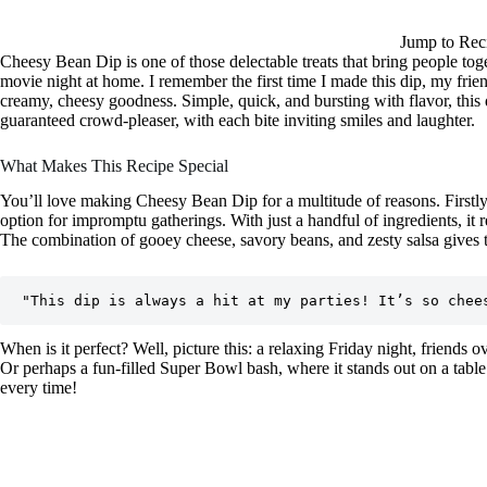
Jump to Rec
Cheesy Bean Dip is one of those delectable treats that bring people toge
movie night at home. I remember the first time I made this dip, my friend
creamy, cheesy goodness. Simple, quick, and bursting with flavor, this di
guaranteed crowd-pleaser, with each bite inviting smiles and laughter.
What Makes This Recipe Special
You’ll love making Cheesy Bean Dip for a multitude of reasons. Firstly,
option for impromptu gatherings. With just a handful of ingredients, it 
The combination of gooey cheese, savory beans, and zesty salsa gives th
When is it perfect? Well, picture this: a relaxing Friday night, friends o
Or perhaps a fun-filled Super Bowl bash, where it stands out on a table 
every time!