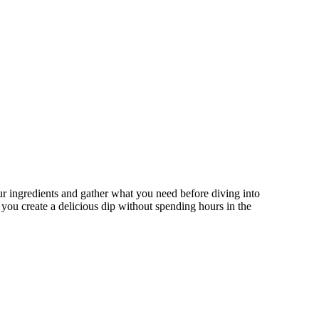
ur ingredients and gather what you need before diving into
g you create a delicious dip without spending hours in the