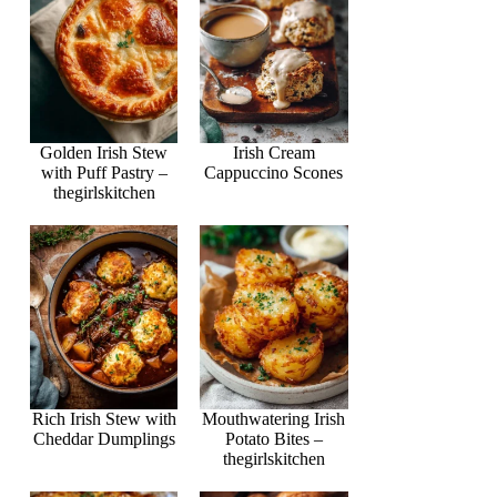
Golden Irish Stew
Irish Cream
with Puff Pastry –
Cappuccino Scones
thegirlskitchen
Rich Irish Stew with
Mouthwatering Irish
Cheddar Dumplings
Potato Bites –
thegirlskitchen