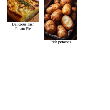
Delicious Irish
Potato Pie
Irish potatoes