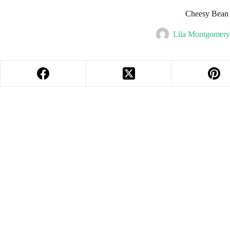
Cheesy Bean
Lila Montgomery