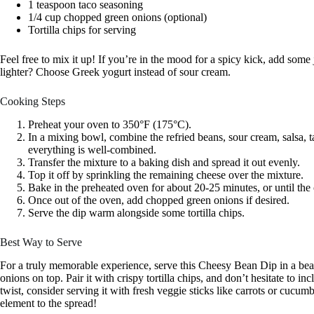
1 teaspoon taco seasoning
1/4 cup chopped green onions (optional)
Tortilla chips for serving
Feel free to mix it up! If you’re in the mood for a spicy kick, add some
lighter? Choose Greek yogurt instead of sour cream.
Cooking Steps
Preheat your oven to 350°F (175°C).
In a mixing bowl, combine the refried beans, sour cream, salsa, t
everything is well-combined.
Transfer the mixture to a baking dish and spread it out evenly.
Top it off by sprinkling the remaining cheese over the mixture.
Bake in the preheated oven for about 20-25 minutes, or until the
Once out of the oven, add chopped green onions if desired.
Serve the dip warm alongside some tortilla chips.
Best Way to Serve
For a truly memorable experience, serve this Cheesy Bean Dip in a beau
onions on top. Pair it with crispy tortilla chips, and don’t hesitate to i
twist, consider serving it with fresh veggie sticks like carrots or cucumb
element to the spread!