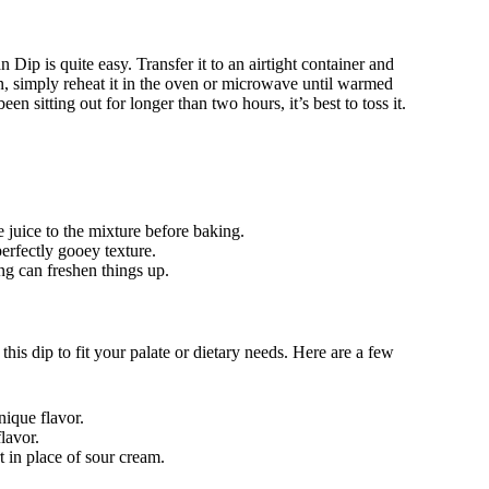
Dip is quite easy. Transfer it to an airtight container and
ain, simply reheat it in the oven or microwave until warmed
en sitting out for longer than two hours, it’s best to toss it.
e juice to the mixture before baking.
perfectly gooey texture.
ing can freshen things up.
his dip to fit your palate or dietary needs. Here are a few
nique flavor.
lavor.
t in place of sour cream.