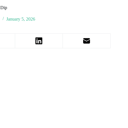
 Dip
January 5, 2026