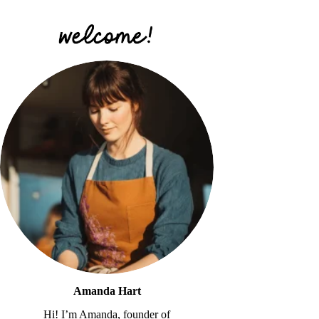
Amanda Hart
Hi! I’m Amanda, founder of