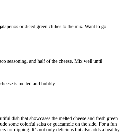
 jalapeños or diced green chilies to the mix. Want to go
aco seasoning, and half of the cheese. Mix well until
 cheese is melted and bubbly.
tiful dish that showcases the melted cheese and fresh green
nclude some colorful salsa or guacamole on the side. For a fun
ers for dipping. It’s not only delicious but also adds a healthy