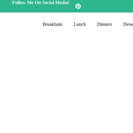
Follow Me On Social Media!
Breakfasts
Lunch
Dinners
Desse