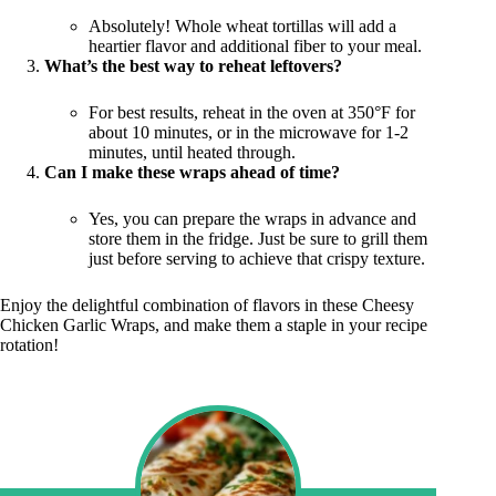
Absolutely! Whole wheat tortillas will add a
heartier flavor and additional fiber to your meal.
What’s the best way to reheat leftovers?
For best results, reheat in the oven at 350°F for
about 10 minutes, or in the microwave for 1-2
minutes, until heated through.
Can I make these wraps ahead of time?
Yes, you can prepare the wraps in advance and
store them in the fridge. Just be sure to grill them
just before serving to achieve that crispy texture.
Enjoy the delightful combination of flavors in these Cheesy
Chicken Garlic Wraps, and make them a staple in your recipe
rotation!