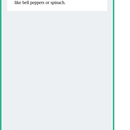
like bell peppers or spinach.