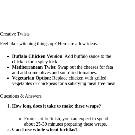
Creative Twists
Feel like switching things up? Here are a few ideas:
Buffalo Chicken Version
: Add buffalo sauce to the
chicken for a spicy kick.
Mediterranean Twist
: Swap out the cheeses for feta
and add some olives and sun-dried tomatoes.
Vegetarian Option
: Replace chicken with grilled
vegetables or chickpeas for a satisfying meat-free meal.
Questions & Answers
How long does it take to make these wraps?
From start to finish, you can expect to spend
about 25-30 minutes preparing these wraps.
Can I use whole wheat tortillas?