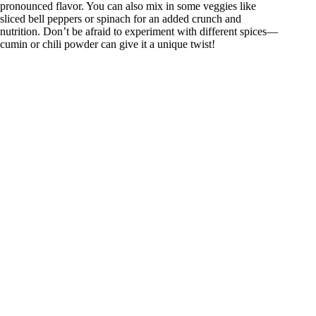
pronounced flavor. You can also mix in some veggies like
sliced bell peppers or spinach for an added crunch and
nutrition. Don’t be afraid to experiment with different spices—
cumin or chili powder can give it a unique twist!