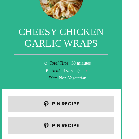
CHEESY CHICKEN
GARLIC WRAPS
Total Time:
30 minutes
Yield:
4
servings
1
x
Diet:
Non-Vegetarian
PIN RECIPE
PIN RECIPE