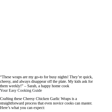
“These wraps are my go-to for busy nights! They’re quick,
cheesy, and always disappear off the plate. My kids ask for
them weekly!” – Sarah, a happy home cook
Your Easy Cooking Guide
Crafting these Cheesy Chicken Garlic Wraps is a
straightforward process that even novice cooks can master.
Here’s what you can expect: