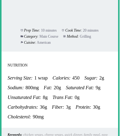
Prep Time:
10 minutes
Cook Time:
20 minutes
Category:
Main Course
Method:
Grilling
Cuisine:
American
NUTRITION
Serving Size:
1 wrap
Calories:
450
Sugar:
2g
Sodium:
800mg
Fat:
20g
Saturated Fat:
9g
Unsaturated Fat:
8g
Trans Fat:
0g
Carbohydrates:
36g
Fiber:
3g
Protein:
30g
Cholesterol:
90mg
Keywords:
chicken wraps, cheesy wraps, quick dinner, family meal, easy