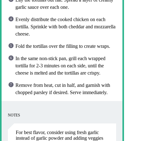
garlic sauce over each one.
Evenly distribute the cooked chicken on each
tortilla. Sprinkle with both cheddar and mozzarella
cheese.
Fold the tortillas over the filling to create wraps.
In the same non-stick pan, grill each wrapped
tortilla for 2-3 minutes on each side, until the
cheese is melted and the tortillas are crispy.
Remove from heat, cut in half, and garnish with
chopped parsley if desired. Serve immediately.
NOTES
For best flavor, consider using fresh garlic
instead of garlic powder and adding veggies