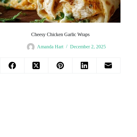
Cheesy Chicken Garlic Wraps
Amanda Hart
December 2, 2025