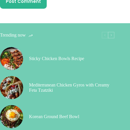
Post Comment
Trending now
Sticky Chicken Bowls Recipe
Mediterranean Chicken Gyros with Creamy
Feta Tzatziki
Korean Ground Beef Bowl