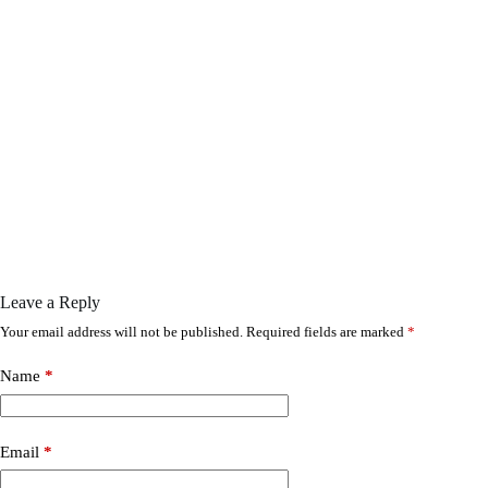
Leave a Reply
Your email address will not be published.
Required fields are marked
*
Name
*
Email
*