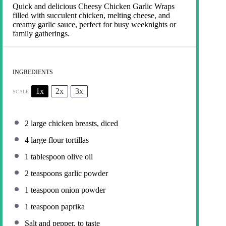
Quick and delicious Cheesy Chicken Garlic Wraps
filled with succulent chicken, melting cheese, and
creamy garlic sauce, perfect for busy weeknights or
family gatherings.
INGREDIENTS
1x
2x
3x
SCALE
2
large chicken breasts, diced
4
large flour tortillas
1 tablespoon
olive oil
2 teaspoons
garlic powder
1 teaspoon
onion powder
1 teaspoon
paprika
Salt and pepper, to taste