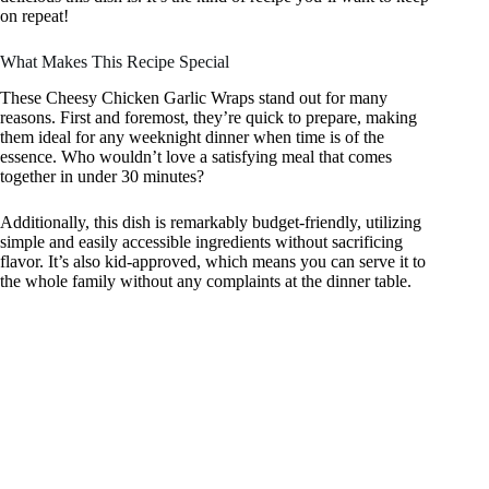
on repeat!
What Makes This Recipe Special
These Cheesy Chicken Garlic Wraps stand out for many
reasons. First and foremost, they’re quick to prepare, making
them ideal for any weeknight dinner when time is of the
essence. Who wouldn’t love a satisfying meal that comes
together in under 30 minutes?
Additionally, this dish is remarkably budget-friendly, utilizing
simple and easily accessible ingredients without sacrificing
flavor. It’s also kid-approved, which means you can serve it to
the whole family without any complaints at the dinner table.