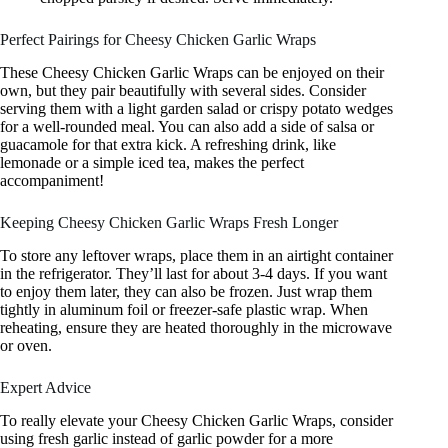
Perfect Pairings for Cheesy Chicken Garlic Wraps
These Cheesy Chicken Garlic Wraps can be enjoyed on their
own, but they pair beautifully with several sides. Consider
serving them with a light garden salad or crispy potato wedges
for a well-rounded meal. You can also add a side of salsa or
guacamole for that extra kick. A refreshing drink, like
lemonade or a simple iced tea, makes the perfect
accompaniment!
Keeping Cheesy Chicken Garlic Wraps Fresh Longer
To store any leftover wraps, place them in an airtight container
in the refrigerator. They’ll last for about 3-4 days. If you want
to enjoy them later, they can also be frozen. Just wrap them
tightly in aluminum foil or freezer-safe plastic wrap. When
reheating, ensure they are heated thoroughly in the microwave
or oven.
Expert Advice
To really elevate your Cheesy Chicken Garlic Wraps, consider
using fresh garlic instead of garlic powder for a more