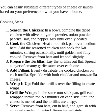
You can easily substitute different types of cheese or sauces
based on your preference or what you have at home.
Cooking Steps
Season the Chicken
: In a bowl, combine the diced
chicken with olive oil, garlic powder, onion powder,
paprika, salt, and pepper. Mix until evenly coated.
Cook the Chicken
: Heat a non-stick pan over medium
heat. Add the seasoned chicken and cook for 6-8
minutes, stirring occasionally, until golden and fully
cooked. Remove from heat and let cool slightly.
Prepare the Tortillas
: Lay the tortillas out flat. Spread
a layer of creamy garlic sauce over each one.
Add Filling
: Evenly distribute the cooked chicken on
each tortilla. Sprinkle with both cheddar and mozzarella
cheese.
Wrap It Up
: Fold the tortillas over the filling to create
wraps.
Grill the Wraps
: In the same non-stick pan, grill each
wrapped tortilla for 2-3 minutes on each side, until the
cheese is melted and the tortillas are crispy.
Serve
: Remove from heat, cut in half, and garnish with
chopped parsley if desired. Serve immediately.