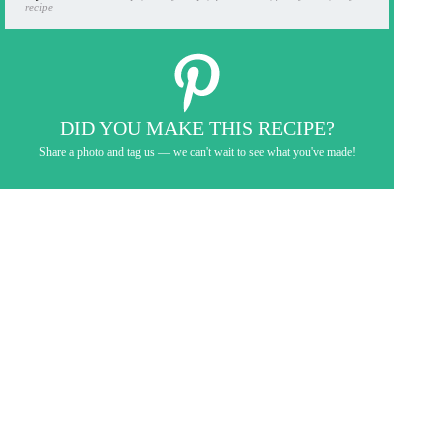
recipe
DID YOU MAKE THIS RECIPE?
Share a photo and tag us — we can't wait to see what you've made!