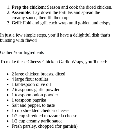
Prep the chicken
: Season and cook the diced chicken.
Assemble
: Lay down the tortillas and spread the
creamy sauce, then fill them up.
Grill
: Fold and grill each wrap until golden and crispy.
In just a few simple steps, you’ll have a delightful dish that’s
bursting with flavor!
Gather Your Ingredients
To make these Cheesy Chicken Garlic Wraps, you’ll need:
2 large chicken breasts, diced
4 large flour tortillas
1 tablespoon olive oil
2 teaspoons garlic powder
1 teaspoon onion powder
1 teaspoon paprika
Salt and pepper, to taste
1 cup shredded cheddar cheese
1/2 cup shredded mozzarella cheese
1/2 cup creamy garlic sauce
Fresh parsley, chopped (for garnish)