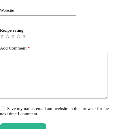
Website
Recipe rating
☆
☆
☆
☆
☆
Add Comment
*
Save my name, email and website in this browser for the
next time I comment.