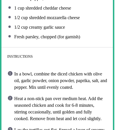
1 cup
shredded cheddar cheese
1/2 cup
shredded mozzarella cheese
1/2 cup
creamy garlic sauce
Fresh parsley, chopped (for garnish)
INSTRUCTIONS
In a bowl, combine the diced chicken with olive
oil, garlic powder, onion powder, paprika, salt, and
pepper. Mix until evenly coated.
Heat a non-stick pan over medium heat. Add the
seasoned chicken and cook for 6-8 minutes,
stirring occasionally, until golden and fully
cooked. Remove from heat and let cool slightly.
Lay the tortillas out flat. Spread a layer of creamy