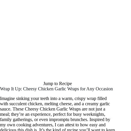
Jump to Recipe
Wrap It Up: Cheesy Chicken Garlic Wraps for Any Occasion
Imagine sinking your teeth into a warm, crispy wrap filled
with succulent chicken, melting cheese, and a creamy garlic
sauce. These Cheesy Chicken Garlic Wraps are not just a
meal; they’re an experience, perfect for busy weeknights,
family gatherings, or even impromptu brunches. Inspired by
my own cooking adventures, I can attest to how easy and
delicious this dish is. It’s the kind of recipe you’ll want to keep