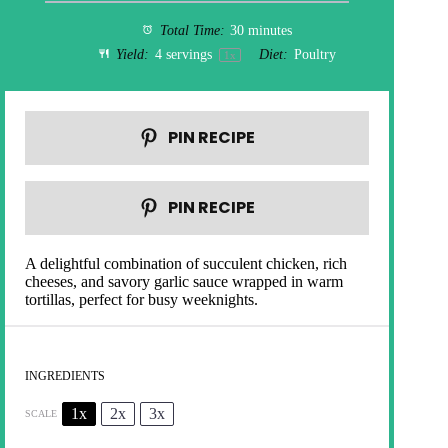
Total Time:
30 minutes
Yield:
4
servings
Diet:
Poultry
1
x
PIN RECIPE
PIN RECIPE
A delightful combination of succulent chicken, rich
cheeses, and savory garlic sauce wrapped in warm
tortillas, perfect for busy weeknights.
INGREDIENTS
1x
2x
3x
SCALE