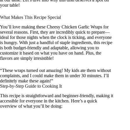
your table!
What Makes This Recipe Special
You’ll love making these Cheesy Chicken Garlic Wraps for
several reasons. First, they are incredibly quick to prepare—
ideal for those nights when the clock is ticking, and everyone
is hungry. With just a handful of staple ingredients, this recipe
is both budget-friendly and adaptable, allowing you to
customize it based on what you have on hand. Plus, the
flavors are simply irresistible!
“These wraps turned out amazing! My kids ate them without
complaints, and I could make them in under 30 minutes. I’ll
definitely make these again!”
Step-by-Step Guide to Cooking It
This recipe is straightforward and beginner-friendly, making it
accessible for everyone in the kitchen. Here’s a quick
overview of what you’ll be doing: