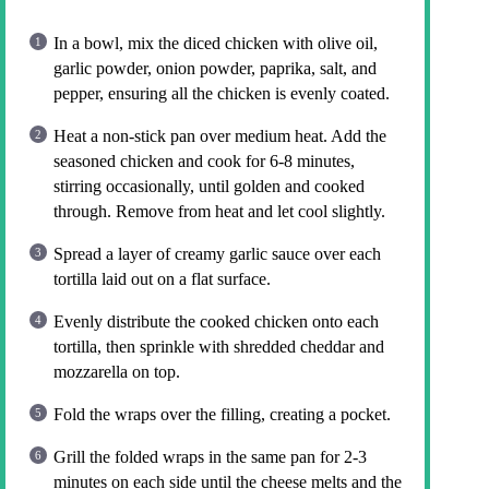
In a bowl, mix the diced chicken with olive oil,
garlic powder, onion powder, paprika, salt, and
pepper, ensuring all the chicken is evenly coated.
Heat a non-stick pan over medium heat. Add the
seasoned chicken and cook for 6-8 minutes,
stirring occasionally, until golden and cooked
through. Remove from heat and let cool slightly.
Spread a layer of creamy garlic sauce over each
tortilla laid out on a flat surface.
Evenly distribute the cooked chicken onto each
tortilla, then sprinkle with shredded cheddar and
mozzarella on top.
Fold the wraps over the filling, creating a pocket.
Grill the folded wraps in the same pan for 2-3
minutes on each side until the cheese melts and the