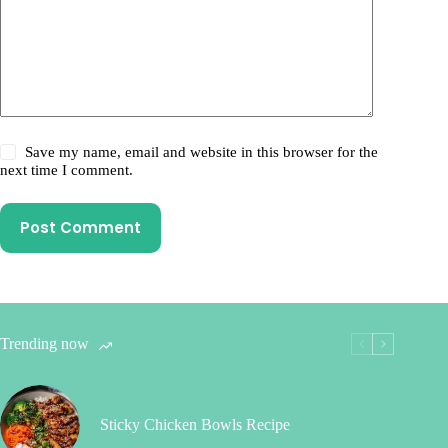
Save my name, email and website in this browser for the
next time I comment.
Post Comment
Trending now
Sticky Chicken Bowls Recipe