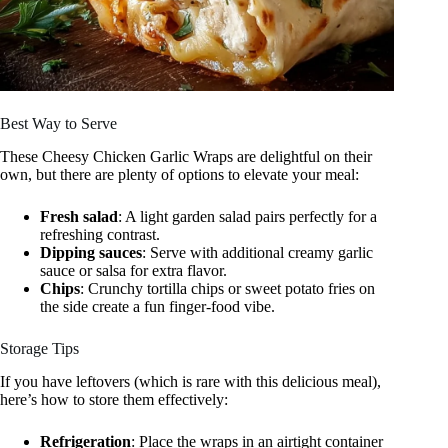
Best Way to Serve
These Cheesy Chicken Garlic Wraps are delightful on their
own, but there are plenty of options to elevate your meal:
Fresh salad
: A light garden salad pairs perfectly for a
refreshing contrast.
Dipping sauces
: Serve with additional creamy garlic
sauce or salsa for extra flavor.
Chips
: Crunchy tortilla chips or sweet potato fries on
the side create a fun finger-food vibe.
Storage Tips
If you have leftovers (which is rare with this delicious meal),
here’s how to store them effectively:
Refrigeration
: Place the wraps in an airtight container