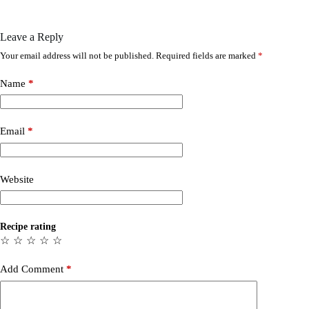
Leave a Reply
Your email address will not be published.
Required fields are marked
*
Name
*
Email
*
Website
Recipe rating
☆
☆
☆
☆
☆
Add Comment
*