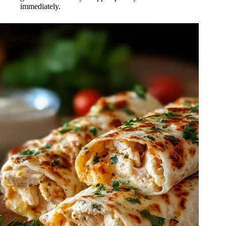
immediately.