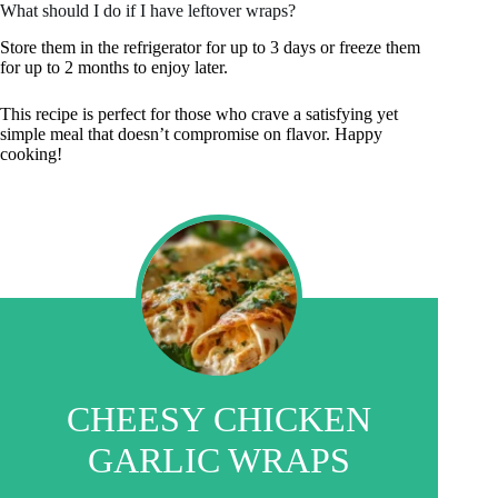
What should I do if I have leftover wraps?
Store them in the refrigerator for up to 3 days or freeze them
for up to 2 months to enjoy later.
This recipe is perfect for those who crave a satisfying yet
simple meal that doesn’t compromise on flavor. Happy
cooking!
CHEESY CHICKEN
GARLIC WRAPS