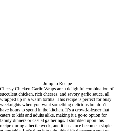
Jump to Recipe
Cheesy Chicken Garlic Wraps are a delightful combination of
succulent chicken, rich cheeses, and savory garlic sauce, all
wrapped up in a warm tortilla. This recipe is perfect for busy
weeknights when you want something delicious but don’t
have hours to spend in the kitchen. It’s a crowd-pleaser that
caters to kids and adults alike, making it a go-to option for
family dinners or casual gatherings. I stumbled upon this
recipe during a hectic week, and it has since become a staple
at our table. Let’s dive into why this dish deserves a spot on