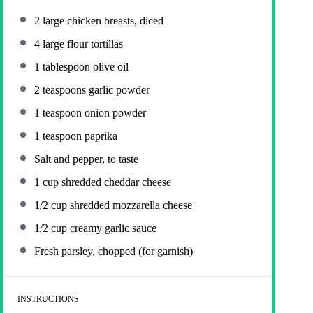
2
large chicken breasts, diced
4
large flour tortillas
1 tablespoon
olive oil
2 teaspoons
garlic powder
1 teaspoon
onion powder
1 teaspoon
paprika
Salt and pepper, to taste
1 cup
shredded cheddar cheese
1/2 cup
shredded mozzarella cheese
1/2 cup
creamy garlic sauce
Fresh parsley, chopped (for garnish)
INSTRUCTIONS