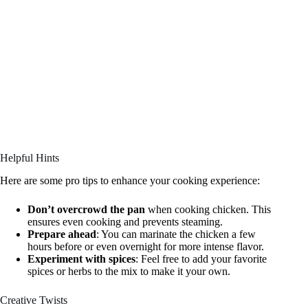
Helpful Hints
Here are some pro tips to enhance your cooking experience:
Don’t overcrowd the pan
when cooking chicken. This
ensures even cooking and prevents steaming.
Prepare ahead
: You can marinate the chicken a few
hours before or even overnight for more intense flavor.
Experiment with spices
: Feel free to add your favorite
spices or herbs to the mix to make it your own.
Creative Twists