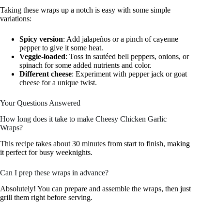
Taking these wraps up a notch is easy with some simple
variations:
Spicy version
: Add jalapeños or a pinch of cayenne
pepper to give it some heat.
Veggie-loaded
: Toss in sautéed bell peppers, onions, or
spinach for some added nutrients and color.
Different cheese
: Experiment with pepper jack or goat
cheese for a unique twist.
Your Questions Answered
How long does it take to make Cheesy Chicken Garlic
Wraps?
This recipe takes about 30 minutes from start to finish, making
it perfect for busy weeknights.
Can I prep these wraps in advance?
Absolutely! You can prepare and assemble the wraps, then just
grill them right before serving.