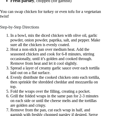
Fresh parsley
, chopped (for garnish)
You can swap chicken for turkey or even tofu for a vegetarian
twist!
Step-by-Step Directions
In a bowl, mix the diced chicken with olive oil, garlic
powder, onion powder, paprika, salt, and pepper. Make
sure all the chicken is evenly coated.
Heat a non-stick pan over medium heat. Add the
seasoned chicken and cook for 6-8 minutes, stirring
occasionally, until it’s golden and cooked through.
Remove from heat and let it cool slightly.
Spread a layer of creamy garlic sauce over each tortilla
laid out on a flat surface.
Evenly distribute the cooked chicken onto each tortilla,
then sprinkle the shredded cheddar and mozzarella on
top.
Fold the wraps over the filling, creating a pocket.
Grill the folded wraps in the same pan for 2-3 minutes
on each side or until the cheese melts and the tortillas
are golden and crispy.
Remove from the pan, cut each wrap in half, and
garnish with freshly chopped parsley if desired. Serve