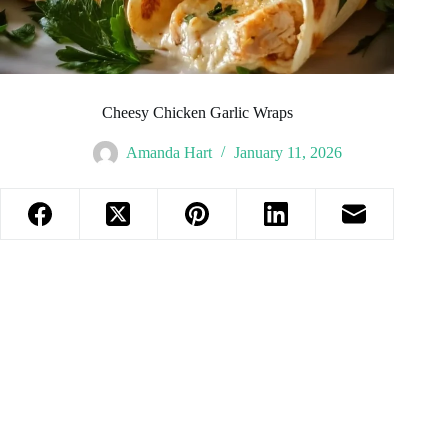
Cheesy Chicken Garlic Wraps
Amanda Hart
January 11, 2026