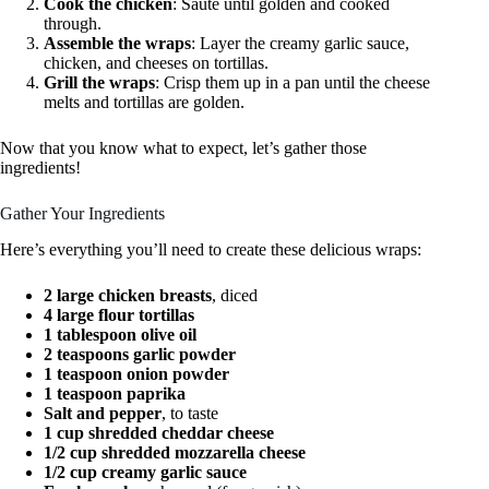
Cook the chicken
: Sauté until golden and cooked
through.
Assemble the wraps
: Layer the creamy garlic sauce,
chicken, and cheeses on tortillas.
Grill the wraps
: Crisp them up in a pan until the cheese
melts and tortillas are golden.
Now that you know what to expect, let’s gather those
ingredients!
Gather Your Ingredients
Here’s everything you’ll need to create these delicious wraps:
2 large chicken breasts
, diced
4 large flour tortillas
1 tablespoon olive oil
2 teaspoons garlic powder
1 teaspoon onion powder
1 teaspoon paprika
Salt and pepper
, to taste
1 cup shredded cheddar cheese
1/2 cup shredded mozzarella cheese
1/2 cup creamy garlic sauce