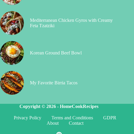
Mediterranean Chicken Gyros with Creamy
Feta Tzatziki
Korean Ground Beef Bowl
My Favorite Birria Tacos
Copyright © 2026 -
HomeCookRecipes
Privacy Policy
Terms and Conditions
GDPR
About
Contact