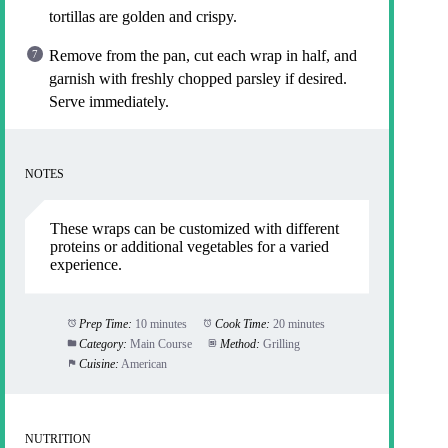
tortillas are golden and crispy.
Remove from the pan, cut each wrap in half, and
garnish with freshly chopped parsley if desired.
Serve immediately.
NOTES
These wraps can be customized with different
proteins or additional vegetables for a varied
experience.
Prep Time:
10 minutes
Cook Time:
20 minutes
Category:
Main Course
Method:
Grilling
Cuisine:
American
NUTRITION