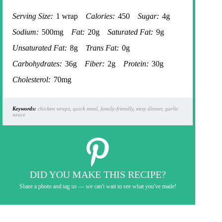
Serving Size:
1 wrap
Calories:
450
Sugar:
4g
Sodium:
500mg
Fat:
20g
Saturated Fat:
9g
Unsaturated Fat:
8g
Trans Fat:
0g
Carbohydrates:
36g
Fiber:
2g
Protein:
30g
Cholesterol:
70mg
Keywords:
chicken wraps, quick meal, family-friendly, easy dinner, garlic
sauce
DID YOU MAKE THIS RECIPE?
Share a photo and tag us — we can't wait to see what you've made!