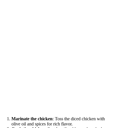
Marinate the chicken
: Toss the diced chicken with
olive oil and spices for rich flavor.