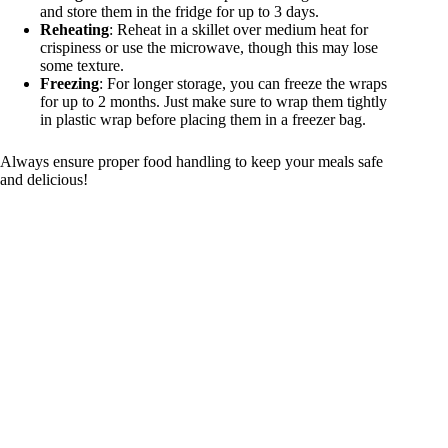
and store them in the fridge for up to 3 days.
Reheating
: Reheat in a skillet over medium heat for
crispiness or use the microwave, though this may lose
some texture.
Freezing
: For longer storage, you can freeze the wraps
for up to 2 months. Just make sure to wrap them tightly
in plastic wrap before placing them in a freezer bag.
Always ensure proper food handling to keep your meals safe
and delicious!