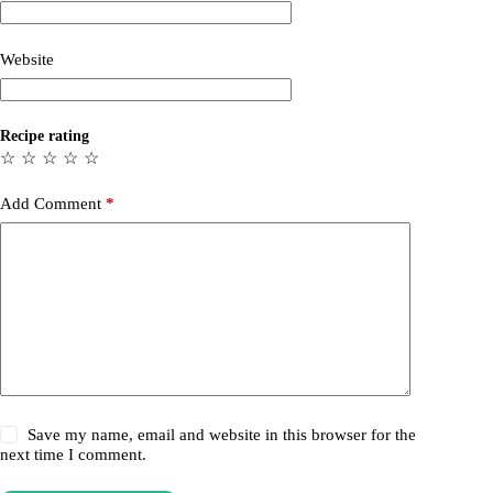
Website
Recipe rating
☆
☆
☆
☆
☆
Add Comment
*
Save my name, email and website in this browser for the
next time I comment.