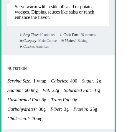
Serve warm with a side of salad or potato
wedges. Dipping sauces like salsa or ranch
enhance the flavor.
Prep Time:
10 minutes
Cook Time:
20 minutes
Category:
Main Course
Method:
Baking
Cuisine:
American
NUTRITION
Serving Size:
1 wrap
Calories:
400
Sugar:
2g
Sodium:
600mg
Fat:
22g
Saturated Fat:
10g
Unsaturated Fat:
8g
Trans Fat:
0g
Carbohydrates:
30g
Fiber:
3g
Protein:
25g
Cholesterol:
70mg