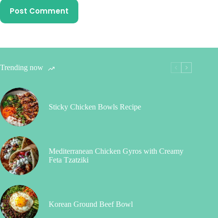
Post Comment
Trending now
Sticky Chicken Bowls Recipe
Mediterranean Chicken Gyros with Creamy
Feta Tzatziki
Korean Ground Beef Bowl