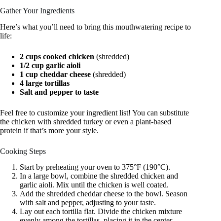
Gather Your Ingredients
Here’s what you’ll need to bring this mouthwatering recipe to
life:
2 cups cooked chicken
(shredded)
1/2 cup garlic aioli
1 cup cheddar cheese
(shredded)
4 large tortillas
Salt and pepper to taste
Feel free to customize your ingredient list! You can substitute
the chicken with shredded turkey or even a plant-based
protein if that’s more your style.
Cooking Steps
Start by preheating your oven to 375°F (190°C).
In a large bowl, combine the shredded chicken and
garlic aioli. Mix until the chicken is well coated.
Add the shredded cheddar cheese to the bowl. Season
with salt and pepper, adjusting to your taste.
Lay out each tortilla flat. Divide the chicken mixture
evenly among the tortillas, placing it in the center.