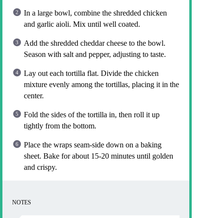
In a large bowl, combine the shredded chicken
and garlic aioli. Mix until well coated.
Add the shredded cheddar cheese to the bowl.
Season with salt and pepper, adjusting to taste.
Lay out each tortilla flat. Divide the chicken
mixture evenly among the tortillas, placing it in the
center.
Fold the sides of the tortilla in, then roll it up
tightly from the bottom.
Place the wraps seam-side down on a baking
sheet. Bake for about 15-20 minutes until golden
and crispy.
NOTES