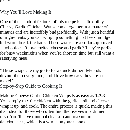
Why You’ll Love Making It
One of the standout features of this recipe is its flexibility.
Cheesy Garlic Chicken Wraps come together in a matter of
minutes and are incredibly budget-friendly. With just a handful
of ingredients, you can whip up something that feels indulgent
but won’t break the bank. These wraps are also kid-approved
—who doesn’t love melted cheese and garlic? They’re perfect
for busy weeknights when you’re short on time but still want a
satisfying meal.
"These wraps are my go-to for a quick dinner! My kids
devour them every time, and I love how easy they are to
make!"
Step-by-Step Guide to Cooking It
Making Cheesy Garlic Chicken Wraps is as easy as 1-2-3.
You simply mix the chicken with the garlic aioli and cheese,
wrap it up, and cook. The entire process is quick, making this
dish ideal for those who often find themselves in a dinner
rush. You’ll have minimal clean-up and maximum
deliciousness, which is a win in anyone’s book.