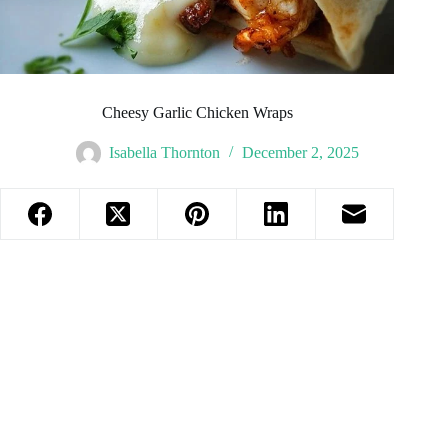
Cheesy Garlic Chicken Wraps
Isabella Thornton
December 2, 2025