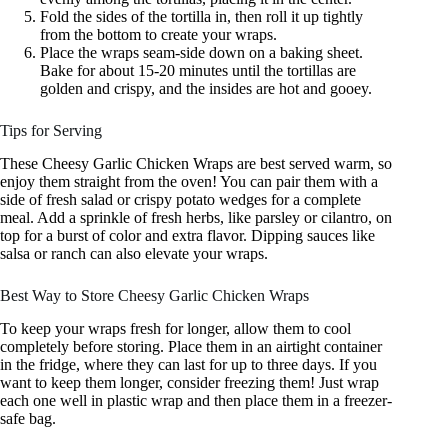
Fold the sides of the tortilla in, then roll it up tightly
from the bottom to create your wraps.
Place the wraps seam-side down on a baking sheet.
Bake for about 15-20 minutes until the tortillas are
golden and crispy, and the insides are hot and gooey.
Tips for Serving
These Cheesy Garlic Chicken Wraps are best served warm, so
enjoy them straight from the oven! You can pair them with a
side of fresh salad or crispy potato wedges for a complete
meal. Add a sprinkle of fresh herbs, like parsley or cilantro, on
top for a burst of color and extra flavor. Dipping sauces like
salsa or ranch can also elevate your wraps.
Best Way to Store Cheesy Garlic Chicken Wraps
To keep your wraps fresh for longer, allow them to cool
completely before storing. Place them in an airtight container
in the fridge, where they can last for up to three days. If you
want to keep them longer, consider freezing them! Just wrap
each one well in plastic wrap and then place them in a freezer-
safe bag.