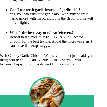
Can I use fresh garlic instead of garlic aioli?
Yes, you can substitute garlic aioli with minced fresh
garlic mixed with mayo, although the flavor profile will
differ slightly.
What’s the best way to reheat leftovers?
Reheat in the oven at 350°F (175°C) until heated
through for the best texture. Avoid the microwave, as it
can make the wraps soggy.
With Cheesy Garlic Chicken Wraps, you’re not just making a
meal; you’re crafting an experience that everyone will
treasure. Enjoy the simplicity, and happy cooking!