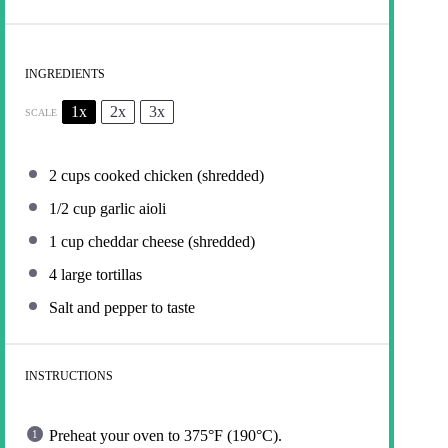
INGREDIENTS
1x
2x
3x
SCALE
2 cups
cooked chicken (shredded)
1/2 cup
garlic aioli
1 cup
cheddar cheese (shredded)
4
large tortillas
Salt and pepper to taste
INSTRUCTIONS
Preheat your oven to 375°F (190°C).