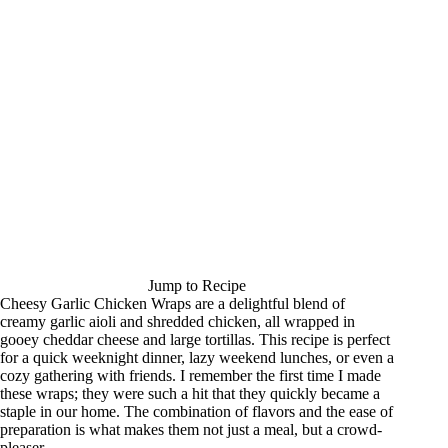
Jump to Recipe
Cheesy Garlic Chicken Wraps are a delightful blend of
creamy garlic aioli and shredded chicken, all wrapped in
gooey cheddar cheese and large tortillas. This recipe is perfect
for a quick weeknight dinner, lazy weekend lunches, or even a
cozy gathering with friends. I remember the first time I made
these wraps; they were such a hit that they quickly became a
staple in our home. The combination of flavors and the ease of
preparation is what makes them not just a meal, but a crowd-
pleaser.