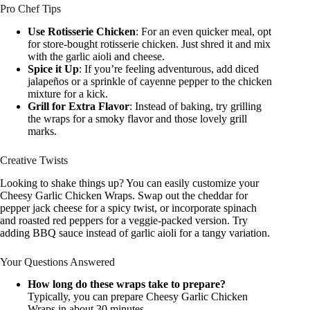
Pro Chef Tips
Use Rotisserie Chicken
: For an even quicker meal, opt
for store-bought rotisserie chicken. Just shred it and mix
with the garlic aioli and cheese.
Spice it Up
: If you’re feeling adventurous, add diced
jalapeños or a sprinkle of cayenne pepper to the chicken
mixture for a kick.
Grill for Extra Flavor
: Instead of baking, try grilling
the wraps for a smoky flavor and those lovely grill
marks.
Creative Twists
Looking to shake things up? You can easily customize your
Cheesy Garlic Chicken Wraps. Swap out the cheddar for
pepper jack cheese for a spicy twist, or incorporate spinach
and roasted red peppers for a veggie-packed version. Try
adding BBQ sauce instead of garlic aioli for a tangy variation.
Your Questions Answered
How long do these wraps take to prepare?
Typically, you can prepare Cheesy Garlic Chicken
Wraps in about 30 minutes.