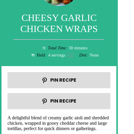
CHEESY GARLIC
CHICKEN WRAPS
Total Time:
30 minutes
Yield:
4
servings
Diet:
None
1
x
PIN RECIPE
PIN RECIPE
A delightful blend of creamy garlic aioli and shredded
chicken, wrapped in gooey cheddar cheese and large
tortillas, perfect for quick dinners or gatherings.