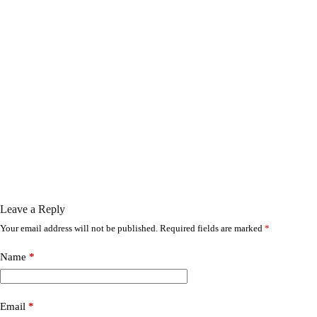
Leave a Reply
Your email address will not be published.
Required fields are marked
*
Name
*
Email
*