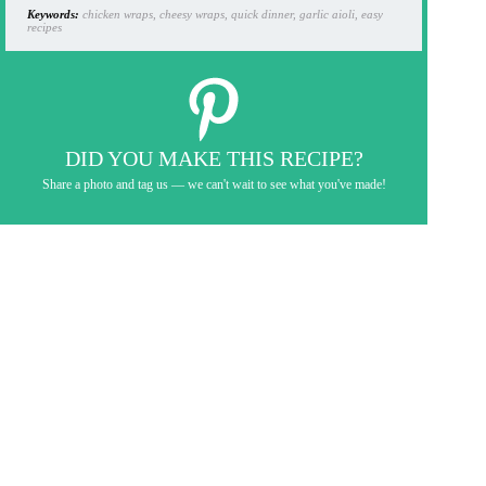
Keywords:
chicken wraps, cheesy wraps, quick dinner, garlic aioli, easy
recipes
DID YOU MAKE THIS RECIPE?
Share a photo and tag us — we can't wait to see what you've made!