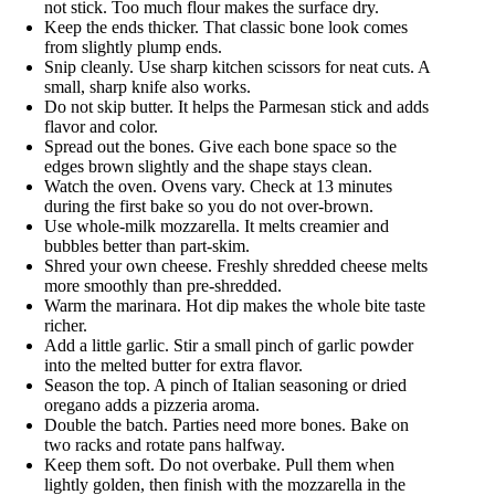
not stick. Too much flour makes the surface dry.
Keep the ends thicker. That classic bone look comes
from slightly plump ends.
Snip cleanly. Use sharp kitchen scissors for neat cuts. A
small, sharp knife also works.
Do not skip butter. It helps the Parmesan stick and adds
flavor and color.
Spread out the bones. Give each bone space so the
edges brown slightly and the shape stays clean.
Watch the oven. Ovens vary. Check at 13 minutes
during the first bake so you do not over-brown.
Use whole-milk mozzarella. It melts creamier and
bubbles better than part-skim.
Shred your own cheese. Freshly shredded cheese melts
more smoothly than pre-shredded.
Warm the marinara. Hot dip makes the whole bite taste
richer.
Add a little garlic. Stir a small pinch of garlic powder
into the melted butter for extra flavor.
Season the top. A pinch of Italian seasoning or dried
oregano adds a pizzeria aroma.
Double the batch. Parties need more bones. Bake on
two racks and rotate pans halfway.
Keep them soft. Do not overbake. Pull them when
lightly golden, then finish with the mozzarella in the