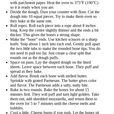
with parchment paper. Heat the oven to 375°F (190°C)
so it is ready when you are.
Divide the dough. Dust your counter with flour. Cut the
dough into 10 equal pieces. Try to make them even so
they bake at the same rate.
Roll ropes. Roll each piece into a rope about 8 inches
long. Keep the center slightly thinner and the ends a bit
thicker. This gives the bones a strong shape.
Make the “bone” ends. Use kitchen scissors or a sharp
knife. Snip about 1 inch into each end. Gently pull apart
the two little tabs to make the rounded bone tips. You do
not need to pull too far. Just create a clear split that
rounds out as the dough puffs.
Space on pans. Lay the shaped dough on the lined
sheets. Leave space between each bone. They puff and
spread as they bake.
Add flavor. Brush each bone with melted butter.
Sprinkle with grated Parmesan. The butter gives color
and flavor. The Parmesan adds a salty, nutty bite.
Bake in two rounds. Bake the bones for about 15
minutes first. They will puff and turn light golden. Take
them out, add shredded mozzarella, and return them to
the oven for 5 to 7 minutes until the cheese melts and
bubbles.
Cool a little. Cheese burns if you rush. Let the bones sit