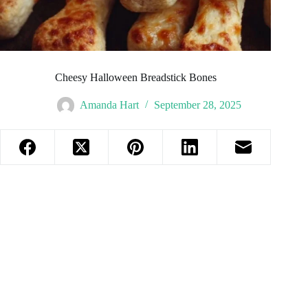
Cheesy Halloween Breadstick Bones
Amanda Hart
September 28, 2025