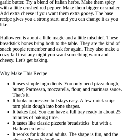
garlic butter. Try a blend of Italian herbs. Make them spicy
with a little crushed red pepper. Make them bigger or smaller.
Add extra cheese if you want them extra gooey. The base
recipe gives you a strong start, and you can change it as you
like.
Halloween is about a little magic and a little mischief. These
breadstick bones bring both to the table. They are the kind of
snack people remember and ask for again. They also make a
cozy fall treat any night you want something warm and
cheesy. Let’s get baking.
Why Make This Recipe
It uses simple ingredients. You only need pizza dough,
butter, Parmesan, mozzarella, flour, and marinara sauce.
That’s it.
It looks impressive but stays easy. A few quick snips
turn plain dough into bone shapes.
It bakes fast. You can have a full tray ready in about 25
minutes of baking time.
It tastes like classic pizzeria breadsticks, but with a
Halloween twist.
It works for kids and adults. The shape is fun, and the
cheesy flavor is familiar.