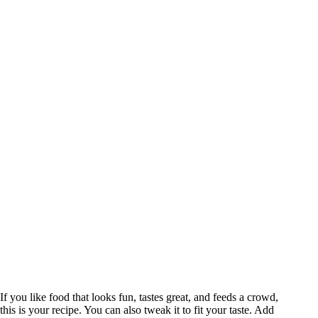
If you like food that looks fun, tastes great, and feeds a crowd,
this is your recipe. You can also tweak it to fit your taste. Add