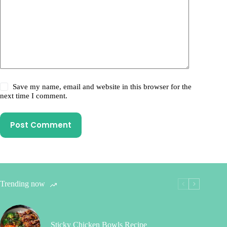
Save my name, email and website in this browser for the
next time I comment.
Post Comment
Trending now
Sticky Chicken Bowls Recipe