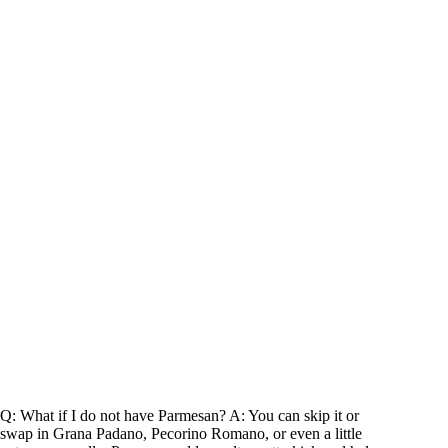
Q: What if I do not have Parmesan? A: You can skip it or
swap in Grana Padano, Pecorino Romano, or even a little