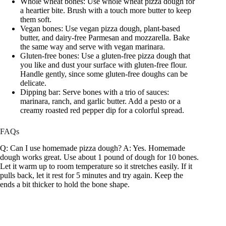
Whole wheat bones: Use whole wheat pizza dough for
a heartier bite. Brush with a touch more butter to keep
them soft.
Vegan bones: Use vegan pizza dough, plant-based
butter, and dairy-free Parmesan and mozzarella. Bake
the same way and serve with vegan marinara.
Gluten-free bones: Use a gluten-free pizza dough that
you like and dust your surface with gluten-free flour.
Handle gently, since some gluten-free doughs can be
delicate.
Dipping bar: Serve bones with a trio of sauces:
marinara, ranch, and garlic butter. Add a pesto or a
creamy roasted red pepper dip for a colorful spread.
FAQs
Q: Can I use homemade pizza dough? A: Yes. Homemade
dough works great. Use about 1 pound of dough for 10 bones.
Let it warm up to room temperature so it stretches easily. If it
pulls back, let it rest for 5 minutes and try again. Keep the
ends a bit thicker to hold the bone shape.