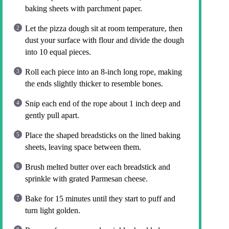
baking sheets with parchment paper.
Let the pizza dough sit at room temperature, then
dust your surface with flour and divide the dough
into 10 equal pieces.
Roll each piece into an 8-inch long rope, making
the ends slightly thicker to resemble bones.
Snip each end of the rope about 1 inch deep and
gently pull apart.
Place the shaped breadsticks on the lined baking
sheets, leaving space between them.
Brush melted butter over each breadstick and
sprinkle with grated Parmesan cheese.
Bake for 15 minutes until they start to puff and
turn light golden.