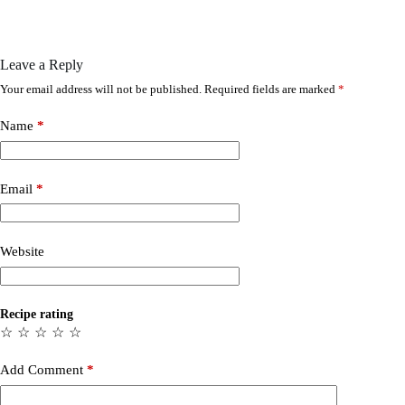
Leave a Reply
Your email address will not be published.
Required fields are marked
*
Name
*
Email
*
Website
Recipe rating
☆
☆
☆
☆
☆
Add Comment
*