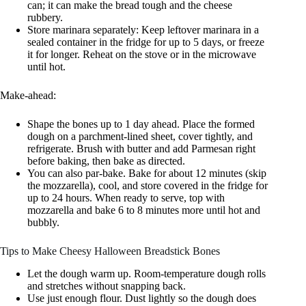
can; it can make the bread tough and the cheese
rubbery.
Store marinara separately: Keep leftover marinara in a
sealed container in the fridge for up to 5 days, or freeze
it for longer. Reheat on the stove or in the microwave
until hot.
Make-ahead:
Shape the bones up to 1 day ahead. Place the formed
dough on a parchment-lined sheet, cover tightly, and
refrigerate. Brush with butter and add Parmesan right
before baking, then bake as directed.
You can also par-bake. Bake for about 12 minutes (skip
the mozzarella), cool, and store covered in the fridge for
up to 24 hours. When ready to serve, top with
mozzarella and bake 6 to 8 minutes more until hot and
bubbly.
Tips to Make Cheesy Halloween Breadstick Bones
Let the dough warm up. Room-temperature dough rolls
and stretches without snapping back.
Use just enough flour. Dust lightly so the dough does