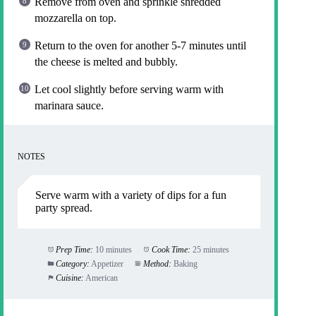
Remove from oven and sprinkle shredded
mozzarella on top.
Return to the oven for another 5-7 minutes until
the cheese is melted and bubbly.
Let cool slightly before serving warm with
marinara sauce.
NOTES
Serve warm with a variety of dips for a fun
party spread.
Prep Time:
10 minutes
Cook Time:
25 minutes
Category:
Appetizer
Method:
Baking
Cuisine:
American