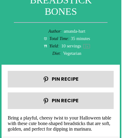
BREADSTICK
BONES
Author:
amanda-hart
Total Time:
35 minutes
Yield:
10
servings
1
x
Diet:
Vegetarian
PIN RECIPE
PIN RECIPE
Bring a playful, cheesy twist to your Halloween table
with these cute bone-shaped breadsticks that are soft,
golden, and perfect for dipping in marinara.