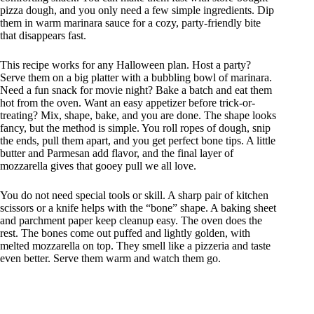
pizza dough, and you only need a few simple ingredients. Dip
them in warm marinara sauce for a cozy, party-friendly bite
that disappears fast.
This recipe works for any Halloween plan. Host a party?
Serve them on a big platter with a bubbling bowl of marinara.
Need a fun snack for movie night? Bake a batch and eat them
hot from the oven. Want an easy appetizer before trick-or-
treating? Mix, shape, bake, and you are done. The shape looks
fancy, but the method is simple. You roll ropes of dough, snip
the ends, pull them apart, and you get perfect bone tips. A little
butter and Parmesan add flavor, and the final layer of
mozzarella gives that gooey pull we all love.
You do not need special tools or skill. A sharp pair of kitchen
scissors or a knife helps with the “bone” shape. A baking sheet
and parchment paper keep cleanup easy. The oven does the
rest. The bones come out puffed and lightly golden, with
melted mozzarella on top. They smell like a pizzeria and taste
even better. Serve them warm and watch them go.