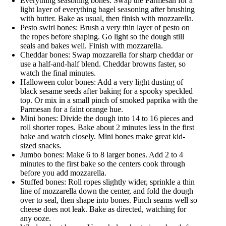
Everything seasoning bones: Swap the Parmesan for a
light layer of everything bagel seasoning after brushing
with butter. Bake as usual, then finish with mozzarella.
Pesto swirl bones: Brush a very thin layer of pesto on
the ropes before shaping. Go light so the dough still
seals and bakes well. Finish with mozzarella.
Cheddar bones: Swap mozzarella for sharp cheddar or
use a half-and-half blend. Cheddar browns faster, so
watch the final minutes.
Halloween color bones: Add a very light dusting of
black sesame seeds after baking for a spooky speckled
top. Or mix in a small pinch of smoked paprika with the
Parmesan for a faint orange hue.
Mini bones: Divide the dough into 14 to 16 pieces and
roll shorter ropes. Bake about 2 minutes less in the first
bake and watch closely. Mini bones make great kid-
sized snacks.
Jumbo bones: Make 6 to 8 larger bones. Add 2 to 4
minutes to the first bake so the centers cook through
before you add mozzarella.
Stuffed bones: Roll ropes slightly wider, sprinkle a thin
line of mozzarella down the center, and fold the dough
over to seal, then shape into bones. Pinch seams well so
cheese does not leak. Bake as directed, watching for
any ooze.