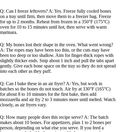
Q: Can I freeze leftovers? A: Yes. Freeze fully cooled bones
on a tray until firm, then move them to a freezer bag. Freeze
for up to 2 months. Reheat from frozen in a 350°F (175°C)
oven for 10 to 15 minutes until hot, then serve with warm
marinara.
Q: My bones lost their shape in the oven. What went wrong?
A: The ropes may have been too thin, or the cuts may have
been too deep or too shallow. Aim for finger-thick ropes with
slightly thicker ends. Snip about 1 inch and pull the tabs apart
gently. Give each bone space on the tray so they do not spread
into each other as they puff.
Q: Can I bake these in an air fryer? A: Yes, but work in
batches so the bones do not touch. Air fry at 330°F (165°C)
for about 8 to 10 minutes for the first bake, then add
mozzarella and air fry 2 to 3 minutes more until melted. Watch
closely, as air fryers vary.
Q: How many people does this recipe serve? A: The batch
makes about 10 bones. For appetizers, plan 1 to 2 bones per
person, depending on what else you serve. If you feed a