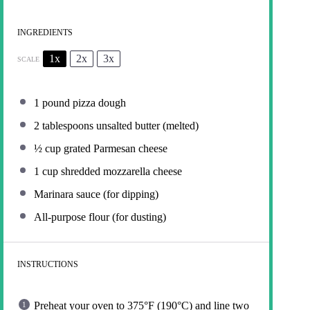
INGREDIENTS
1x
2x
3x
SCALE
1
pound pizza dough
2 tablespoons
unsalted butter (melted)
½ cup
grated Parmesan cheese
1 cup
shredded mozzarella cheese
Marinara sauce (for dipping)
All-purpose flour (for dusting)
INSTRUCTIONS
Preheat your oven to 375°F (190°C) and line two