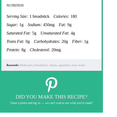
NUTRITION
Serving Size:
1 breadstick
Calories:
180
Sugar:
1g
Sodium:
450mg
Fat:
9g
Saturated Fat:
5g
Unsaturated Fat:
4g
Trans Fat:
0g
Carbohydrates:
20g
Fiber:
1g
Protein:
8g
Cholesterol:
20mg
Keywords:
Halloween, breadsticks, cheesy, appetizers, easy recipe
DID YOU MAKE THIS RECIPE?
Share a photo and tag us — we can't wait to see what you've made!