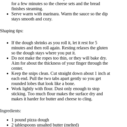
for a few minutes so the cheese sets and the bread
finishes steaming.
Serve warm with marinara. Warm the sauce so the dip
stays smooth and cozy.
Shaping tips:
If the dough shrinks as you roll it, let it rest for 5
minutes and then roll again. Resting relaxes the gluten
so the dough stays where you put it.
Do not make the ropes too thin, or they will bake dry.
Aim for about the thickness of your finger through the
center.
Keep the snips clean. Cut straight down about 1 inch at
each end. Pull the two tabs apart gently so you get
rounded lobes that look like a bone.
Work lightly with flour. Dust only enough to stop
sticking. Too much flour makes the surface dry and
makes it harder for butter and cheese to cling.
Ingredients:
1 pound pizza dough
2 tablespoons unsalted butter (melted)