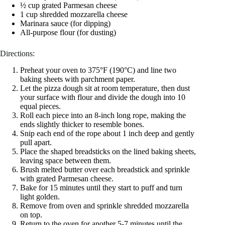
½ cup grated Parmesan cheese
1 cup shredded mozzarella cheese
Marinara sauce (for dipping)
All-purpose flour (for dusting)
Directions:
Preheat your oven to 375°F (190°C) and line two
baking sheets with parchment paper.
Let the pizza dough sit at room temperature, then dust
your surface with flour and divide the dough into 10
equal pieces.
Roll each piece into an 8-inch long rope, making the
ends slightly thicker to resemble bones.
Snip each end of the rope about 1 inch deep and gently
pull apart.
Place the shaped breadsticks on the lined baking sheets,
leaving space between them.
Brush melted butter over each breadstick and sprinkle
with grated Parmesan cheese.
Bake for 15 minutes until they start to puff and turn
light golden.
Remove from oven and sprinkle shredded mozzarella
on top.
Return to the oven for another 5-7 minutes until the