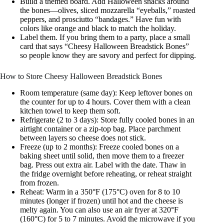
Build a themed board. Add Halloween snacks around
the bones—olives, sliced mozzarella “eyeballs,” roasted
peppers, and prosciutto “bandages.” Have fun with
colors like orange and black to match the holiday.
Label them. If you bring them to a party, place a small
card that says “Cheesy Halloween Breadstick Bones”
so people know they are savory and perfect for dipping.
How to Store Cheesy Halloween Breadstick Bones
Room temperature (same day): Keep leftover bones on
the counter for up to 4 hours. Cover them with a clean
kitchen towel to keep them soft.
Refrigerate (2 to 3 days): Store fully cooled bones in an
airtight container or a zip-top bag. Place parchment
between layers so cheese does not stick.
Freeze (up to 2 months): Freeze cooled bones on a
baking sheet until solid, then move them to a freezer
bag. Press out extra air. Label with the date. Thaw in
the fridge overnight before reheating, or reheat straight
from frozen.
Reheat: Warm in a 350°F (175°C) oven for 8 to 10
minutes (longer if frozen) until hot and the cheese is
melty again. You can also use an air fryer at 320°F
(160°C) for 5 to 7 minutes. Avoid the microwave if you