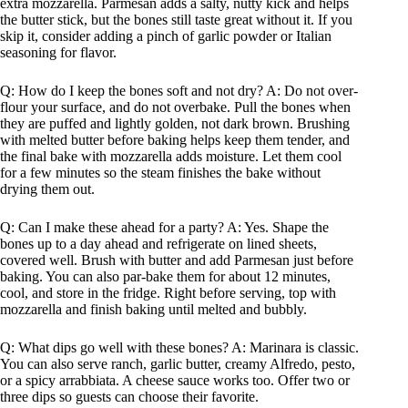
extra mozzarella. Parmesan adds a salty, nutty kick and helps
the butter stick, but the bones still taste great without it. If you
skip it, consider adding a pinch of garlic powder or Italian
seasoning for flavor.
Q: How do I keep the bones soft and not dry? A: Do not over-
flour your surface, and do not overbake. Pull the bones when
they are puffed and lightly golden, not dark brown. Brushing
with melted butter before baking helps keep them tender, and
the final bake with mozzarella adds moisture. Let them cool
for a few minutes so the steam finishes the bake without
drying them out.
Q: Can I make these ahead for a party? A: Yes. Shape the
bones up to a day ahead and refrigerate on lined sheets,
covered well. Brush with butter and add Parmesan just before
baking. You can also par-bake them for about 12 minutes,
cool, and store in the fridge. Right before serving, top with
mozzarella and finish baking until melted and bubbly.
Q: What dips go well with these bones? A: Marinara is classic.
You can also serve ranch, garlic butter, creamy Alfredo, pesto,
or a spicy arrabbiata. A cheese sauce works too. Offer two or
three dips so guests can choose their favorite.