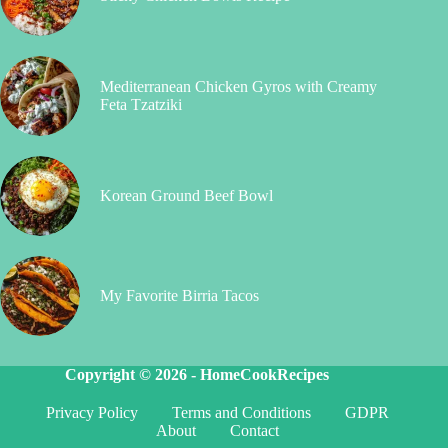
Mediterranean Chicken Gyros with Creamy
Feta Tzatziki
Korean Ground Beef Bowl
My Favorite Birria Tacos
Copyright © 2026 -
HomeCookRecipes
Privacy Policy
Terms and Conditions
GDPR
About
Contact