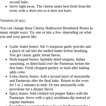
second bake.
Serve right away. The cheese tastes best fresh from the
oven, with a short rest so it does not burn.
Variation (if any)
You can change these Cheesy Halloween Breadstick Bones in
many simple ways. Try one or mix a few, depending on what
you and your guests like.
Garlic butter bones: Stir ½ teaspoon garlic powder and
a pinch of salt into the melted butter before brushing.
You get classic garlic bread flavor.
Herb-topped bones: Sprinkle dried oregano, Italian
seasoning, or dried basil over the Parmesan before the
first bake. Fresh chopped parsley or basil after baking
adds color.
Extra cheesy bones: Add a second layer of mozzarella
and Parmesan after the final bake. Return to the oven
for 1 to 2 minutes to melt. Or mix mozzarella with
provolone for a deeper flavor.
Spicy bones: Add crushed red pepper flakes with the
Parmesan. Serve with a spicy arrabbiata dip instead of
regular marinara.