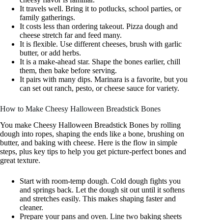
It travels well. Bring it to potlucks, school parties, or
family gatherings.
It costs less than ordering takeout. Pizza dough and
cheese stretch far and feed many.
It is flexible. Use different cheeses, brush with garlic
butter, or add herbs.
It is a make-ahead star. Shape the bones earlier, chill
them, then bake before serving.
It pairs with many dips. Marinara is a favorite, but you
can set out ranch, pesto, or cheese sauce for variety.
How to Make Cheesy Halloween Breadstick Bones
You make Cheesy Halloween Breadstick Bones by rolling
dough into ropes, shaping the ends like a bone, brushing on
butter, and baking with cheese. Here is the flow in simple
steps, plus key tips to help you get picture-perfect bones and
great texture.
Start with room-temp dough. Cold dough fights you
and springs back. Let the dough sit out until it softens
and stretches easily. This makes shaping faster and
cleaner.
Prepare your pans and oven. Line two baking sheets