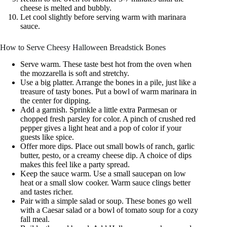
cheese is melted and bubbly.
Let cool slightly before serving warm with marinara
sauce.
How to Serve Cheesy Halloween Breadstick Bones
Serve warm. These taste best hot from the oven when
the mozzarella is soft and stretchy.
Use a big platter. Arrange the bones in a pile, just like a
treasure of tasty bones. Put a bowl of warm marinara in
the center for dipping.
Add a garnish. Sprinkle a little extra Parmesan or
chopped fresh parsley for color. A pinch of crushed red
pepper gives a light heat and a pop of color if your
guests like spice.
Offer more dips. Place out small bowls of ranch, garlic
butter, pesto, or a creamy cheese dip. A choice of dips
makes this feel like a party spread.
Keep the sauce warm. Use a small saucepan on low
heat or a small slow cooker. Warm sauce clings better
and tastes richer.
Pair with a simple salad or soup. These bones go well
with a Caesar salad or a bowl of tomato soup for a cozy
fall meal.