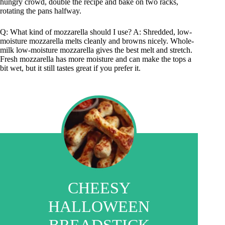
hungry crowd, double the recipe and bake on two racks,
rotating the pans halfway.
Q: What kind of mozzarella should I use? A: Shredded, low-
moisture mozzarella melts cleanly and browns nicely. Whole-
milk low-moisture mozzarella gives the best melt and stretch.
Fresh mozzarella has more moisture and can make the tops a
bit wet, but it still tastes great if you prefer it.
CHEESY
HALLOWEEN