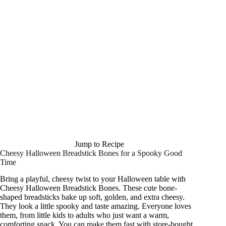
Jump to Recipe
Cheesy Halloween Breadstick Bones for a Spooky Good
Time
Bring a playful, cheesy twist to your Halloween table with
Cheesy Halloween Breadstick Bones. These cute bone-
shaped breadsticks bake up soft, golden, and extra cheesy.
They look a little spooky and taste amazing. Everyone loves
them, from little kids to adults who just want a warm,
comforting snack. You can make them fast with store-bought