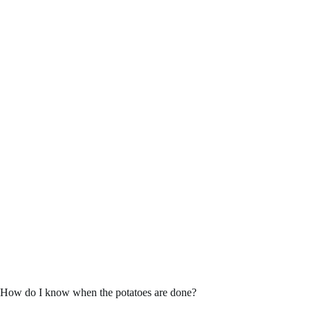
How do I know when the potatoes are done?