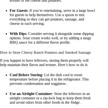
texture of the cheese and potatoes.
For Guests
: If you’re entertaining, serve in a large bowl
for guests to help themselves. Use a spoon to mix
everything so they can get potatoes, sausage, and
cheese in each serving.
With Dips
: Consider serving it alongside some dipping
options. Sour cream works well, or try adding a tangy
BBQ sauce for a different flavor profile.
How to Store Cheesy Ranch Potatoes and Smoked Sausage
If you happen to have leftovers, storing them properly will
help maintain their flavor and texture. Here’s how to do it:
Cool Before Storing
: Let the dish cool to room
temperature before placing it in the refrigerator. This
prevents condensation and sogginess.
Use an Airtight Container
: Store the leftovers in an
airtight container or a zip-lock bag to keep them fresh
and avoid odors from other foods in the fridge.