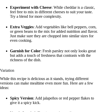
Experiment with Cheese
: While cheddar is a classic,
feel free to mix in different cheeses to suit your taste.
Try a blend for more complexity.
Extra Veggies
: Add vegetables like bell peppers, corn,
or green beans to the mix for added nutrition and flavor.
Just make sure they are chopped into similar sizes for
even cooking.
Garnish for Color
: Fresh parsley not only looks great
but adds a touch of freshness that contrasts with the
richness of the dish.
Variation
While this recipe is delicious as it stands, trying different
versions can make mealtime even more fun. Here are a few
ideas:
Spicy Version
: Add jalapeños or red pepper flakes to
give it a spicy kick.