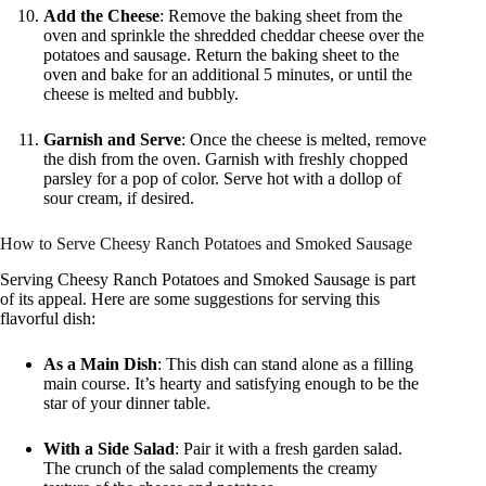
Add the Cheese
: Remove the baking sheet from the
oven and sprinkle the shredded cheddar cheese over the
potatoes and sausage. Return the baking sheet to the
oven and bake for an additional 5 minutes, or until the
cheese is melted and bubbly.
Garnish and Serve
: Once the cheese is melted, remove
the dish from the oven. Garnish with freshly chopped
parsley for a pop of color. Serve hot with a dollop of
sour cream, if desired.
How to Serve Cheesy Ranch Potatoes and Smoked Sausage
Serving Cheesy Ranch Potatoes and Smoked Sausage is part
of its appeal. Here are some suggestions for serving this
flavorful dish:
As a Main Dish
: This dish can stand alone as a filling
main course. It’s hearty and satisfying enough to be the
star of your dinner table.
With a Side Salad
: Pair it with a fresh garden salad.
The crunch of the salad complements the creamy