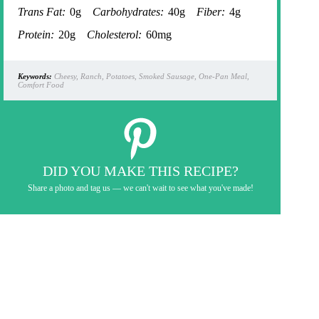
Trans Fat:
0g
Carbohydrates:
40g
Fiber:
4g
Protein:
20g
Cholesterol:
60mg
Keywords:
Cheesy, Ranch, Potatoes, Smoked Sausage, One-Pan Meal,
Comfort Food
DID YOU MAKE THIS RECIPE?
Share a photo and tag us — we can't wait to see what you've made!