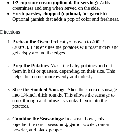
1/2 cup sour cream (optional, for serving)
: Adds
creaminess and tang when served on the side.
Fresh parsley, chopped (optional, for garnish)
:
Optional garnish that adds a pop of color and freshness.
Directions
Preheat the Oven
: Preheat your oven to 400°F
(200°C). This ensures the potatoes will roast nicely and
get crispy around the edges.
Prep the Potatoes
: Wash the baby potatoes and cut
them in half or quarters, depending on their size. This
helps them cook more evenly and quickly.
Slice the Smoked Sausage
: Slice the smoked sausage
into 1/4-inch thick rounds. This allows the sausage to
cook through and infuse its smoky flavor into the
potatoes.
Combine the Seasonings
: In a small bowl, mix
together the ranch seasoning, garlic powder, onion
powder, and black pepper.