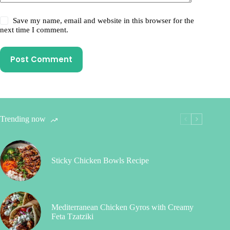
Save my name, email and website in this browser for the
next time I comment.
Post Comment
Trending now
Sticky Chicken Bowls Recipe
Mediterranean Chicken Gyros with Creamy
Feta Tzatziki