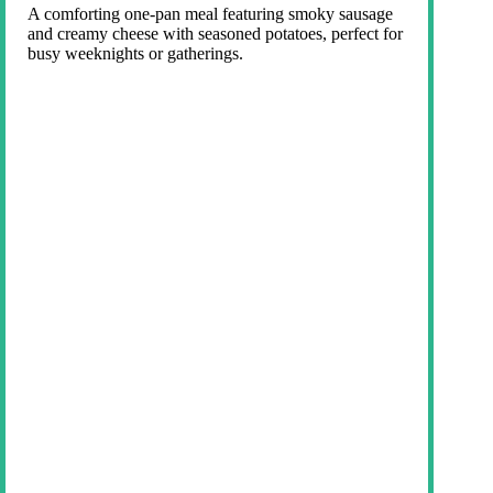
A comforting one-pan meal featuring smoky sausage
and creamy cheese with seasoned potatoes, perfect for
busy weeknights or gatherings.