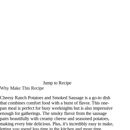
Jump to Recipe
Why Make This Recipe
Cheesy Ranch Potatoes and Smoked Sausage is a go-to dish
that combines comfort food with a burst of flavor. This one-
pan meal is perfect for busy weeknights but is also impressive
enough for gatherings. The smoky flavor from the sausage
pairs beautifully with creamy cheese and seasoned potatoes,
making every bite delicious. Plus, it’s incredibly easy to make,
letting you spend less time in the kitchen and more time