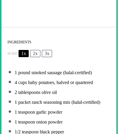
INGREDIENTS
1x
2x
3x
SCALE
1
pound smoked sausage (halal-certified)
4 cups
baby potatoes, halved or quartered
2 tablespoons
olive oil
1
packet ranch seasoning mix (halal-certified)
1 teaspoon
garlic powder
1 teaspoon
onion powder
1/2 teaspoon
black pepper