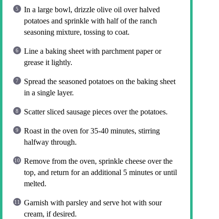
In a large bowl, drizzle olive oil over halved
potatoes and sprinkle with half of the ranch
seasoning mixture, tossing to coat.
Line a baking sheet with parchment paper or
grease it lightly.
Spread the seasoned potatoes on the baking sheet
in a single layer.
Scatter sliced sausage pieces over the potatoes.
Roast in the oven for 35-40 minutes, stirring
halfway through.
Remove from the oven, sprinkle cheese over the
top, and return for an additional 5 minutes or until
melted.
Garnish with parsley and serve hot with sour
cream, if desired.