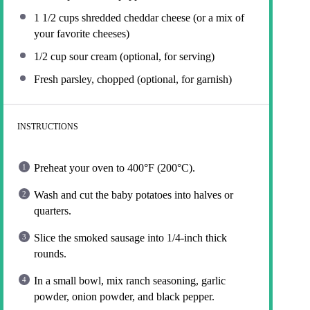
1 1/2 cups
shredded cheddar cheese (or a mix of
your favorite cheeses)
1/2 cup
sour cream (optional, for serving)
Fresh parsley, chopped (optional, for garnish)
INSTRUCTIONS
Preheat your oven to 400°F (200°C).
Wash and cut the baby potatoes into halves or
quarters.
Slice the smoked sausage into 1/4-inch thick
rounds.
In a small bowl, mix ranch seasoning, garlic
powder, onion powder, and black pepper.