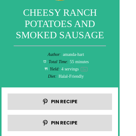
CHEESY RANCH
POTATOES AND
SMOKED SAUSAGE
Author:
amanda-hart
Total Time:
55 minutes
Yield:
4
servings
1
x
Diet:
Halal-Friendly
PIN RECIPE
PIN RECIPE