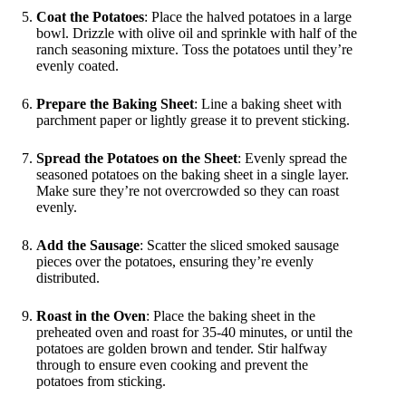
Coat the Potatoes
: Place the halved potatoes in a large
bowl. Drizzle with olive oil and sprinkle with half of the
ranch seasoning mixture. Toss the potatoes until they’re
evenly coated.
Prepare the Baking Sheet
: Line a baking sheet with
parchment paper or lightly grease it to prevent sticking.
Spread the Potatoes on the Sheet
: Evenly spread the
seasoned potatoes on the baking sheet in a single layer.
Make sure they’re not overcrowded so they can roast
evenly.
Add the Sausage
: Scatter the sliced smoked sausage
pieces over the potatoes, ensuring they’re evenly
distributed.
Roast in the Oven
: Place the baking sheet in the
preheated oven and roast for 35-40 minutes, or until the
potatoes are golden brown and tender. Stir halfway
through to ensure even cooking and prevent the
potatoes from sticking.