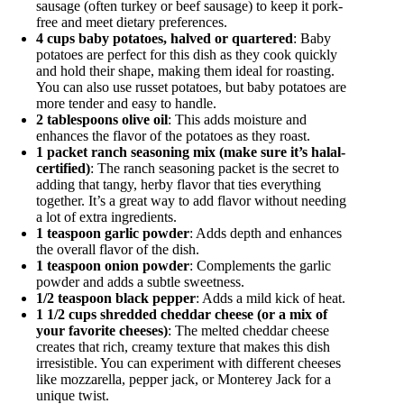
sausage (often turkey or beef sausage) to keep it pork-
free and meet dietary preferences.
4 cups baby potatoes, halved or quartered
: Baby
potatoes are perfect for this dish as they cook quickly
and hold their shape, making them ideal for roasting.
You can also use russet potatoes, but baby potatoes are
more tender and easy to handle.
2 tablespoons olive oil
: This adds moisture and
enhances the flavor of the potatoes as they roast.
1 packet ranch seasoning mix (make sure it’s halal-
certified)
: The ranch seasoning packet is the secret to
adding that tangy, herby flavor that ties everything
together. It’s a great way to add flavor without needing
a lot of extra ingredients.
1 teaspoon garlic powder
: Adds depth and enhances
the overall flavor of the dish.
1 teaspoon onion powder
: Complements the garlic
powder and adds a subtle sweetness.
1/2 teaspoon black pepper
: Adds a mild kick of heat.
1 1/2 cups shredded cheddar cheese (or a mix of
your favorite cheeses)
: The melted cheddar cheese
creates that rich, creamy texture that makes this dish
irresistible. You can experiment with different cheeses
like mozzarella, pepper jack, or Monterey Jack for a
unique twist.