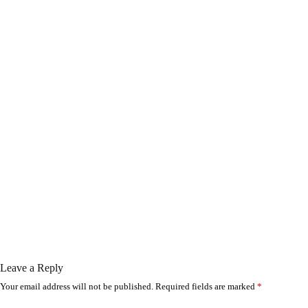
Leave a Reply
Your email address will not be published.
Required fields are marked
*