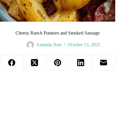
Cheesy Ranch Potatoes and Smoked Sausage
Amanda Hart
October 13, 2025