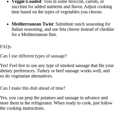
Veggie-Loaded
: Toss in some broccoli, carrots, or
zucchini for added nutrients and flavor. Adjust cooking
time based on the types of vegetables you choose.
Mediterranean Twist
: Substitute ranch seasoning for
Italian seasoning, and use feta cheese instead of cheddar
for a Mediterranean flair.
FAQs
Can I use different types of sausage?
Yes! Feel free to use any type of smoked sausage that fits your
dietary preferences. Turkey or beef sausage works well, and
so do vegetarian alternatives.
Can I make this dish ahead of time?
Yes, you can prep the potatoes and sausage in advance and
store them in the refrigerator. When ready to cook, just follow
the cooking instructions.