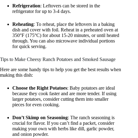
Refrigeration
: Leftovers can be stored in the
refrigerator for up to 3-4 days.
Reheating
: To reheat, place the leftovers in a baking
dish and cover with foil. Reheat in a preheated oven at
350°F (175°C) for about 15-20 minutes, or until heated
through. You can also microwave individual portions
for quick serving.
Tips to Make Cheesy Ranch Potatoes and Smoked Sausage
Here are some handy tips to help you get the best results when
making this dish:
Choose the Right Potatoes
: Baby potatoes are ideal
because they cook faster and are more tender. If using
larger potatoes, consider cutting them into smaller
pieces for even cooking.
Don’t Skimp on Seasoning
: The ranch seasoning is
crucial for flavor. If you can’t find a packet, consider
making your own with herbs like dill, garlic powder,
and onion powder.