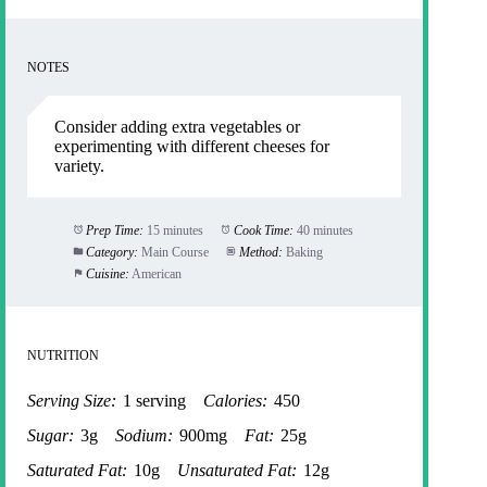
NOTES
Consider adding extra vegetables or
experimenting with different cheeses for
variety.
Prep Time:
15 minutes
Cook Time:
40 minutes
Category:
Main Course
Method:
Baking
Cuisine:
American
NUTRITION
Serving Size:
1 serving
Calories:
450
Sugar:
3g
Sodium:
900mg
Fat:
25g
Saturated Fat:
10g
Unsaturated Fat:
12g