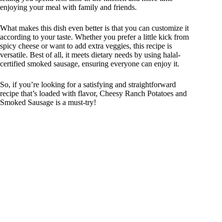
enjoying your meal with family and friends.
What makes this dish even better is that you can customize it
according to your taste. Whether you prefer a little kick from
spicy cheese or want to add extra veggies, this recipe is
versatile. Best of all, it meets dietary needs by using halal-
certified smoked sausage, ensuring everyone can enjoy it.
So, if you’re looking for a satisfying and straightforward
recipe that’s loaded with flavor, Cheesy Ranch Potatoes and
Smoked Sausage is a must-try!