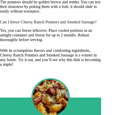
The potatoes should be golden brown and tender. You can test
their doneness by poking them with a fork; it should slide in
easily without resistance.
Can I freeze Cheesy Ranch Potatoes and Smoked Sausage?
Yes, you can freeze leftovers. Place cooled portions in an
airtight container and freeze for up to 2 months. Reheat
thoroughly before serving.
With its scrumptious flavors and comforting ingredients,
Cheesy Ranch Potatoes and Smoked Sausage is a winner in
any home. Try it out, and you’ll see why this dish is becoming
a staple!