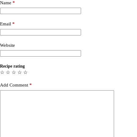
Name
*
Email
*
Website
Recipe rating
☆
☆
☆
☆
☆
Add Comment
*