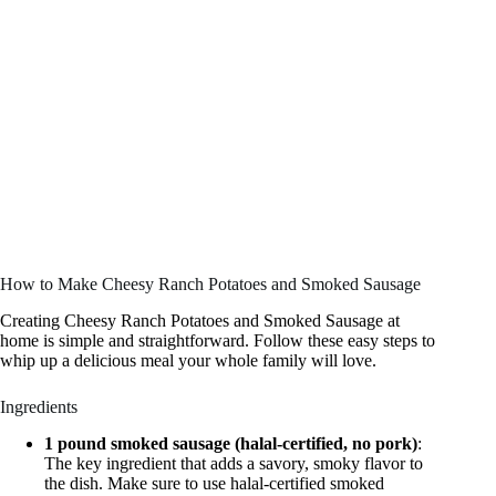
How to Make Cheesy Ranch Potatoes and Smoked Sausage
Creating Cheesy Ranch Potatoes and Smoked Sausage at
home is simple and straightforward. Follow these easy steps to
whip up a delicious meal your whole family will love.
Ingredients
1 pound smoked sausage (halal-certified, no pork)
:
The key ingredient that adds a savory, smoky flavor to
the dish. Make sure to use halal-certified smoked