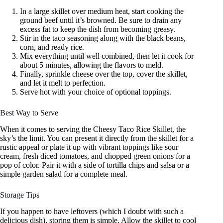
In a large skillet over medium heat, start cooking the
ground beef until it’s browned. Be sure to drain any
excess fat to keep the dish from becoming greasy.
Stir in the taco seasoning along with the black beans,
corn, and ready rice.
Mix everything until well combined, then let it cook for
about 5 minutes, allowing the flavors to meld.
Finally, sprinkle cheese over the top, cover the skillet,
and let it melt to perfection.
Serve hot with your choice of optional toppings.
Best Way to Serve
When it comes to serving the Cheesy Taco Rice Skillet, the
sky’s the limit. You can present it directly from the skillet for a
rustic appeal or plate it up with vibrant toppings like sour
cream, fresh diced tomatoes, and chopped green onions for a
pop of color. Pair it with a side of tortilla chips and salsa or a
simple garden salad for a complete meal.
Storage Tips
If you happen to have leftovers (which I doubt with such a
delicious dish), storing them is simple. Allow the skillet to cool