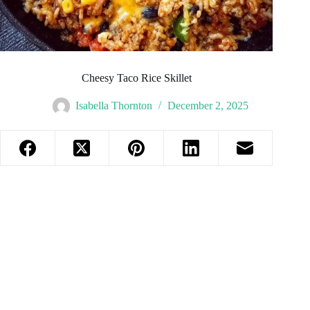
Cheesy Taco Rice Skillet
Isabella Thornton
December 2, 2025