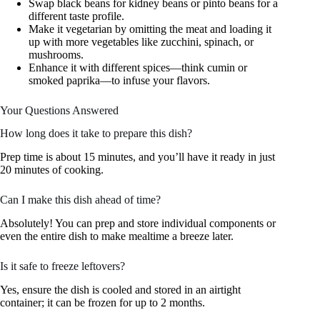
Swap black beans for kidney beans or pinto beans for a
different taste profile.
Make it vegetarian by omitting the meat and loading it
up with more vegetables like zucchini, spinach, or
mushrooms.
Enhance it with different spices—think cumin or
smoked paprika—to infuse your flavors.
Your Questions Answered
How long does it take to prepare this dish?
Prep time is about 15 minutes, and you’ll have it ready in just
20 minutes of cooking.
Can I make this dish ahead of time?
Absolutely! You can prep and store individual components or
even the entire dish to make mealtime a breeze later.
Is it safe to freeze leftovers?
Yes, ensure the dish is cooled and stored in an airtight
container; it can be frozen for up to 2 months.