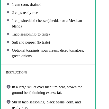
1
can corn, drained
2 cups
ready rice
1 cup
shredded cheese (cheddar or a Mexican
blend)
Taco seasoning (to taste)
Salt and pepper (to taste)
Optional toppings: sour cream, diced tomatoes,
green onions
INSTRUCTIONS
In a large skillet over medium heat, brown the
ground beef, draining excess fat.
Stir in taco seasoning, black beans, corn, and
ready rice.