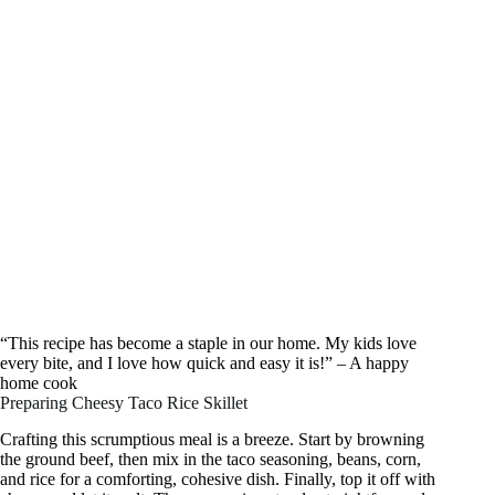
“This recipe has become a staple in our home. My kids love
every bite, and I love how quick and easy it is!” – A happy
home cook
Preparing Cheesy Taco Rice Skillet
Crafting this scrumptious meal is a breeze. Start by browning
the ground beef, then mix in the taco seasoning, beans, corn,
and rice for a comforting, cohesive dish. Finally, top it off with