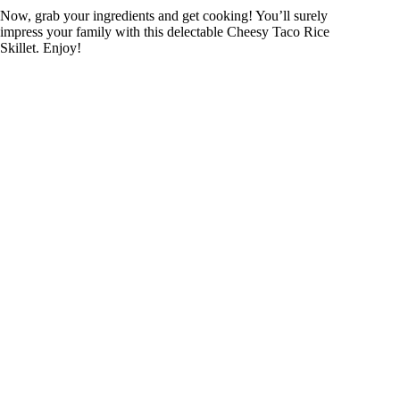
Now, grab your ingredients and get cooking! You’ll surely
impress your family with this delectable Cheesy Taco Rice
Skillet. Enjoy!