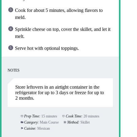
Cook for about 5 minutes, allowing flavors to
meld.
Sprinkle cheese on top, cover the skillet, and let it
melt.
Serve hot with optional toppings.
NOTES
Store leftovers in an airtight container in the
refrigerator for up to 3 days or freeze for up to
2 months.
Prep Time:
15 minutes
Cook Time:
20 minutes
Category:
Main Course
Method:
Skillet
Cuisine:
Mexican