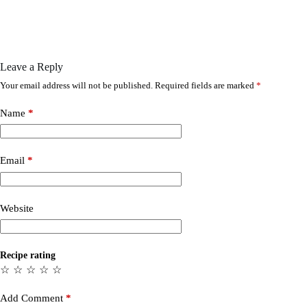
Leave a Reply
Your email address will not be published.
Required fields are marked
*
Name
*
Email
*
Website
Recipe rating
☆
☆
☆
☆
☆
Add Comment
*