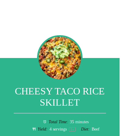
CHEESY TACO RICE
SKILLET
Total Time:
35 minutes
Yield:
4
servings
Diet:
Beef
1
x