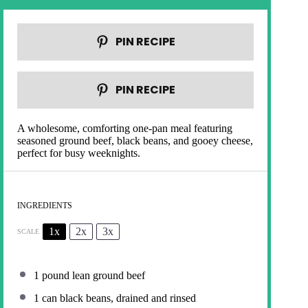
PIN RECIPE
PIN RECIPE
A wholesome, comforting one-pan meal featuring
seasoned ground beef, black beans, and gooey cheese,
perfect for busy weeknights.
INGREDIENTS
1x
2x
3x
SCALE
1
pound lean ground beef
1
can black beans, drained and rinsed