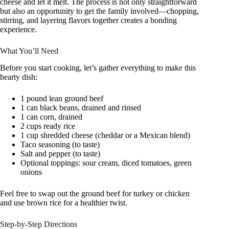
cheese and let it melt. The process is not only straightforward
but also an opportunity to get the family involved—chopping,
stirring, and layering flavors together creates a bonding
experience.
What You’ll Need
Before you start cooking, let’s gather everything to make this
hearty dish:
1 pound lean ground beef
1 can black beans, drained and rinsed
1 can corn, drained
2 cups ready rice
1 cup shredded cheese (cheddar or a Mexican blend)
Taco seasoning (to taste)
Salt and pepper (to taste)
Optional toppings: sour cream, diced tomatoes, green
onions
Feel free to swap out the ground beef for turkey or chicken
and use brown rice for a healthier twist.
Step-by-Step Directions