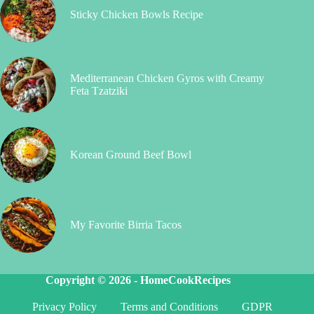
Sticky Chicken Bowls Recipe
Mediterranean Chicken Gyros with Creamy
Feta Tzatziki
Korean Ground Beef Bowl
My Favorite Birria Tacos
Copyright © 2026 -
HomeCookRecipes
Privacy Policy
Terms and Conditions
GDPR