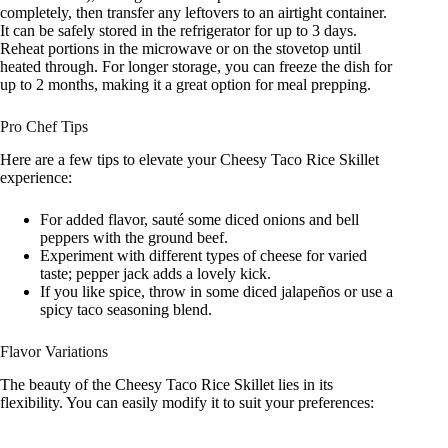
completely, then transfer any leftovers to an airtight container.
It can be safely stored in the refrigerator for up to 3 days.
Reheat portions in the microwave or on the stovetop until
heated through. For longer storage, you can freeze the dish for
up to 2 months, making it a great option for meal prepping.
Pro Chef Tips
Here are a few tips to elevate your Cheesy Taco Rice Skillet
experience:
For added flavor, sauté some diced onions and bell
peppers with the ground beef.
Experiment with different types of cheese for varied
taste; pepper jack adds a lovely kick.
If you like spice, throw in some diced jalapeños or use a
spicy taco seasoning blend.
Flavor Variations
The beauty of the Cheesy Taco Rice Skillet lies in its
flexibility. You can easily modify it to suit your preferences: