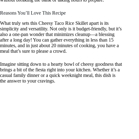
Reasons You’ll Love This Recipe
What truly sets this Cheesy Taco Rice Skillet apart is its
simplicity and versatility. Not only is it budget-friendly, but it’s
also a one-pan wonder that minimizes cleanup—a blessing
after a long day! You can gather everything in less than 15
minutes, and in just about 20 minutes of cooking, you have a
meal that’s sure to please a crowd.
Imagine sitting down to a hearty bowl of cheesy goodness that
brings a bit of the fiesta right into your kitchen. Whether it’s a
casual family dinner or a quick weeknight meal, this dish is
the answer to your cravings.