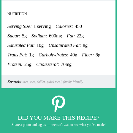
NUTRITION
Serving Size:
1 serving
Calories:
450
Sugar:
5g
Sodium:
600mg
Fat:
22g
Saturated Fat:
10g
Unsaturated Fat:
8g
Trans Fat:
1g
Carbohydrates:
40g
Fiber:
8g
Protein:
25g
Cholesterol:
70mg
Keywords:
taco, rice, skillet, quick meal, family-friendly
DID YOU MAKE THIS RECIPE?
Share a photo and tag us — we can't wait to see what you've made!