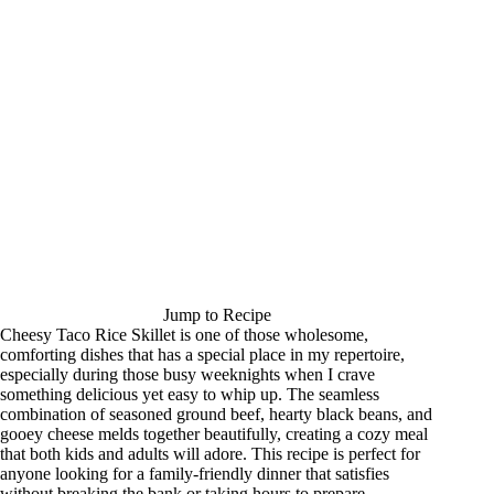
Jump to Recipe
Cheesy Taco Rice Skillet is one of those wholesome,
comforting dishes that has a special place in my repertoire,
especially during those busy weeknights when I crave
something delicious yet easy to whip up. The seamless
combination of seasoned ground beef, hearty black beans, and
gooey cheese melds together beautifully, creating a cozy meal
that both kids and adults will adore. This recipe is perfect for
anyone looking for a family-friendly dinner that satisfies
without breaking the bank or taking hours to prepare.