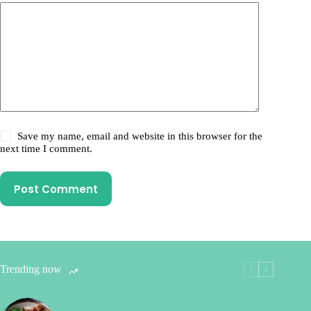
Save my name, email and website in this browser for the
next time I comment.
Post Comment
Trending now