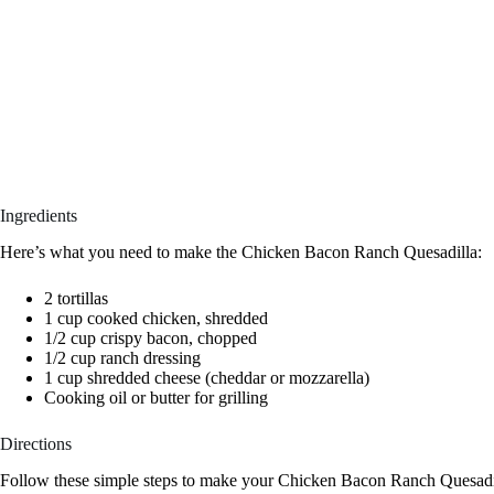
Ingredients
Here’s what you need to make the Chicken Bacon Ranch Quesadilla:
2 tortillas
1 cup cooked chicken, shredded
1/2 cup crispy bacon, chopped
1/2 cup ranch dressing
1 cup shredded cheese (cheddar or mozzarella)
Cooking oil or butter for grilling
Directions
Follow these simple steps to make your Chicken Bacon Ranch Quesadi