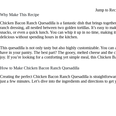
Jump to Rec
Why Make This Recipe
Chicken Bacon Ranch Quesadilla is a fantastic dish that brings togethe
ranch dressing, all nestled between two golden tortillas. It’s easy to m
snacks, or even a quick lunch. You can whip it up in no time, making 
delicious without spending hours in the kitchen.
This quesadilla is not only tasty but also highly customizable. You can
have in your pantry. The best part? The gooey, melted cheese and the 
joy. If you’re looking for a comforting yet simple meal, this Chicken B
How to Make Chicken Bacon Ranch Quesadilla
Creating the perfect Chicken Bacon Ranch Quesadilla is straightforward
just a few minutes. Let’s dive into the ingredients and directions to get 