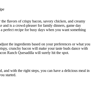
ipe
r the flavors of crispy bacon, savory chicken, and creamy
ake and is a crowd-pleaser for family dinners, game day
it a perfect recipe for busy days when you want something
 adjust the ingredients based on your preferences or what you
crispy, crunchy bacon will make your taste buds dance with
acon Ranch Quesadilla will surely hit the spot.
, and with the right steps, you can have a delicious meal in
you started.