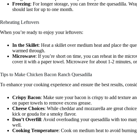
Freezing
: For longer storage, you can freeze the quesadilla. Wrap 
should last for up to one month.
Reheating Leftovers
When you’re ready to enjoy your leftovers:
In the Skillet
: Heat a skillet over medium heat and place the ques
warmed through.
Microwave
: If you’re short on time, you can reheat in the mic
cover it with a paper towel. Microwave for about 1-2 minutes, or 
Tips to Make Chicken Bacon Ranch Quesadilla
To enhance your cooking experience and ensure the best results, conside
Crispy Bacon
: Make sure your bacon is crispy to add texture and
on paper towels to remove excess grease.
Cheese Choices
: While cheddar and mozzarella are great choices,
kick or gouda for a smoky flavor.
Don’t Overfill
: Avoid overloading your quesadilla with too many
well.
Cooking Temperature
: Cook on medium heat to avoid burning th