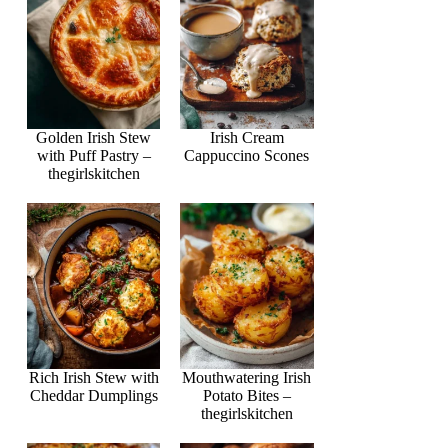
Golden Irish Stew
Irish Cream
with Puff Pastry –
Cappuccino Scones
thegirlskitchen
Rich Irish Stew with
Mouthwatering Irish
Cheddar Dumplings
Potato Bites –
thegirlskitchen