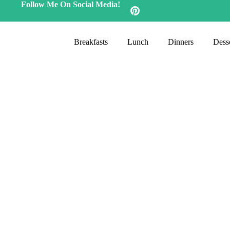
Follow Me On Social Media!
Breakfasts
Lunch
Dinners
Desse