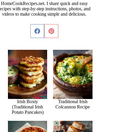
HomeCookRecipes.net. I share quick and easy
ecipes with step-by-step instructions, photos, and
videos to make cooking simple and delicious.
Irish Boxty
Traditional Irish
(Traditional Irish
Colcannon Recipe
Potato Pancakes)