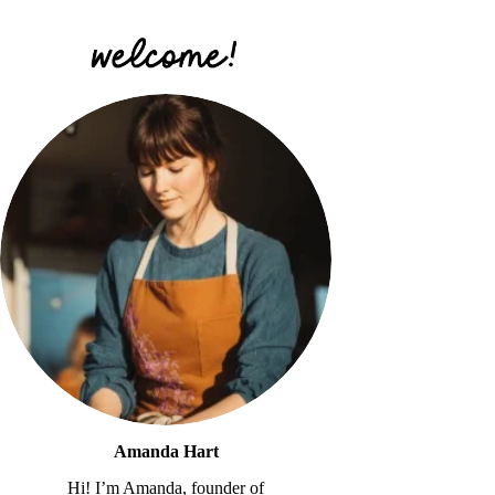
Amanda Hart
Hi! I’m Amanda, founder of