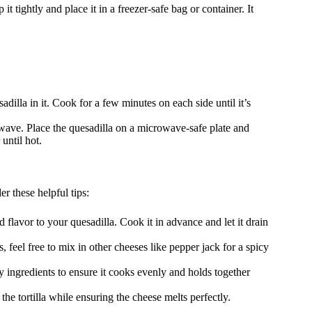
it tightly and place it in a freezer-safe bag or container. It
adilla in it. Cook for a few minutes on each side until it’s
rowave. Place the quesadilla on a microwave-safe plate and
until hot.
r these helpful tips:
 flavor to your quesadilla. Cook it in advance and let it drain
 feel free to mix in other cheeses like pepper jack for a spicy
 ingredients to ensure it cooks evenly and holds together
e tortilla while ensuring the cheese melts perfectly.