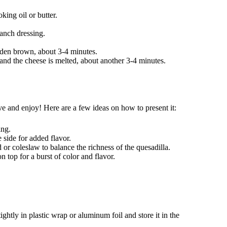
king oil or butter.
anch dressing.
golden brown, about 3-4 minutes.
 and the cheese is melted, about another 3-4 minutes.
e and enjoy! Here are a few ideas on how to present it:
ing.
 side for added flavor.
d or coleslaw to balance the richness of the quesadilla.
 top for a burst of color and flavor.
ightly in plastic wrap or aluminum foil and store it in the