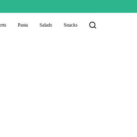
rts
Pasta
Salads
Snacks