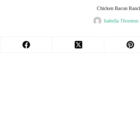
Chicken Bacon Ranch
Isabella Thornton