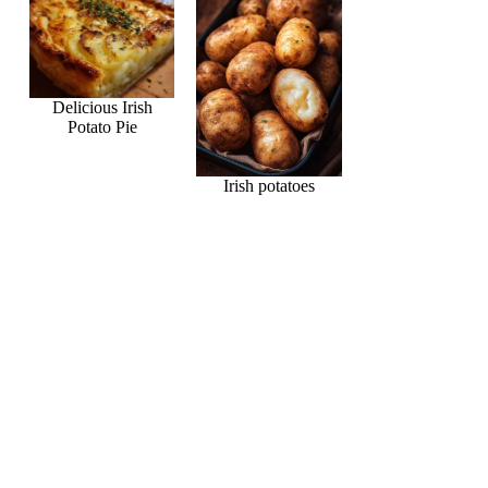
Delicious Irish
Potato Pie
Irish potatoes