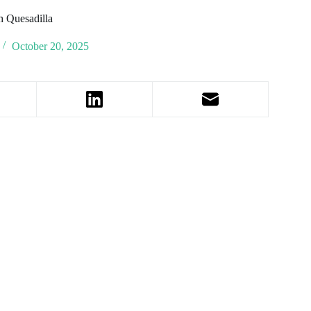
 Quesadilla
October 20, 2025