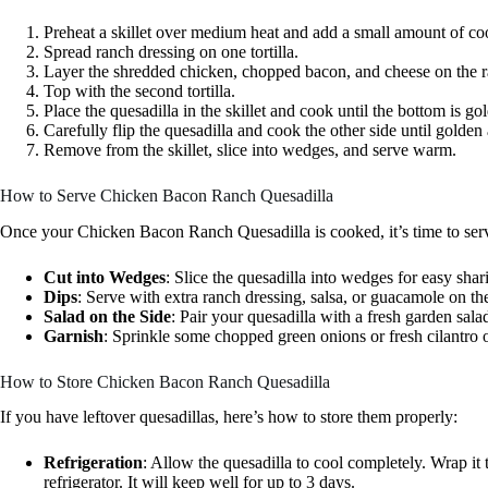
Preheat a skillet over medium heat and add a small amount of coo
Spread ranch dressing on one tortilla.
Layer the shredded chicken, chopped bacon, and cheese on the r
Top with the second tortilla.
Place the quesadilla in the skillet and cook until the bottom is 
Carefully flip the quesadilla and cook the other side until golden
Remove from the skillet, slice into wedges, and serve warm.
How to Serve Chicken Bacon Ranch Quesadilla
Once your Chicken Bacon Ranch Quesadilla is cooked, it’s time to serv
Cut into Wedges
: Slice the quesadilla into wedges for easy shar
Dips
: Serve with extra ranch dressing, salsa, or guacamole on the
Salad on the Side
: Pair your quesadilla with a fresh garden sala
Garnish
: Sprinkle some chopped green onions or fresh cilantro on
How to Store Chicken Bacon Ranch Quesadilla
If you have leftover quesadillas, here’s how to store them properly:
Refrigeration
: Allow the quesadilla to cool completely. Wrap it t
refrigerator. It will keep well for up to 3 days.