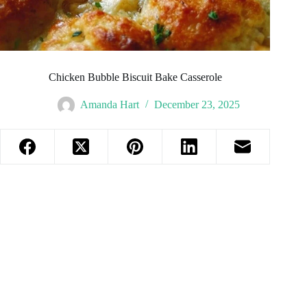
Chicken Bubble Biscuit Bake Casserole
Amanda Hart
December 23, 2025