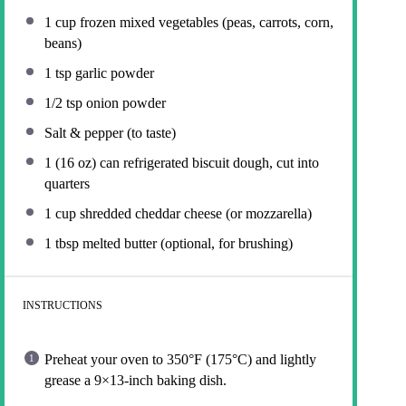
1 cup
frozen mixed vegetables (peas, carrots, corn,
beans)
1 tsp
garlic powder
1/2 tsp
onion powder
Salt & pepper (to taste)
1
(16 oz) can refrigerated biscuit dough, cut into
quarters
1 cup
shredded cheddar cheese (or mozzarella)
1 tbsp
melted butter (optional, for brushing)
INSTRUCTIONS
Preheat your oven to 350°F (175°C) and lightly
grease a 9×13-inch baking dish.