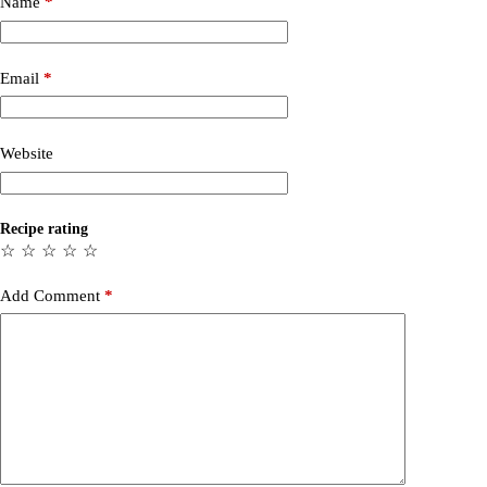
Name
*
Email
*
Website
Recipe rating
☆
☆
☆
☆
☆
Add Comment
*