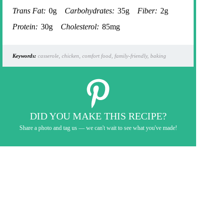
Trans Fat:
0g
Carbohydrates:
35g
Fiber:
2g
Protein:
30g
Cholesterol:
85mg
Keywords:
casserole, chicken, comfort food, family-friendly, baking
DID YOU MAKE THIS RECIPE?
Share a photo and tag us — we can't wait to see what you've made!