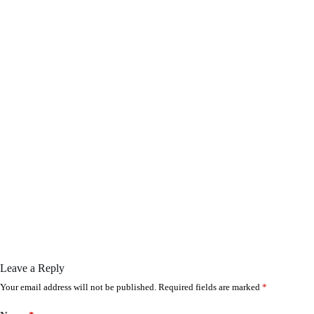
Leave a Reply
Your email address will not be published.
Required fields are marked
*