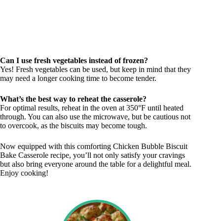
Can I use fresh vegetables instead of frozen?
Yes! Fresh vegetables can be used, but keep in mind that they
may need a longer cooking time to become tender.
What’s the best way to reheat the casserole?
For optimal results, reheat in the oven at 350°F until heated
through. You can also use the microwave, but be cautious not
to overcook, as the biscuits may become tough.
Now equipped with this comforting Chicken Bubble Biscuit
Bake Casserole recipe, you’ll not only satisfy your cravings
but also bring everyone around the table for a delightful meal.
Enjoy cooking!