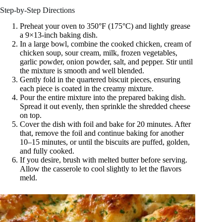
Step-by-Step Directions
Preheat your oven to 350°F (175°C) and lightly grease
a 9×13-inch baking dish.
In a large bowl, combine the cooked chicken, cream of
chicken soup, sour cream, milk, frozen vegetables,
garlic powder, onion powder, salt, and pepper. Stir until
the mixture is smooth and well blended.
Gently fold in the quartered biscuit pieces, ensuring
each piece is coated in the creamy mixture.
Pour the entire mixture into the prepared baking dish.
Spread it out evenly, then sprinkle the shredded cheese
on top.
Cover the dish with foil and bake for 20 minutes. After
that, remove the foil and continue baking for another
10–15 minutes, or until the biscuits are puffed, golden,
and fully cooked.
If you desire, brush with melted butter before serving.
Allow the casserole to cool slightly to let the flavors
meld.