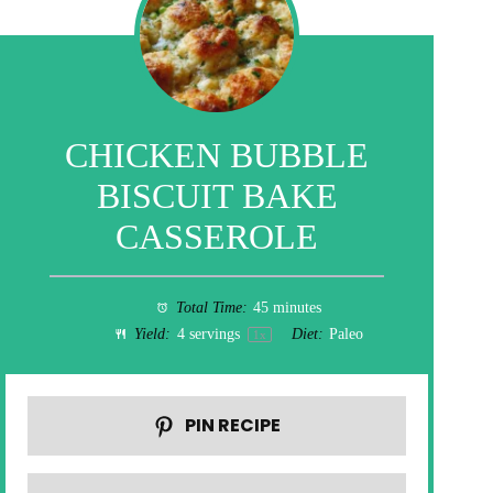
CHICKEN BUBBLE
BISCUIT BAKE
CASSEROLE
Total Time:
45 minutes
Yield:
4
servings
Diet:
Paleo
1
x
PIN RECIPE