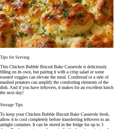
Tips for Serving
This Chicken Bubble Biscuit Bake Casserole is deliciously
filling on its own, but pairing it with a crisp salad or some
roasted veggies can elevate the meal. Cornbread or a side of
mashed potatoes can amplify the comforting elements of the
dish. And if you have leftovers, it makes for an excellent lunch
the next day!
Storage Tips
To keep your Chicken Bubble Biscuit Bake Casserole fresh,
allow it to cool completely before transferring leftovers to an
airtight container. It can be stored in the fridge for up to 3