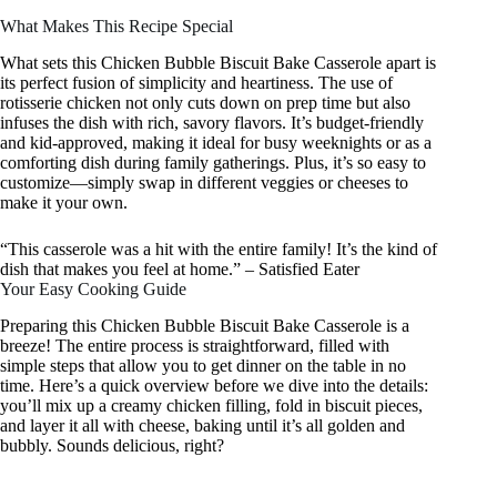
What Makes This Recipe Special
What sets this Chicken Bubble Biscuit Bake Casserole apart is
its perfect fusion of simplicity and heartiness. The use of
rotisserie chicken not only cuts down on prep time but also
infuses the dish with rich, savory flavors. It’s budget-friendly
and kid-approved, making it ideal for busy weeknights or as a
comforting dish during family gatherings. Plus, it’s so easy to
customize—simply swap in different veggies or cheeses to
make it your own.
“This casserole was a hit with the entire family! It’s the kind of
dish that makes you feel at home.” – Satisfied Eater
Your Easy Cooking Guide
Preparing this Chicken Bubble Biscuit Bake Casserole is a
breeze! The entire process is straightforward, filled with
simple steps that allow you to get dinner on the table in no
time. Here’s a quick overview before we dive into the details:
you’ll mix up a creamy chicken filling, fold in biscuit pieces,
and layer it all with cheese, baking until it’s all golden and
bubbly. Sounds delicious, right?