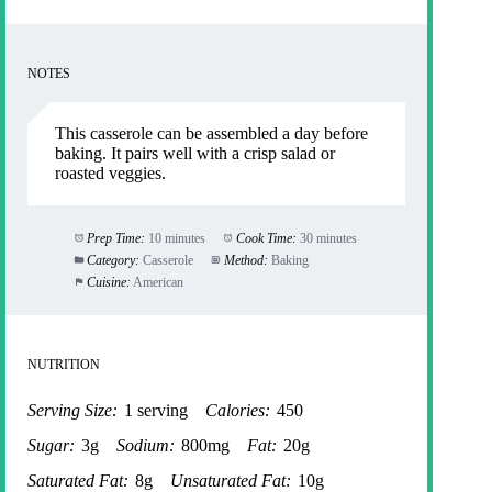
NOTES
This casserole can be assembled a day before
baking. It pairs well with a crisp salad or
roasted veggies.
Prep Time:
10 minutes
Cook Time:
30 minutes
Category:
Casserole
Method:
Baking
Cuisine:
American
NUTRITION
Serving Size:
1 serving
Calories:
450
Sugar:
3g
Sodium:
800mg
Fat:
20g
Saturated Fat:
8g
Unsaturated Fat:
10g