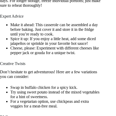
days. For longer storage, freeze individual portions; just make
sure to reheat thoroughly!
Expert Advice
Make it ahead: This casserole can be assembled a day
before baking. Just cover it and store it in the fridge
until you’re ready to cook.
Spice it up: If you enjoy a little heat, add some diced
jalapeños or sprinkle in your favorite hot sauce!
Cheese, please: Experiment with different cheeses like
pepper jack or gouda for a unique twist.
Creative Twists
Don’t hesitate to get adventurous! Here are a few variations
you can consider:
Swap in buffalo chicken for a spicy kick.
Try using sweet potato instead of the mixed vegetables
for a hint of sweetness.
For a vegetarian option, use chickpeas and extra
veggies for a meat-free meal.