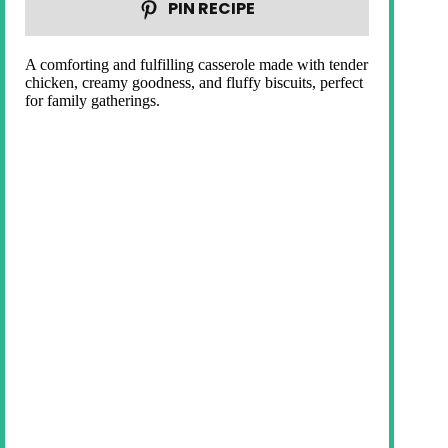
PIN RECIPE
A comforting and fulfilling casserole made with tender
chicken, creamy goodness, and fluffy biscuits, perfect
for family gatherings.