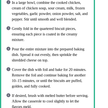
In a large bowl, combine the cooked chicken,
cream of chicken soup, sour cream, milk, frozen
vegetables, garlic powder, onion powder, salt, and
pepper. Stir until smooth and well blended.
Gently fold in the quartered biscuit pieces,
ensuring each piece is coated in the creamy
mixture.
Pour the entire mixture into the prepared baking
dish. Spread it out evenly, then sprinkle the
shredded cheese on top.
Cover the dish with foil and bake for 20 minutes.
Remove the foil and continue baking for another
10–15 minutes, or until the biscuits are puffed,
golden, and fully cooked.
If desired, brush with melted butter before serving.
Allow the casserole to cool slightly to let the
flavors meld.