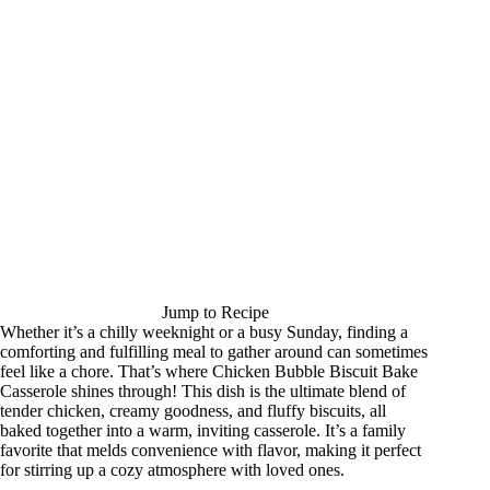
Jump to Recipe
Whether it’s a chilly weeknight or a busy Sunday, finding a
comforting and fulfilling meal to gather around can sometimes
feel like a chore. That’s where Chicken Bubble Biscuit Bake
Casserole shines through! This dish is the ultimate blend of
tender chicken, creamy goodness, and fluffy biscuits, all
baked together into a warm, inviting casserole. It’s a family
favorite that melds convenience with flavor, making it perfect
for stirring up a cozy atmosphere with loved ones.