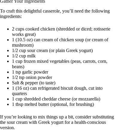
Gather Your Ingredients
To craft this delightful casserole, you’ll need the following
ingredients:
2 cups cooked chicken (shredded or diced; rotisserie
works great)
1 (10.5 oz) can cream of chicken soup (or cream of
mushroom)
1/2 cup sour cream (or plain Greek yogurt)
1/2 cup milk
1 cup frozen mixed vegetables (peas, carrots, corn,
beans)
1 tsp garlic powder
1/2 tsp onion powder
Salt & pepper (to taste)
1 (16 oz) can refrigerated biscuit dough, cut into
quarters
1 cup shredded cheddar cheese (or mozzarella)
1 tbsp melted butter (optional, for brushing)
If you’re looking to mix things up a bit, consider substituting
the sour cream with Greek yogurt for a health-conscious
version.