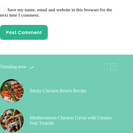
Save my name, email and website in this browser for the
next time I comment.
Post Comment
Trending now
Sticky Chicken Bowls Recipe
Mediterranean Chicken Gyros with Creamy
Feta Tzatziki