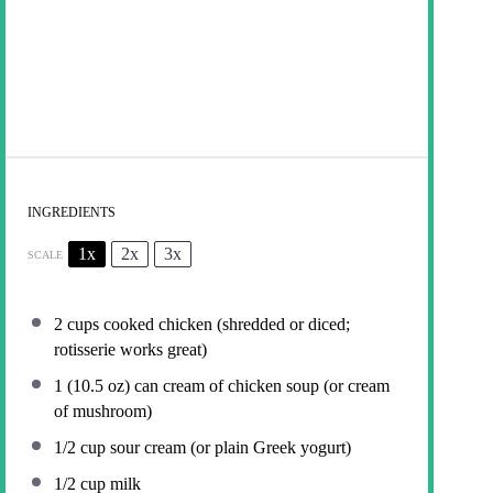
INGREDIENTS
1x
2x
3x
SCALE
2 cups
cooked chicken (shredded or diced;
rotisserie works great)
1
(10.5 oz) can cream of chicken soup (or cream
of mushroom)
1/2 cup
sour cream (or plain Greek yogurt)
1/2 cup
milk