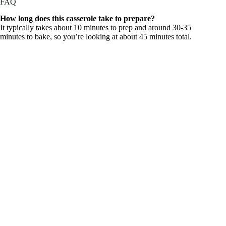
FAQ
How long does this casserole take to prepare?
It typically takes about 10 minutes to prep and around 30-35
minutes to bake, so you’re looking at about 45 minutes total.