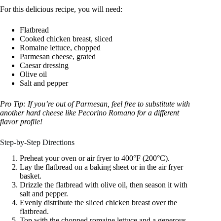
For this delicious recipe, you will need:
Flatbread
Cooked chicken breast, sliced
Romaine lettuce, chopped
Parmesan cheese, grated
Caesar dressing
Olive oil
Salt and pepper
Pro Tip: If you’re out of Parmesan, feel free to substitute with
another hard cheese like Pecorino Romano for a different
flavor profile!
Step-by-Step Directions
Preheat your oven or air fryer to 400°F (200°C).
Lay the flatbread on a baking sheet or in the air fryer
basket.
Drizzle the flatbread with olive oil, then season it with
salt and pepper.
Evenly distribute the sliced chicken breast over the
flatbread.
Top with the chopped romaine lettuce and a generous