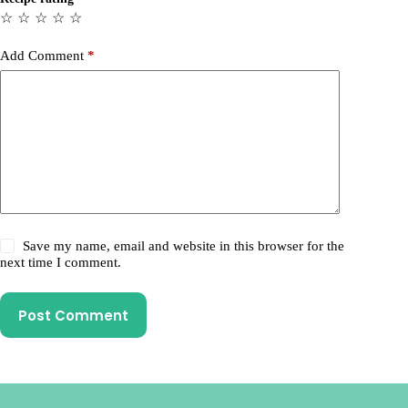
☆
☆
☆
☆
☆
Add Comment
*
Save my name, email and website in this browser for the
next time I comment.
Post Comment