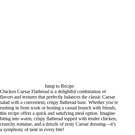
Jump to Recipe
Chicken Caesar Flatbread is a delightful combination of
flavors and textures that perfectly balances the classic Caesar
salad with a convenient, crispy flatbread base. Whether you’re
rushing in from work or hosting a casual brunch with friends,
this recipe offers a quick and satisfying meal option. Imagine
biting into warm, crispy flatbread topped with tender chicken,
crunchy romaine, and a drizzle of zesty Caesar dressing—it’s
a symphony of taste in every bite!