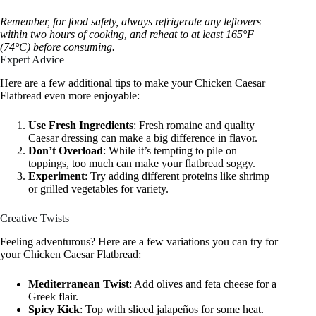
Remember, for food safety, always refrigerate any leftovers
within two hours of cooking, and reheat to at least 165°F
(74°C) before consuming.
Expert Advice
Here are a few additional tips to make your Chicken Caesar
Flatbread even more enjoyable:
Use Fresh Ingredients
: Fresh romaine and quality
Caesar dressing can make a big difference in flavor.
Don’t Overload
: While it’s tempting to pile on
toppings, too much can make your flatbread soggy.
Experiment
: Try adding different proteins like shrimp
or grilled vegetables for variety.
Creative Twists
Feeling adventurous? Here are a few variations you can try for
your Chicken Caesar Flatbread:
Mediterranean Twist
: Add olives and feta cheese for a
Greek flair.
Spicy Kick
: Top with sliced jalapeños for some heat.