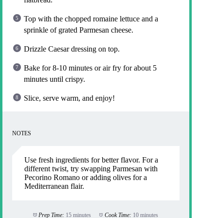
Top with the chopped romaine lettuce and a
sprinkle of grated Parmesan cheese.
Drizzle Caesar dressing on top.
Bake for 8-10 minutes or air fry for about 5
minutes until crispy.
Slice, serve warm, and enjoy!
NOTES
Use fresh ingredients for better flavor. For a
different twist, try swapping Parmesan with
Pecorino Romano or adding olives for a
Mediterranean flair.
Prep Time:
15 minutes
Cook Time:
10 minutes