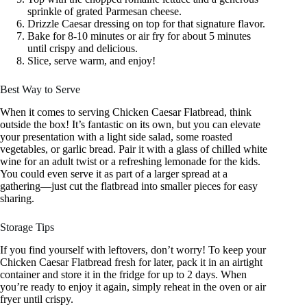
sprinkle of grated Parmesan cheese.
Drizzle Caesar dressing on top for that signature flavor.
Bake for 8-10 minutes or air fry for about 5 minutes
until crispy and delicious.
Slice, serve warm, and enjoy!
Best Way to Serve
When it comes to serving Chicken Caesar Flatbread, think
outside the box! It’s fantastic on its own, but you can elevate
your presentation with a light side salad, some roasted
vegetables, or garlic bread. Pair it with a glass of chilled white
wine for an adult twist or a refreshing lemonade for the kids.
You could even serve it as part of a larger spread at a
gathering—just cut the flatbread into smaller pieces for easy
sharing.
Storage Tips
If you find yourself with leftovers, don’t worry! To keep your
Chicken Caesar Flatbread fresh for later, pack it in an airtight
container and store it in the fridge for up to 2 days. When
you’re ready to enjoy it again, simply reheat in the oven or air
fryer until crispy.