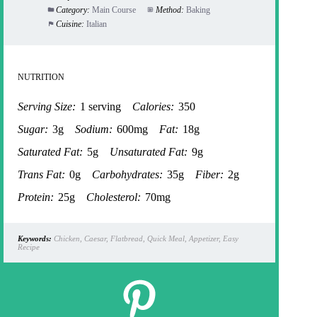
Category:
Main Course
Method:
Baking
Cuisine:
Italian
NUTRITION
Serving Size:
1 serving
Calories:
350
Sugar:
3g
Sodium:
600mg
Fat:
18g
Saturated Fat:
5g
Unsaturated Fat:
9g
Trans Fat:
0g
Carbohydrates:
35g
Fiber:
2g
Protein:
25g
Cholesterol:
70mg
Keywords:
Chicken, Caesar, Flatbread, Quick Meal, Appetizer, Easy
Recipe