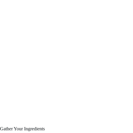
Gather Your Ingredients