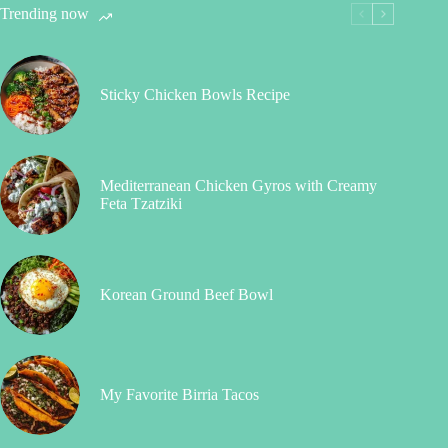
Trending now
Sticky Chicken Bowls Recipe
Mediterranean Chicken Gyros with Creamy
Feta Tzatziki
Korean Ground Beef Bowl
My Favorite Birria Tacos