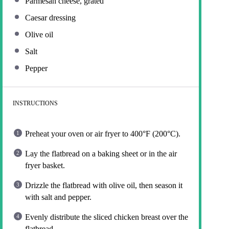
Parmesan cheese, grated
Caesar dressing
Olive oil
Salt
Pepper
INSTRUCTIONS
Preheat your oven or air fryer to 400°F (200°C).
Lay the flatbread on a baking sheet or in the air
fryer basket.
Drizzle the flatbread with olive oil, then season it
with salt and pepper.
Evenly distribute the sliced chicken breast over the
flatbread.