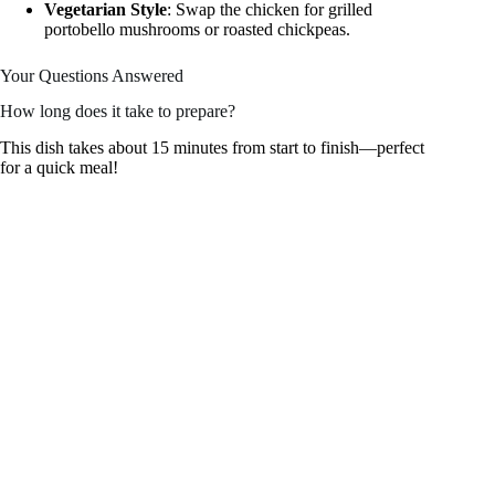
Vegetarian Style
: Swap the chicken for grilled
portobello mushrooms or roasted chickpeas.
Your Questions Answered
How long does it take to prepare?
This dish takes about 15 minutes from start to finish—perfect
for a quick meal!