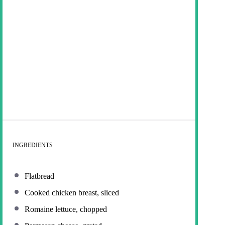
INGREDIENTS
Flatbread
Cooked chicken breast, sliced
Romaine lettuce, chopped