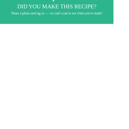
DID YOU MAKE THIS RECIPE?
Share a photo and tag us — we can't wait to see what you've made!