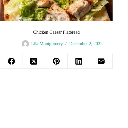
Chicken Caesar Flatbread
Lila Montgomery
December 2, 2025