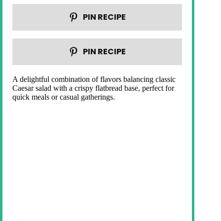
PIN RECIPE
PIN RECIPE
A delightful combination of flavors balancing classic
Caesar salad with a crispy flatbread base, perfect for
quick meals or casual gatherings.