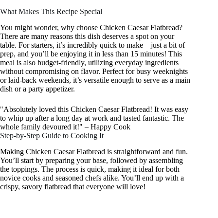
What Makes This Recipe Special
You might wonder, why choose Chicken Caesar Flatbread?
There are many reasons this dish deserves a spot on your
table. For starters, it’s incredibly quick to make—just a bit of
prep, and you’ll be enjoying it in less than 15 minutes! This
meal is also budget-friendly, utilizing everyday ingredients
without compromising on flavor. Perfect for busy weeknights
or laid-back weekends, it’s versatile enough to serve as a main
dish or a party appetizer.
"Absolutely loved this Chicken Caesar Flatbread! It was easy
to whip up after a long day at work and tasted fantastic. The
whole family devoured it!" – Happy Cook
Step-by-Step Guide to Cooking It
Making Chicken Caesar Flatbread is straightforward and fun.
You’ll start by preparing your base, followed by assembling
the toppings. The process is quick, making it ideal for both
novice cooks and seasoned chefs alike. You’ll end up with a
crispy, savory flatbread that everyone will love!