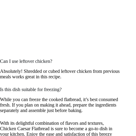
Can I use leftover chicken?
Absolutely! Shredded or cubed leftover chicken from previous
meals works great in this recipe.
Is this dish suitable for freezing?
While you can freeze the cooked flatbread, it’s best consumed
fresh. If you plan on making it ahead, prepare the ingredients
separately and assemble just before baking.
With its delightful combination of flavors and textures,
Chicken Caesar Flatbread is sure to become a go-to dish in
your kitchen. Enjoy the ease and satisfaction of this breezy