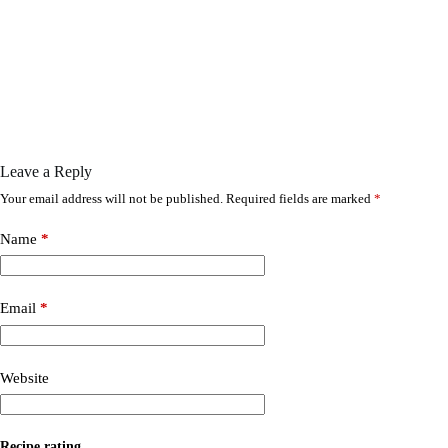
Leave a Reply
Your email address will not be published.
Required fields are marked
*
Name
*
Email
*
Website
Recipe rating