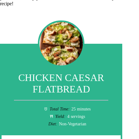
recipe!
CHICKEN CAESAR
FLATBREAD
Total Time:
25 minutes
Yield:
4 servings
Diet:
Non-Vegetarian