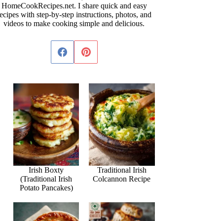
HomeCookRecipes.net. I share quick and easy
ecipes with step-by-step instructions, photos, and
videos to make cooking simple and delicious.
Irish Boxty
Traditional Irish
(Traditional Irish
Colcannon Recipe
Potato Pancakes)