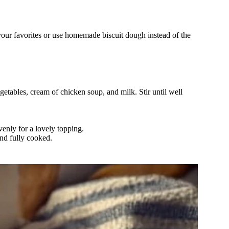
 your favorites or use homemade biscuit dough instead of the
tables, cream of chicken soup, and milk. Stir until well
venly for a lovely topping.
and fully cooked.