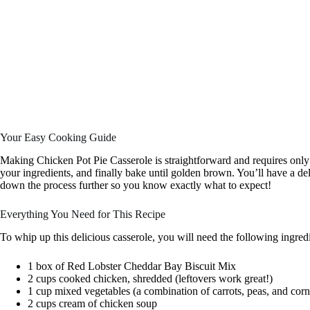
Your Easy Cooking Guide
Making Chicken Pot Pie Casserole is straightforward and requires only 
your ingredients, and finally bake until golden brown. You’ll have a de
down the process further so you know exactly what to expect!
Everything You Need for This Recipe
To whip up this delicious casserole, you will need the following ingredi
1 box of Red Lobster Cheddar Bay Biscuit Mix
2 cups cooked chicken, shredded (leftovers work great!)
1 cup mixed vegetables (a combination of carrots, peas, and corn 
2 cups cream of chicken soup