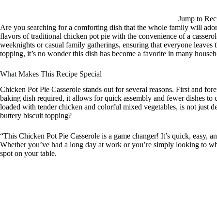
Jump to Rec
Are you searching for a comforting dish that the whole family will a
flavors of traditional chicken pot pie with the convenience of a casserol
weeknights or casual family gatherings, ensuring that everyone leaves th
topping, it’s no wonder this dish has become a favorite in many househ
What Makes This Recipe Special
Chicken Pot Pie Casserole stands out for several reasons. First and fore
baking dish required, it allows for quick assembly and fewer dishes to 
loaded with tender chicken and colorful mixed vegetables, is not just del
buttery biscuit topping?
“This Chicken Pot Pie Casserole is a game changer! It’s quick, easy, a
Whether you’ve had a long day at work or you’re simply looking to whi
spot on your table.