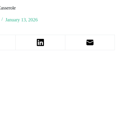
asserole
January 13, 2026