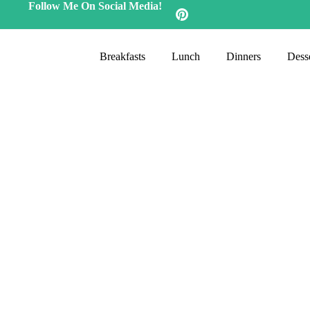
Follow Me On Social Media!
Breakfasts
Lunch
Dinners
Desse