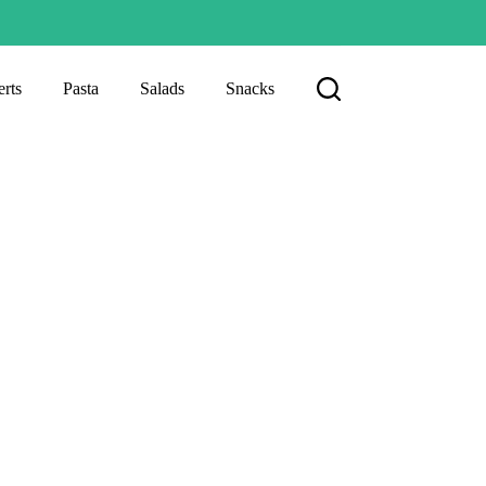
rts
Pasta
Salads
Snacks