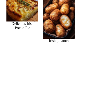
Delicious Irish
Potato Pie
Irish potatoes