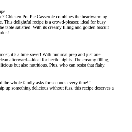
ipe
dore? Chicken Pot Pie Casserole combines the heartwarming
e. This delightful recipe is a crowd-pleaser, ideal for busy
e table satisfied. With its creamy filling and golden biscuit
olds!
most, it’s a time-saver! With minimal prep and just one
clean afterward—ideal for hectic nights. The creamy filling,
icious but also nutritious. Plus, who can resist that flaky,
nd the whole family asks for seconds every time!”
p up something delicious without fuss, this recipe deserves a