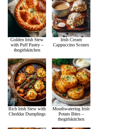
Golden Irish Stew
Irish Cream
with Puff Pastry –
Cappuccino Scones
thegirlskitchen
Rich Irish Stew with
Mouthwatering Irish
Cheddar Dumplings
Potato Bites –
thegirlskitchen