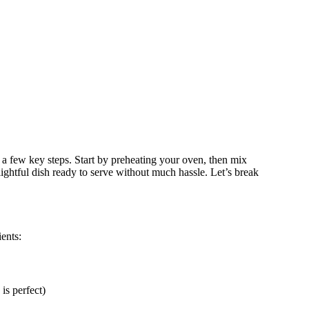
a few key steps. Start by preheating your oven, then mix
lightful dish ready to serve without much hassle. Let’s break
ents:
is perfect)