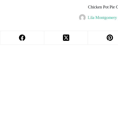
Chicken Pot Pie C
Lila Montgomery