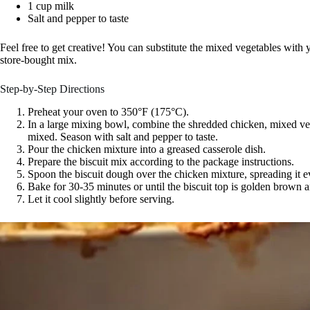
1 cup milk
Salt and pepper to taste
Feel free to get creative! You can substitute the mixed vegetables with
store-bought mix.
Step-by-Step Directions
Preheat your oven to 350°F (175°C).
In a large mixing bowl, combine the shredded chicken, mixed vege
mixed. Season with salt and pepper to taste.
Pour the chicken mixture into a greased casserole dish.
Prepare the biscuit mix according to the package instructions.
Spoon the biscuit dough over the chicken mixture, spreading it e
Bake for 30-35 minutes or until the biscuit top is golden brown 
Let it cool slightly before serving.