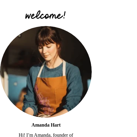
Amanda Hart
Hi! I’m Amanda, founder of