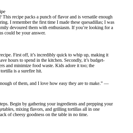
ipe
? This recipe packs a punch of flavor and is versatile enough
ng. I remember the first time I made these quesadillas; I was
amily devoured them with enthusiasm. If you’re looking for a
las could be your answer.
ecipe. First off, it’s incredibly quick to whip up, making it
e hours to spend in the kitchen. Secondly, it’s budget-
s and minimize food waste. Kids adore it too; the
illa is a surefire hit.
 enough of them, and I love how easy they are to make.” —
steps. Begin by gathering your ingredients and prepping your
tables, mixing flavors, and grilling tortillas all in one
 stack of cheesy goodness on the table in no time.