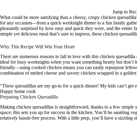
Jump to Rec
What could be more satisfying than a cheesy, crispy chicken quesadilla
for any occasion—from a quick weeknight dinner to a fun family gatheri
pleasantly surprised by how easy and quick they were, and the entire f
simple yet delicious meal that’s sure to impress, these chicken quesadil
Why This Recipe Will Win Your Heart
There are numerous reasons to fall in love with this chicken quesadilla r
ideal for busy weeknights when you want something hearty but don’t hav
friendly—using cooked chicken means you can easily repurpose leftover
combination of melted cheese and savory chicken wrapped in a golden tort
“These quesadillas are my go-to for a quick dinner! My kids can’t get
Happy home cook
Preparing Chicken Quesadilla
Making chicken quesadillas is straightforward, thanks to a few simple 
space; this sets you up for success in the kitchen. You’ll be sautéing vege
relatively hassle-free process. With a little prep, you’ll have a sizzling