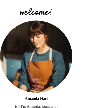
Amanda Hart
Hi! I’m Amanda, founder of