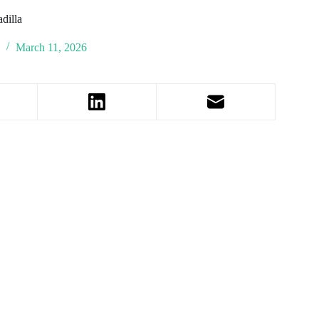
dilla
y
March 11, 2026