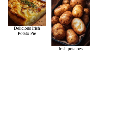
Delicious Irish
Potato Pie
Irish potatoes