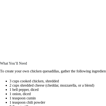
What You’ll Need
To create your own chicken quesadillas, gather the following ingredien
3 cups cooked chicken, shredded
2 cups shredded cheese (cheddar, mozzarella, or a blend)
1 bell pepper, diced
1 onion, diced
1 teaspoon cumin
1 teaspoon chili powder