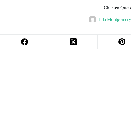
Chicken Quesa
Lila Montgomer