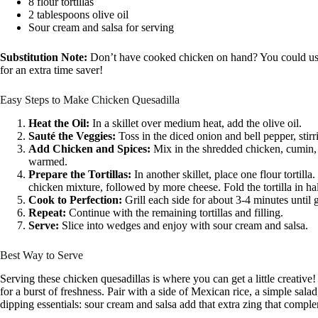
8 flour tortillas
2 tablespoons olive oil
Sour cream and salsa for serving
Substitution Note:
Don’t have cooked chicken on hand? You could use r
for an extra time saver!
Easy Steps to Make Chicken Quesadilla
Heat the Oil:
In a skillet over medium heat, add the olive oil.
Sauté the Veggies:
Toss in the diced onion and bell pepper, stirr
Add Chicken and Spices:
Mix in the shredded chicken, cumin, 
warmed.
Prepare the Tortillas:
In another skillet, place one flour tortilla
chicken mixture, followed by more cheese. Fold the tortilla in hal
Cook to Perfection:
Grill each side for about 3-4 minutes until
Repeat:
Continue with the remaining tortillas and filling.
Serve:
Slice into wedges and enjoy with sour cream and salsa.
Best Way to Serve
Serving these chicken quesadillas is where you can get a little creative
for a burst of freshness. Pair with a side of Mexican rice, a simple salad
dipping essentials: sour cream and salsa add that extra zing that comple