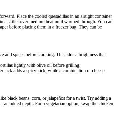
tforward. Place the cooled quesadillas in an airtight container
k in a skillet over medium heat until warmed through. You can
per before placing them in a freezer bag. They can be
ce and spices before cooking. This adds a brightness that
rtillas lightly with olive oil before grilling.
r jack adds a spicy kick, while a combination of cheeses
like black beans, corn, or jalapeños for a twist. Try adding a
e for an added depth. For a vegetarian option, swap the chicken