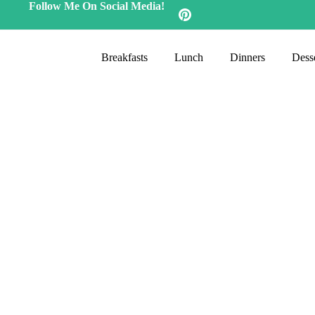
Follow Me On Social Media!
Breakfasts
Lunch
Dinners
Desse