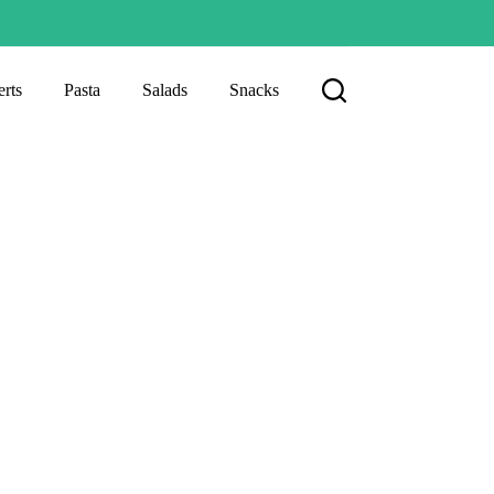
rts
Pasta
Salads
Snacks