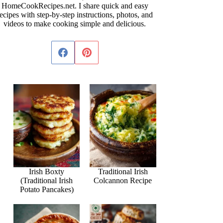
HomeCookRecipes.net. I share quick and easy
ecipes with step-by-step instructions, photos, and
videos to make cooking simple and delicious.
Irish Boxty
Traditional Irish
(Traditional Irish
Colcannon Recipe
Potato Pancakes)