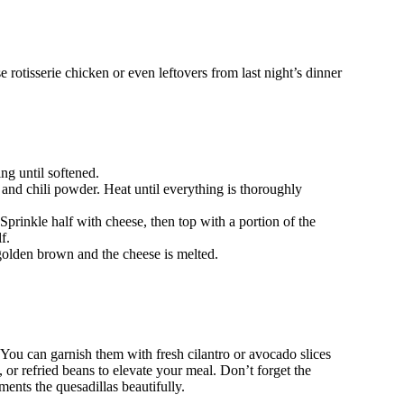
otisserie chicken or even leftovers from last night’s dinner
ing until softened.
and chili powder. Heat until everything is thoroughly
. Sprinkle half with cheese, then top with a portion of the
f.
 golden brown and the cheese is melted.
! You can garnish them with fresh cilantro or avocado slices
, or refried beans to elevate your meal. Don’t forget the
ments the quesadillas beautifully.