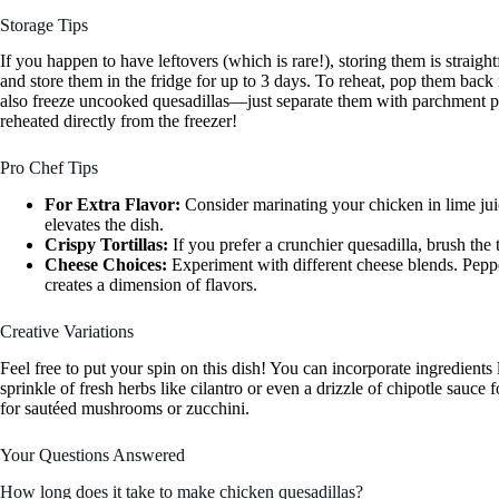
Storage Tips
If you happen to have leftovers (which is rare!), storing them is straigh
and store them in the fridge for up to 3 days. To reheat, pop them bac
also freeze uncooked quesadillas—just separate them with parchment pa
reheated directly from the freezer!
Pro Chef Tips
For Extra Flavor:
Consider marinating your chicken in lime jui
elevates the dish.
Crispy Tortillas:
If you prefer a crunchier quesadilla, brush the to
Cheese Choices:
Experiment with different cheese blends. Peppe
creates a dimension of flavors.
Creative Variations
Feel free to put your spin on this dish! You can incorporate ingredients 
sprinkle of fresh herbs like cilantro or even a drizzle of chipotle sauc
for sautéed mushrooms or zucchini.
Your Questions Answered
How long does it take to make chicken quesadillas?