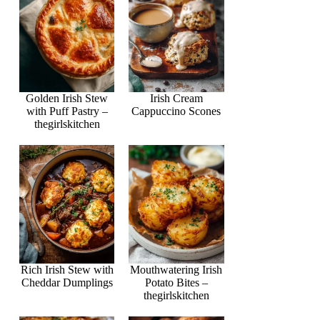
Golden Irish Stew
Irish Cream
with Puff Pastry –
Cappuccino Scones
thegirlskitchen
Rich Irish Stew with
Mouthwatering Irish
Cheddar Dumplings
Potato Bites –
thegirlskitchen