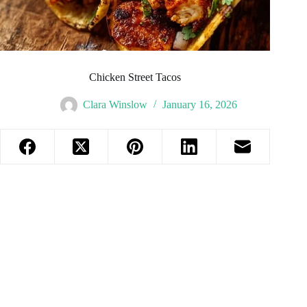
Chicken Street Tacos
Clara Winslow
January 16, 2026