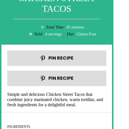
TACOS
Total Time:
45 minutes
Yield:
4 servings
Diet:
Gluten-Free
PIN RECIPE
PIN RECIPE
Simple and delicious Chicken Street Tacos that
combine juicy marinated chicken, warm tortillas, and
fresh ingredients for a delightful meal.
INGREDIENTS