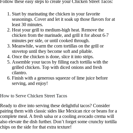
Follow these easy steps to create your Chicken Street Tacos:
Start by marinating the chicken in your favorite
seasonings. Cover and let it soak up those flavors for at
least 30 minutes.
Heat your grill to medium-high heat. Remove the
chicken from the marinade, and grill it for about 6-7
minutes per side, or until cooked through.
Meanwhile, warm the corn tortillas on the grill or
stovetop until they become soft and pliable.
Once the chicken is done, slice it into strips.
Assemble your tacos by filling each tortilla with the
grilled chicken. Top with diced onions and fresh
cilantro.
Finish with a generous squeeze of lime juice before
serving, and enjoy!
How to Serve Chicken Street Tacos
Ready to dive into serving these delightful tacos? Consider
pairing them with classic sides like Mexican rice or beans for a
complete meal. A fresh salsa or a cooling avocado crema will
also elevate the dish further. Don’t forget some crunchy tortilla
chips on the side for that extra texture!