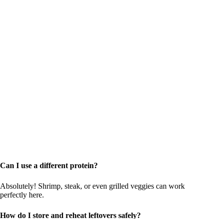
Can I use a different protein?
Absolutely! Shrimp, steak, or even grilled veggies can work
perfectly here.
How do I store and reheat leftovers safely?