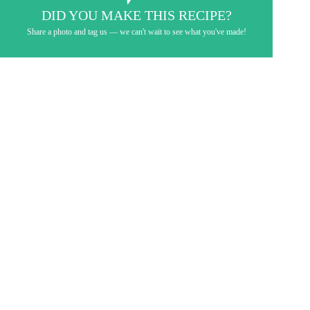
DID YOU MAKE THIS RECIPE?
Share a photo and tag us — we can't wait to see what you've made!