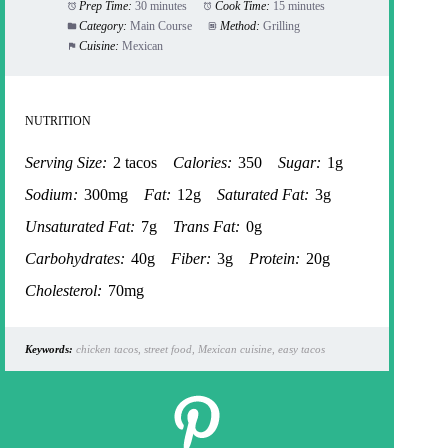
Prep Time:
30 minutes
Cook Time:
15 minutes
Category:
Main Course
Method:
Grilling
Cuisine:
Mexican
NUTRITION
Serving Size:
2 tacos
Calories:
350
Sugar:
1g
Sodium:
300mg
Fat:
12g
Saturated Fat:
3g
Unsaturated Fat:
7g
Trans Fat:
0g
Carbohydrates:
40g
Fiber:
3g
Protein:
20g
Cholesterol:
70mg
Keywords:
chicken tacos, street food, Mexican cuisine, easy tacos