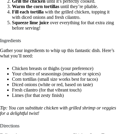
Grill the chicken
until it’s perfectly cooked.
Warm the corn tortillas
until they’re pliable.
Fill each tortilla
with the grilled chicken, topping it
with diced onions and fresh cilantro.
Squeeze lime juice
over everything for that extra zing
before serving!
Ingredients
Gather your ingredients to whip up this fantastic dish. Here’s
what you’ll need:
Chicken breasts or thighs (your preference)
Your choice of seasonings (marinade or spices)
Corn tortillas (small size works best for tacos)
Diced onions (white or red, based on taste)
Fresh cilantro (for that vibrant touch)
Limes (for that zesty finish)
Tip: You can substitute chicken with grilled shrimp or veggies
for a delightful twist!
Directions