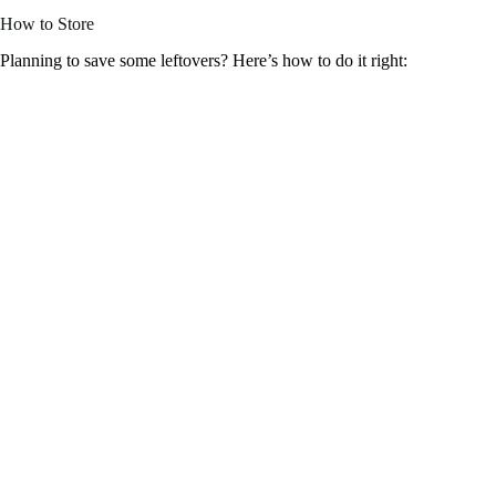
How to Store
Planning to save some leftovers? Here’s how to do it right: