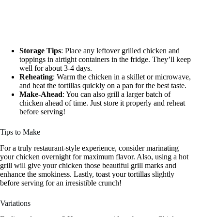
Storage Tips
: Place any leftover grilled chicken and
toppings in airtight containers in the fridge. They’ll keep
well for about 3-4 days.
Reheating
: Warm the chicken in a skillet or microwave,
and heat the tortillas quickly on a pan for the best taste.
Make-Ahead
: You can also grill a larger batch of
chicken ahead of time. Just store it properly and reheat
before serving!
Tips to Make
For a truly restaurant-style experience, consider marinating
your chicken overnight for maximum flavor. Also, using a hot
grill will give your chicken those beautiful grill marks and
enhance the smokiness. Lastly, toast your tortillas slightly
before serving for an irresistible crunch!
Variations