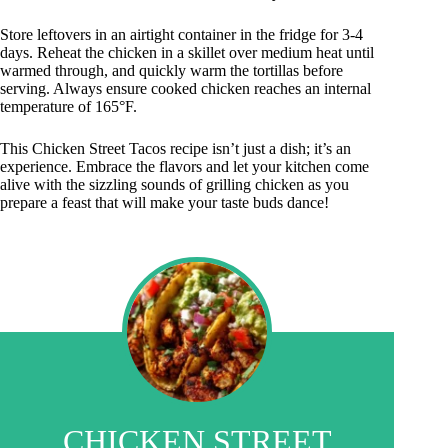
Store leftovers in an airtight container in the fridge for 3-4
days. Reheat the chicken in a skillet over medium heat until
warmed through, and quickly warm the tortillas before
serving. Always ensure cooked chicken reaches an internal
temperature of 165°F.
This Chicken Street Tacos recipe isn’t just a dish; it’s an
experience. Embrace the flavors and let your kitchen come
alive with the sizzling sounds of grilling chicken as you
prepare a feast that will make your taste buds dance!
CHICKEN STREET