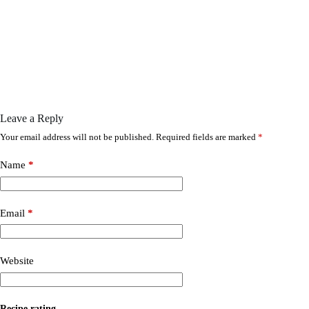
Leave a Reply
Your email address will not be published.
Required fields are marked
*
Name
*
Email
*
Website
Recipe rating