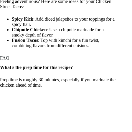
Feeling adventurous? Here are some ideas for your Chicken
Street Tacos:
Spicy Kick
: Add diced jalapeños to your toppings for a
spicy flair.
Chipotle Chicken
: Use a chipotle marinade for a
smoky depth of flavor.
Fusion Tacos
: Top with kimchi for a fun twist,
combining flavors from different cuisines.
FAQ
What’s the prep time for this recipe?
Prep time is roughly 30 minutes, especially if you marinate the
chicken ahead of time.