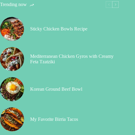
Trending now
Sticky Chicken Bowls Recipe
Mediterranean Chicken Gyros with Creamy
Feta Tzatziki
Korean Ground Beef Bowl
My Favorite Birria Tacos