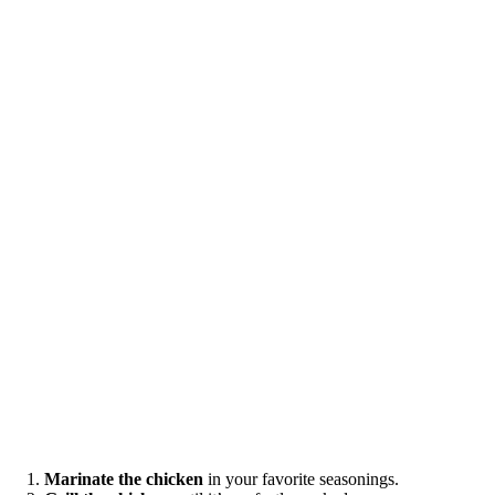
Marinate the chicken
in your favorite seasonings.