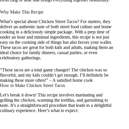
Why Make This Recipe
What’s special about Chicken Street Tacos? For starters, they
deliver an authentic taste of both street food culture and home
cooking in a deliciously simple package. With a prep time of
under an hour and minimal ingredients, this recipe is not just
easy on the cooking side of things but also favors your wallet.
These tacos are great for both kids and adults, making them an
ideal choice for family dinners, casual parties, or even
celebratory gatherings.
“These tacos are a total game changer! The chicken was so
flavorful, and my kids couldn’t get enough. I’ll definitely be
making these more often!” – A satisfied home cook
How to Make Chicken Street Tacos
Let’s break it down! This recipe involves marinating and
grilling the chicken, warming the tortillas, and garnishing to
taste. It’s a straightforward procedure that leads to a delightful
culinary experience. Here’s what to expect: