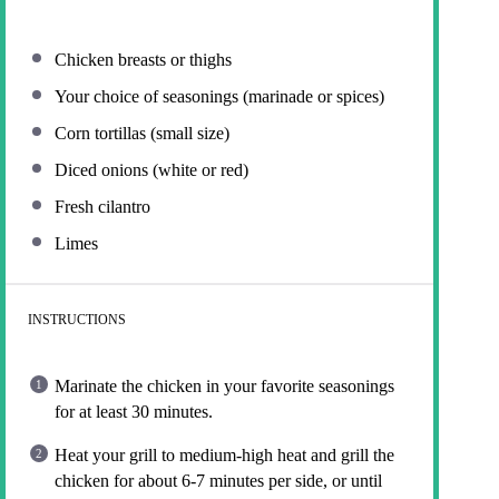
Chicken breasts or thighs
Your choice of seasonings (marinade or spices)
Corn tortillas (small size)
Diced onions (white or red)
Fresh cilantro
Limes
INSTRUCTIONS
Marinate the chicken in your favorite seasonings
for at least 30 minutes.
Heat your grill to medium-high heat and grill the
chicken for about 6-7 minutes per side, or until