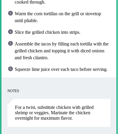
cooked through.
Warm the corn tortillas on the grill or stovetop
until pliable.
Slice the grilled chicken into strips.
Assemble the tacos by filling each tortilla with the
grilled chicken and topping it with diced onions
and fresh cilantro.
Squeeze lime juice over each taco before serving.
NOTES
For a twist, substitute chicken with grilled
shrimp or veggies. Marinate the chicken
overnight for maximum flavor.