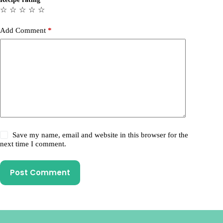
☆
☆
☆
☆
☆
Add Comment
*
Save my name, email and website in this browser for the
next time I comment.
Post Comment