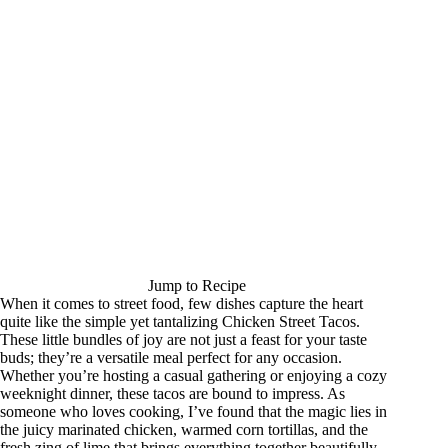
Jump to Recipe
When it comes to street food, few dishes capture the heart
quite like the simple yet tantalizing Chicken Street Tacos.
These little bundles of joy are not just a feast for your taste
buds; they’re a versatile meal perfect for any occasion.
Whether you’re hosting a casual gathering or enjoying a cozy
weeknight dinner, these tacos are bound to impress. As
someone who loves cooking, I’ve found that the magic lies in
the juicy marinated chicken, warmed corn tortillas, and the
fresh zing of lime that brings everything together beautifully.