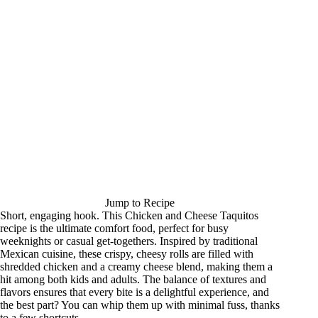
Jump to Recipe
Short, engaging hook. This Chicken and Cheese Taquitos
recipe is the ultimate comfort food, perfect for busy
weeknights or casual get-togethers. Inspired by traditional
Mexican cuisine, these crispy, cheesy rolls are filled with
shredded chicken and a creamy cheese blend, making them a
hit among both kids and adults. The balance of textures and
flavors ensures that every bite is a delightful experience, and
the best part? You can whip them up with minimal fuss, thanks
to a few shortcuts.