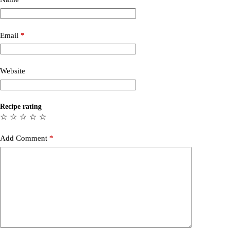
Email
*
Website
Recipe rating
☆
☆
☆
☆
☆
Add Comment
*