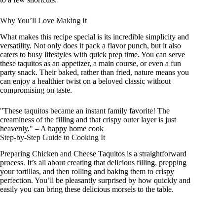
Why You’ll Love Making It
What makes this recipe special is its incredible simplicity and
versatility. Not only does it pack a flavor punch, but it also
caters to busy lifestyles with quick prep time. You can serve
these taquitos as an appetizer, a main course, or even a fun
party snack. Their baked, rather than fried, nature means you
can enjoy a healthier twist on a beloved classic without
compromising on taste.
"These taquitos became an instant family favorite! The
creaminess of the filling and that crispy outer layer is just
heavenly." – A happy home cook
Step-by-Step Guide to Cooking It
Preparing Chicken and Cheese Taquitos is a straightforward
process. It’s all about creating that delicious filling, prepping
your tortillas, and then rolling and baking them to crispy
perfection. You’ll be pleasantly surprised by how quickly and
easily you can bring these delicious morsels to the table.