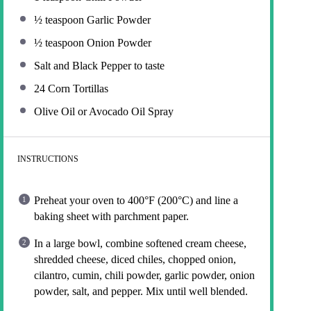
½ teaspoon
Garlic Powder
½ teaspoon
Onion Powder
Salt and Black Pepper to taste
24
Corn Tortillas
Olive Oil or Avocado Oil Spray
INSTRUCTIONS
Preheat your oven to 400°F (200°C) and line a
baking sheet with parchment paper.
In a large bowl, combine softened cream cheese,
shredded cheese, diced chiles, chopped onion,
cilantro, cumin, chili powder, garlic powder, onion
powder, salt, and pepper. Mix until well blended.