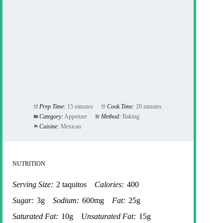
Prep Time:
15 minutes
Cook Time:
20 minutes
Category:
Appetizer
Method:
Baking
Cuisine:
Mexican
NUTRITION
Serving Size:
2 taquitos
Calories:
400
Sugar:
3g
Sodium:
600mg
Fat:
25g
Saturated Fat:
10g
Unsaturated Fat:
15g