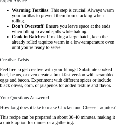
Expert Advice
Warming Tortillas
: This step is crucial! Always warm
your tortillas to prevent them from cracking when
rolling.
Don’t Overstuff
: Ensure you leave space at the ends
when filling to avoid spills while baking.
Cook in Batches
: If making a large batch, keep the
already rolled taquitos warm in a low-temperature oven
until you’re ready to serve.
Creative Twists
Feel free to get creative with your fillings! Substitute cooked
beef, beans, or even create a breakfast version with scrambled
eggs and bacon. Experiment with different spices or include
black olives, corn, or jalapeños for added texture and flavor.
Your Questions Answered
How long does it take to make Chicken and Cheese Taquitos?
This recipe can be prepared in about 30-40 minutes, making it
a quick option for dinner or a gathering.