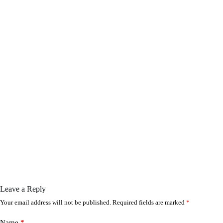
Leave a Reply
Your email address will not be published.
Required fields are marked
*
Name
*