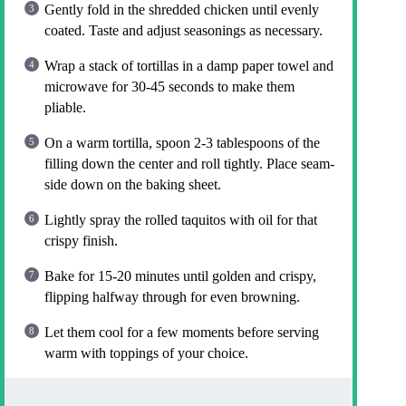
Gently fold in the shredded chicken until evenly
coated. Taste and adjust seasonings as necessary.
Wrap a stack of tortillas in a damp paper towel and
microwave for 30-45 seconds to make them
pliable.
On a warm tortilla, spoon 2-3 tablespoons of the
filling down the center and roll tightly. Place seam-
side down on the baking sheet.
Lightly spray the rolled taquitos with oil for that
crispy finish.
Bake for 15-20 minutes until golden and crispy,
flipping halfway through for even browning.
Let them cool for a few moments before serving
warm with toppings of your choice.