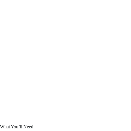
What You’ll Need