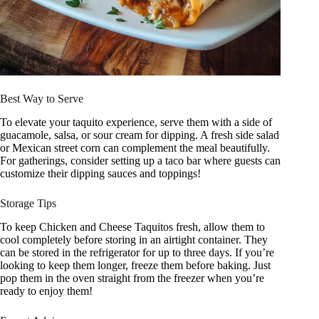
Best Way to Serve
To elevate your taquito experience, serve them with a side of
guacamole, salsa, or sour cream for dipping. A fresh side salad
or Mexican street corn can complement the meal beautifully.
For gatherings, consider setting up a taco bar where guests can
customize their dipping sauces and toppings!
Storage Tips
To keep Chicken and Cheese Taquitos fresh, allow them to
cool completely before storing in an airtight container. They
can be stored in the refrigerator for up to three days. If you’re
looking to keep them longer, freeze them before baking. Just
pop them in the oven straight from the freezer when you’re
ready to enjoy them!