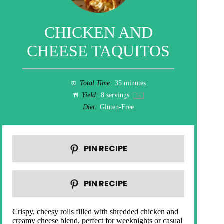
CHICKEN AND
CHEESE TAQUITOS
Total Time:
35 minutes
Yield:
8
servings
1
x
Diet:
Gluten-Free
PIN RECIPE
PIN RECIPE
Crispy, cheesy rolls filled with shredded chicken and
creamy cheese blend, perfect for weeknights or casual