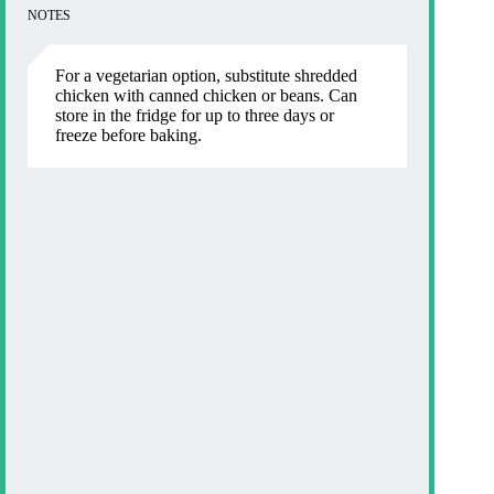
NOTES
For a vegetarian option, substitute shredded
chicken with canned chicken or beans. Can
store in the fridge for up to three days or
freeze before baking.