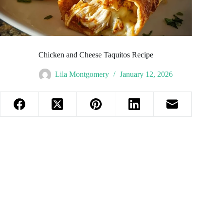
Chicken and Cheese Taquitos Recipe
Lila Montgomery
January 12, 2026