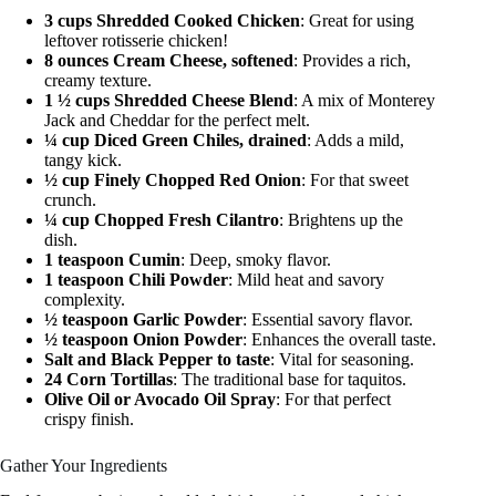
3 cups Shredded Cooked Chicken
: Great for using
leftover rotisserie chicken!
8 ounces Cream Cheese, softened
: Provides a rich,
creamy texture.
1 ½ cups Shredded Cheese Blend
: A mix of Monterey
Jack and Cheddar for the perfect melt.
¼ cup Diced Green Chiles, drained
: Adds a mild,
tangy kick.
½ cup Finely Chopped Red Onion
: For that sweet
crunch.
¼ cup Chopped Fresh Cilantro
: Brightens up the
dish.
1 teaspoon Cumin
: Deep, smoky flavor.
1 teaspoon Chili Powder
: Mild heat and savory
complexity.
½ teaspoon Garlic Powder
: Essential savory flavor.
½ teaspoon Onion Powder
: Enhances the overall taste.
Salt and Black Pepper to taste
: Vital for seasoning.
24 Corn Tortillas
: The traditional base for taquitos.
Olive Oil or Avocado Oil Spray
: For that perfect
crispy finish.
Gather Your Ingredients