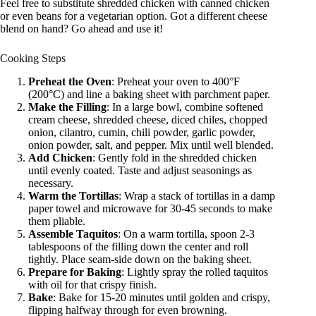
Feel free to substitute shredded chicken with canned chicken
or even beans for a vegetarian option. Got a different cheese
blend on hand? Go ahead and use it!
Cooking Steps
Preheat the Oven
: Preheat your oven to 400°F
(200°C) and line a baking sheet with parchment paper.
Make the Filling
: In a large bowl, combine softened
cream cheese, shredded cheese, diced chiles, chopped
onion, cilantro, cumin, chili powder, garlic powder,
onion powder, salt, and pepper. Mix until well blended.
Add Chicken
: Gently fold in the shredded chicken
until evenly coated. Taste and adjust seasonings as
necessary.
Warm the Tortillas
: Wrap a stack of tortillas in a damp
paper towel and microwave for 30-45 seconds to make
them pliable.
Assemble Taquitos
: On a warm tortilla, spoon 2-3
tablespoons of the filling down the center and roll
tightly. Place seam-side down on the baking sheet.
Prepare for Baking
: Lightly spray the rolled taquitos
with oil for that crispy finish.
Bake
: Bake for 15-20 minutes until golden and crispy,
flipping halfway through for even browning.