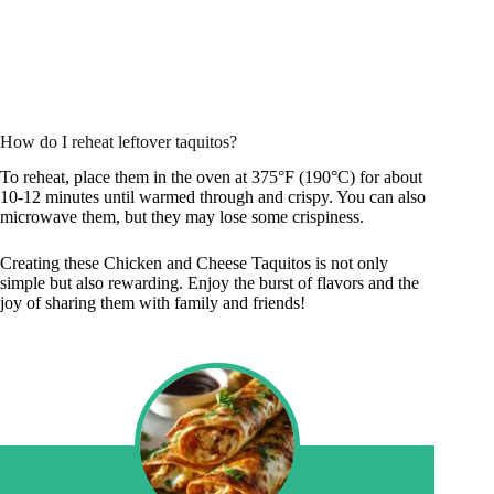
How do I reheat leftover taquitos?
To reheat, place them in the oven at 375°F (190°C) for about
10-12 minutes until warmed through and crispy. You can also
microwave them, but they may lose some crispiness.
Creating these Chicken and Cheese Taquitos is not only
simple but also rewarding. Enjoy the burst of flavors and the
joy of sharing them with family and friends!