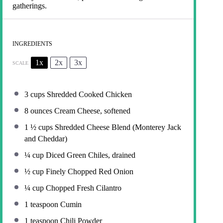
gatherings.
INGREDIENTS
1x
2x
3x
SCALE
3 cups
Shredded Cooked Chicken
8 ounces
Cream Cheese, softened
1 ½ cups
Shredded Cheese Blend (Monterey Jack
and Cheddar)
¼ cup
Diced Green Chiles, drained
½ cup
Finely Chopped Red Onion
¼ cup
Chopped Fresh Cilantro
1 teaspoon
Cumin
1 teaspoon
Chili Powder