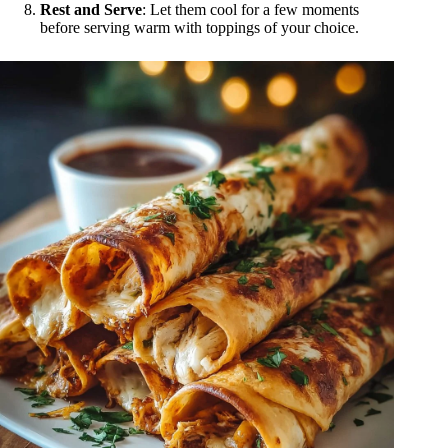
Rest and Serve
: Let them cool for a few moments
before serving warm with toppings of your choice.