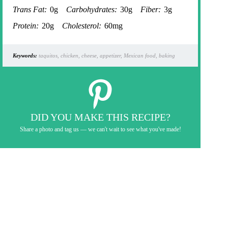
Trans Fat:
0g
Carbohydrates:
30g
Fiber:
3g
Protein:
20g
Cholesterol:
60mg
Keywords:
taquitos, chicken, cheese, appetizer, Mexican food, baking
DID YOU MAKE THIS RECIPE?
Share a photo and tag us — we can't wait to see what you've made!