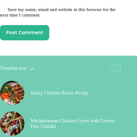
Save my name, email and website in this browser for the
next time I comment.
Post Comment
Trending now
Sticky Chicken Bowls Recipe
Mediterranean Chicken Gyros with Creamy
Feta Tzatziki