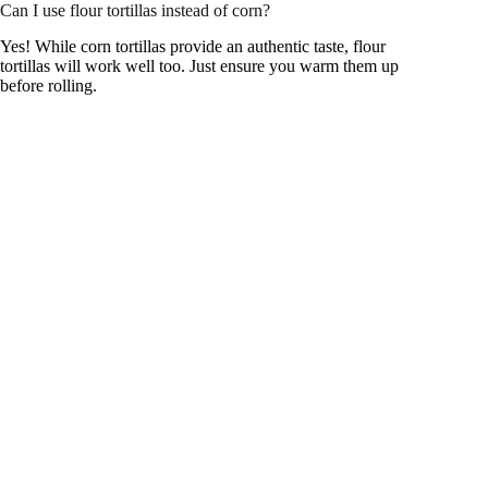
Can I use flour tortillas instead of corn?
Yes! While corn tortillas provide an authentic taste, flour
tortillas will work well too. Just ensure you warm them up
before rolling.