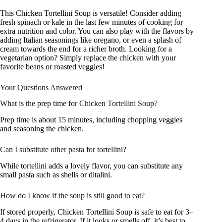
This Chicken Tortellini Soup is versatile! Consider adding
fresh spinach or kale in the last few minutes of cooking for
extra nutrition and color. You can also play with the flavors by
adding Italian seasonings like oregano, or even a splash of
cream towards the end for a richer broth. Looking for a
vegetarian option? Simply replace the chicken with your
favorite beans or roasted veggies!
Your Questions Answered
What is the prep time for Chicken Tortellini Soup?
Prep time is about 15 minutes, including chopping veggies
and seasoning the chicken.
Can I substitute other pasta for tortellini?
While tortellini adds a lovely flavor, you can substitute any
small pasta such as shells or ditalini.
How do I know if the soup is still good to eat?
If stored properly, Chicken Tortellini Soup is safe to eat for 3–
4 days in the refrigerator. If it looks or smells off, it’s best to