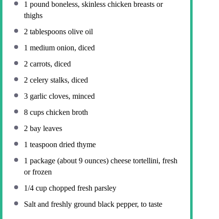
1
pound boneless, skinless chicken breasts or
thighs
2 tablespoons
olive oil
1
medium onion, diced
2
carrots, diced
2
celery stalks, diced
3
garlic cloves, minced
8 cups
chicken broth
2
bay leaves
1 teaspoon
dried thyme
1
package (about
9 ounces
) cheese tortellini, fresh
or frozen
1/4 cup
chopped fresh parsley
Salt and freshly ground black pepper, to taste