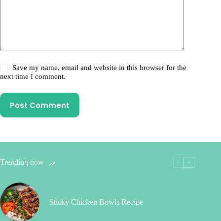
Save my name, email and website in this browser for the
next time I comment.
Post Comment
Trending now
Sticky Chicken Bowls Recipe