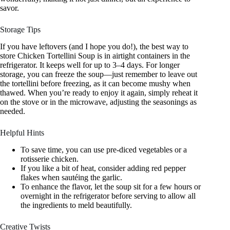
savor.
Storage Tips
If you have leftovers (and I hope you do!), the best way to
store Chicken Tortellini Soup is in airtight containers in the
refrigerator. It keeps well for up to 3–4 days. For longer
storage, you can freeze the soup—just remember to leave out
the tortellini before freezing, as it can become mushy when
thawed. When you’re ready to enjoy it again, simply reheat it
on the stove or in the microwave, adjusting the seasonings as
needed.
Helpful Hints
To save time, you can use pre-diced vegetables or a
rotisserie chicken.
If you like a bit of heat, consider adding red pepper
flakes when sautéing the garlic.
To enhance the flavor, let the soup sit for a few hours or
overnight in the refrigerator before serving to allow all
the ingredients to meld beautifully.
Creative Twists