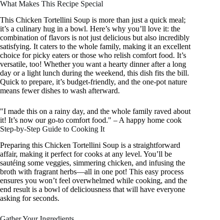
What Makes This Recipe Special
This Chicken Tortellini Soup is more than just a quick meal;
it’s a culinary hug in a bowl. Here’s why you’ll love it: the
combination of flavors is not just delicious but also incredibly
satisfying. It caters to the whole family, making it an excellent
choice for picky eaters or those who relish comfort food. It’s
versatile, too! Whether you want a hearty dinner after a long
day or a light lunch during the weekend, this dish fits the bill.
Quick to prepare, it’s budget-friendly, and the one-pot nature
means fewer dishes to wash afterward.
"I made this on a rainy day, and the whole family raved about
it! It’s now our go-to comfort food." – A happy home cook
Step-by-Step Guide to Cooking It
Preparing this Chicken Tortellini Soup is a straightforward
affair, making it perfect for cooks at any level. You’ll be
sautéing some veggies, simmering chicken, and infusing the
broth with fragrant herbs—all in one pot! This easy process
ensures you won’t feel overwhelmed while cooking, and the
end result is a bowl of deliciousness that will have everyone
asking for seconds.
Gather Your Ingredients