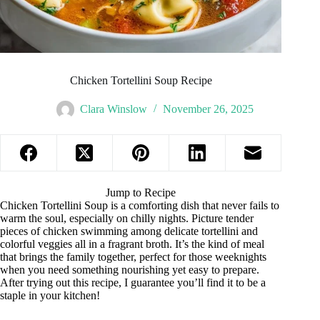
Chicken Tortellini Soup Recipe
Clara Winslow
November 26, 2025
Jump to Recipe
Chicken Tortellini Soup is a comforting dish that never fails to
warm the soul, especially on chilly nights. Picture tender
pieces of chicken swimming among delicate tortellini and
colorful veggies all in a fragrant broth. It’s the kind of meal
that brings the family together, perfect for those weeknights
when you need something nourishing yet easy to prepare.
After trying out this recipe, I guarantee you’ll find it to be a
staple in your kitchen!