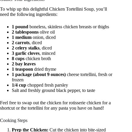
To whip up this delightful Chicken Tortellini Soup, you’ll
need the following ingredients:
1 pound
boneless, skinless chicken breasts or thighs
2 tablespoons
olive oil
1 medium
onion, diced
2 carrots
, diced
2 celery stalks
, diced
3 garlic cloves
, minced
8 cups
chicken broth
2 bay leaves
1 teaspoon
dried thyme
1 package (about 9 ounces)
cheese tortellini, fresh or
frozen
1/4 cup
chopped fresh parsley
Salt and freshly ground black pepper, to taste
Feel free to swap out the chicken for rotisserie chicken for a
shortcut or the tortellini for any pasta you have on hand!
Cooking Steps
Prep the Chicken:
Cut the chicken into bite-sized