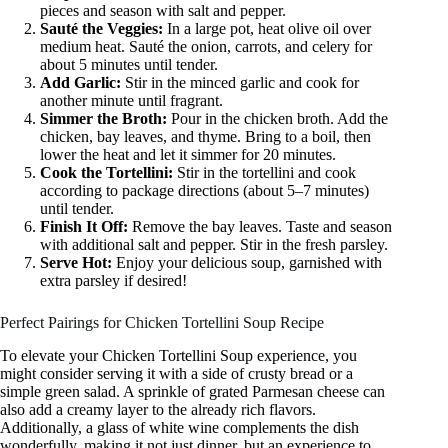
pieces and season with salt and pepper.
Sauté the Veggies:
In a large pot, heat olive oil over
medium heat. Sauté the onion, carrots, and celery for
about 5 minutes until tender.
Add Garlic:
Stir in the minced garlic and cook for
another minute until fragrant.
Simmer the Broth:
Pour in the chicken broth. Add the
chicken, bay leaves, and thyme. Bring to a boil, then
lower the heat and let it simmer for 20 minutes.
Cook the Tortellini:
Stir in the tortellini and cook
according to package directions (about 5–7 minutes)
until tender.
Finish It Off:
Remove the bay leaves. Taste and season
with additional salt and pepper. Stir in the fresh parsley.
Serve Hot:
Enjoy your delicious soup, garnished with
extra parsley if desired!
Perfect Pairings for Chicken Tortellini Soup Recipe
To elevate your Chicken Tortellini Soup experience, you
might consider serving it with a side of crusty bread or a
simple green salad. A sprinkle of grated Parmesan cheese can
also add a creamy layer to the already rich flavors.
Additionally, a glass of white wine complements the dish
wonderfully, making it not just dinner, but an experience to