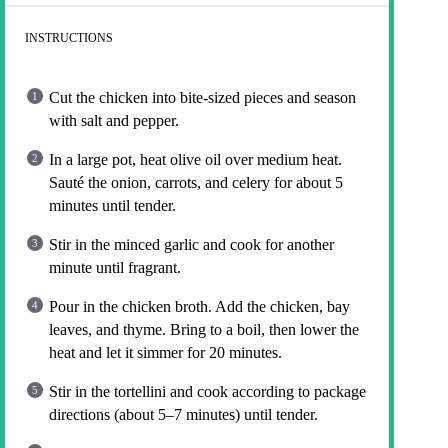
INSTRUCTIONS
Cut the chicken into bite-sized pieces and season
with salt and pepper.
In a large pot, heat olive oil over medium heat.
Sauté the onion, carrots, and celery for about 5
minutes until tender.
Stir in the minced garlic and cook for another
minute until fragrant.
Pour in the chicken broth. Add the chicken, bay
leaves, and thyme. Bring to a boil, then lower the
heat and let it simmer for 20 minutes.
Stir in the tortellini and cook according to package
directions (about 5–7 minutes) until tender.