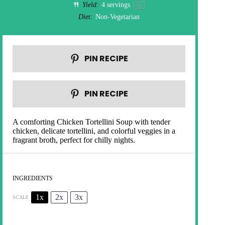
Yield:
4
servings
1
x
Diet:
Non-Vegetarian
PIN RECIPE
PIN RECIPE
A comforting Chicken Tortellini Soup with tender
chicken, delicate tortellini, and colorful veggies in a
fragrant broth, perfect for chilly nights.
INGREDIENTS
1x
2x
3x
SCALE