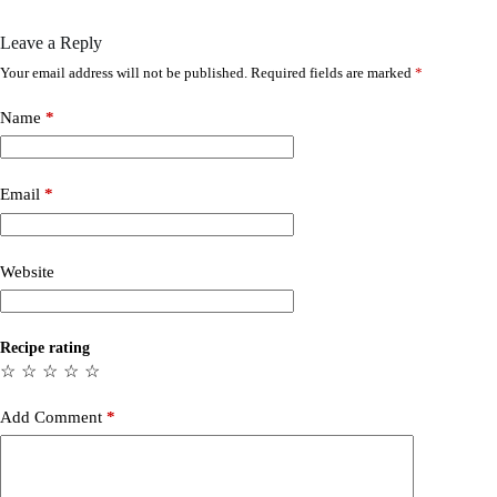
Leave a Reply
Your email address will not be published.
Required fields are marked
*
Name
*
Email
*
Website
Recipe rating
☆
☆
☆
☆
☆
Add Comment
*