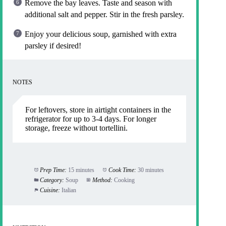
Remove the bay leaves. Taste and season with
additional salt and pepper. Stir in the fresh parsley.
Enjoy your delicious soup, garnished with extra
parsley if desired!
NOTES
For leftovers, store in airtight containers in the
refrigerator for up to 3-4 days. For longer
storage, freeze without tortellini.
Prep Time:
15 minutes
Cook Time:
30 minutes
Category:
Soup
Method:
Cooking
Cuisine:
Italian