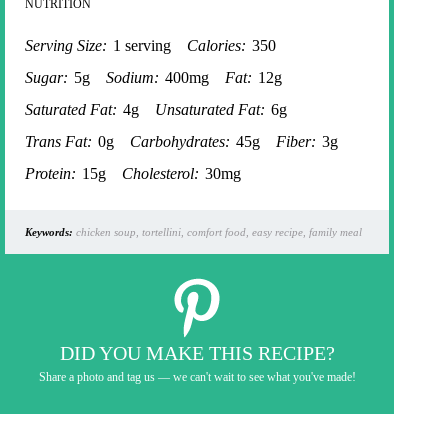
NUTRITION
Serving Size:
1 serving
Calories:
350
Sugar:
5g
Sodium:
400mg
Fat:
12g
Saturated Fat:
4g
Unsaturated Fat:
6g
Trans Fat:
0g
Carbohydrates:
45g
Fiber:
3g
Protein:
15g
Cholesterol:
30mg
Keywords:
chicken soup, tortellini, comfort food, easy recipe, family meal
DID YOU MAKE THIS RECIPE?
Share a photo and tag us — we can't wait to see what you've made!