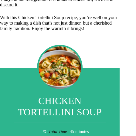
discard it.
With this Chicken Tortellini Soup recipe, you’re well on your
way to making a dish that’s not just dinner, but a cherished
family tradition. Enjoy the warmth it brings!
CHICKEN
TORTELLINI SOUP
Total Time:
45 minutes