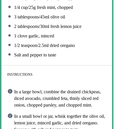
1/4 cup
/25g fresh mint, chopped
3 tablespoons
/45ml olive oil
2 tablespoons
/30ml fresh lemon juice
1
clove garlic, minced
1/2 teaspoon
/2.5ml dried oregano
Salt and pepper to taste
INSTRUCTIONS
In a large bowl, combine the drained chickpeas,
diced avocado, crumbled feta, thinly sliced red
onion, chopped parsley, and chopped mint.
In a small bowl or jar, whisk together the olive oil,
lemon juice, minced garlic, and dried oregano.