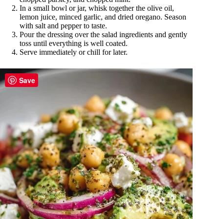
In a small bowl or jar, whisk together the olive oil,
lemon juice, minced garlic, and dried oregano. Season
with salt and pepper to taste.
Pour the dressing over the salad ingredients and gently
toss until everything is well coated.
Serve immediately or chill for later.
Save