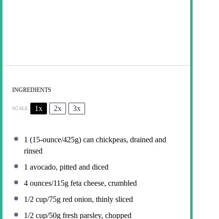
INGREDIENTS
1x
2x
3x
SCALE
1
(15-ounce/425g) can chickpeas, drained and
rinsed
1
avocado, pitted and diced
4 ounces
/115g feta cheese, crumbled
1/2 cup
/75g red onion, thinly sliced
1/2 cup
/50g fresh parsley, chopped