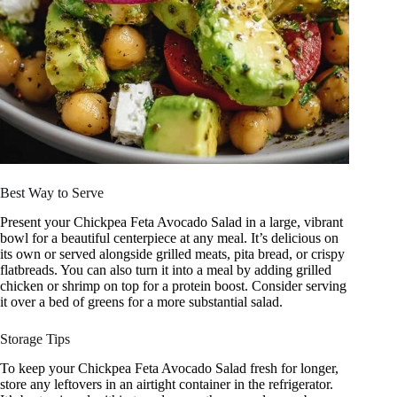
Best Way to Serve
Present your Chickpea Feta Avocado Salad in a large, vibrant
bowl for a beautiful centerpiece at any meal. It’s delicious on
its own or served alongside grilled meats, pita bread, or crispy
flatbreads. You can also turn it into a meal by adding grilled
chicken or shrimp on top for a protein boost. Consider serving
it over a bed of greens for a more substantial salad.
Storage Tips
To keep your Chickpea Feta Avocado Salad fresh for longer,
store any leftovers in an airtight container in the refrigerator.