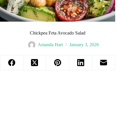
Chickpea Feta Avocado Salad
Amanda Hart
January 3, 2026