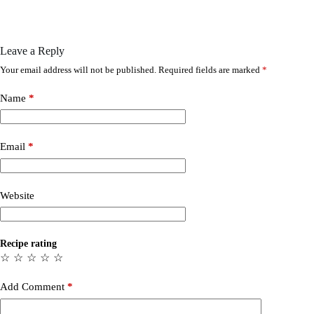
Leave a Reply
Your email address will not be published.
Required fields are marked
*
Name
*
Email
*
Website
Recipe rating
☆
☆
☆
☆
☆
Add Comment
*