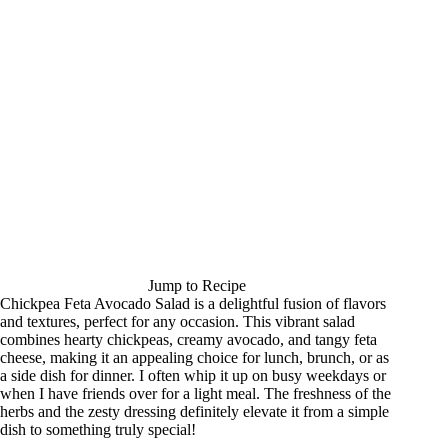
Jump to Recipe
Chickpea Feta Avocado Salad is a delightful fusion of flavors
and textures, perfect for any occasion. This vibrant salad
combines hearty chickpeas, creamy avocado, and tangy feta
cheese, making it an appealing choice for lunch, brunch, or as
a side dish for dinner. I often whip it up on busy weekdays or
when I have friends over for a light meal. The freshness of the
herbs and the zesty dressing definitely elevate it from a simple
dish to something truly special!