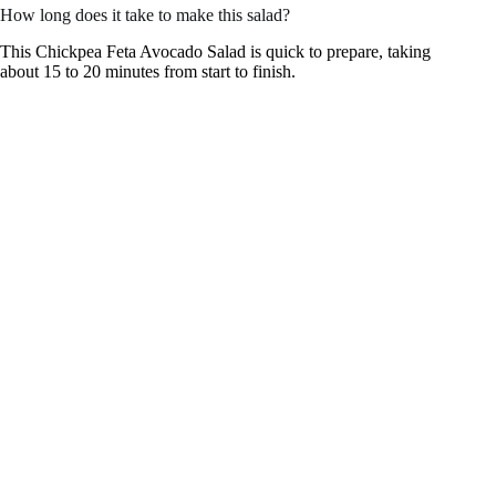
How long does it take to make this salad?
This Chickpea Feta Avocado Salad is quick to prepare, taking
about 15 to 20 minutes from start to finish.