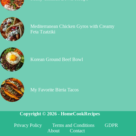
Mediterranean Chicken Gyros with Creamy
Feta Tzatziki
Korean Ground Beef Bowl
My Favorite Birria Tacos
Copyright © 2026 -
HomeCookRecipes
Privacy Policy
Terms and Conditions
GDPR
About
Contact