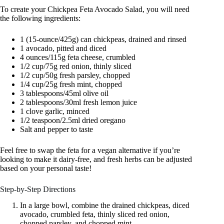
To create your Chickpea Feta Avocado Salad, you will need
the following ingredients:
1 (15-ounce/425g) can chickpeas, drained and rinsed
1 avocado, pitted and diced
4 ounces/115g feta cheese, crumbled
1/2 cup/75g red onion, thinly sliced
1/2 cup/50g fresh parsley, chopped
1/4 cup/25g fresh mint, chopped
3 tablespoons/45ml olive oil
2 tablespoons/30ml fresh lemon juice
1 clove garlic, minced
1/2 teaspoon/2.5ml dried oregano
Salt and pepper to taste
Feel free to swap the feta for a vegan alternative if you’re
looking to make it dairy-free, and fresh herbs can be adjusted
based on your personal taste!
Step-by-Step Directions
In a large bowl, combine the drained chickpeas, diced
avocado, crumbled feta, thinly sliced red onion,
chopped parsley, and chopped mint.