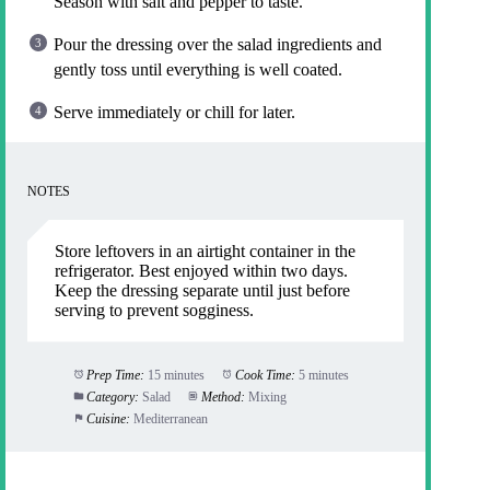
Season with salt and pepper to taste.
Pour the dressing over the salad ingredients and
gently toss until everything is well coated.
Serve immediately or chill for later.
NOTES
Store leftovers in an airtight container in the
refrigerator. Best enjoyed within two days.
Keep the dressing separate until just before
serving to prevent sogginess.
Prep Time:
15 minutes
Cook Time:
5 minutes
Category:
Salad
Method:
Mixing
Cuisine:
Mediterranean