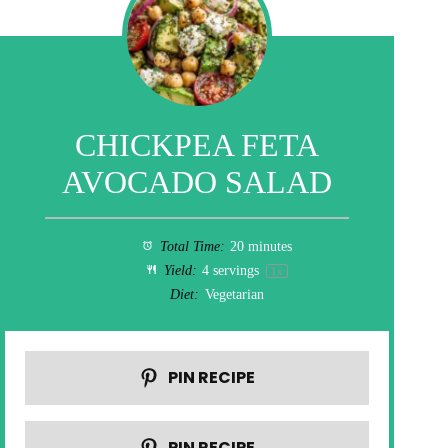
CHICKPEA FETA
AVOCADO SALAD
Total Time:
20 minutes
Yield:
4
servings
1
x
Diet:
Vegetarian
PIN RECIPE
PIN RECIPE