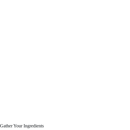
Gather Your Ingredients