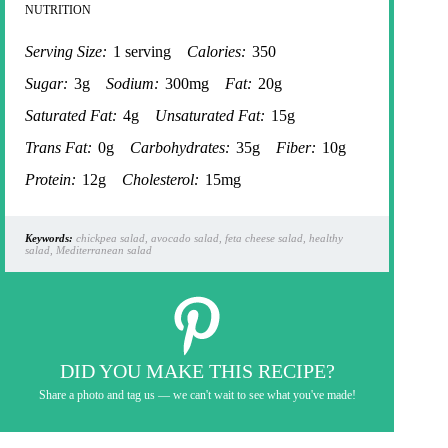
NUTRITION
Serving Size:
1 serving
Calories:
350
Sugar:
3g
Sodium:
300mg
Fat:
20g
Saturated Fat:
4g
Unsaturated Fat:
15g
Trans Fat:
0g
Carbohydrates:
35g
Fiber:
10g
Protein:
12g
Cholesterol:
15mg
Keywords:
chickpea salad, avocado salad, feta cheese salad, healthy
salad, Mediterranean salad
DID YOU MAKE THIS RECIPE?
Share a photo and tag us — we can't wait to see what you've made!