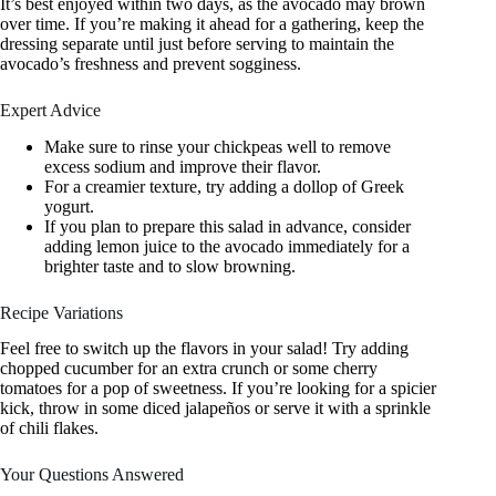
It’s best enjoyed within two days, as the avocado may brown
over time. If you’re making it ahead for a gathering, keep the
dressing separate until just before serving to maintain the
avocado’s freshness and prevent sogginess.
Expert Advice
Make sure to rinse your chickpeas well to remove
excess sodium and improve their flavor.
For a creamier texture, try adding a dollop of Greek
yogurt.
If you plan to prepare this salad in advance, consider
adding lemon juice to the avocado immediately for a
brighter taste and to slow browning.
Recipe Variations
Feel free to switch up the flavors in your salad! Try adding
chopped cucumber for an extra crunch or some cherry
tomatoes for a pop of sweetness. If you’re looking for a spicier
kick, throw in some diced jalapeños or serve it with a sprinkle
of chili flakes.
Your Questions Answered