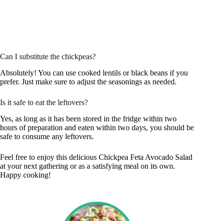
Can I substitute the chickpeas?
Absolutely! You can use cooked lentils or black beans if you
prefer. Just make sure to adjust the seasonings as needed.
Is it safe to eat the leftovers?
Yes, as long as it has been stored in the fridge within two
hours of preparation and eaten within two days, you should be
safe to consume any leftovers.
Feel free to enjoy this delicious Chickpea Feta Avocado Salad
at your next gathering or as a satisfying meal on its own.
Happy cooking!