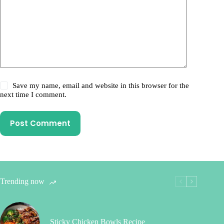
Save my name, email and website in this browser for the
next time I comment.
Post Comment
Trending now
Sticky Chicken Bowls Recipe