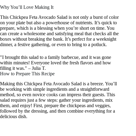
Why You’ll Love Making It
This Chickpea Feta Avocado Salad is not only a burst of color
on your plate but also a powerhouse of nutrients. It’s quick to
prepare, which is a blessing when you’re short on time. You
can create a wholesome and satisfying meal that checks all the
boxes without breaking the bank. It’s perfect for a weeknight
dinner, a festive gathering, or even to bring to a potluck.
"I brought this salad to a family barbecue, and it was gone
within minutes! Everyone loved the fresh flavors and how
filling it was." – Julia T.
How to Prepare This Recipe
Making this Chickpea Feta Avocado Salad is a breeze. You’ll
be working with simple ingredients and a straightforward
method, so even novice cooks can impress their guests. This
salad requires just a few steps: gather your ingredients, mix
them, and enjoy! First, prepare the chickpeas and veggies,
followed by the dressing, and then combine everything for a
delicious dish.