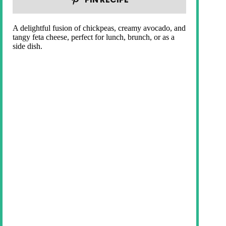
A delightful fusion of chickpeas, creamy avocado, and
tangy feta cheese, perfect for lunch, brunch, or as a
side dish.