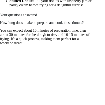
Stuffed Donuts:
Fill your donuts with raspberry jam or
pastry cream before frying for a delightful surprise.
Your questions answered
How long does it take to prepare and cook these donuts?
You can expect about 15 minutes of preparation time, then
about 30 minutes for the dough to rise, and 10-15 minutes of
frying. It’s a quick process, making them perfect for a
weekend treat!