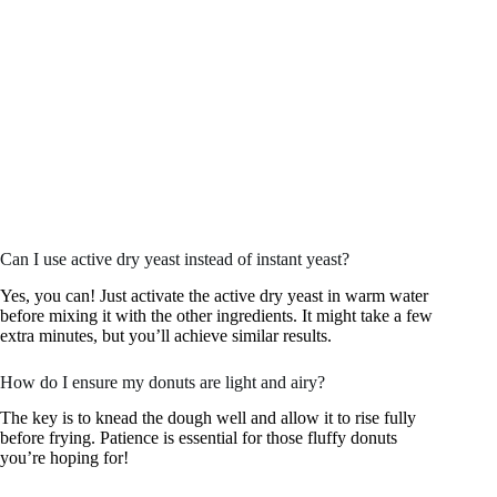
Can I use active dry yeast instead of instant yeast?
Yes, you can! Just activate the active dry yeast in warm water
before mixing it with the other ingredients. It might take a few
extra minutes, but you’ll achieve similar results.
How do I ensure my donuts are light and airy?
The key is to knead the dough well and allow it to rise fully
before frying. Patience is essential for those fluffy donuts
you’re hoping for!