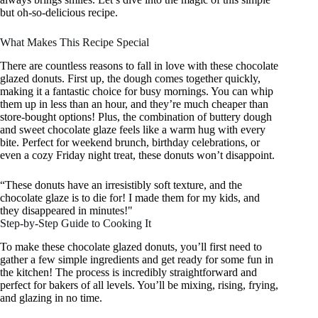
but oh-so-delicious recipe.
What Makes This Recipe Special
There are countless reasons to fall in love with these chocolate
glazed donuts. First up, the dough comes together quickly,
making it a fantastic choice for busy mornings. You can whip
them up in less than an hour, and they’re much cheaper than
store-bought options! Plus, the combination of buttery dough
and sweet chocolate glaze feels like a warm hug with every
bite. Perfect for weekend brunch, birthday celebrations, or
even a cozy Friday night treat, these donuts won’t disappoint.
“These donuts have an irresistibly soft texture, and the
chocolate glaze is to die for! I made them for my kids, and
they disappeared in minutes!"
Step-by-Step Guide to Cooking It
To make these chocolate glazed donuts, you’ll first need to
gather a few simple ingredients and get ready for some fun in
the kitchen! The process is incredibly straightforward and
perfect for bakers of all levels. You’ll be mixing, rising, frying,
and glazing in no time.