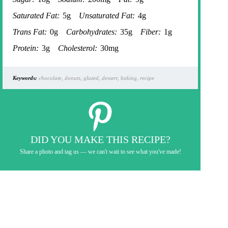
Saturated Fat:
5g
Unsaturated Fat:
4g
Trans Fat:
0g
Carbohydrates:
35g
Fiber:
1g
Protein:
3g
Cholesterol:
30mg
Keywords:
chocolate, donuts, glazed, dessert, baking, recipe
DID YOU MAKE THIS RECIPE?
Share a photo and tag us — we can't wait to see what you've made!