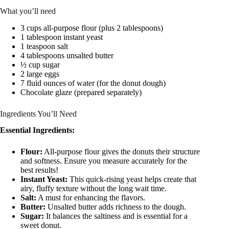
What you’ll need
3 cups all-purpose flour (plus 2 tablespoons)
1 tablespoon instant yeast
1 teaspoon salt
4 tablespoons unsalted butter
½ cup sugar
2 large eggs
7 fluid ounces of water (for the donut dough)
Chocolate glaze (prepared separately)
Ingredients You’ll Need
Essential Ingredients:
Flour:
All-purpose flour gives the donuts their structure
and softness. Ensure you measure accurately for the
best results!
Instant Yeast:
This quick-rising yeast helps create that
airy, fluffy texture without the long wait time.
Salt:
A must for enhancing the flavors.
Butter:
Unsalted butter adds richness to the dough.
Sugar:
It balances the saltiness and is essential for a
sweet donut.