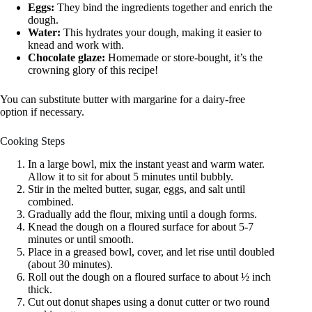
Eggs:
They bind the ingredients together and enrich the
dough.
Water:
This hydrates your dough, making it easier to
knead and work with.
Chocolate glaze:
Homemade or store-bought, it’s the
crowning glory of this recipe!
You can substitute butter with margarine for a dairy-free
option if necessary.
Cooking Steps
In a large bowl, mix the instant yeast and warm water.
Allow it to sit for about 5 minutes until bubbly.
Stir in the melted butter, sugar, eggs, and salt until
combined.
Gradually add the flour, mixing until a dough forms.
Knead the dough on a floured surface for about 5-7
minutes or until smooth.
Place in a greased bowl, cover, and let rise until doubled
(about 30 minutes).
Roll out the dough on a floured surface to about ½ inch
thick.
Cut out donut shapes using a donut cutter or two round