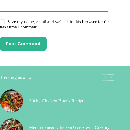
Save my name, email and website in this browser for the
next time I comment.
Post Comment
Trending now
Sticky Chicken Bowls Recipe
Mediterranean Chicken Gyros with Creamy