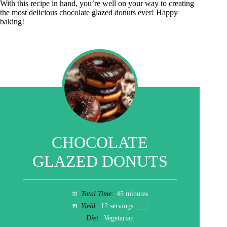
With this recipe in hand, you’re well on your way to creating
the most delicious chocolate glazed donuts ever! Happy
baking!
CHOCOLATE
GLAZED DONUTS
Total Time:
45 minutes
Yield:
12
servings
1
x
Diet:
Vegetarian