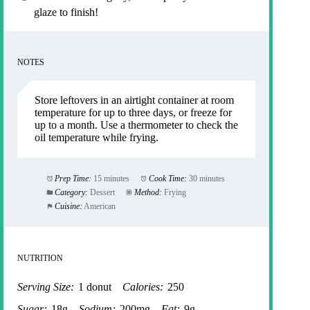
glaze to finish!
NOTES
Store leftovers in an airtight container at room
temperature for up to three days, or freeze for
up to a month. Use a thermometer to check the
oil temperature while frying.
Prep Time:
15 minutes
Cook Time:
30 minutes
Category:
Dessert
Method:
Frying
Cuisine:
American
NUTRITION
Serving Size:
1 donut
Calories:
250
Sugar:
18g
Sodium:
200mg
Fat:
9g