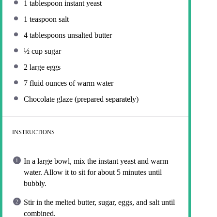
1 tablespoon
instant yeast
1 teaspoon
salt
4 tablespoons
unsalted butter
½ cup
sugar
2
large eggs
7
fluid ounces of warm water
Chocolate glaze (prepared separately)
INSTRUCTIONS
In a large bowl, mix the instant yeast and warm
water. Allow it to sit for about 5 minutes until
bubbly.
Stir in the melted butter, sugar, eggs, and salt until
combined.