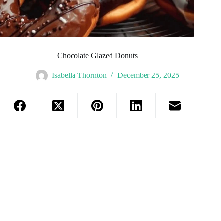
Chocolate Glazed Donuts
Isabella Thornton
December 25, 2025