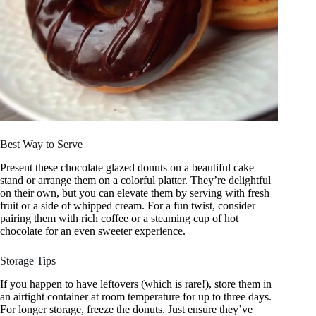
Best Way to Serve
Present these chocolate glazed donuts on a beautiful cake
stand or arrange them on a colorful platter. They’re delightful
on their own, but you can elevate them by serving with fresh
fruit or a side of whipped cream. For a fun twist, consider
pairing them with rich coffee or a steaming cup of hot
chocolate for an even sweeter experience.
Storage Tips
If you happen to have leftovers (which is rare!), store them in
an airtight container at room temperature for up to three days.
For longer storage, freeze the donuts. Just ensure they’ve