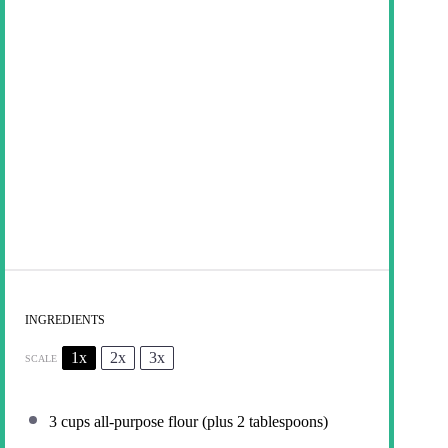
INGREDIENTS
1x
2x
3x
SCALE
3 cups
all-purpose flour (plus
2 tablespoons
)