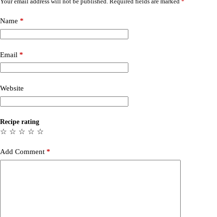
Your email address will not be published.
Required fields are marked
*
Name
*
Email
*
Website
Recipe rating
☆
☆
☆
☆
☆
Add Comment
*