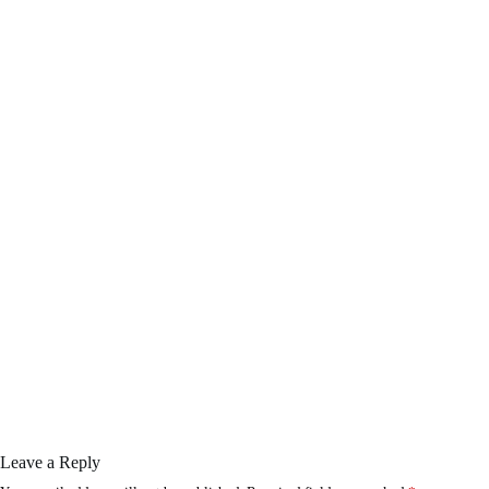
Leave a Reply