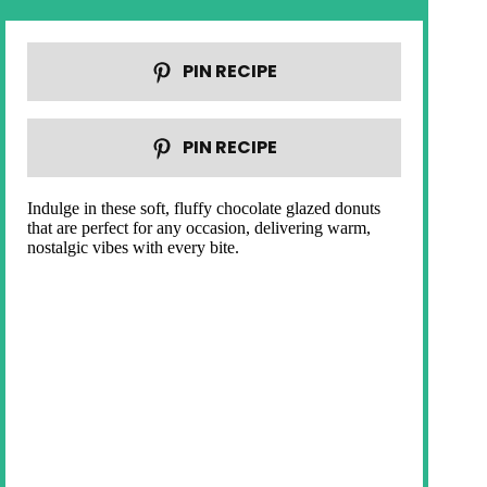
PIN RECIPE
PIN RECIPE
Indulge in these soft, fluffy chocolate glazed donuts
that are perfect for any occasion, delivering warm,
nostalgic vibes with every bite.