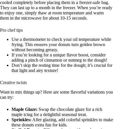
cooled completely before placing them in a freezer-safe bag.
They can last up to a month in the freezer. When you’re ready
to enjoy one, simply thaw at room temperature and warm
them in the microwave for about 10-15 seconds.
Pro chef tips
Use a thermometer to check your oil temperature while
frying. This ensures your donuts turn golden brown
without becoming greasy.
If you’re looking for a unique flavor boost, consider
adding a pinch of cinnamon or nutmeg to the dough!
Don’t skip the resting time for the dough; it’s crucial for
that light and airy texture!
Creative twists
Want to mix things up? Here are some flavorful variations you
can try:
Maple Glaze:
Swap the chocolate glaze for a rich
maple icing for a delightful seasonal treat.
Sprinkles:
After glazing, add colorful sprinkles to make
these donuts extra fun for kids.