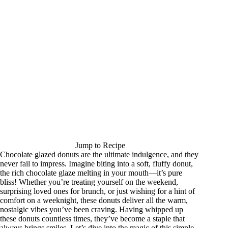
Jump to Recipe
Chocolate glazed donuts are the ultimate indulgence, and they
never fail to impress. Imagine biting into a soft, fluffy donut,
the rich chocolate glaze melting in your mouth—it’s pure
bliss! Whether you’re treating yourself on the weekend,
surprising loved ones for brunch, or just wishing for a hint of
comfort on a weeknight, these donuts deliver all the warm,
nostalgic vibes you’ve been craving. Having whipped up
these donuts countless times, they’ve become a staple that
always brings smiles. Let’s dive into the magic of this simple