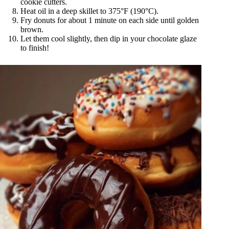
cookie cutters.
Heat oil in a deep skillet to 375°F (190°C).
Fry donuts for about 1 minute on each side until golden
brown.
Let them cool slightly, then dip in your chocolate glaze
to finish!