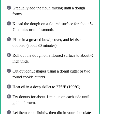
Gradually add the flour, mixing until a dough
forms.
Knead the dough on a floured surface for about 5-
7 minutes or until smooth.
Place in a greased bowl, cover, and let rise until
doubled (about 30 minutes).
Roll out the dough on a floured surface to about ½
inch thick.
Cut out donut shapes using a donut cutter or two
round cookie cutters.
Heat oil in a deep skillet to 375°F (190°C).
Fry donuts for about 1 minute on each side until
golden brown.
Let them cool slightly, then dip in your chocolate