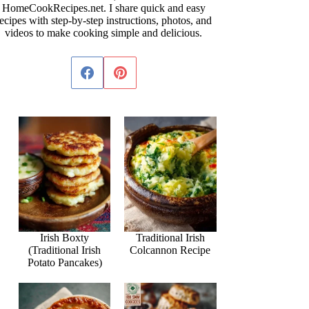
HomeCookRecipes.net. I share quick and easy
ecipes with step-by-step instructions, photos, and
videos to make cooking simple and delicious.
Irish Boxty
Traditional Irish
(Traditional Irish
Colcannon Recipe
Potato Pancakes)