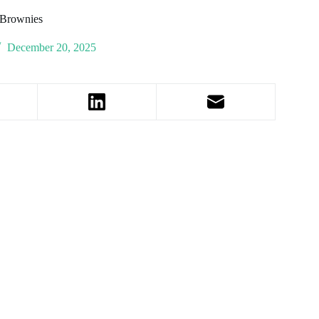
 Brownies
December 20, 2025