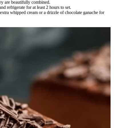
ey are beautifully combined.
 refrigerate for at least 2 hours to set.
h extra whipped cream or a drizzle of chocolate ganache for