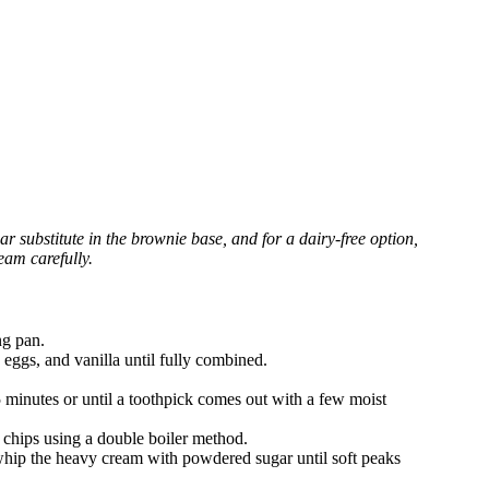
r substitute in the brownie base, and for a dairy-free option,
eam carefully.
ng pan.
 eggs, and vanilla until fully combined.
 minutes or until a toothpick comes out with a few moist
 chips using a double boiler method.
 whip the heavy cream with powdered sugar until soft peaks