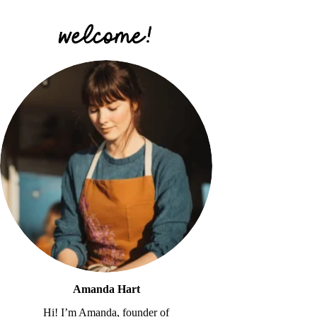
Amanda Hart
Hi! I’m Amanda, founder of