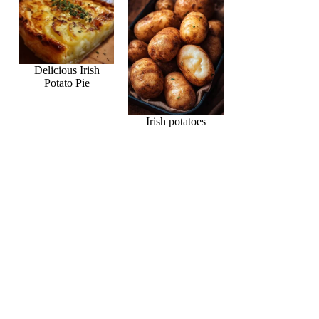
Delicious Irish
Potato Pie
Irish potatoes