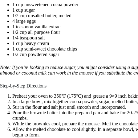
1 cup unsweetened cocoa powder
1 cup sugar
1/2 cup unsalted butter, melted
4 large eggs
1 teaspoon vanilla extract
1/2 cup all-purpose flour
1/4 teaspoon salt
1 cup heavy cream
1 cup semi-sweet chocolate chips
1/2 cup powdered sugar
Note: If you’re looking to reduce sugar, you might consider using a suga
almond or coconut milk can work in the mousse if you substitute the cr
Step-by-Step Directions
Preheat your oven to 350°F (175°C) and grease a 9×9 inch baki
In a large bowl, mix together cocoa powder, sugar, melted butter,
Stir in the flour and salt just until smooth and incorporated.
Pour the brownie batter into the prepared pan and bake for 20-25
crumbs.
While the brownies cool, prepare the mousse. Melt the chocolate
Allow the melted chocolate to cool slightly. In a separate bowl,
begin to form.