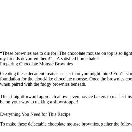
“These brownies are to die for! The chocolate mousse on top is so light
my friends devoured them!” – A satisfied home baker
Preparing Chocolate Mousse Brownies
Creating these decadent treats is easier than you might think! You’ll sta
foundation for the cloud-like chocolate mousse. Once the brownies cool
when paired with the fudgy brownies beneath.
This straightforward approach allows even novice bakers to master this 
be on your way to making a showstopper!
Everything You Need for This Recipe
To make these delectable chocolate mousse brownies, gather the follow