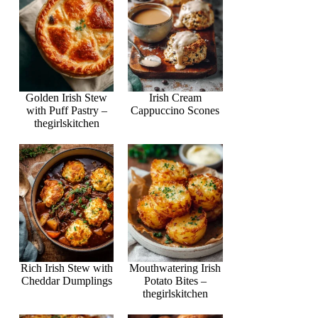
Golden Irish Stew
Irish Cream
with Puff Pastry –
Cappuccino Scones
thegirlskitchen
Rich Irish Stew with
Mouthwatering Irish
Cheddar Dumplings
Potato Bites –
thegirlskitchen