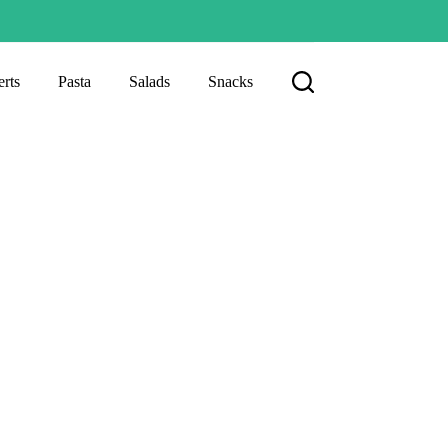
rts
Pasta
Salads
Snacks