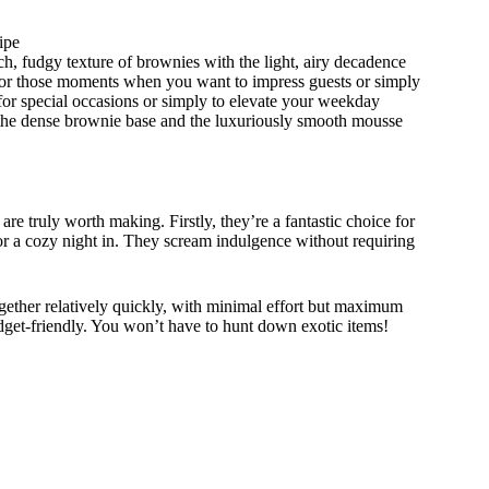
ipe
h, fudgy texture of brownies with the light, airy decadence
 for those moments when you want to impress guests or simply
t for special occasions or simply to elevate your weekday
 the dense brownie base and the luxuriously smooth mousse
e truly worth making. Firstly, they’re a fantastic choice for
 or a cozy night in. They scream indulgence without requiring
gether relatively quickly, with minimal effort but maximum
udget-friendly. You won’t have to hunt down exotic items!