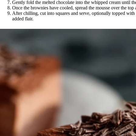
Gently fold the melted chocolate into the whipped cream until th
Once the brownies have cooled, spread the mousse over the top and
After chilling, cut into squares and serve, optionally topped wit
added flair.