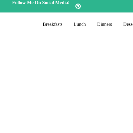
Follow Me On Social Media!
Breakfasts
Lunch
Dinners
Desse