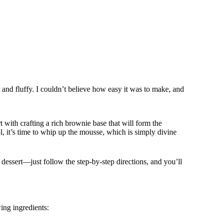
 and fluffy. I couldn’t believe how easy it was to make, and
rt with crafting a rich brownie base that will form the
, it’s time to whip up the mousse, which is simply divine
dessert—just follow the step-by-step directions, and you’ll
ing ingredients: