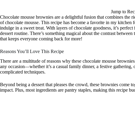
Jump to Rec
Chocolate mousse brownies are a delightful fusion that combines the ric
of chocolate mousse. This recipe has become a favorite in my kitchen
indulge in a sweet treat. With layers of chocolate goodness, it’s perfec
dessert routine. There’s something magical about the contrast between
that keeps everyone coming back for more!
Reasons You’ll Love This Recipe
There are a multitude of reasons why these chocolate mousse brownies ar
any occasion—whether it’s a casual family dinner, a festive gathering,
complicated techniques.
Beyond being a dessert that pleases the crowd, these brownies come to
impact. Plus, most ingredients are pantry staples, making this recipe b