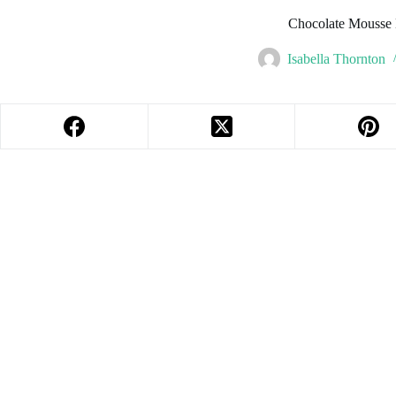
Chocolate Mousse
Isabella Thornton