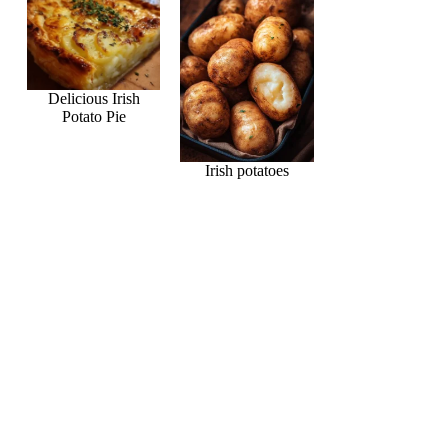
Delicious Irish
Potato Pie
Irish potatoes