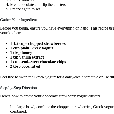
Melt chocolate and dip the clusters.
Freeze again to set.
Gather Your Ingredients
Before you begin, ensure you have everything on hand. This recipe u
your kitchen:
1 1/2 cups chopped strawberries
1 cup plain Greek yogurt
1 tbsp honey
1 tsp vanilla extract
1 cup semi-sweet chocolate chips
2 tbsp coconut oil
Feel free to swap the Greek yogurt for a dairy-free alternative or use diff
Step-by-Step Directions
Here’s how to create your chocolate strawberry yogurt clusters:
In a large bowl, combine the chopped strawberries, Greek yogurt,
combined.