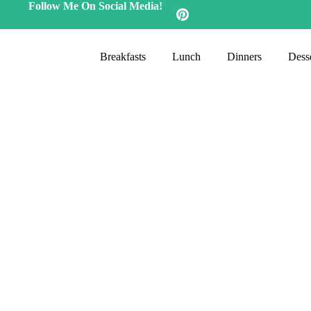
Follow Me On Social Media!
Breakfasts
Lunch
Dinners
Desse