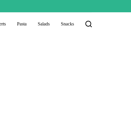
rts
Pasta
Salads
Snacks