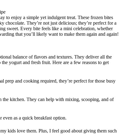
ipe
y to enjoy a simple yet indulgent treat. These frozen bites
y chocolate. They’re not just delicious; they’re perfect for a
ng sweet. Every bite feels like a mini celebration, whether
rewarding that you’ll likely want to make them again and again!
tional balance of flavors and textures. They deliver all the
o the yogurt and fresh fruit. Here are a few reasons to get
l prep and cooking required, they’re perfect for those busy
in the kitchen. They can help with mixing, scooping, and of
r even as a quick breakfast option.
 my kids love them. Plus, I feel good about giving them such