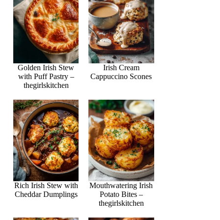
Golden Irish Stew
Irish Cream
with Puff Pastry –
Cappuccino Scones
thegirlskitchen
Rich Irish Stew with
Mouthwatering Irish
Cheddar Dumplings
Potato Bites –
thegirlskitchen