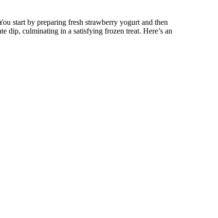
You start by preparing fresh strawberry yogurt and then
ate dip, culminating in a satisfying frozen treat. Here’s an