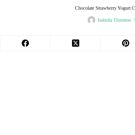
Chocolate Strawberry Yogurt Cl
Isabella Thornton