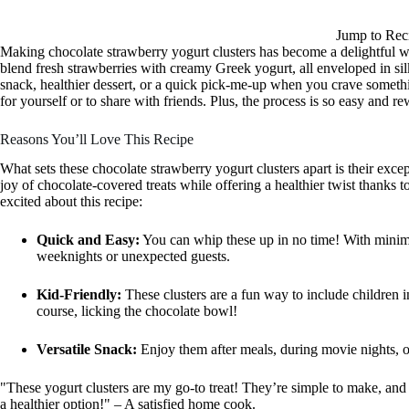
Jump to Rec
Making chocolate strawberry yogurt clusters has become a delightful wa
blend fresh strawberries with creamy Greek yogurt, all enveloped in silk
snack, healthier dessert, or a quick pick-me-up when you crave somethi
for yourself or to share with friends. Plus, the process is so easy and 
Reasons You’ll Love This Recipe
What sets these chocolate strawberry yogurt clusters apart is their excep
joy of chocolate-covered treats while offering a healthier twist thanks t
excited about this recipe:
Quick and Easy:
You can whip these up in no time! With minima
weeknights or unexpected guests.
Kid-Friendly:
These clusters are a fun way to include children 
course, licking the chocolate bowl!
Versatile Snack:
Enjoy them after meals, during movie nights, o
"These yogurt clusters are my go-to treat! They’re simple to make, and
a healthier option!" – A satisfied home cook.