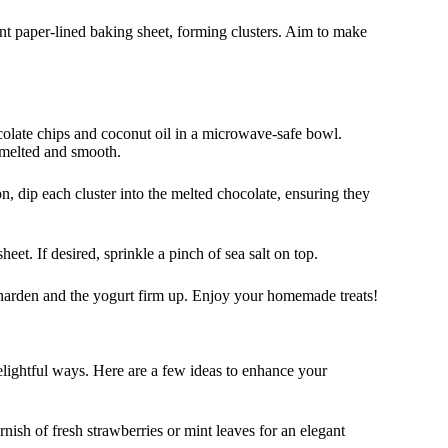
t paper-lined baking sheet, forming clusters. Aim to make
ocolate chips and coconut oil in a microwave-safe bowl.
l melted and smooth.
, dip each cluster into the melted chocolate, ensuring they
eet. If desired, sprinkle a pinch of sea salt on top.
e harden and the yogurt firm up. Enjoy your homemade treats!
elightful ways. Here are a few ideas to enhance your
nish of fresh strawberries or mint leaves for an elegant