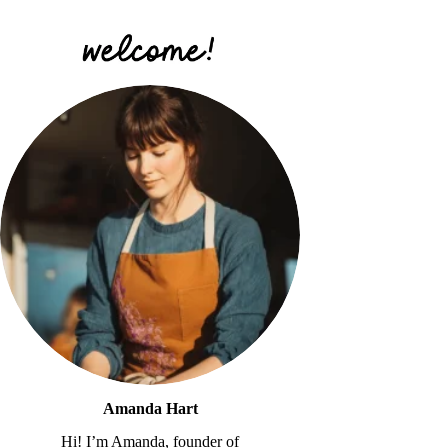
Amanda Hart
Hi! I’m Amanda, founder of