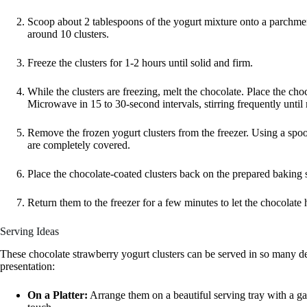
Scoop about 2 tablespoons of the yogurt mixture onto a parchmen
around 10 clusters.
Freeze the clusters for 1-2 hours until solid and firm.
While the clusters are freezing, melt the chocolate. Place the ch
Microwave in 15 to 30-second intervals, stirring frequently unti
Remove the frozen yogurt clusters from the freezer. Using a spoon
are completely covered.
Place the chocolate-coated clusters back on the prepared baking sh
Return them to the freezer for a few minutes to let the chocolat
Serving Ideas
These chocolate strawberry yogurt clusters can be served in so many d
presentation:
On a Platter:
Arrange them on a beautiful serving tray with a gar