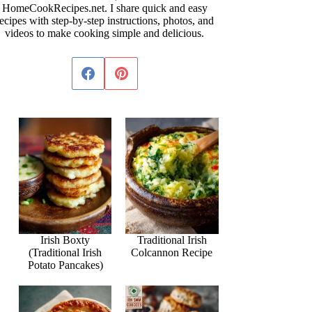
HomeCookRecipes.net. I share quick and easy
ecipes with step-by-step instructions, photos, and
videos to make cooking simple and delicious.
Irish Boxty
Traditional Irish
(Traditional Irish
Colcannon Recipe
Potato Pancakes)