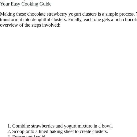
Your Easy Cooking Guide
Making these chocolate strawberry yogurt clusters is a simple process. 
transform it into delightful clusters. Finally, each one gets a rich chocol
overview of the steps involved:
Combine strawberries and yogurt mixture in a bowl.
Scoop onto a lined baking sheet to create clusters.
Freeze until solid.