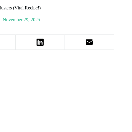
usters (Viral Recipe!)
November 29, 2025