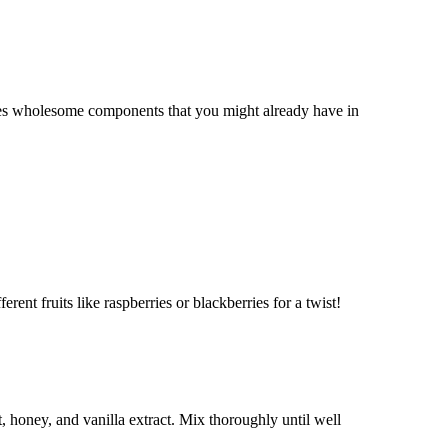
ses wholesome components that you might already have in
erent fruits like raspberries or blackberries for a twist!
 honey, and vanilla extract. Mix thoroughly until well