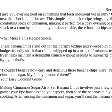
Jump to Rec
Have you ever snacked on something that feels indulgent yet healthy?
treat that check all the boxes. This simple and quick recipe brings tog
comforting spice of cinnamon, making it perfect for a cozy evening or
snack or a crunchy addition to your dessert table, these banana chips are
What Makes This Recipe Special
These banana chips stand out for their crispy texture and sweet-spicy fl
budget-friendly snack that can be whipped up in a matter of minutes, us
fryer helps maintain a delightful crunch without needing to submerge them
frying methods.
"I couldn’t believe how easy and delicious these banana chips were! Pe
cinnamon-sugar. My family devoured them!"
Your Easy Cooking Guide
Making Cinnamon-Sugar Air Fryer Banana Chips involves just a few ste
gather your ripe bananas and your spices, then slice the bananas thinly
cooking. After mixing the cinnamon and sugar, you’ll coat the banana sl