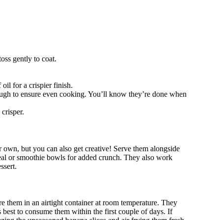
oss gently to coat.
il for a crispier finish.
rough to ensure even cooking. You’ll know they’re done when
crisper.
own, but you can also get creative! Serve them alongside
meal or smoothie bowls for added crunch. They also work
ssert.
re them in an airtight container at room temperature. They
’s best to consume them within the first couple of days. If