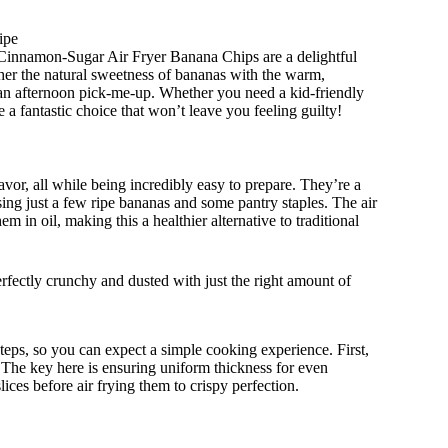
ipe
 Cinnamon-Sugar Air Fryer Banana Chips are a delightful
ether the natural sweetness of bananas with the warm,
 an afternoon pick-me-up. Whether you need a kid-friendly
 a fantastic choice that won’t leave you feeling guilty!
avor, all while being incredibly easy to prepare. They’re a
ing just a few ripe bananas and some pantry staples. The air
 in oil, making this a healthier alternative to traditional
rfectly crunchy and dusted with just the right amount of
ps, so you can expect a simple cooking experience. First,
. The key here is ensuring uniform thickness for even
ices before air frying them to crispy perfection.