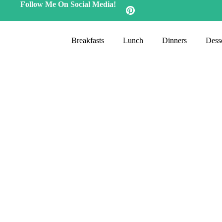
Follow Me On Social Media!
Breakfasts
Lunch
Dinners
Desse