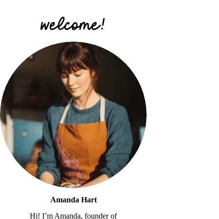
Amanda Hart
Hi! I’m Amanda, founder of