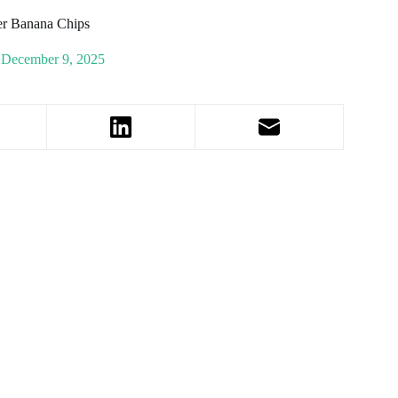
er Banana Chips
December 9, 2025