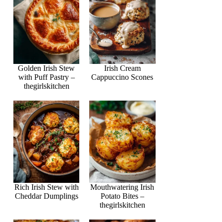
Golden Irish Stew
Irish Cream
with Puff Pastry –
Cappuccino Scones
thegirlskitchen
Rich Irish Stew with
Mouthwatering Irish
Cheddar Dumplings
Potato Bites –
thegirlskitchen