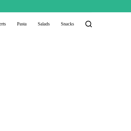
rts
Pasta
Salads
Snacks