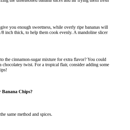
zing the unseasoned banana slices and air frying them fresh
t give you enough sweetness, while overly ripe bananas will
/8 inch thick, to help them cook evenly. A mandoline slicer
 to the cinnamon-sugar mixture for extra flavor? You could
a chocolatey twist. For a tropical flair, consider adding some
ips!
er Banana Chips?
g the same method and spices.