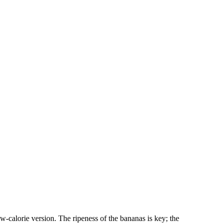
low-calorie version. The ripeness of the bananas is key; the