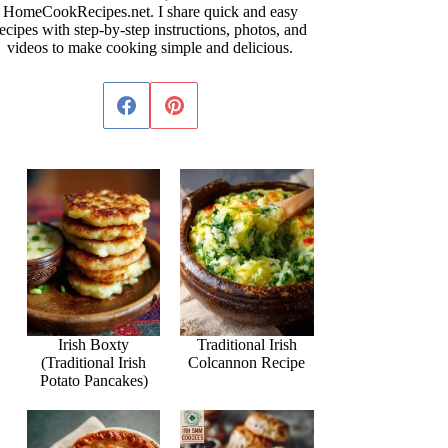
HomeCookRecipes.net. I share quick and easy
ecipes with step-by-step instructions, photos, and
videos to make cooking simple and delicious.
Irish Boxty
Traditional Irish
(Traditional Irish
Colcannon Recipe
Potato Pancakes)