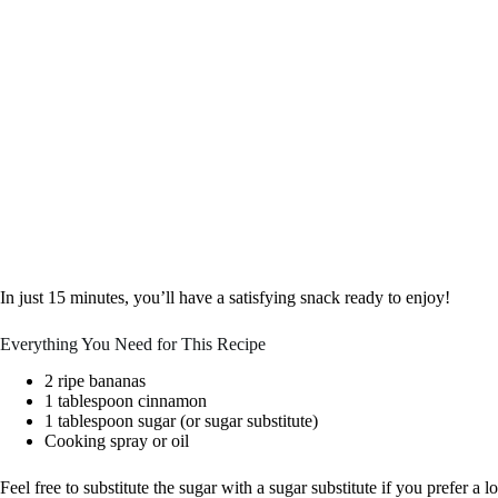
In just 15 minutes, you’ll have a satisfying snack ready to enjoy!
Everything You Need for This Recipe
2 ripe bananas
1 tablespoon cinnamon
1 tablespoon sugar (or sugar substitute)
Cooking spray or oil
Feel free to substitute the sugar with a sugar substitute if you prefer a 