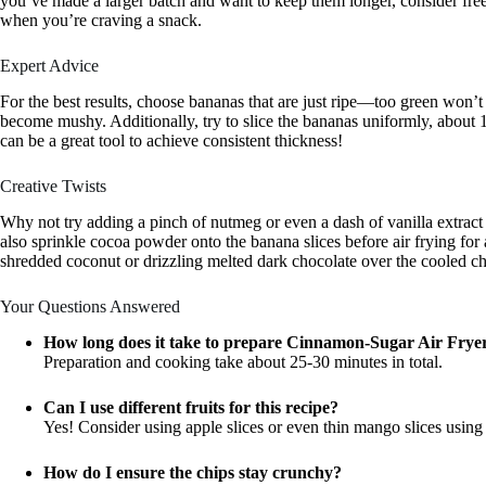
you’ve made a larger batch and want to keep them longer, consider free
when you’re craving a snack.
Expert Advice
For the best results, choose bananas that are just ripe—too green won’
become mushy. Additionally, try to slice the bananas uniformly, about 1
can be a great tool to achieve consistent thickness!
Creative Twists
Why not try adding a pinch of nutmeg or even a dash of vanilla extract
also sprinkle cocoa powder onto the banana slices before air frying for 
shredded coconut or drizzling melted dark chocolate over the cooled ch
Your Questions Answered
How long does it take to prepare Cinnamon-Sugar Air Fry
Preparation and cooking take about 25-30 minutes in total.
Can I use different fruits for this recipe?
Yes! Consider using apple slices or even thin mango slices usin
How do I ensure the chips stay crunchy?