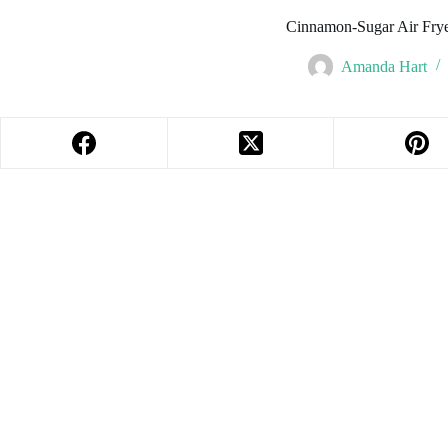
Cinnamon-Sugar Air Fry
Amanda Hart