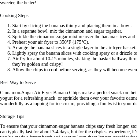
sweeter, the better!
Cooking Steps
Start by slicing the bananas thinly and placing them in a bowl.
In a separate bowl, mix the cinnamon and sugar together.
Sprinkle the cinnamon-sugar mixture over the banana slices and t
Preheat your air fryer to 350°F (175°C).
Arrange the banana slices in a single layer in the air fryer basket.
Lightly spray the banana slices with cooking spray or a drizzle of o
Air fry for about 10-15 minutes, shaking the basket halfway th
they’re golden and crispy!
Allow the chips to cool before serving, as they will become even 
Best Way to Serve
Cinnamon-Sugar Air Fryer Banana Chips make a perfect snack on their 
yogurt for a refreshing snack, or sprinkle them over your favorite oat
wonderfully as a topping for ice cream, providing a fun twist to your de
Storage Tips
To ensure that your cinnamon-sugar banana chips stay fresh longer, sto
can typically last for about 3-4 days, but for the crispiest experience, it