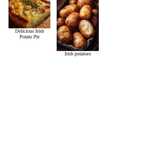
Delicious Irish
Potato Pie
Irish potatoes