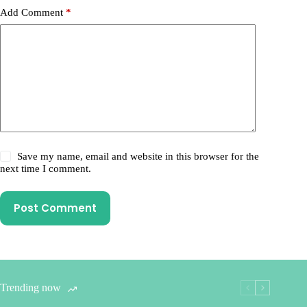
Add Comment
*
Save my name, email and website in this browser for the
next time I comment.
Post Comment
Trending now