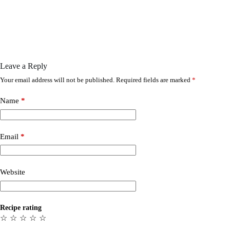
Leave a Reply
Your email address will not be published.
Required fields are marked
*
Name
*
Email
*
Website
Recipe rating
☆
☆
☆
☆
☆