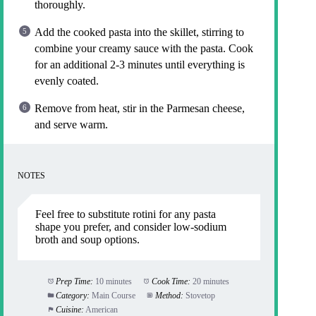
thoroughly.
Add the cooked pasta into the skillet, stirring to
combine your creamy sauce with the pasta. Cook
for an additional 2-3 minutes until everything is
evenly coated.
Remove from heat, stir in the Parmesan cheese,
and serve warm.
NOTES
Feel free to substitute rotini for any pasta
shape you prefer, and consider low-sodium
broth and soup options.
Prep Time:
10 minutes
Cook Time:
20 minutes
Category:
Main Course
Method:
Stovetop
Cuisine:
American