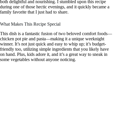
both delightful and nourishing. I stumbled upon this recipe
during one of those hectic evenings, and it quickly became a
family favorite that I just had to share.
What Makes This Recipe Special
This dish is a fantastic fusion of two beloved comfort foods—
chicken pot pie and pasta—making it a unique weeknight
winner. It’s not just quick and easy to whip up; it’s budget-
friendly too, utilizing simple ingredients that you likely have
on hand. Plus, kids adore it, and it’s a great way to sneak in
some vegetables without anyone noticing.