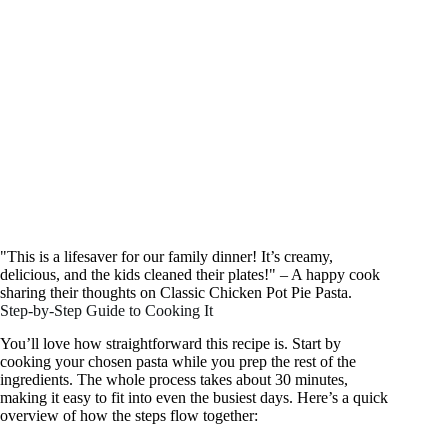
"This is a lifesaver for our family dinner! It’s creamy,
delicious, and the kids cleaned their plates!" – A happy cook
sharing their thoughts on Classic Chicken Pot Pie Pasta.
Step-by-Step Guide to Cooking It
You’ll love how straightforward this recipe is. Start by
cooking your chosen pasta while you prep the rest of the
ingredients. The whole process takes about 30 minutes,
making it easy to fit into even the busiest days. Here’s a quick
overview of how the steps flow together: