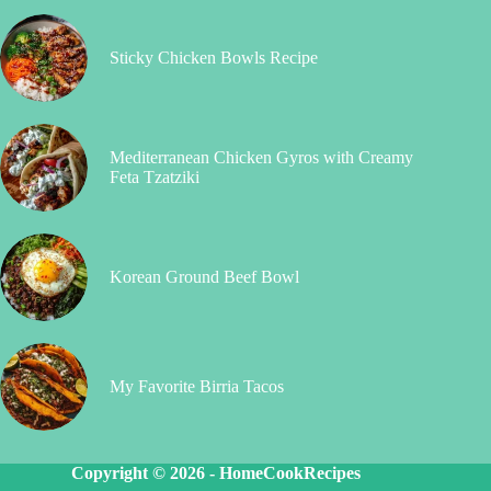
Sticky Chicken Bowls Recipe
Mediterranean Chicken Gyros with Creamy
Feta Tzatziki
Korean Ground Beef Bowl
My Favorite Birria Tacos
Copyright © 2026 -
HomeCookRecipes