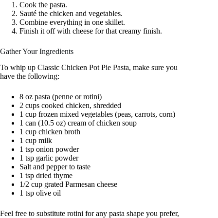
Cook the pasta.
Sauté the chicken and vegetables.
Combine everything in one skillet.
Finish it off with cheese for that creamy finish.
Gather Your Ingredients
To whip up Classic Chicken Pot Pie Pasta, make sure you
have the following:
8 oz pasta (penne or rotini)
2 cups cooked chicken, shredded
1 cup frozen mixed vegetables (peas, carrots, corn)
1 can (10.5 oz) cream of chicken soup
1 cup chicken broth
1 cup milk
1 tsp onion powder
1 tsp garlic powder
Salt and pepper to taste
1 tsp dried thyme
1/2 cup grated Parmesan cheese
1 tsp olive oil
Feel free to substitute rotini for any pasta shape you prefer,