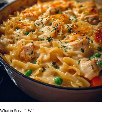
What to Serve It With