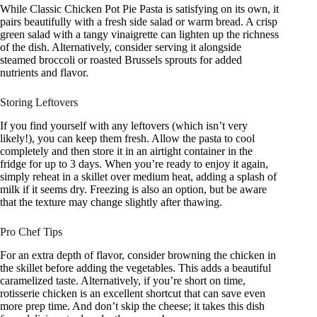
While Classic Chicken Pot Pie Pasta is satisfying on its own, it
pairs beautifully with a fresh side salad or warm bread. A crisp
green salad with a tangy vinaigrette can lighten up the richness
of the dish. Alternatively, consider serving it alongside
steamed broccoli or roasted Brussels sprouts for added
nutrients and flavor.
Storing Leftovers
If you find yourself with any leftovers (which isn’t very
likely!), you can keep them fresh. Allow the pasta to cool
completely and then store it in an airtight container in the
fridge for up to 3 days. When you’re ready to enjoy it again,
simply reheat in a skillet over medium heat, adding a splash of
milk if it seems dry. Freezing is also an option, but be aware
that the texture may change slightly after thawing.
Pro Chef Tips
For an extra depth of flavor, consider browning the chicken in
the skillet before adding the vegetables. This adds a beautiful
caramelized taste. Alternatively, if you’re short on time,
rotisserie chicken is an excellent shortcut that can save even
more prep time. And don’t skip the cheese; it takes this dish