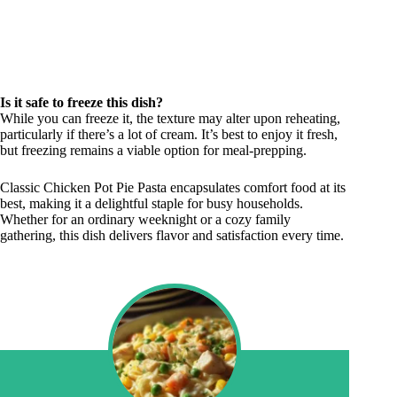
Is it safe to freeze this dish?
While you can freeze it, the texture may alter upon reheating,
particularly if there’s a lot of cream. It’s best to enjoy it fresh,
but freezing remains a viable option for meal-prepping.
Classic Chicken Pot Pie Pasta encapsulates comfort food at its
best, making it a delightful staple for busy households.
Whether for an ordinary weeknight or a cozy family
gathering, this dish delivers flavor and satisfaction every time.