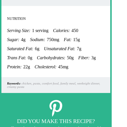
NUTRITION
Serving Size:
1 serving
Calories:
450
Sugar:
4g
Sodium:
750mg
Fat:
15g
Saturated Fat:
6g
Unsaturated Fat:
7g
Trans Fat:
0g
Carbohydrates:
50g
Fiber:
3g
Protein:
22g
Cholesterol:
45mg
Keywords:
chicken, pasta, comfort food, family meal, weeknight dinner,
creamy pasta
DID YOU MAKE THIS RECIPE?