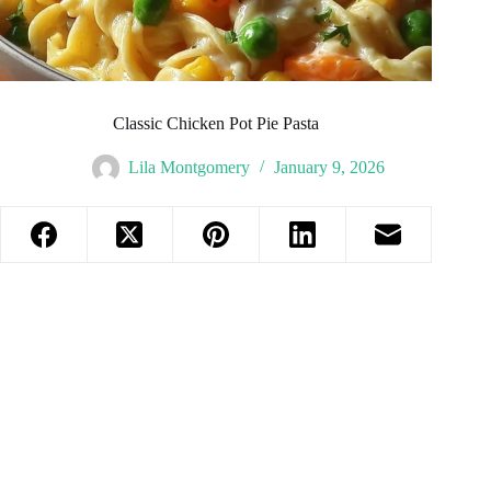
Classic Chicken Pot Pie Pasta
Lila Montgomery
January 9, 2026