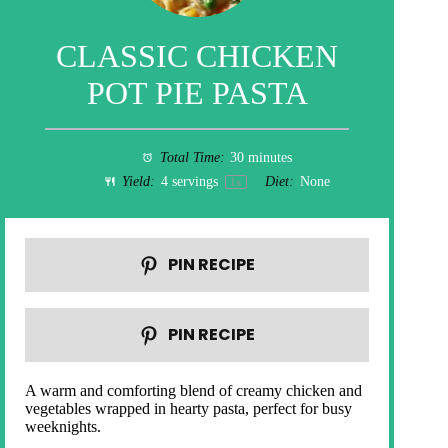
CLASSIC CHICKEN
POT PIE PASTA
Total Time:
30 minutes
Yield:
4
servings
Diet:
None
1
x
PIN RECIPE
PIN RECIPE
A warm and comforting blend of creamy chicken and
vegetables wrapped in hearty pasta, perfect for busy
weeknights.