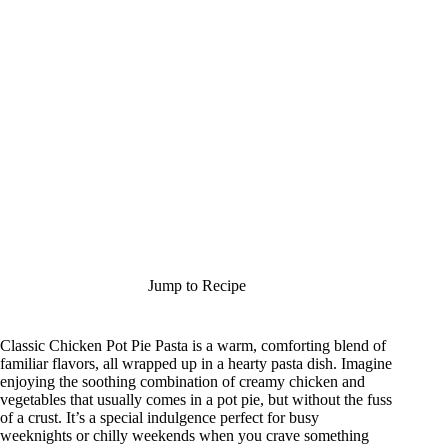
Jump to Recipe
Classic Chicken Pot Pie Pasta is a warm, comforting blend of
familiar flavors, all wrapped up in a hearty pasta dish. Imagine
enjoying the soothing combination of creamy chicken and
vegetables that usually comes in a pot pie, but without the fuss
of a crust. It’s a special indulgence perfect for busy
weeknights or chilly weekends when you crave something