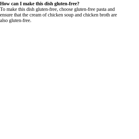
How can I make this dish gluten-free?
To make this dish gluten-free, choose gluten-free pasta and
ensure that the cream of chicken soup and chicken broth are
also gluten-free.