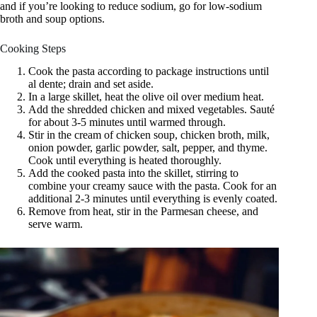
and if you’re looking to reduce sodium, go for low-sodium
broth and soup options.
Cooking Steps
Cook the pasta according to package instructions until
al dente; drain and set aside.
In a large skillet, heat the olive oil over medium heat.
Add the shredded chicken and mixed vegetables. Sauté
for about 3-5 minutes until warmed through.
Stir in the cream of chicken soup, chicken broth, milk,
onion powder, garlic powder, salt, pepper, and thyme.
Cook until everything is heated thoroughly.
Add the cooked pasta into the skillet, stirring to
combine your creamy sauce with the pasta. Cook for an
additional 2-3 minutes until everything is evenly coated.
Remove from heat, stir in the Parmesan cheese, and
serve warm.