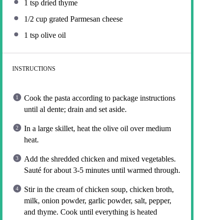
1 tsp
dried thyme
1/2 cup
grated Parmesan cheese
1 tsp
olive oil
INSTRUCTIONS
Cook the pasta according to package instructions
until al dente; drain and set aside.
In a large skillet, heat the olive oil over medium
heat.
Add the shredded chicken and mixed vegetables.
Sauté for about 3-5 minutes until warmed through.
Stir in the cream of chicken soup, chicken broth,
milk, onion powder, garlic powder, salt, pepper,
and thyme. Cook until everything is heated