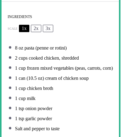
INGREDIENTS
1x
2x
3x
SCALE
8 oz
pasta (penne or rotini)
2 cups
cooked chicken, shredded
1 cup
frozen mixed vegetables (peas, carrots, corn)
1
can (10.5 oz) cream of chicken soup
1 cup
chicken broth
1 cup
milk
1 tsp
onion powder
1 tsp
garlic powder
Salt and pepper to taste