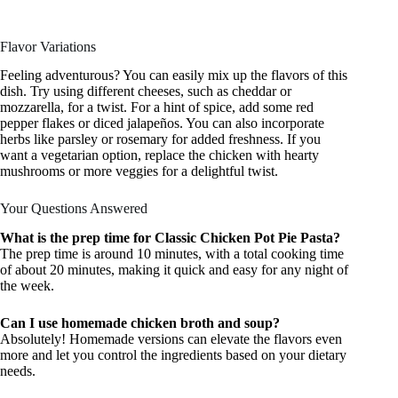
Flavor Variations
Feeling adventurous? You can easily mix up the flavors of this
dish. Try using different cheeses, such as cheddar or
mozzarella, for a twist. For a hint of spice, add some red
pepper flakes or diced jalapeños. You can also incorporate
herbs like parsley or rosemary for added freshness. If you
want a vegetarian option, replace the chicken with hearty
mushrooms or more veggies for a delightful twist.
Your Questions Answered
What is the prep time for Classic Chicken Pot Pie Pasta?
The prep time is around 10 minutes, with a total cooking time
of about 20 minutes, making it quick and easy for any night of
the week.
Can I use homemade chicken broth and soup?
Absolutely! Homemade versions can elevate the flavors even
more and let you control the ingredients based on your dietary
needs.