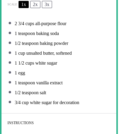
1x
2x
3x
SCALE
2 3/4 cups
all-purpose flour
1 teaspoon
baking soda
1/2 teaspoon
baking powder
1 cup
unsalted butter, softened
1 1/2 cups
white sugar
1
egg
1 teaspoon
vanilla extract
1/2 teaspoon
salt
3/4 cup
white sugar for decoration
INSTRUCTIONS