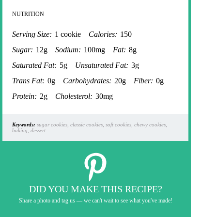
NUTRITION
Serving Size:
1 cookie
Calories:
150
Sugar:
12g
Sodium:
100mg
Fat:
8g
Saturated Fat:
5g
Unsaturated Fat:
3g
Trans Fat:
0g
Carbohydrates:
20g
Fiber:
0g
Protein:
2g
Cholesterol:
30mg
Keywords:
sugar cookies, classic cookies, soft cookies, chewy cookies,
baking, dessert
DID YOU MAKE THIS RECIPE?
Share a photo and tag us — we can't wait to see what you've made!