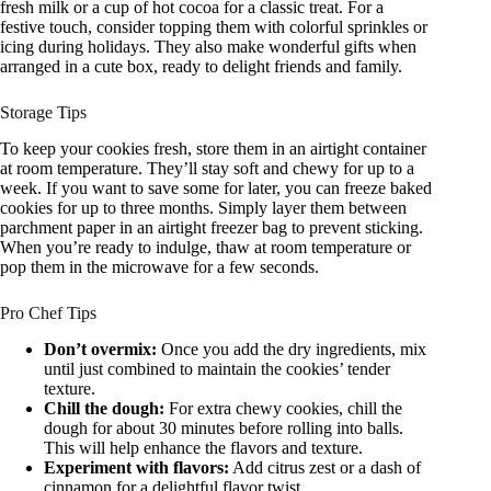
fresh milk or a cup of hot cocoa for a classic treat. For a
festive touch, consider topping them with colorful sprinkles or
icing during holidays. They also make wonderful gifts when
arranged in a cute box, ready to delight friends and family.
Storage Tips
To keep your cookies fresh, store them in an airtight container
at room temperature. They’ll stay soft and chewy for up to a
week. If you want to save some for later, you can freeze baked
cookies for up to three months. Simply layer them between
parchment paper in an airtight freezer bag to prevent sticking.
When you’re ready to indulge, thaw at room temperature or
pop them in the microwave for a few seconds.
Pro Chef Tips
Don’t overmix:
Once you add the dry ingredients, mix
until just combined to maintain the cookies’ tender
texture.
Chill the dough:
For extra chewy cookies, chill the
dough for about 30 minutes before rolling into balls.
This will help enhance the flavors and texture.
Experiment with flavors:
Add citrus zest or a dash of
cinnamon for a delightful flavor twist.