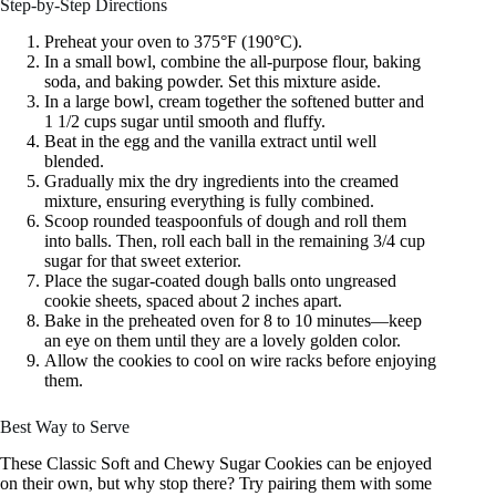
Step-by-Step Directions
Preheat your oven to 375°F (190°C).
In a small bowl, combine the all-purpose flour, baking
soda, and baking powder. Set this mixture aside.
In a large bowl, cream together the softened butter and
1 1/2 cups sugar until smooth and fluffy.
Beat in the egg and the vanilla extract until well
blended.
Gradually mix the dry ingredients into the creamed
mixture, ensuring everything is fully combined.
Scoop rounded teaspoonfuls of dough and roll them
into balls. Then, roll each ball in the remaining 3/4 cup
sugar for that sweet exterior.
Place the sugar-coated dough balls onto ungreased
cookie sheets, spaced about 2 inches apart.
Bake in the preheated oven for 8 to 10 minutes—keep
an eye on them until they are a lovely golden color.
Allow the cookies to cool on wire racks before enjoying
them.
Best Way to Serve
These Classic Soft and Chewy Sugar Cookies can be enjoyed
on their own, but why stop there? Try pairing them with some