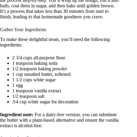
the process step-by-step. You’ll whip up the dough, roll it into
balls, coat them in sugar, and then bake until golden brown.
It’s a process that takes less than 30 minutes from start to
finish, leading to that homemade goodness you crave.
Gather Your Ingredients
To make these delightful treats, you’ll need the following
ingredients:
2 3/4 cups all-purpose flour
1 teaspoon baking soda
1/2 teaspoon baking powder
1 cup unsalted butter, softened
1 1/2 cups white sugar
1 egg
1 teaspoon vanilla extract
1/2 teaspoon salt
3/4 cup white sugar for decoration
Ingredient note:
For a dairy-free version, you can substitute
the butter with a plant-based alternative and ensure the vanilla
extract is alcohol-free.