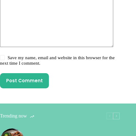
Save my name, email and website in this browser for the
next time I comment.
Post Comment
Trending now