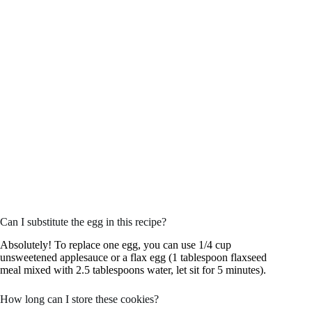
Can I substitute the egg in this recipe?
Absolutely! To replace one egg, you can use 1/4 cup
unsweetened applesauce or a flax egg (1 tablespoon flaxseed
meal mixed with 2.5 tablespoons water, let sit for 5 minutes).
How long can I store these cookies?