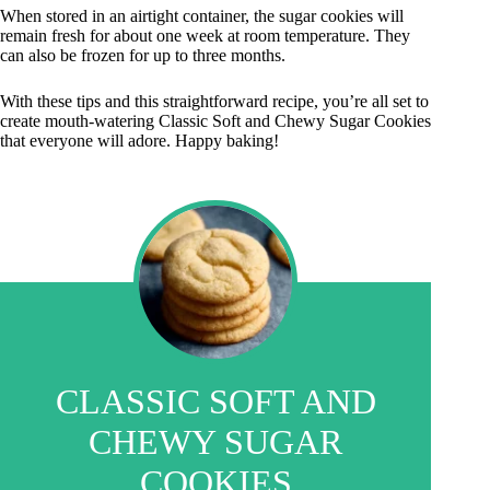
When stored in an airtight container, the sugar cookies will
remain fresh for about one week at room temperature. They
can also be frozen for up to three months.
With these tips and this straightforward recipe, you’re all set to
create mouth-watering Classic Soft and Chewy Sugar Cookies
that everyone will adore. Happy baking!
CLASSIC SOFT AND
CHEWY SUGAR
COOKIES