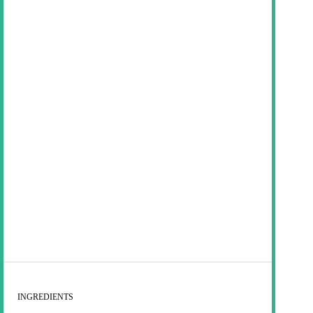
INGREDIENTS