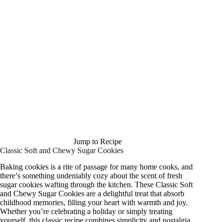
Jump to Recipe
Classic Soft and Chewy Sugar Cookies
Baking cookies is a rite of passage for many home cooks, and
there’s something undeniably cozy about the scent of fresh
sugar cookies wafting through the kitchen. These Classic Soft
and Chewy Sugar Cookies are a delightful treat that absorb
childhood memories, filling your heart with warmth and joy.
Whether you’re celebrating a holiday or simply treating
yourself, this classic recipe combines simplicity and nostalgia.