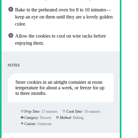
Bake in the preheated oven for 8 to 10 minutes—
keep an eye on them until they are a lovely golden
color.
Allow the cookies to cool on wire racks before
enjoying them.
NOTES
Store cookies in an airtight container at room
temperature for about a week, or freeze for up
to three months.
Prep Time:
15 minutes
Cook Time:
10 minutes
Category:
Dessert
Method:
Baking
Cuisine:
American