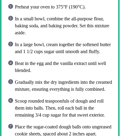
Preheat your oven to 375°F (190°C).
In a small bowl, combine the all-purpose flour,
baking soda, and baking powder. Set this mixture
aside.
In a large bowl, cream together the softened butter
and 1 1/2 cups sugar until smooth and fluffy.
Beat in the egg and the vanilla extract until well
blended.
Gradually mix the dry ingredients into the creamed
mixture, ensuring everything is fully combined.
Scoop rounded teaspoonfuls of dough and roll
them into balls. Then, roll each ball in the
remaining 3/4 cup sugar for that sweet exterior.
Place the sugar-coated dough balls onto ungreased
cookie sheets, spaced about 2 inches apart.