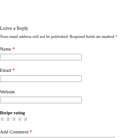
Leave a Reply
Your email address will not be published.
Required fields are marked
*
Name
*
Email
*
Website
Recipe rating
☆
☆
☆
☆
☆
Add Comment
*