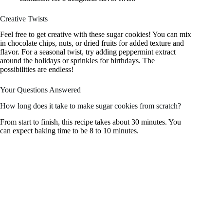
Creative Twists
Feel free to get creative with these sugar cookies! You can mix
in chocolate chips, nuts, or dried fruits for added texture and
flavor. For a seasonal twist, try adding peppermint extract
around the holidays or sprinkles for birthdays. The
possibilities are endless!
Your Questions Answered
How long does it take to make sugar cookies from scratch?
From start to finish, this recipe takes about 30 minutes. You
can expect baking time to be 8 to 10 minutes.