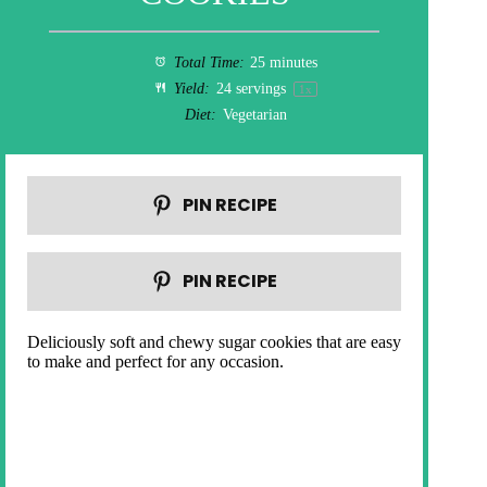
Total Time:
25 minutes
Yield:
24
servings
1
x
Diet:
Vegetarian
PIN RECIPE
PIN RECIPE
Deliciously soft and chewy sugar cookies that are easy
to make and perfect for any occasion.