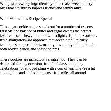
With just a few key ingredients, you’ll create sweet, buttery
bites that are sure to impress friends and family alike.
What Makes This Recipe Special
This sugar cookie recipe stands out for a number of reasons.
First off, the balance of butter and sugar creates the perfect
texture—soft, chewy interiors with a light crisp on the outside.
It’s a straightforward approach that doesn’t require fussy
techniques or special tools, making this a delightful option for
both novice bakers and seasoned pros.
These cookies are incredibly versatile, too. They can be
decorated for any occasion, from birthdays to holiday
celebrations, or enjoyed plain with a cup of tea. They’re a hit
among kids and adults alike, ensuring smiles all around.