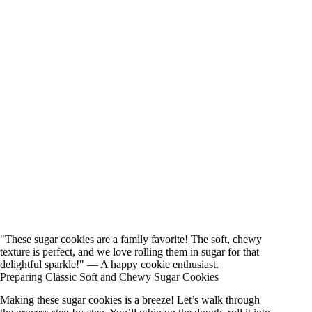
"These sugar cookies are a family favorite! The soft, chewy
texture is perfect, and we love rolling them in sugar for that
delightful sparkle!" — A happy cookie enthusiast.
Preparing Classic Soft and Chewy Sugar Cookies
Making these sugar cookies is a breeze! Let’s walk through