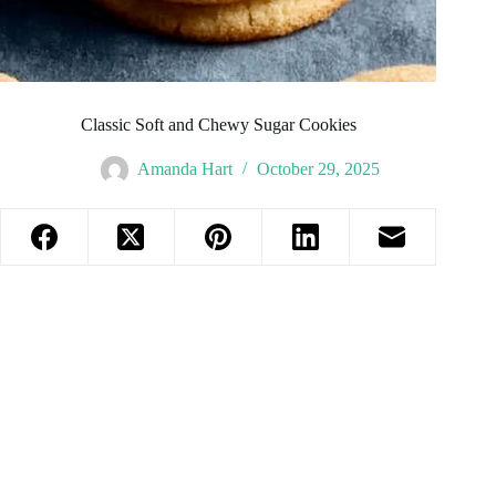
Classic Soft and Chewy Sugar Cookies
Amanda Hart
October 29, 2025