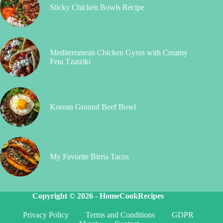
Sticky Chicken Bowls Recipe
Mediterranean Chicken Gyros with Creamy
Feta Tzatziki
Korean Ground Beef Bowl
My Favorite Birria Tacos
Copyright © 2026 -
HomeCookRecipes
Privacy Policy
Terms and Conditions
GDPR