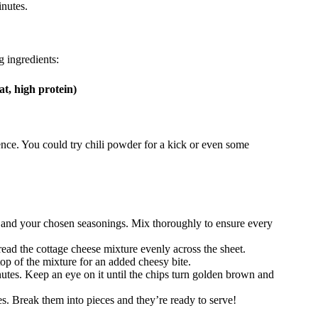
inutes.
g ingredients:
t, high protein)
rence. You could try chili powder for a kick or even some
 and your chosen seasonings. Mix thoroughly to ensure every
ad the cottage cheese mixture evenly across the sheet.
top of the mixture for an added cheesy bite.
utes. Keep an eye on it until the chips turn golden brown and
s. Break them into pieces and they’re ready to serve!