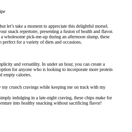
ipe
ut let’s take a moment to appreciate this delightful morsel.
ur snack repertoire, presenting a fusion of health and flavor.
or a wholesome pick-me-up during an afternoon slump, these
perfect for a variety of diets and occasions.
mplicity and versatility. In under an hour, you can create a
nt option for anyone who is looking to incorporate more protein
nd empty calories.
y my crunch cravings while keeping me on track with my
imply indulging in a late-night craving, these chips make for
enture into healthy snacking without sacrificing flavor!