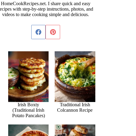
HomeCookRecipes.net. I share quick and easy
ecipes with step-by-step instructions, photos, and
videos to make cooking simple and delicious.
Irish Boxty
Traditional Irish
(Traditional Irish
Colcannon Recipe
Potato Pancakes)