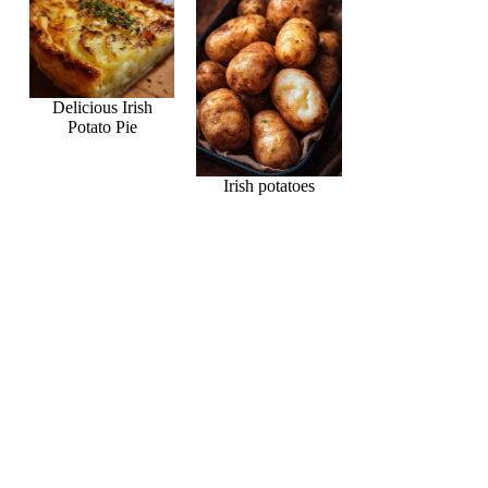
Delicious Irish
Potato Pie
Irish potatoes