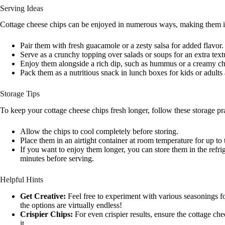
Serving Ideas
Cottage cheese chips can be enjoyed in numerous ways, making them inc
Pair them with fresh guacamole or a zesty salsa for added flavor.
Serve as a crunchy topping over salads or soups for an extra text
Enjoy them alongside a rich dip, such as hummus or a creamy ch
Pack them as a nutritious snack in lunch boxes for kids or adults 
Storage Tips
To keep your cottage cheese chips fresh longer, follow these storage pra
Allow the chips to cool completely before storing.
Place them in an airtight container at room temperature for up to 
If you want to enjoy them longer, you can store them in the refri
minutes before serving.
Helpful Hints
Get Creative:
Feel free to experiment with various seasonings for
the options are virtually endless!
Crispier Chips:
For even crispier results, ensure the cottage ch
it.