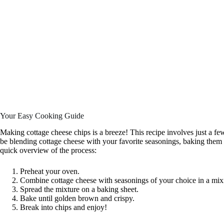
Your Easy Cooking Guide
Making cottage cheese chips is a breeze! This recipe involves just a few s
be blending cottage cheese with your favorite seasonings, baking them t
quick overview of the process:
Preheat your oven.
Combine cottage cheese with seasonings of your choice in a mix
Spread the mixture on a baking sheet.
Bake until golden brown and crispy.
Break into chips and enjoy!