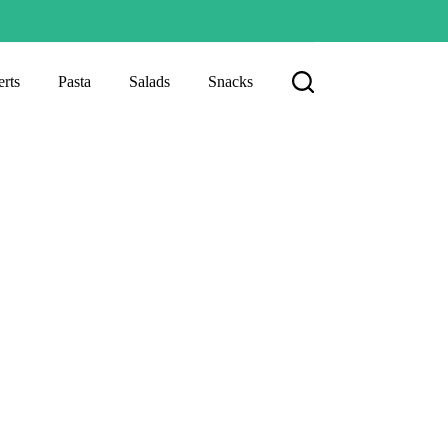
rts
Pasta
Salads
Snacks