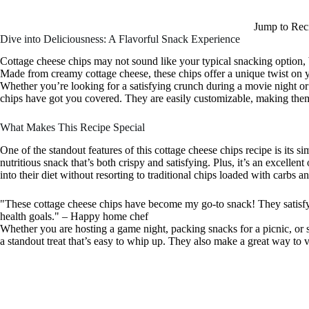
Jump to Rec
Dive into Deliciousness: A Flavorful Snack Experience
Cottage cheese chips may not sound like your typical snacking option, b
Made from creamy cottage cheese, these chips offer a unique twist on yo
Whether you’re looking for a satisfying crunch during a movie night 
chips have got you covered. They are easily customizable, making them 
What Makes This Recipe Special
One of the standout features of this cottage cheese chips recipe is its si
nutritious snack that’s both crispy and satisfying. Plus, it’s an excelle
into their diet without resorting to traditional chips loaded with carbs a
"These cottage cheese chips have become my go-to snack! They satisf
health goals." – Happy home chef
Whether you are hosting a game night, packing snacks for a picnic, or s
a standout treat that’s easy to whip up. They also make a great way to v