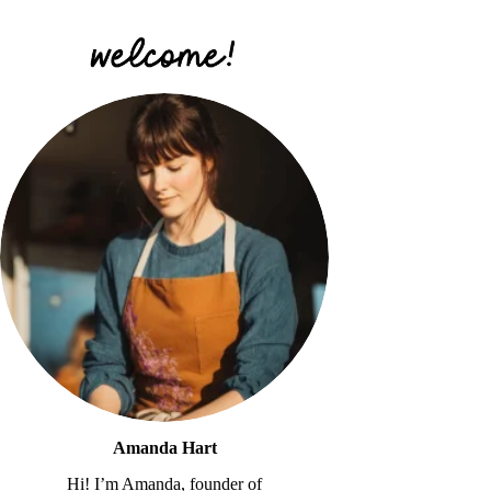
Amanda Hart
Hi! I’m Amanda, founder of