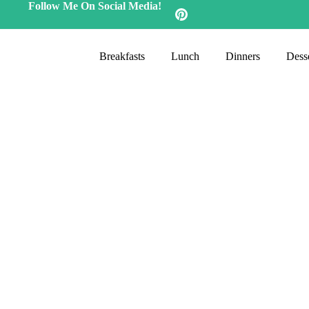
Follow Me On Social Media!
Breakfasts
Lunch
Dinners
Desse