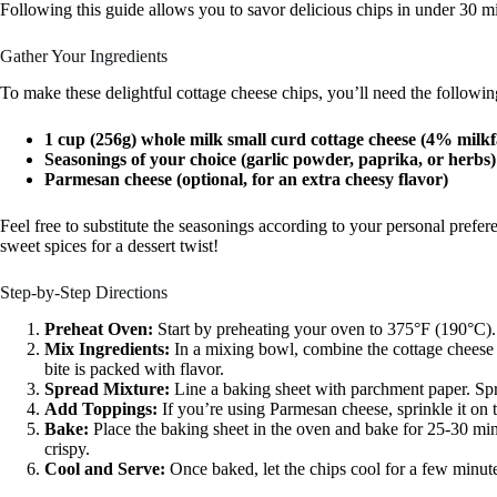
Following this guide allows you to savor delicious chips in under 30 m
Gather Your Ingredients
To make these delightful cottage cheese chips, you’ll need the followin
1 cup (256g) whole milk small curd cottage cheese (4% milkfa
Seasonings of your choice (garlic powder, paprika, or herbs)
Parmesan cheese (optional, for an extra cheesy flavor)
Feel free to substitute the seasonings according to your personal prefe
sweet spices for a dessert twist!
Step-by-Step Directions
Preheat Oven:
Start by preheating your oven to 375°F (190°C).
Mix Ingredients:
In a mixing bowl, combine the cottage cheese
bite is packed with flavor.
Spread Mixture:
Line a baking sheet with parchment paper. Spre
Add Toppings:
If you’re using Parmesan cheese, sprinkle it on 
Bake:
Place the baking sheet in the oven and bake for 25-30 min
crispy.
Cool and Serve:
Once baked, let the chips cool for a few minute