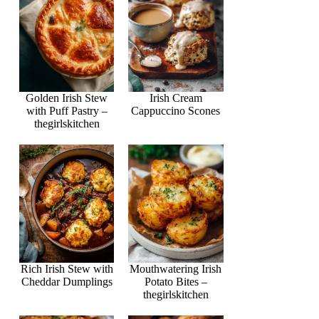
Golden Irish Stew
Irish Cream
with Puff Pastry –
Cappuccino Scones
thegirlskitchen
Rich Irish Stew with
Mouthwatering Irish
Cheddar Dumplings
Potato Bites –
thegirlskitchen