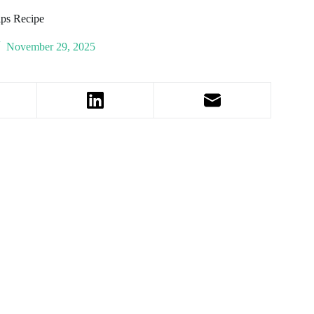
ips Recipe
November 29, 2025