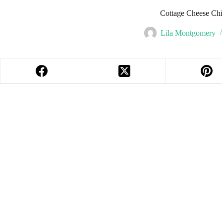
Cottage Cheese Ch
Lila Montgomery