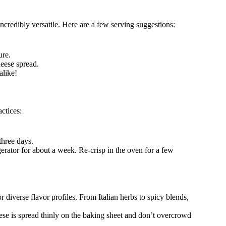
redibly versatile. Here are a few serving suggestions:
ure.
eese spread.
alike!
ctices:
three days.
gerator for about a week. Re-crisp in the oven for a few
 diverse flavor profiles. From Italian herbs to spicy blends,
eese is spread thinly on the baking sheet and don’t overcrowd