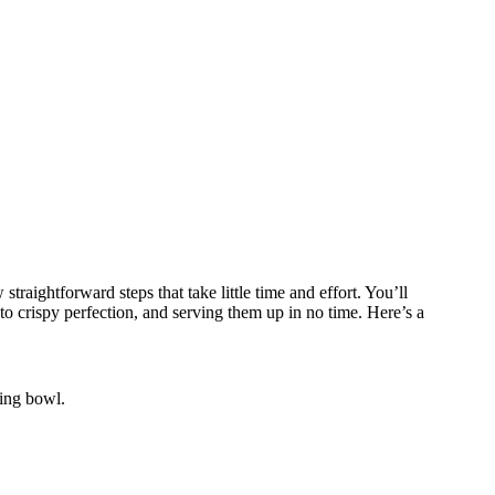
traightforward steps that take little time and effort. You’ll
o crispy perfection, and serving them up in no time. Here’s a
ing bowl.