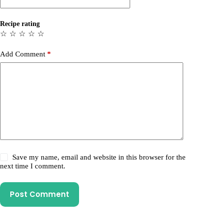
Recipe rating
☆
☆
☆
☆
☆
Add Comment
*
Save my name, email and website in this browser for the
next time I comment.
Post Comment