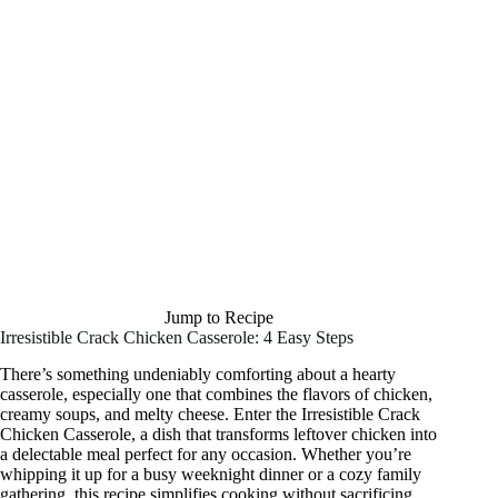
Jump to Recipe
Irresistible Crack Chicken Casserole: 4 Easy Steps
There’s something undeniably comforting about a hearty
casserole, especially one that combines the flavors of chicken,
creamy soups, and melty cheese. Enter the Irresistible Crack
Chicken Casserole, a dish that transforms leftover chicken into
a delectable meal perfect for any occasion. Whether you’re
whipping it up for a busy weeknight dinner or a cozy family
gathering, this recipe simplifies cooking without sacrificing