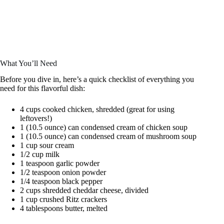
What You’ll Need
Before you dive in, here’s a quick checklist of everything you
need for this flavorful dish:
4 cups cooked chicken, shredded (great for using
leftovers!)
1 (10.5 ounce) can condensed cream of chicken soup
1 (10.5 ounce) can condensed cream of mushroom soup
1 cup sour cream
1/2 cup milk
1 teaspoon garlic powder
1/2 teaspoon onion powder
1/4 teaspoon black pepper
2 cups shredded cheddar cheese, divided
1 cup crushed Ritz crackers
4 tablespoons butter, melted