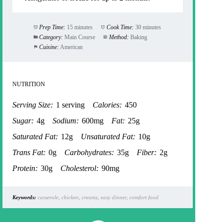
Prep Time:
15 minutes
Cook Time:
30 minutes
Category:
Main Course
Method:
Baking
Cuisine:
American
NUTRITION
Serving Size:
1 serving
Calories:
450
Sugar:
4g
Sodium:
600mg
Fat:
25g
Saturated Fat:
12g
Unsaturated Fat:
10g
Trans Fat:
0g
Carbohydrates:
35g
Fiber:
2g
Protein:
30g
Cholesterol:
90mg
Keywords:
casserole, chicken, creamy, easy dinner, comfort food