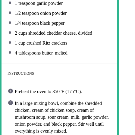
1 teaspoon
garlic powder
1/2 teaspoon
onion powder
1/4 teaspoon
black pepper
2 cups
shredded cheddar cheese, divided
1 cup
crushed Ritz crackers
4 tablespoons
butter, melted
INSTRUCTIONS
Preheat the oven to 350°F (175°C).
In a large mixing bowl, combine the shredded
chicken, cream of chicken soup, cream of
mushroom soup, sour cream, milk, garlic powder,
onion powder, and black pepper. Stir well until
everything is evenly mixed.