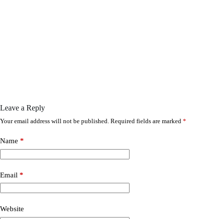
Leave a Reply
Your email address will not be published.
Required fields are marked
*
Name
*
Email
*
Website