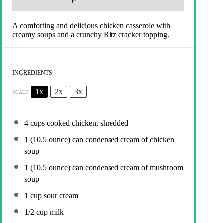
A comforting and delicious chicken casserole with
creamy soups and a crunchy Ritz cracker topping.
INGREDIENTS
1x
2x
3x
SCALE
4 cups
cooked chicken, shredded
1
(10.5 ounce) can condensed cream of chicken
soup
1
(10.5 ounce) can condensed cream of mushroom
soup
1 cup
sour cream
1/2 cup
milk