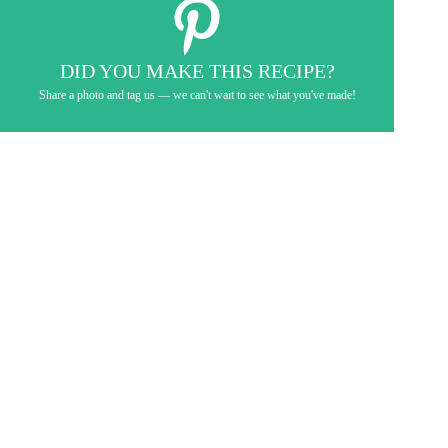
DID YOU MAKE THIS RECIPE?
Share a photo and tag us — we can't wait to see what you've made!