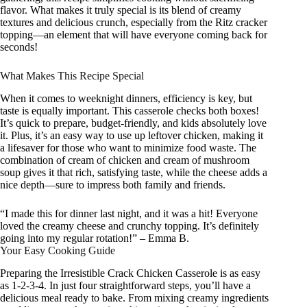
flavor. What makes it truly special is its blend of creamy
textures and delicious crunch, especially from the Ritz cracker
topping—an element that will have everyone coming back for
seconds!
What Makes This Recipe Special
When it comes to weeknight dinners, efficiency is key, but
taste is equally important. This casserole checks both boxes!
It’s quick to prepare, budget-friendly, and kids absolutely love
it. Plus, it’s an easy way to use up leftover chicken, making it
a lifesaver for those who want to minimize food waste. The
combination of cream of chicken and cream of mushroom
soup gives it that rich, satisfying taste, while the cheese adds a
nice depth—sure to impress both family and friends.
“I made this for dinner last night, and it was a hit! Everyone
loved the creamy cheese and crunchy topping. It’s definitely
going into my regular rotation!” – Emma B.
Your Easy Cooking Guide
Preparing the Irresistible Crack Chicken Casserole is as easy
as 1-2-3-4. In just four straightforward steps, you’ll have a
delicious meal ready to bake. From mixing creamy ingredients