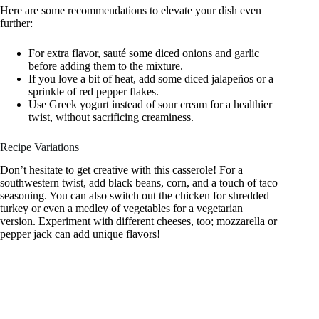
Here are some recommendations to elevate your dish even
further:
For extra flavor, sauté some diced onions and garlic
before adding them to the mixture.
If you love a bit of heat, add some diced jalapeños or a
sprinkle of red pepper flakes.
Use Greek yogurt instead of sour cream for a healthier
twist, without sacrificing creaminess.
Recipe Variations
Don’t hesitate to get creative with this casserole! For a
southwestern twist, add black beans, corn, and a touch of taco
seasoning. You can also switch out the chicken for shredded
turkey or even a medley of vegetables for a vegetarian
version. Experiment with different cheeses, too; mozzarella or
pepper jack can add unique flavors!