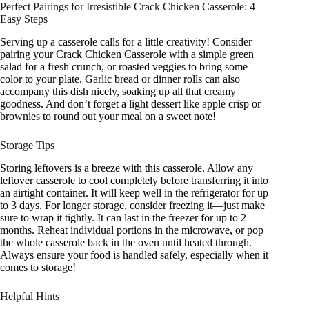
Perfect Pairings for Irresistible Crack Chicken Casserole: 4
Easy Steps
Serving up a casserole calls for a little creativity! Consider
pairing your Crack Chicken Casserole with a simple green
salad for a fresh crunch, or roasted veggies to bring some
color to your plate. Garlic bread or dinner rolls can also
accompany this dish nicely, soaking up all that creamy
goodness. And don’t forget a light dessert like apple crisp or
brownies to round out your meal on a sweet note!
Storage Tips
Storing leftovers is a breeze with this casserole. Allow any
leftover casserole to cool completely before transferring it into
an airtight container. It will keep well in the refrigerator for up
to 3 days. For longer storage, consider freezing it—just make
sure to wrap it tightly. It can last in the freezer for up to 2
months. Reheat individual portions in the microwave, or pop
the whole casserole back in the oven until heated through.
Always ensure your food is handled safely, especially when it
comes to storage!
Helpful Hints