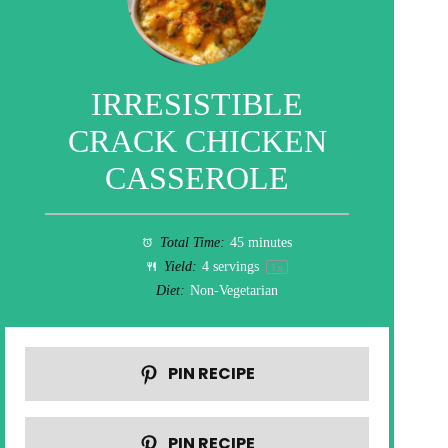
IRRESISTIBLE
CRACK CHICKEN
CASSEROLE
Total Time:
45 minutes
Yield:
4
servings
1
x
Diet:
Non-Vegetarian
PIN RECIPE
PIN RECIPE