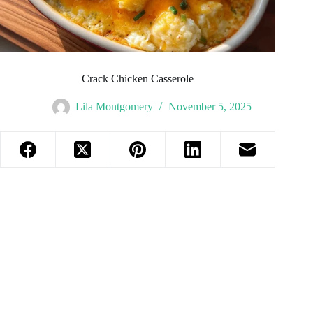
Crack Chicken Casserole
Lila Montgomery
November 5, 2025