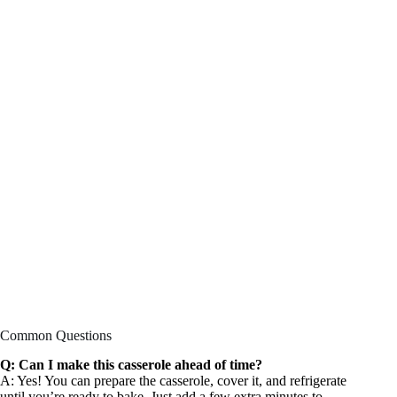
Common Questions
Q: Can I make this casserole ahead of time?
A: Yes! You can prepare the casserole, cover it, and refrigerate
until you’re ready to bake. Just add a few extra minutes to