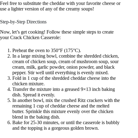
Feel free to substitute the cheddar with your favorite cheese or
use a lighter version of any of the creamy soups!
Step-by-Step Directions
Now, let’s get cooking! Follow these simple steps to create
your Crack Chicken Casserole:
Preheat the oven to 350°F (175°C).
In a large mixing bowl, combine the shredded chicken,
cream of chicken soup, cream of mushroom soup, sour
cream, milk, garlic powder, onion powder, and black
pepper. Stir well until everything is evenly mixed.
Fold in 1 cup of the shredded cheddar cheese into the
chicken mixture.
Transfer the mixture into a greased 9×13 inch baking
dish. Spread it evenly.
In another bowl, mix the crushed Ritz crackers with the
remaining 1 cup of cheddar cheese and the melted
butter. Sprinkle this mixture evenly over the chicken
blend in the baking dish.
Bake for 25-30 minutes, or until the casserole is bubbly
and the topping is a gorgeous golden brown.