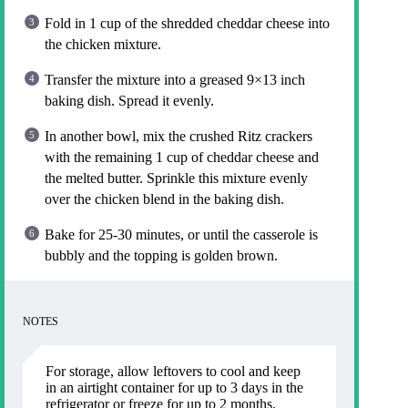
Fold in 1 cup of the shredded cheddar cheese into
the chicken mixture.
Transfer the mixture into a greased 9×13 inch
baking dish. Spread it evenly.
In another bowl, mix the crushed Ritz crackers
with the remaining 1 cup of cheddar cheese and
the melted butter. Sprinkle this mixture evenly
over the chicken blend in the baking dish.
Bake for 25-30 minutes, or until the casserole is
bubbly and the topping is golden brown.
NOTES
For storage, allow leftovers to cool and keep
in an airtight container for up to 3 days in the
refrigerator or freeze for up to 2 months.