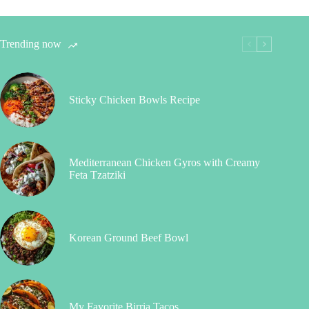
Trending now
Sticky Chicken Bowls Recipe
Mediterranean Chicken Gyros with Creamy
Feta Tzatziki
Korean Ground Beef Bowl
My Favorite Birria Tacos