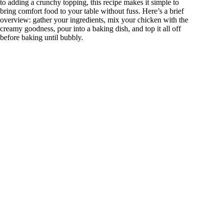
to adding a crunchy topping, this recipe makes it simple to
bring comfort food to your table without fuss. Here’s a brief
overview: gather your ingredients, mix your chicken with the
creamy goodness, pour into a baking dish, and top it all off
before baking until bubbly.