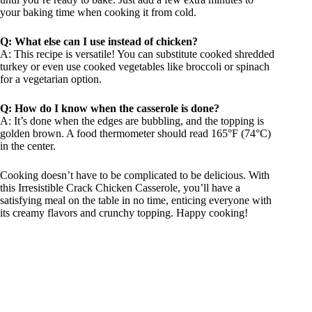
your baking time when cooking it from cold.
Q: What else can I use instead of chicken?
A: This recipe is versatile! You can substitute cooked shredded
turkey or even use cooked vegetables like broccoli or spinach
for a vegetarian option.
Q: How do I know when the casserole is done?
A: It’s done when the edges are bubbling, and the topping is
golden brown. A food thermometer should read 165°F (74°C)
in the center.
Cooking doesn’t have to be complicated to be delicious. With
this Irresistible Crack Chicken Casserole, you’ll have a
satisfying meal on the table in no time, enticing everyone with
its creamy flavors and crunchy topping. Happy cooking!