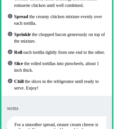
rotisserie chicken until well combined.
Spread
the creamy chicken mixture evenly over
each tortilla.
Sprinkle
the chopped bacon generously on top of
the mixture.
Roll
each tortilla tightly from one end to the other.
Slice
the rolled tortillas into pinwheels, about 1
inch thick.
Chill
the slices in the refrigerator until ready to
serve. Enjoy!
NOTES
For a smoother spread, ensure cream cheese is