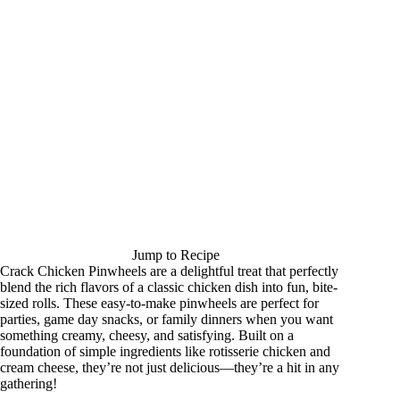
Jump to Recipe
Crack Chicken Pinwheels are a delightful treat that perfectly
blend the rich flavors of a classic chicken dish into fun, bite-
sized rolls. These easy-to-make pinwheels are perfect for
parties, game day snacks, or family dinners when you want
something creamy, cheesy, and satisfying. Built on a
foundation of simple ingredients like rotisserie chicken and
cream cheese, they’re not just delicious—they’re a hit in any
gathering!