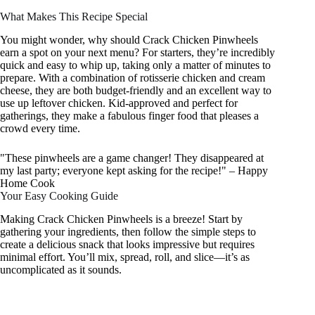
What Makes This Recipe Special
You might wonder, why should Crack Chicken Pinwheels
earn a spot on your next menu? For starters, they’re incredibly
quick and easy to whip up, taking only a matter of minutes to
prepare. With a combination of rotisserie chicken and cream
cheese, they are both budget-friendly and an excellent way to
use up leftover chicken. Kid-approved and perfect for
gatherings, they make a fabulous finger food that pleases a
crowd every time.
"These pinwheels are a game changer! They disappeared at
my last party; everyone kept asking for the recipe!" – Happy
Home Cook
Your Easy Cooking Guide
Making Crack Chicken Pinwheels is a breeze! Start by
gathering your ingredients, then follow the simple steps to
create a delicious snack that looks impressive but requires
minimal effort. You’ll mix, spread, roll, and slice—it’s as
uncomplicated as it sounds.