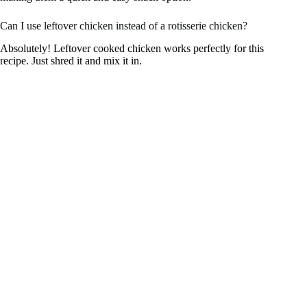
Can I use leftover chicken instead of a rotisserie chicken?
Absolutely! Leftover cooked chicken works perfectly for this
recipe. Just shred it and mix it in.