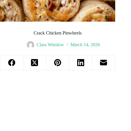
Crack Chicken Pinwheels
Clara Winslow
March 14, 2026