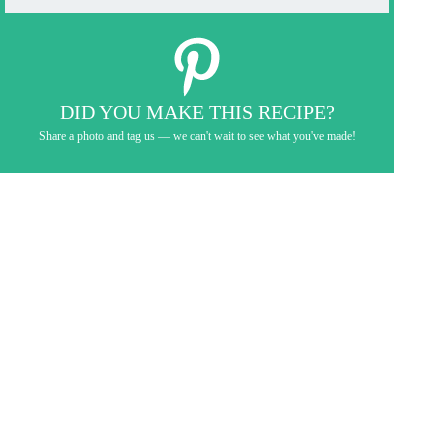
DID YOU MAKE THIS RECIPE?
Share a photo and tag us — we can't wait to see what you've made!