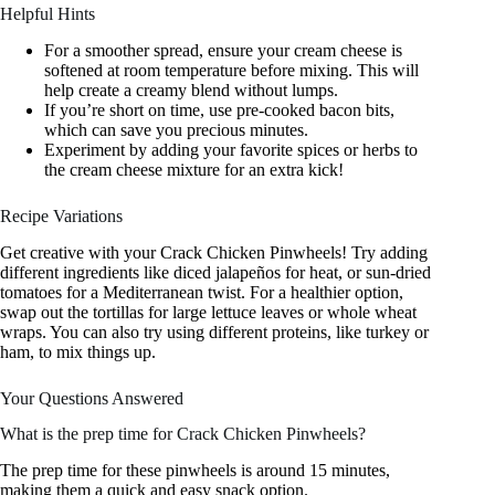
Helpful Hints
For a smoother spread, ensure your cream cheese is
softened at room temperature before mixing. This will
help create a creamy blend without lumps.
If you’re short on time, use pre-cooked bacon bits,
which can save you precious minutes.
Experiment by adding your favorite spices or herbs to
the cream cheese mixture for an extra kick!
Recipe Variations
Get creative with your Crack Chicken Pinwheels! Try adding
different ingredients like diced jalapeños for heat, or sun-dried
tomatoes for a Mediterranean twist. For a healthier option,
swap out the tortillas for large lettuce leaves or whole wheat
wraps. You can also try using different proteins, like turkey or
ham, to mix things up.
Your Questions Answered
What is the prep time for Crack Chicken Pinwheels?
The prep time for these pinwheels is around 15 minutes,
making them a quick and easy snack option.