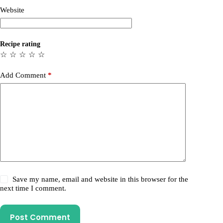
Website
Recipe rating
☆
☆
☆
☆
☆
Add Comment
*
Save my name, email and website in this browser for the
next time I comment.
Post Comment