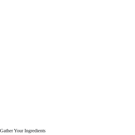
Gather Your Ingredients