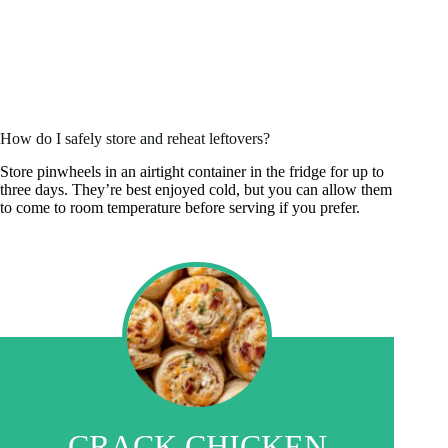
How do I safely store and reheat leftovers?
Store pinwheels in an airtight container in the fridge for up to
three days. They’re best enjoyed cold, but you can allow them
to come to room temperature before serving if you prefer.
CRACK CHICKEN