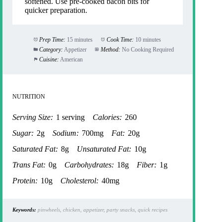
softened. Use pre-cooked bacon bits for
quicker preparation.
Prep Time:
15 minutes
Cook Time:
10 minutes
Category:
Appetizer
Method:
No Cooking Required
Cuisine:
American
NUTRITION
Serving Size:
1 serving
Calories:
260
Sugar:
2g
Sodium:
700mg
Fat:
20g
Saturated Fat:
8g
Unsaturated Fat:
10g
Trans Fat:
0g
Carbohydrates:
18g
Fiber:
1g
Protein:
10g
Cholesterol:
40mg
Keywords:
pinwheels, chicken, appetizer, party snacks, quick recipes