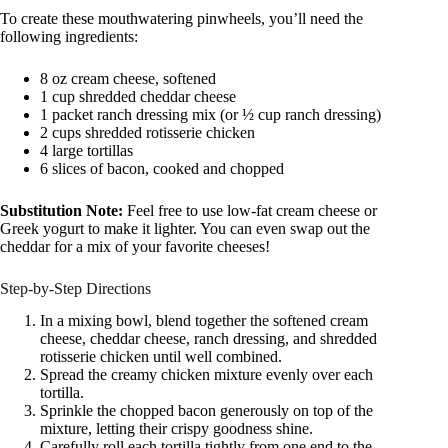
To create these mouthwatering pinwheels, you’ll need the
following ingredients:
8 oz cream cheese, softened
1 cup shredded cheddar cheese
1 packet ranch dressing mix (or ½ cup ranch dressing)
2 cups shredded rotisserie chicken
4 large tortillas
6 slices of bacon, cooked and chopped
Substitution Note:
Feel free to use low-fat cream cheese or
Greek yogurt to make it lighter. You can even swap out the
cheddar for a mix of your favorite cheeses!
Step-by-Step Directions
In a mixing bowl, blend together the softened cream
cheese, cheddar cheese, ranch dressing, and shredded
rotisserie chicken until well combined.
Spread the creamy chicken mixture evenly over each
tortilla.
Sprinkle the chopped bacon generously on top of the
mixture, letting their crispy goodness shine.
Carefully roll each tortilla tightly from one end to the