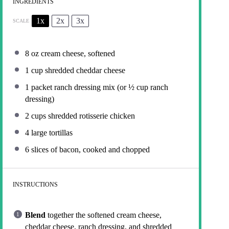
INGREDIENTS
1x
2x
3x
SCALE
8 oz
cream cheese, softened
1 cup
shredded cheddar cheese
1
packet ranch dressing mix (or
½ cup
ranch
dressing)
2 cups
shredded rotisserie chicken
4
large tortillas
6
slices of bacon, cooked and chopped
INSTRUCTIONS
Blend
together the softened cream cheese,
cheddar cheese, ranch dressing, and shredded