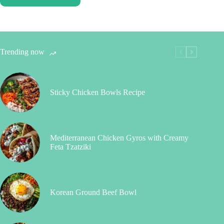
Trending now
Sticky Chicken Bowls Recipe
Mediterranean Chicken Gyros with Creamy
Feta Tzatziki
Korean Ground Beef Bowl