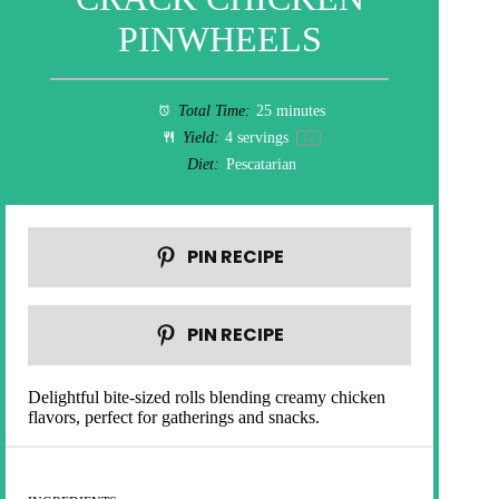
PINWHEELS
Total Time:
25 minutes
Yield:
4
servings
1
x
Diet:
Pescatarian
PIN RECIPE
PIN RECIPE
Delightful bite-sized rolls blending creamy chicken
flavors, perfect for gatherings and snacks.