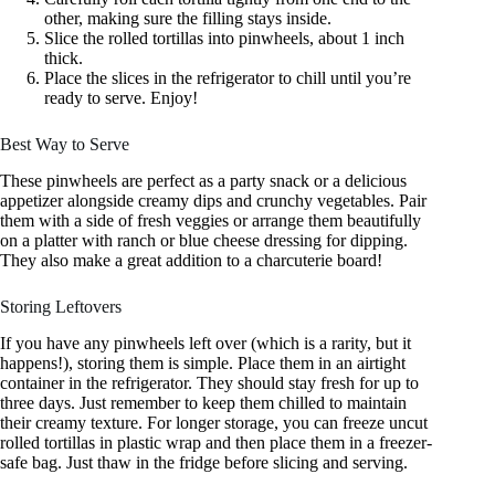
other, making sure the filling stays inside.
Slice the rolled tortillas into pinwheels, about 1 inch
thick.
Place the slices in the refrigerator to chill until you’re
ready to serve. Enjoy!
Best Way to Serve
These pinwheels are perfect as a party snack or a delicious
appetizer alongside creamy dips and crunchy vegetables. Pair
them with a side of fresh veggies or arrange them beautifully
on a platter with ranch or blue cheese dressing for dipping.
They also make a great addition to a charcuterie board!
Storing Leftovers
If you have any pinwheels left over (which is a rarity, but it
happens!), storing them is simple. Place them in an airtight
container in the refrigerator. They should stay fresh for up to
three days. Just remember to keep them chilled to maintain
their creamy texture. For longer storage, you can freeze uncut
rolled tortillas in plastic wrap and then place them in a freezer-
safe bag. Just thaw in the fridge before slicing and serving.