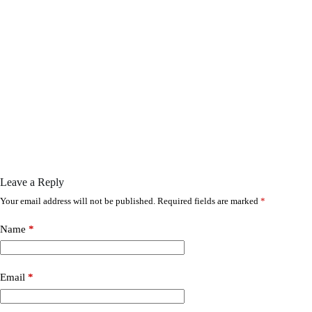
Leave a Reply
Your email address will not be published.
Required fields are marked
*
Name
*
Email
*