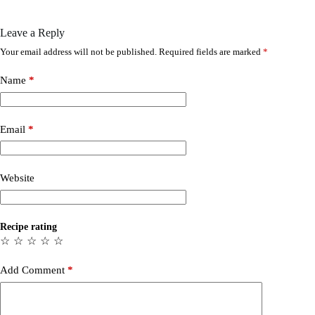
Leave a Reply
Your email address will not be published.
Required fields are marked
*
Name
*
Email
*
Website
Recipe rating
☆
☆
☆
☆
☆
Add Comment
*