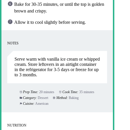
Bake for 30-35 minutes, or until the top is golden
brown and crispy.
Allow it to cool slightly before serving.
NOTES
Serve warm with vanilla ice cream or whipped
cream. Store leftovers in an airtight container
in the refrigerator for 3-5 days or freeze for up
to 3 months.
Prep Time:
20 minutes
Cook Time:
35 minutes
Category:
Dessert
Method:
Baking
Cuisine:
American
NUTRITION