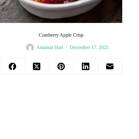
Cranberry Apple Crisp
Amanda Hart
December 17, 2025