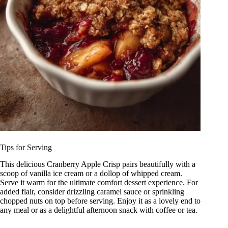
Tips for Serving
This delicious Cranberry Apple Crisp pairs beautifully with a
scoop of vanilla ice cream or a dollop of whipped cream.
Serve it warm for the ultimate comfort dessert experience. For
added flair, consider drizzling caramel sauce or sprinkling
chopped nuts on top before serving. Enjoy it as a lovely end to
any meal or as a delightful afternoon snack with coffee or tea.