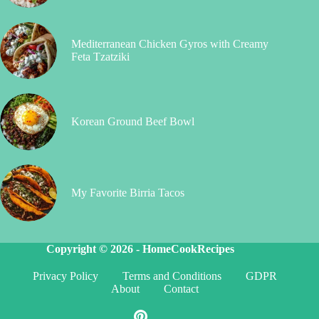
Mediterranean Chicken Gyros with Creamy
Feta Tzatziki
Korean Ground Beef Bowl
My Favorite Birria Tacos
Copyright © 2026 -
HomeCookRecipes
Privacy Policy
Terms and Conditions
GDPR
About
Contact