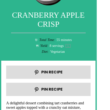
CRANBERRY APPLE
CRISP
Total Time:
55 minutes
Yield:
8
servings
1
x
Diet:
Vegetarian
PIN RECIPE
PIN RECIPE
A delightful dessert combining tart cranberries and
sweet apples topped with a crunchy oat mixture,