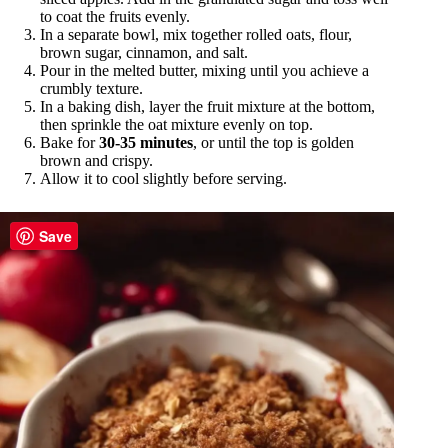
to coat the fruits evenly.
In a separate bowl, mix together rolled oats, flour,
brown sugar, cinnamon, and salt.
Pour in the melted butter, mixing until you achieve a
crumbly texture.
In a baking dish, layer the fruit mixture at the bottom,
then sprinkle the oat mixture evenly on top.
Bake for
30-35 minutes
, or until the top is golden
brown and crispy.
Allow it to cool slightly before serving.
Save