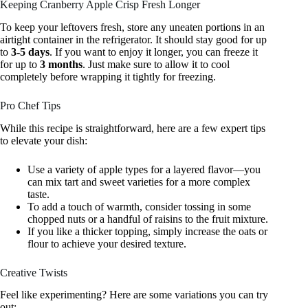
Keeping Cranberry Apple Crisp Fresh Longer
To keep your leftovers fresh, store any uneaten portions in an
airtight container in the refrigerator. It should stay good for up
to
3-5 days
. If you want to enjoy it longer, you can freeze it
for up to
3 months
. Just make sure to allow it to cool
completely before wrapping it tightly for freezing.
Pro Chef Tips
While this recipe is straightforward, here are a few expert tips
to elevate your dish:
Use a variety of apple types for a layered flavor—you
can mix tart and sweet varieties for a more complex
taste.
To add a touch of warmth, consider tossing in some
chopped nuts or a handful of raisins to the fruit mixture.
If you like a thicker topping, simply increase the oats or
flour to achieve your desired texture.
Creative Twists
Feel like experimenting? Here are some variations you can try
out: