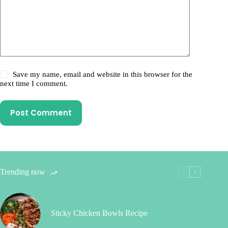
Save my name, email and website in this browser for the
next time I comment.
Post Comment
Trending now
Sticky Chicken Bowls Recipe