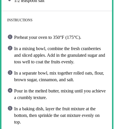
1/2 teaspoon
salt
INSTRUCTIONS
Preheat your oven to 350°F (175°C).
In a mixing bowl, combine the fresh cranberries
and sliced apples. Add in the granulated sugar and
toss well to coat the fruits evenly.
In a separate bowl, mix together rolled oats, flour,
brown sugar, cinnamon, and salt.
Pour in the melted butter, mixing until you achieve
a crumbly texture.
In a baking dish, layer the fruit mixture at the
bottom, then sprinkle the oat mixture evenly on
top.