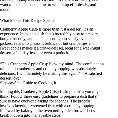
want to make this treat, how to whip it up effortlessly, and
more!
What Makes This Recipe Special
Cranberry Apple Crisp is more than just a dessert; it’s an
experience. Imagine a dish that’s incredibly easy to prepare,
budget-friendly, and delicious enough to satisfy even the
pickiest eaters. Its pleasant balance of tart cranberries and
sweet apples makes it a crowd-pleaser, ideal for a weeknight
dessert, a holiday feast, or even a potluck.
“This Cranberry Apple Crisp blew my mind! The combination
of the tart cranberries and crunchy topping was absolutely
delicious. I will definitely be making this again!” – A satisfied
dessert lover.
Step-by-Step Guide to Cooking It
Making this Cranberry Apple Crisp is simpler than you might
think! Follow these easy guidelines to prepare a dish that’s
sure to have everyone asking for seconds. The process
involves layering sweetened fruit with a crunchy topping,
followed by baking in the oven until golden brown. Let’s
break it down into manageable steps.