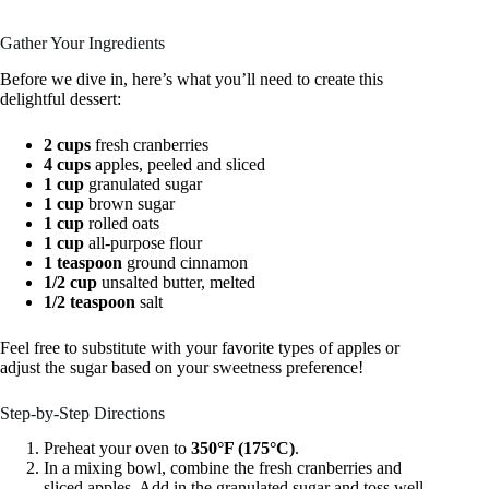
Gather Your Ingredients
Before we dive in, here’s what you’ll need to create this
delightful dessert:
2 cups
fresh cranberries
4 cups
apples, peeled and sliced
1 cup
granulated sugar
1 cup
brown sugar
1 cup
rolled oats
1 cup
all-purpose flour
1 teaspoon
ground cinnamon
1/2 cup
unsalted butter, melted
1/2 teaspoon
salt
Feel free to substitute with your favorite types of apples or
adjust the sugar based on your sweetness preference!
Step-by-Step Directions
Preheat your oven to
350°F (175°C)
.
In a mixing bowl, combine the fresh cranberries and
sliced apples. Add in the granulated sugar and toss well