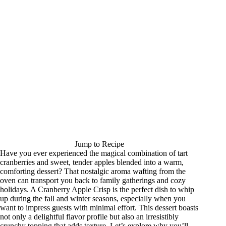
Jump to Recipe
Have you ever experienced the magical combination of tart
cranberries and sweet, tender apples blended into a warm,
comforting dessert? That nostalgic aroma wafting from the
oven can transport you back to family gatherings and cozy
holidays. A Cranberry Apple Crisp is the perfect dish to whip
up during the fall and winter seasons, especially when you
want to impress guests with minimal effort. This dessert boasts
not only a delightful flavor profile but also an irresistibly
crunchy topping that adds texture. Let’s explore why you’ll