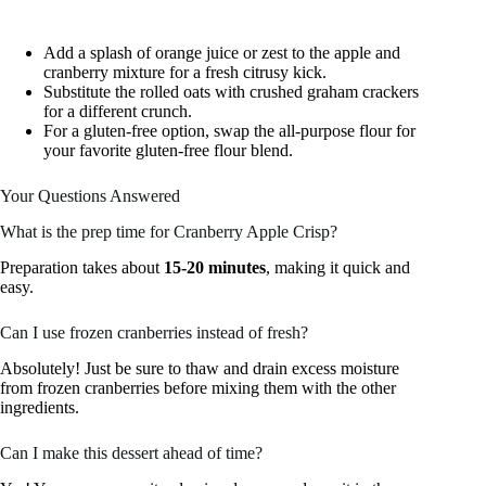
Add a splash of orange juice or zest to the apple and
cranberry mixture for a fresh citrusy kick.
Substitute the rolled oats with crushed graham crackers
for a different crunch.
For a gluten-free option, swap the all-purpose flour for
your favorite gluten-free flour blend.
Your Questions Answered
What is the prep time for Cranberry Apple Crisp?
Preparation takes about
15-20 minutes
, making it quick and
easy.
Can I use frozen cranberries instead of fresh?
Absolutely! Just be sure to thaw and drain excess moisture
from frozen cranberries before mixing them with the other
ingredients.
Can I make this dessert ahead of time?