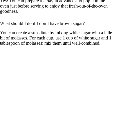
Yes! You can prepare it a day in advance and pop it in the
oven just before serving to enjoy that fresh-out-of-the-oven
goodness.
What should I do if I don’t have brown sugar?
You can create a substitute by mixing white sugar with a little
bit of molasses. For each cup, use 1 cup of white sugar and 1
tablespoon of molasses; mix them until well-combined.