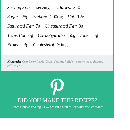
Serving Size:
1 serving
Calories:
350
Sugar:
25g
Sodium:
200mg
Fat:
12g
Saturated Fat:
7g
Unsaturated Fat:
3g
Trans Fat:
0g
Carbohydrates:
56g
Fiber:
5g
Protein:
3g
Cholesterol:
30mg
Keywords:
Cranberry Apple Crisp, dessert, holiday dessert, easy dessert,
fall recipes
DID YOU MAKE THIS RECIPE?
Share a photo and tag us — we can't wait to see what you've made!