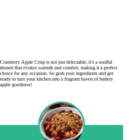
Cranberry Apple Crisp is not just delectable; it’s a soulful
dessert that evokes warmth and comfort, making it a perfect
choice for any occasion. So grab your ingredients and get
ready to turn your kitchen into a fragrant haven of buttery
apple goodness!