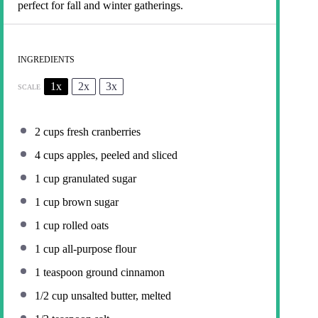
perfect for fall and winter gatherings.
INGREDIENTS
1x
2x
3x
SCALE
2 cups
fresh cranberries
4 cups
apples, peeled and sliced
1 cup
granulated sugar
1 cup
brown sugar
1 cup
rolled oats
1 cup
all-purpose flour
1 teaspoon
ground cinnamon
1/2 cup
unsalted butter, melted