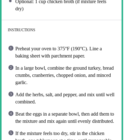
Optional: 1 cup chicken broth (if mixture feels
dry)
INSTRUCTIONS
Preheat your oven to 375°F (190°C). Line a
baking sheet with parchment paper.
In a large bowl, combine the ground turkey, bread
crumbs, cranberries, chopped onion, and minced
garlic.
Add the herbs, salt, and pepper, and mix until well
combined.
Beat the eggs in a separate bowl, then add them to
the mixture and mix again until evenly distributed.
If the mixture feels too dry, stir in the chicken