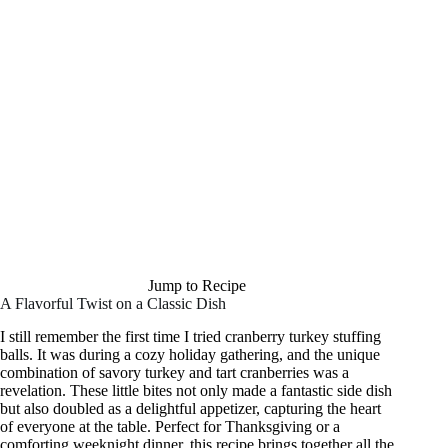
Jump to Recipe
A Flavorful Twist on a Classic Dish
I still remember the first time I tried cranberry turkey stuffing
balls. It was during a cozy holiday gathering, and the unique
combination of savory turkey and tart cranberries was a
revelation. These little bites not only made a fantastic side dish
but also doubled as a delightful appetizer, capturing the heart
of everyone at the table. Perfect for Thanksgiving or a
comforting weeknight dinner, this recipe brings together all the