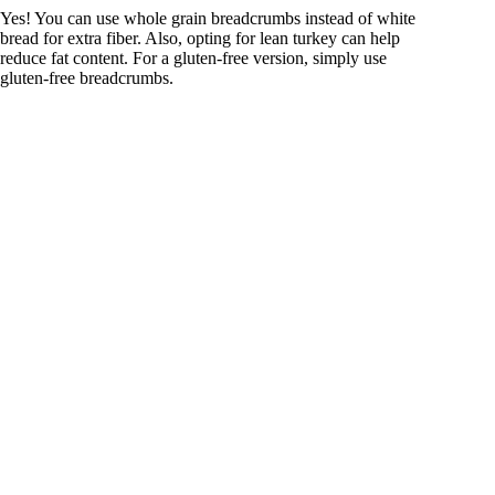
Yes! You can use whole grain breadcrumbs instead of white
bread for extra fiber. Also, opting for lean turkey can help
reduce fat content. For a gluten-free version, simply use
gluten-free breadcrumbs.