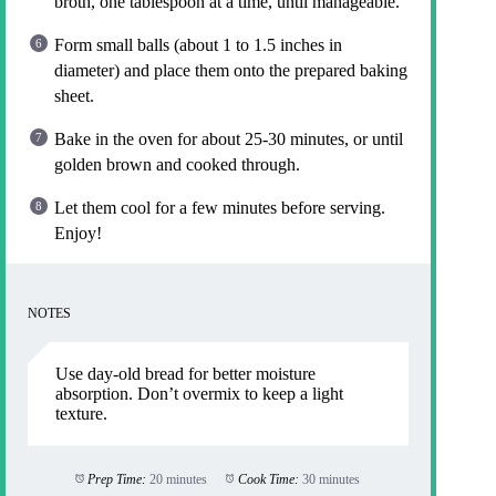
broth, one tablespoon at a time, until manageable.
Form small balls (about 1 to 1.5 inches in
diameter) and place them onto the prepared baking
sheet.
Bake in the oven for about 25-30 minutes, or until
golden brown and cooked through.
Let them cool for a few minutes before serving.
Enjoy!
NOTES
Use day-old bread for better moisture
absorption. Don’t overmix to keep a light
texture.
Prep Time:
20 minutes
Cook Time:
30 minutes