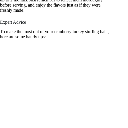
before serving, and enjoy the flavors just as if they were
freshly made!
Expert Advice
To make the most out of your cranberry turkey stuffing balls,
here are some handy tips: