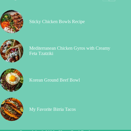
Sticky Chicken Bowls Recipe
Mediterranean Chicken Gyros with Creamy
Feta Tzatziki
Korean Ground Beef Bowl
My Favorite Birria Tacos