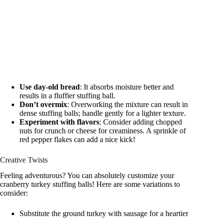
Use day-old bread
: It absorbs moisture better and
results in a fluffier stuffing ball.
Don’t overmix
: Overworking the mixture can result in
dense stuffing balls; handle gently for a lighter texture.
Experiment with flavors
: Consider adding chopped
nuts for crunch or cheese for creaminess. A sprinkle of
red pepper flakes can add a nice kick!
Creative Twists
Feeling adventurous? You can absolutely customize your
cranberry turkey stuffing balls! Here are some variations to
consider:
Substitute the ground turkey with sausage for a heartier