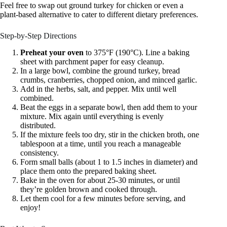
Feel free to swap out ground turkey for chicken or even a
plant-based alternative to cater to different dietary preferences.
Step-by-Step Directions
Preheat your oven
to 375°F (190°C). Line a baking
sheet with parchment paper for easy cleanup.
In a large bowl, combine the ground turkey, bread
crumbs, cranberries, chopped onion, and minced garlic.
Add in the herbs, salt, and pepper. Mix until well
combined.
Beat the eggs in a separate bowl, then add them to your
mixture. Mix again until everything is evenly
distributed.
If the mixture feels too dry, stir in the chicken broth, one
tablespoon at a time, until you reach a manageable
consistency.
Form small balls (about 1 to 1.5 inches in diameter) and
place them onto the prepared baking sheet.
Bake in the oven for about 25-30 minutes, or until
they’re golden brown and cooked through.
Let them cool for a few minutes before serving, and
enjoy!