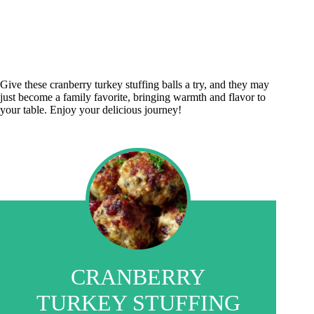
Give these cranberry turkey stuffing balls a try, and they may
just become a family favorite, bringing warmth and flavor to
your table. Enjoy your delicious journey!
CRANBERRY
TURKEY STUFFING