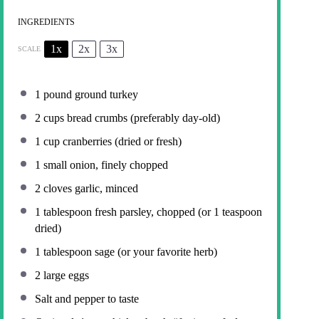
INGREDIENTS
1x
2x
3x
SCALE
1
pound ground turkey
2 cups
bread crumbs (preferably day-old)
1 cup
cranberries (dried or fresh)
1
small onion, finely chopped
2
cloves garlic, minced
1 tablespoon
fresh parsley, chopped (or
1 teaspoon
dried)
1 tablespoon
sage (or your favorite herb)
2
large eggs
Salt and pepper to taste