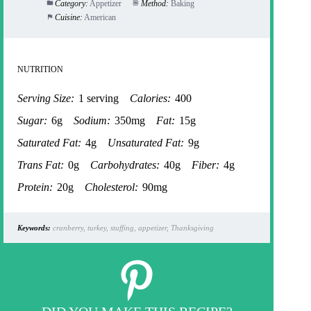
Category:
Appetizer
Method:
Baking
Cuisine:
American
NUTRITION
Serving Size:
1 serving
Calories:
400
Sugar:
6g
Sodium:
350mg
Fat:
15g
Saturated Fat:
4g
Unsaturated Fat:
9g
Trans Fat:
0g
Carbohydrates:
40g
Fiber:
4g
Protein:
20g
Cholesterol:
90mg
Keywords:
cranberry, turkey, stuffing, appetizer, Thanksgiving