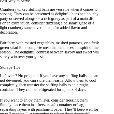
Best Way to Serve
Cranberry turkey stuffing balls are versatile when it comes to
serving. They can be presented as delightful bites at a holiday
party or served alongside a rich gravy as part of a main dish.
For an extra touch, consider drizzling a balsamic glaze or a
light cranberry sauce over the top for added flavor and
decoration.
Pair them with roasted vegetables, mashed potatoes, or a fresh
green salad for a complete meal that embraces the spirit of the
season. The delightful contrast between savory and sweet will
surely win over your guests!
Storage Tips
Leftovers? No problem! If you have any stuffing balls that are
not devoured, you can store them easily. Allow them to cool
completely, then transfer the stuffing balls to an airtight
container. They can be refrigerated for up to 3-4 days.
If you want to enjoy them later, consider freezing them.
Simply place them in a freezer-safe container or bag,
separating layers with parchment paper. They’ll keep well for
up to 2 months. Just remember to reheat them thoroughly