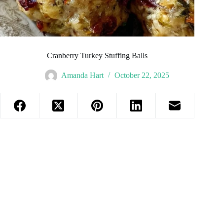
Cranberry Turkey Stuffing Balls
Amanda Hart
October 22, 2025