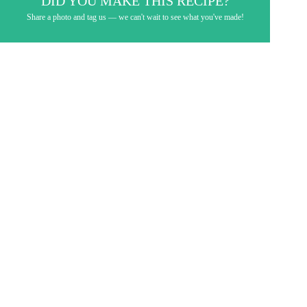
DID YOU MAKE THIS RECIPE?
Share a photo and tag us — we can't wait to see what you've made!