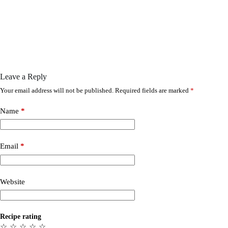
Leave a Reply
Your email address will not be published.
Required fields are marked
*
Name
*
Email
*
Website
Recipe rating
☆
☆
☆
☆
☆