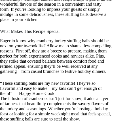
wonderful flavors of the season in a convenient and tasty
form. If you’re looking to impress your guests or simply
indulge in some deliciousness, these stuffing balls deserve a
place in your kitchen.
What Makes This Recipe Special
Eager to know why cranberry turkey stuffing balls should be
next on your to-cook list? Allow me to share a few compelling
reasons. First off, they are a breeze to prepare, making them
perfect for both experienced cooks and novices alike. Plus,
they strike that coveted balance between comfort food and
refined appeal, ensuring they’ll be well-received at any
gathering—from casual brunches to festive holiday dinners.
“These stuffing balls are my new favorite! They’re so
flavorful and easy to make—my kids can’t get enough of
them!” — Happy Home Cook
The infusion of cranberries isn’t just for show; it adds a layer
of tartness that beautifully complements the savory flavors of
the turkey and seasonings. Whether you’re hosting a holiday
feast or looking for a simple weeknight meal that feels special,
these stuffing balls are sure to steal the show.