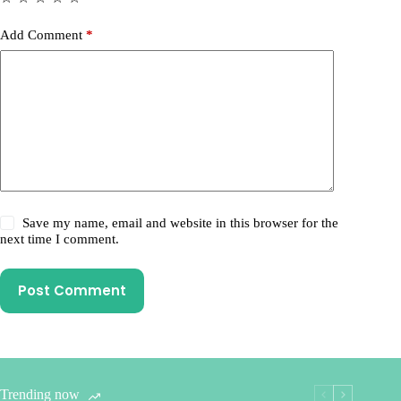
Add Comment
*
Save my name, email and website in this browser for the
next time I comment.
Post Comment
Trending now