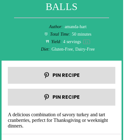
BALLS
Author:
amanda-hart
Total Time:
50 minutes
Yield:
4
servings
1
x
Diet:
Gluten-Free, Dairy-Free
PIN RECIPE
PIN RECIPE
A delicious combination of savory turkey and tart
cranberries, perfect for Thanksgiving or weeknight
dinners.