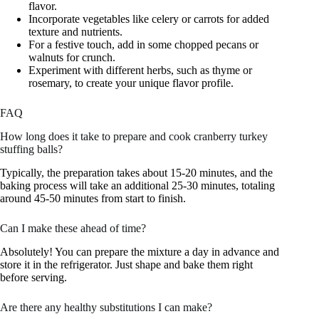
flavor.
Incorporate vegetables like celery or carrots for added
texture and nutrients.
For a festive touch, add in some chopped pecans or
walnuts for crunch.
Experiment with different herbs, such as thyme or
rosemary, to create your unique flavor profile.
FAQ
How long does it take to prepare and cook cranberry turkey
stuffing balls?
Typically, the preparation takes about 15-20 minutes, and the
baking process will take an additional 25-30 minutes, totaling
around 45-50 minutes from start to finish.
Can I make these ahead of time?
Absolutely! You can prepare the mixture a day in advance and
store it in the refrigerator. Just shape and bake them right
before serving.
Are there any healthy substitutions I can make?