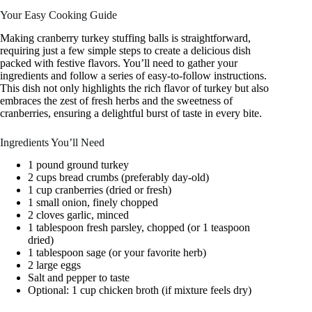
Your Easy Cooking Guide
Making cranberry turkey stuffing balls is straightforward,
requiring just a few simple steps to create a delicious dish
packed with festive flavors. You’ll need to gather your
ingredients and follow a series of easy-to-follow instructions.
This dish not only highlights the rich flavor of turkey but also
embraces the zest of fresh herbs and the sweetness of
cranberries, ensuring a delightful burst of taste in every bite.
Ingredients You’ll Need
1 pound ground turkey
2 cups bread crumbs (preferably day-old)
1 cup cranberries (dried or fresh)
1 small onion, finely chopped
2 cloves garlic, minced
1 tablespoon fresh parsley, chopped (or 1 teaspoon
dried)
1 tablespoon sage (or your favorite herb)
2 large eggs
Salt and pepper to taste
Optional: 1 cup chicken broth (if mixture feels dry)