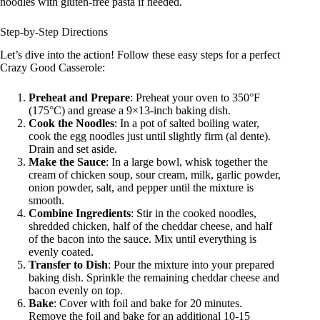
noodles with gluten-free pasta if needed.
Step-by-Step Directions
Let’s dive into the action! Follow these easy steps for a perfect
Crazy Good Casserole:
Preheat and Prepare
: Preheat your oven to 350°F
(175°C) and grease a 9×13-inch baking dish.
Cook the Noodles
: In a pot of salted boiling water,
cook the egg noodles just until slightly firm (al dente).
Drain and set aside.
Make the Sauce
: In a large bowl, whisk together the
cream of chicken soup, sour cream, milk, garlic powder,
onion powder, salt, and pepper until the mixture is
smooth.
Combine Ingredients
: Stir in the cooked noodles,
shredded chicken, half of the cheddar cheese, and half
of the bacon into the sauce. Mix until everything is
evenly coated.
Transfer to Dish
: Pour the mixture into your prepared
baking dish. Sprinkle the remaining cheddar cheese and
bacon evenly on top.
Bake
: Cover with foil and bake for 20 minutes.
Remove the foil and bake for an additional 10-15