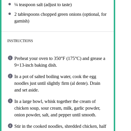
¼ teaspoon
salt (adjust to taste)
2 tablespoons
chopped green onions (optional, for
garnish)
INSTRUCTIONS
Preheat your oven to 350°F (175°C) and grease a
9×13-inch baking dish.
In a pot of salted boiling water, cook the egg
noodles just until slightly firm (al dente). Drain
and set aside.
In a large bowl, whisk together the cream of
chicken soup, sour cream, milk, garlic powder,
onion powder, salt, and pepper until smooth.
Stir in the cooked noodles, shredded chicken, half