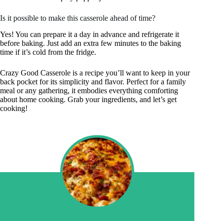
Is it possible to make this casserole ahead of time?
Yes! You can prepare it a day in advance and refrigerate it
before baking. Just add an extra few minutes to the baking
time if it’s cold from the fridge.
Crazy Good Casserole is a recipe you’ll want to keep in your
back pocket for its simplicity and flavor. Perfect for a family
meal or any gathering, it embodies everything comforting
about home cooking. Grab your ingredients, and let’s get
cooking!