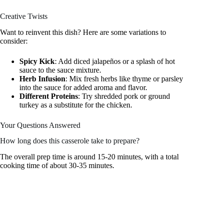
Creative Twists
Want to reinvent this dish? Here are some variations to
consider:
Spicy Kick
: Add diced jalapeños or a splash of hot
sauce to the sauce mixture.
Herb Infusion
: Mix fresh herbs like thyme or parsley
into the sauce for added aroma and flavor.
Different Proteins
: Try shredded pork or ground
turkey as a substitute for the chicken.
Your Questions Answered
How long does this casserole take to prepare?
The overall prep time is around 15-20 minutes, with a total
cooking time of about 30-35 minutes.