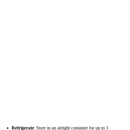
Refrigerate
: Store in an airtight container for up to 3