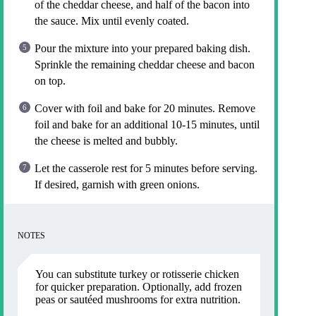
of the cheddar cheese, and half of the bacon into
the sauce. Mix until evenly coated.
Pour the mixture into your prepared baking dish.
Sprinkle the remaining cheddar cheese and bacon
on top.
Cover with foil and bake for 20 minutes. Remove
foil and bake for an additional 10-15 minutes, until
the cheese is melted and bubbly.
Let the casserole rest for 5 minutes before serving.
If desired, garnish with green onions.
NOTES
You can substitute turkey or rotisserie chicken
for quicker preparation. Optionally, add frozen
peas or sautéed mushrooms for extra nutrition.