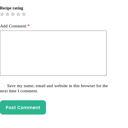
Recipe rating
☆
☆
☆
☆
☆
Add Comment
*
Save my name, email and website in this browser for the
next time I comment.
Post Comment