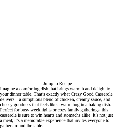
Jump to Recipe
Imagine a comforting dish that brings warmth and delight to
your dinner table. That’s exactly what Crazy Good Casserole
delivers—a sumptuous blend of chicken, creamy sauce, and
cheesy goodness that feels like a warm hug in a baking dish.
Perfect for busy weeknights or cozy family gatherings, this
casserole is sure to win hearts and stomachs alike. It’s not just
a meal; it’s a memorable experience that invites everyone to
gather around the table.