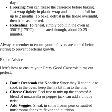
days.
Freezing
: You can freeze the casserole before baking.
Just wrap tightly in plastic wrap and aluminum foil for
up to 2 months. To bake, defrost in the fridge overnight,
then bake as directed.
Reheating
: To reheat, simply pop it in the oven at
350°F (175°C) until heated through, about 20-25
minutes.
Always remember to ensure your leftovers are cooled before
storing to prevent bacterial growth.
Expert Advice
Here’s how to ensure your Crazy Good Casserole turns out
perfect:
Don’t Overcook the Noodles
: Since they’ll continue to
cook in the oven, keep them a bit firm to the bite.
Cheese Choices
: Feel free to mix up the cheeses! A
blend of mozzarella or pepper jack can add a unique
twist.
Add Veggies
: Sneak in some frozen peas or sautéed
mushrooms for extra flavor and nutrition.