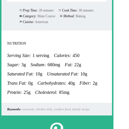
Prep Time:
20 minutes
Cook Time:
30 minutes
Category:
Main Course
Method:
Baking
Cuisine:
American
NUTRITION
Serving Size:
1 serving
Calories:
450
Sugar:
3g
Sodium:
680mg
Fat:
22g
Saturated Fat:
10g
Unsaturated Fat:
10g
Trans Fat:
0g
Carbohydrates:
40g
Fiber:
2g
Protein:
25g
Cholesterol:
85mg
Keywords:
casserole, chicken dish, comfort food, family recipe