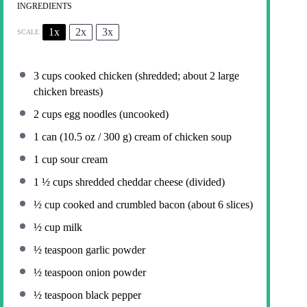
INGREDIENTS
1x
2x
3x
SCALE
3 cups
cooked chicken (shredded; about
2
large
chicken breasts)
2 cups
egg noodles (uncooked)
1
can (10.5 oz / 300 g) cream of chicken soup
1 cup
sour cream
1 ½ cups
shredded cheddar cheese (divided)
½ cup
cooked and crumbled bacon (about
6
slices)
½ cup
milk
½ teaspoon
garlic powder
½ teaspoon
onion powder
½ teaspoon
black pepper