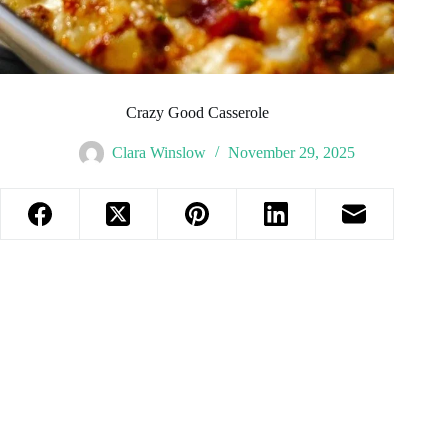
Crazy Good Casserole
Clara Winslow
November 29, 2025