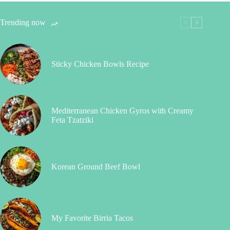
Trending now
Sticky Chicken Bowls Recipe
Mediterranean Chicken Gyros with Creamy
Feta Tzatziki
Korean Ground Beef Bowl
My Favorite Birria Tacos