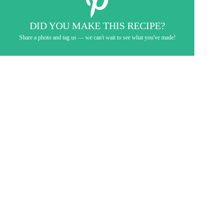
DID YOU MAKE THIS RECIPE?
Share a photo and tag us — we can't wait to see what you've made!