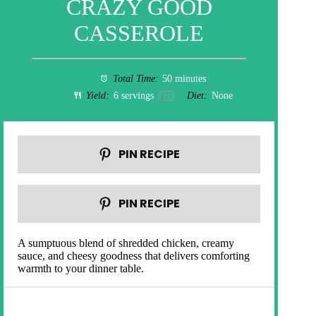
CRAZY GOOD
CASSEROLE
Total Time:
50 minutes
Yield:
6
servings
Diet:
None
1
x
PIN RECIPE
PIN RECIPE
A sumptuous blend of shredded chicken, creamy
sauce, and cheesy goodness that delivers comforting
warmth to your dinner table.