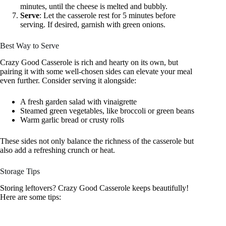
minutes, until the cheese is melted and bubbly.
Serve
: Let the casserole rest for 5 minutes before
serving. If desired, garnish with green onions.
Best Way to Serve
Crazy Good Casserole is rich and hearty on its own, but
pairing it with some well-chosen sides can elevate your meal
even further. Consider serving it alongside:
A fresh garden salad with vinaigrette
Steamed green vegetables, like broccoli or green beans
Warm garlic bread or crusty rolls
These sides not only balance the richness of the casserole but
also add a refreshing crunch or heat.
Storage Tips
Storing leftovers? Crazy Good Casserole keeps beautifully!
Here are some tips: