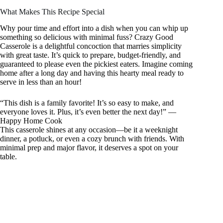
What Makes This Recipe Special
Why pour time and effort into a dish when you can whip up
something so delicious with minimal fuss? Crazy Good
Casserole is a delightful concoction that marries simplicity
with great taste. It’s quick to prepare, budget-friendly, and
guaranteed to please even the pickiest eaters. Imagine coming
home after a long day and having this hearty meal ready to
serve in less than an hour!
“This dish is a family favorite! It’s so easy to make, and
everyone loves it. Plus, it’s even better the next day!” —
Happy Home Cook
This casserole shines at any occasion—be it a weeknight
dinner, a potluck, or even a cozy brunch with friends. With
minimal prep and major flavor, it deserves a spot on your
table.