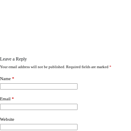
Leave a Reply
Your email address will not be published.
Required fields are marked
*
Name
*
Email
*
Website