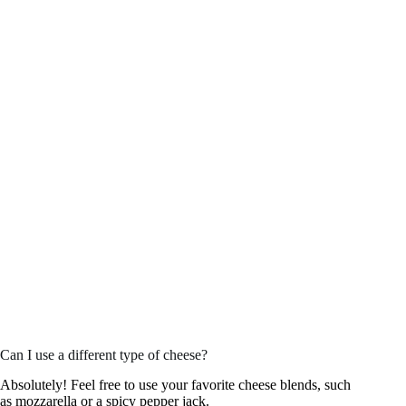
Can I use a different type of cheese?
Absolutely! Feel free to use your favorite cheese blends, such
as mozzarella or a spicy pepper jack.