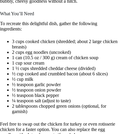
bubbly, cheesy goodness without a hitch.
What You’ll Need
To recreate this delightful dish, gather the following
ingredients:
3 cups cooked chicken (shredded; about 2 large chicken
breasts)
2 cups egg noodles (uncooked)
1 can (10.5 oz / 300 g) cream of chicken soup
1 cup sour cream
1 ½ cups shredded cheddar cheese (divided)
½ cup cooked and crumbled bacon (about 6 slices)
½ cup milk
½ teaspoon garlic powder
½ teaspoon onion powder
½ teaspoon black pepper
¼ teaspoon salt (adjust to taste)
2 tablespoons chopped green onions (optional, for
garnish)
Feel free to swap out the chicken for turkey or even rotisserie
chicken for a faster option. You can also replace the egg