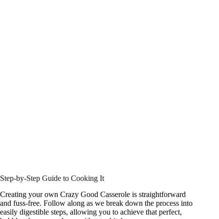
Step-by-Step Guide to Cooking It
Creating your own Crazy Good Casserole is straightforward
and fuss-free. Follow along as we break down the process into
easily digestible steps, allowing you to achieve that perfect,