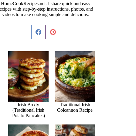
HomeCookRecipes.net. I share quick and easy
ecipes with step-by-step instructions, photos, and
videos to make cooking simple and delicious.
Irish Boxty
Traditional Irish
(Traditional Irish
Colcannon Recipe
Potato Pancakes)