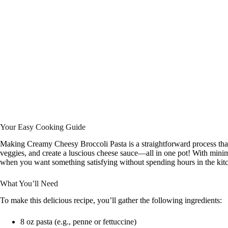
Your Easy Cooking Guide
Making Creamy Cheesy Broccoli Pasta is a straightforward process that
veggies, and create a luscious cheese sauce—all in one pot! With minima
when you want something satisfying without spending hours in the kit
What You’ll Need
To make this delicious recipe, you’ll gather the following ingredients:
8 oz pasta (e.g., penne or fettuccine)