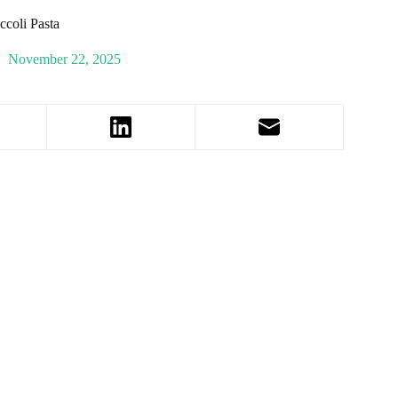
coli Pasta
November 22, 2025