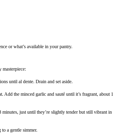
ence or what’s available in your pantry.
y masterpiece:
ions until al dente. Drain and set aside.
t. Add the minced garlic and sauté until it’s fragrant, about 1
minutes, just until they’re slightly tender but still vibrant in
 to a gentle simmer.