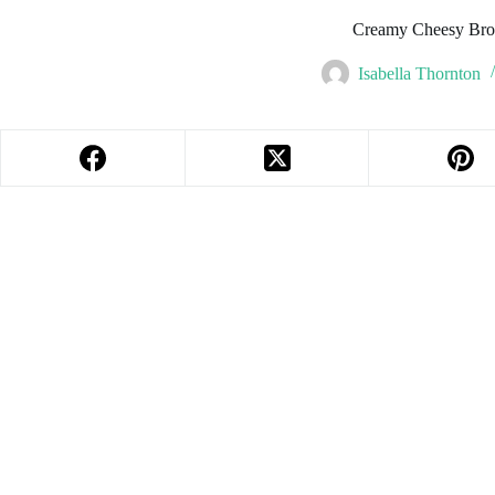
Creamy Cheesy Broc
Isabella Thornton