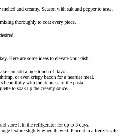
ly melted and creamy. Season with salt and pepper to taste.
 mixing thoroughly to coat every piece.
desired.
ey. Here are some ideas to elevate your dish:
ake can add a nice touch of flavor.
shrimp, or even crispy bacon for a heartier meal.
rs beautifully with the richness of the pasta.
guette to soak up the creamy sauce.
nd store it in the refrigerator for up to 3 days.
nge texture slightly when thawed. Place it in a freezer-safe