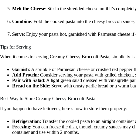
Melt the Cheese
: Stir in the shredded cheese until it’s complete
Combine
: Fold the cooked pasta into the cheesy broccoli sauce,
Serve
: Enjoy your pasta hot, garnished with Parmesan cheese if 
Tips for Serving
When it comes to serving Creamy Cheesy Broccoli Pasta, simplicity is k
Garnish
: A sprinkle of Parmesan cheese or crushed red pepper fl
Add Protein
: Consider serving your pasta with grilled chicken, 
Pair with Salad
: A light green salad dressed with vinaigrette pai
Bread on the Side
: Serve with crusty garlic bread or a warm ba
Best Way to Store Creamy Cheesy Broccoli Pasta
If you happen to have leftovers, here’s how to store them properly:
Refrigeration
: Transfer the cooled pasta to an airtight container a
Freezing
: You can freeze the dish, though creamy sauces may cha
container and use within 2 months.