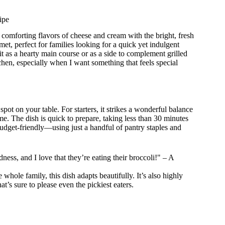
ipe
, comforting flavors of cheese and cream with the bright, fresh
met, perfect for families looking for a quick yet indulgent
it as a hearty main course or as a side to complement grilled
tchen, especially when I want something that feels special
 on your table. For starters, it strikes a wonderful balance
. The dish is quick to prepare, taking less than 30 minutes
 budget-friendly—using just a handful of pantry staples and
ess, and I love that they’re eating their broccoli!" – A
whole family, this dish adapts beautifully. It’s also highly
t’s sure to please even the pickiest eaters.