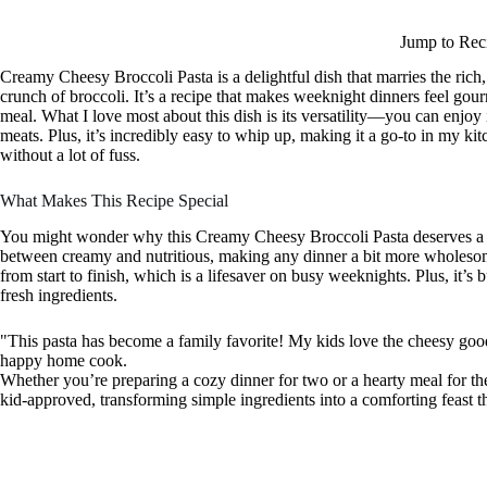
Jump to Rec
Creamy Cheesy Broccoli Pasta is a delightful dish that marries the rich
crunch of broccoli. It’s a recipe that makes weeknight dinners feel gour
meal. What I love most about this dish is its versatility—you can enjoy 
meats. Plus, it’s incredibly easy to whip up, making it a go-to in my ki
without a lot of fuss.
What Makes This Recipe Special
You might wonder why this Creamy Cheesy Broccoli Pasta deserves a spot
between creamy and nutritious, making any dinner a bit more wholesome
from start to finish, which is a lifesaver on busy weeknights. Plus, it’s
fresh ingredients.
"This pasta has become a family favorite! My kids love the cheesy goodn
happy home cook.
Whether you’re preparing a cozy dinner for two or a hearty meal for the 
kid-approved, transforming simple ingredients into a comforting feast tha