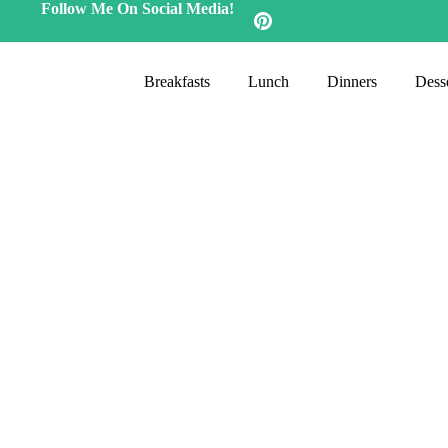
Follow Me On Social Media!
Breakfasts
Lunch
Dinners
Desse