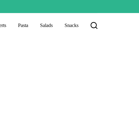
rts
Pasta
Salads
Snacks