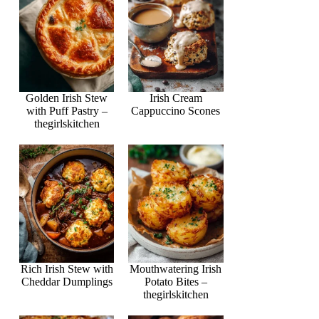
Golden Irish Stew
Irish Cream
with Puff Pastry –
Cappuccino Scones
thegirlskitchen
Rich Irish Stew with
Mouthwatering Irish
Cheddar Dumplings
Potato Bites –
thegirlskitchen