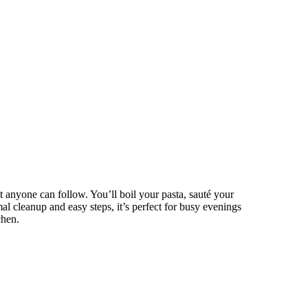
 anyone can follow. You’ll boil your pasta, sauté your
l cleanup and easy steps, it’s perfect for busy evenings
chen.