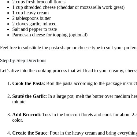
2 cups fresh broccoli florets
1 cup shredded cheese (cheddar or mozzarella work great)
1 cup heavy cream
2 tablespoons butter
2 cloves garlic, minced
Salt and pepper to taste
Parmesan cheese for topping (optional)
Feel free to substitute the pasta shape or cheese type to suit your prefer
Step-by-Step Directions
Let’s dive into the cooking process that will lead to your creamy, chees
Cook the Pasta
: Boil the pasta according to the package instruct
Sauté the Garlic
: In a large pot, melt the butter over medium hea
minute.
Add Broccoli
: Toss in the broccoli florets and cook for about 2-3 
color.
Create the Sauce
: Pour in the heavy cream and bring everything