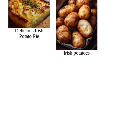
Delicious Irish
Potato Pie
Irish potatoes