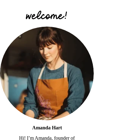
Amanda Hart
Hi! I’m Amanda, founder of