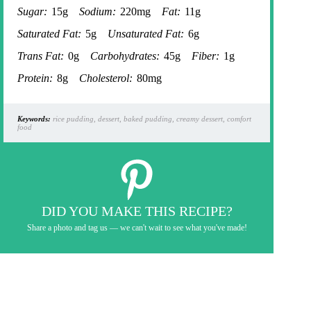
Sugar:
15g
Sodium:
220mg
Fat:
11g
Saturated Fat:
5g
Unsaturated Fat:
6g
Trans Fat:
0g
Carbohydrates:
45g
Fiber:
1g
Protein:
8g
Cholesterol:
80mg
Keywords:
rice pudding, dessert, baked pudding, creamy dessert, comfort
food
DID YOU MAKE THIS RECIPE?
Share a photo and tag us — we can't wait to see what you've made!