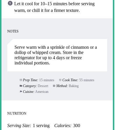
Let it cool for 10–15 minutes before serving
warm, or chill it for a firmer texture.
NOTES
Serve warm with a sprinkle of cinnamon or a
dollop of whipped cream. Store in the
refrigerator for up to 4 days or freeze
individual portions.
Prep Time:
15 minutes
Cook Time:
55 minutes
Category:
Dessert
Method:
Baking
Cuisine:
American
NUTRITION
Serving Size:
1 serving
Calories:
300