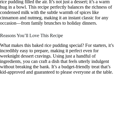
rice pudding filled the air. It’s not just a dessert; it’s a warm
hug in a bowl. This recipe perfectly balances the richness of
condensed milk with the subtle warmth of spices like
cinnamon and nutmeg, making it an instant classic for any
occasion—from family brunches to holiday dinners.
Reasons You’ll Love This Recipe
What makes this baked rice pudding special? For starters, it’s
incredibly easy to prepare, making it perfect even for
weeknight dessert cravings. Using just a handful of
ingredients, you can craft a dish that feels utterly indulgent
without breaking the bank. It’s a budget-friendly treat that’s
kid-approved and guaranteed to please everyone at the table.