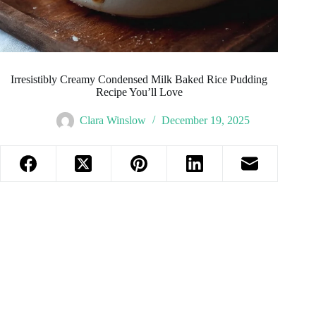
Irresistibly Creamy Condensed Milk Baked Rice Pudding
Recipe You’ll Love
Clara Winslow
December 19, 2025