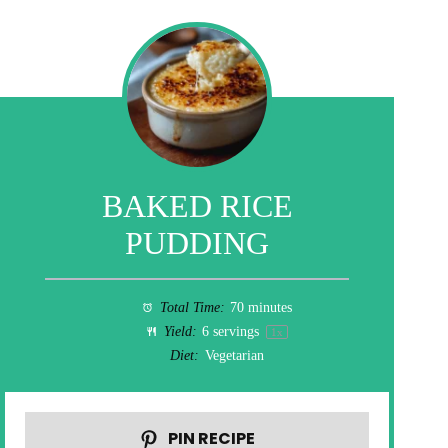
BAKED RICE
PUDDING
Total Time:
70 minutes
Yield:
6
servings
1
x
Diet:
Vegetarian
PIN RECIPE