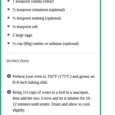
1 teaspoon
vanilla extract
½ teaspoon
cinnamon (optional)
¼ teaspoon
nutmeg (optional)
¼ teaspoon
salt
2
large eggs
½ cup
(
80g
) raisins or sultanas (optional)
INSTRUCTIONS
Preheat your oven to 350°F (175°C) and grease an
8×8-inch baking dish.
Bring 1½ cups of water to a boil in a saucepan,
then add the rice. Cover and let it simmer for 10–
12 minutes until tender. Drain and allow to cool
slightly.