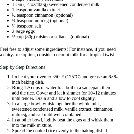
1 can (14 oz/400g) sweetened condensed milk
1 teaspoon vanilla extract
½ teaspoon cinnamon (optional)
¼ teaspoon nutmeg (optional)
¼ teaspoon salt
2 large eggs
½ cup (80g) raisins or sultanas (optional)
Feel free to adjust some ingredients! For instance, if you need
a dairy-free option, consider coconut milk for a tropical twist.
Step-by-Step Directions
Preheat your oven to 350°F (175°C) and grease an 8×8-
inch baking dish.
Bring 1½ cups of water to a boil in a saucepan, then
add the rice. Cover and let it simmer for 10–12 minutes
until tender. Drain and allow to cool slightly.
In a large bowl, whisk together the whole milk,
sweetened condensed milk, vanilla extract, cinnamon,
nutmeg, and salt until well combined.
In another bowl, lightly beat the eggs and whisk them
into the milk mixture.
Spread the cooked rice evenly in the baking dish. If