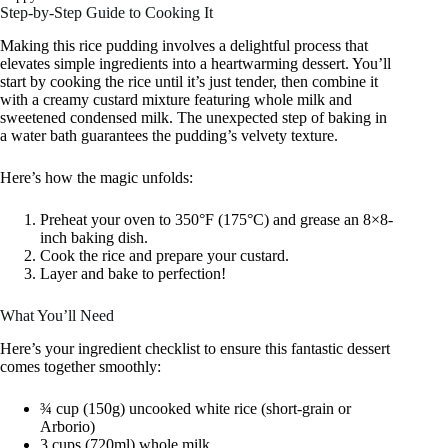
Step-by-Step Guide to Cooking It
Making this rice pudding involves a delightful process that
elevates simple ingredients into a heartwarming dessert. You’ll
start by cooking the rice until it’s just tender, then combine it
with a creamy custard mixture featuring whole milk and
sweetened condensed milk. The unexpected step of baking in
a water bath guarantees the pudding’s velvety texture.
Here’s how the magic unfolds:
Preheat your oven to 350°F (175°C) and grease an 8×8-
inch baking dish.
Cook the rice and prepare your custard.
Layer and bake to perfection!
What You’ll Need
Here’s your ingredient checklist to ensure this fantastic dessert
comes together smoothly:
¾ cup (150g) uncooked white rice (short-grain or
Arborio)
3 cups (720ml) whole milk