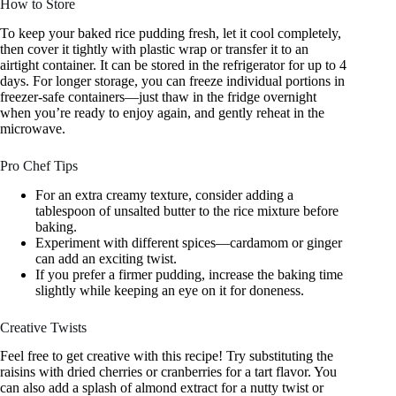
How to Store
To keep your baked rice pudding fresh, let it cool completely,
then cover it tightly with plastic wrap or transfer it to an
airtight container. It can be stored in the refrigerator for up to 4
days. For longer storage, you can freeze individual portions in
freezer-safe containers—just thaw in the fridge overnight
when you’re ready to enjoy again, and gently reheat in the
microwave.
Pro Chef Tips
For an extra creamy texture, consider adding a
tablespoon of unsalted butter to the rice mixture before
baking.
Experiment with different spices—cardamom or ginger
can add an exciting twist.
If you prefer a firmer pudding, increase the baking time
slightly while keeping an eye on it for doneness.
Creative Twists
Feel free to get creative with this recipe! Try substituting the
raisins with dried cherries or cranberries for a tart flavor. You
can also add a splash of almond extract for a nutty twist or