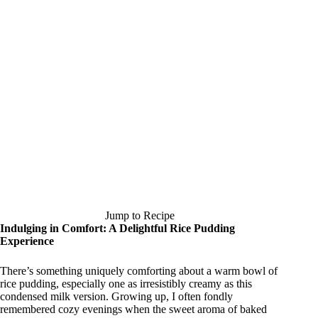
Jump to Recipe
Indulging in Comfort: A Delightful Rice Pudding
Experience
There’s something uniquely comforting about a warm bowl of
rice pudding, especially one as irresistibly creamy as this
condensed milk version. Growing up, I often fondly
remembered cozy evenings when the sweet aroma of baked