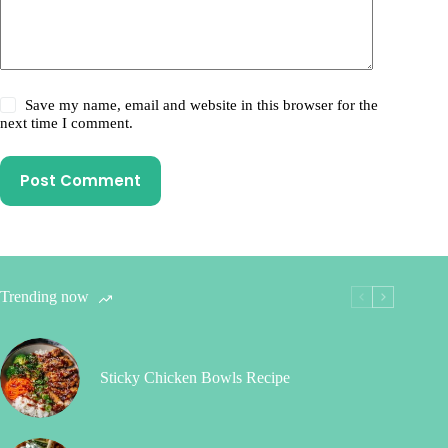
Save my name, email and website in this browser for the
next time I comment.
Post Comment
Trending now
Sticky Chicken Bowls Recipe