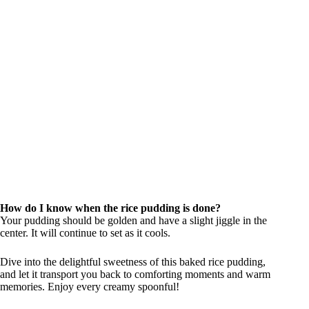
How do I know when the rice pudding is done?
Your pudding should be golden and have a slight jiggle in the
center. It will continue to set as it cools.
Dive into the delightful sweetness of this baked rice pudding,
and let it transport you back to comforting moments and warm
memories. Enjoy every creamy spoonful!