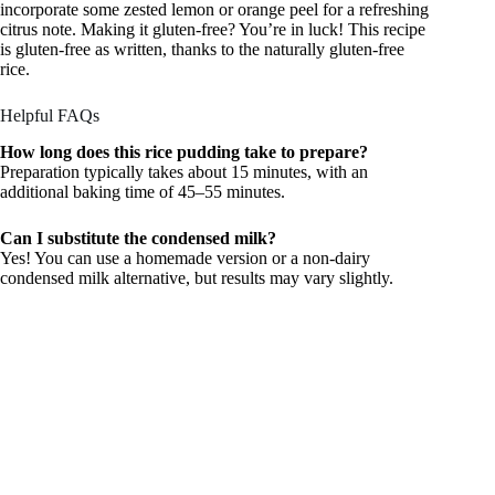
incorporate some zested lemon or orange peel for a refreshing
citrus note. Making it gluten-free? You’re in luck! This recipe
is gluten-free as written, thanks to the naturally gluten-free
rice.
Helpful FAQs
How long does this rice pudding take to prepare?
Preparation typically takes about 15 minutes, with an
additional baking time of 45–55 minutes.
Can I substitute the condensed milk?
Yes! You can use a homemade version or a non-dairy
condensed milk alternative, but results may vary slightly.