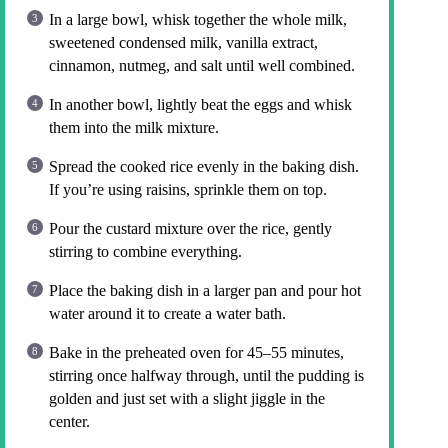
In a large bowl, whisk together the whole milk,
sweetened condensed milk, vanilla extract,
cinnamon, nutmeg, and salt until well combined.
In another bowl, lightly beat the eggs and whisk
them into the milk mixture.
Spread the cooked rice evenly in the baking dish.
If you’re using raisins, sprinkle them on top.
Pour the custard mixture over the rice, gently
stirring to combine everything.
Place the baking dish in a larger pan and pour hot
water around it to create a water bath.
Bake in the preheated oven for 45–55 minutes,
stirring once halfway through, until the pudding is
golden and just set with a slight jiggle in the
center.