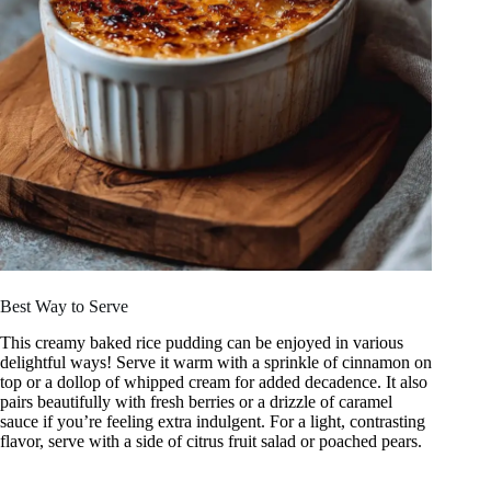
Best Way to Serve
This creamy baked rice pudding can be enjoyed in various
delightful ways! Serve it warm with a sprinkle of cinnamon on
top or a dollop of whipped cream for added decadence. It also
pairs beautifully with fresh berries or a drizzle of caramel
sauce if you’re feeling extra indulgent. For a light, contrasting
flavor, serve with a side of citrus fruit salad or poached pears.