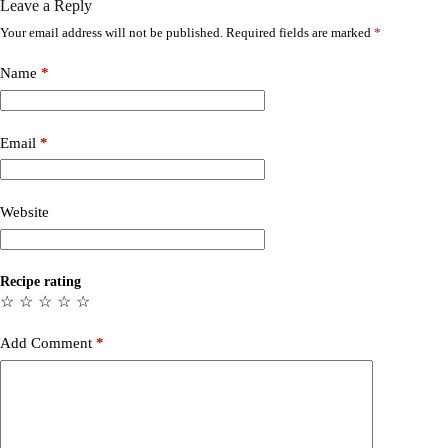
Leave a Reply
Your email address will not be published.
Required fields are marked
*
Name
*
Email
*
Website
Recipe rating
☆
☆
☆
☆
☆
Add Comment
*