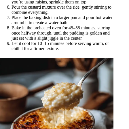
you’re using raisins, sprinkle them on top.
Pour the custard mixture over the rice, gently stirring to
combine everything.
Place the baking dish in a larger pan and pour hot water
around it to create a water bath.
Bake in the preheated oven for 45–55 minutes, stirring
once halfway through, until the pudding is golden and
just set with a slight jiggle in the center.
Let it cool for 10–15 minutes before serving warm, or
chill it for a firmer texture.