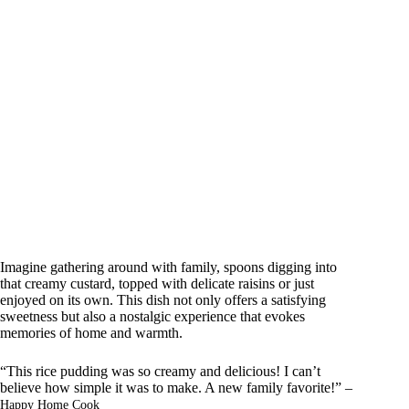
Imagine gathering around with family, spoons digging into
that creamy custard, topped with delicate raisins or just
enjoyed on its own. This dish not only offers a satisfying
sweetness but also a nostalgic experience that evokes
memories of home and warmth.
“This rice pudding was so creamy and delicious! I can’t
believe how simple it was to make. A new family favorite!” –
Happy Home Cook