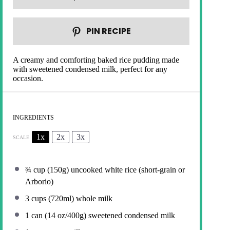
PIN RECIPE
A creamy and comforting baked rice pudding made
with sweetened condensed milk, perfect for any
occasion.
INGREDIENTS
1x
2x
3x
SCALE
¾ cup
(
150g
) uncooked white rice (short-grain or
Arborio)
3 cups
(720ml) whole milk
1
can (14 oz/400g) sweetened condensed milk