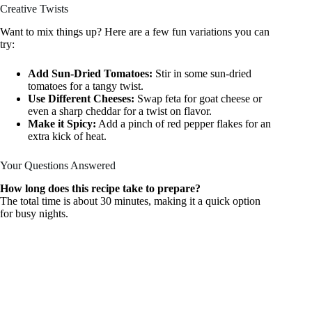
Creative Twists
Want to mix things up? Here are a few fun variations you can
try:
Add Sun-Dried Tomatoes:
Stir in some sun-dried
tomatoes for a tangy twist.
Use Different Cheeses:
Swap feta for goat cheese or
even a sharp cheddar for a twist on flavor.
Make it Spicy:
Add a pinch of red pepper flakes for an
extra kick of heat.
Your Questions Answered
How long does this recipe take to prepare?
The total time is about 30 minutes, making it a quick option
for busy nights.