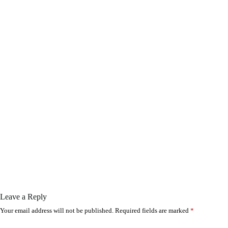
Leave a Reply
Your email address will not be published.
Required fields are marked
*