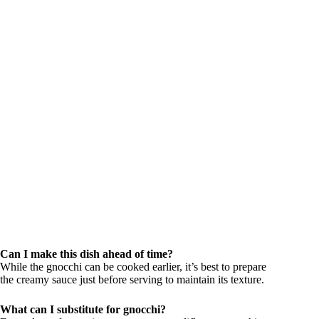
Can I make this dish ahead of time?
While the gnocchi can be cooked earlier, it’s best to prepare
the creamy sauce just before serving to maintain its texture.
What can I substitute for gnocchi?