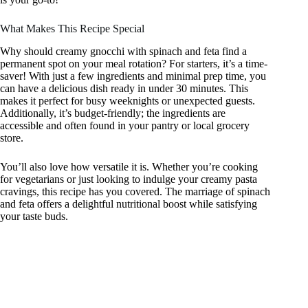
What Makes This Recipe Special
Why should creamy gnocchi with spinach and feta find a
permanent spot on your meal rotation? For starters, it’s a time-
saver! With just a few ingredients and minimal prep time, you
can have a delicious dish ready in under 30 minutes. This
makes it perfect for busy weeknights or unexpected guests.
Additionally, it’s budget-friendly; the ingredients are
accessible and often found in your pantry or local grocery
store.
You’ll also love how versatile it is. Whether you’re cooking
for vegetarians or just looking to indulge your creamy pasta
cravings, this recipe has you covered. The marriage of spinach
and feta offers a delightful nutritional boost while satisfying
your taste buds.