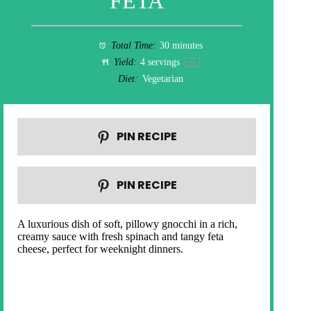
FETA
Total Time:
30 minutes
Yield:
4
servings
1
x
Diet:
Vegetarian
PIN RECIPE
PIN RECIPE
A luxurious dish of soft, pillowy gnocchi in a rich,
creamy sauce with fresh spinach and tangy feta
cheese, perfect for weeknight dinners.