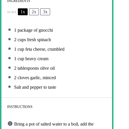
INGREDIENTS
1x
2x
3x
SCALE
1
package of gnocchi
2 cups
fresh spinach
1 cup
feta cheese, crumbled
1 cup
heavy cream
2 tablespoons
olive oil
2
cloves garlic, minced
Salt and pepper to taste
INSTRUCTIONS
Bring a pot of salted water to a boil, add the