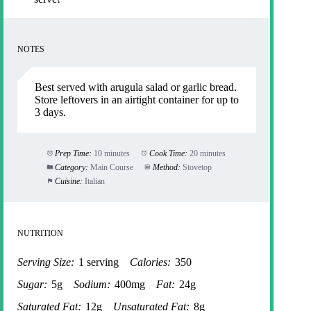
NOTES
Best served with arugula salad or garlic bread.
Store leftovers in an airtight container for up to
3 days.
Prep Time:
10 minutes
Cook Time:
20 minutes
Category:
Main Course
Method:
Stovetop
Cuisine:
Italian
NUTRITION
Serving Size:
1 serving
Calories:
350
Sugar:
5g
Sodium:
400mg
Fat:
24g
Saturated Fat:
12g
Unsaturated Fat:
8g