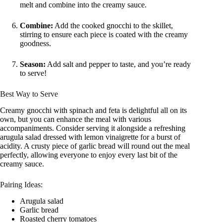
melt and combine into the creamy sauce.
Combine:
Add the cooked gnocchi to the skillet,
stirring to ensure each piece is coated with the creamy
goodness.
Season:
Add salt and pepper to taste, and you’re ready
to serve!
Best Way to Serve
Creamy gnocchi with spinach and feta is delightful all on its
own, but you can enhance the meal with various
accompaniments. Consider serving it alongside a refreshing
arugula salad dressed with lemon vinaigrette for a burst of
acidity. A crusty piece of garlic bread will round out the meal
perfectly, allowing everyone to enjoy every last bit of the
creamy sauce.
Pairing Ideas:
Arugula salad
Garlic bread
Roasted cherry tomatoes