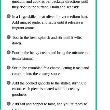
gnocchi, and cook as per package directions until
they float to the surface. Drain and set aside.
In a large skillet, heat olive oil over medium heat.
Add minced garlic and sauté until it releases a
fragrant aroma.
Toss in the fresh spinach and stir until it wilts
down.
Pour in the heavy cream and bring the mixture to a
gentle simmer.
Stir in the crumbled feta cheese, letting it melt and
combine into the creamy sauce.
Add the cooked gnocchi to the skillet, stirring to
ensure each piece is coated with the creamy
goodness.
Add salt and pepper to taste, and you’re ready to
serve!