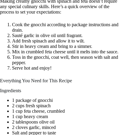
Making creamy gnocchi with spinach and feta doesn’t require
any special culinary skills. Here’s a quick overview of the
process to set your expectations:
Cook the gnocchi according to package instructions and
drain.
Sauté garlic in olive oil until fragrant.
Add fresh spinach and allow it to wilt.
Stir in heavy cream and bring to a simmer.
Mix in crumbled feta cheese until it melts into the sauce.
Toss in the gnocchi, coat well, then season with salt and
pepper.
Serve hot and enjoy!
Everything You Need for This Recipe
Ingredients
1 package of gnocchi
2 cups fresh spinach
1 cup feta cheese, crumbled
1 cup heavy cream
2 tablespoons olive oil
2 cloves garlic, minced
Salt and pepper to taste