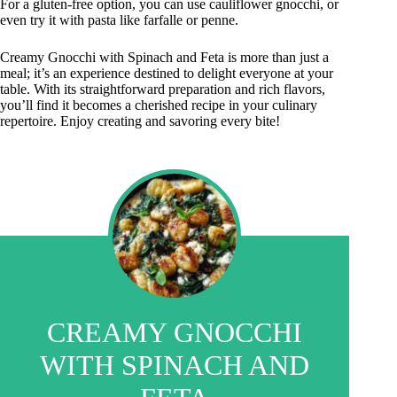
For a gluten-free option, you can use cauliflower gnocchi, or
even try it with pasta like farfalle or penne.
Creamy Gnocchi with Spinach and Feta is more than just a
meal; it’s an experience destined to delight everyone at your
table. With its straightforward preparation and rich flavors,
you’ll find it becomes a cherished recipe in your culinary
repertoire. Enjoy creating and savoring every bite!
CREAMY GNOCCHI
WITH SPINACH AND