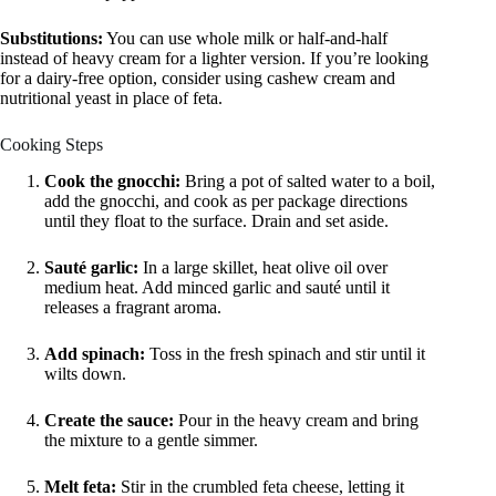
Substitutions:
You can use whole milk or half-and-half
instead of heavy cream for a lighter version. If you’re looking
for a dairy-free option, consider using cashew cream and
nutritional yeast in place of feta.
Cooking Steps
Cook the gnocchi:
Bring a pot of salted water to a boil,
add the gnocchi, and cook as per package directions
until they float to the surface. Drain and set aside.
Sauté garlic:
In a large skillet, heat olive oil over
medium heat. Add minced garlic and sauté until it
releases a fragrant aroma.
Add spinach:
Toss in the fresh spinach and stir until it
wilts down.
Create the sauce:
Pour in the heavy cream and bring
the mixture to a gentle simmer.
Melt feta:
Stir in the crumbled feta cheese, letting it