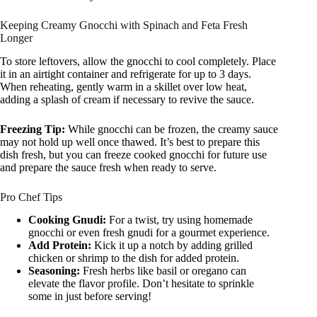
Keeping Creamy Gnocchi with Spinach and Feta Fresh
Longer
To store leftovers, allow the gnocchi to cool completely. Place
it in an airtight container and refrigerate for up to 3 days.
When reheating, gently warm in a skillet over low heat,
adding a splash of cream if necessary to revive the sauce.
Freezing Tip:
While gnocchi can be frozen, the creamy sauce
may not hold up well once thawed. It’s best to prepare this
dish fresh, but you can freeze cooked gnocchi for future use
and prepare the sauce fresh when ready to serve.
Pro Chef Tips
Cooking Gnudi:
For a twist, try using homemade
gnocchi or even fresh gnudi for a gourmet experience.
Add Protein:
Kick it up a notch by adding grilled
chicken or shrimp to the dish for added protein.
Seasoning:
Fresh herbs like basil or oregano can
elevate the flavor profile. Don’t hesitate to sprinkle
some in just before serving!