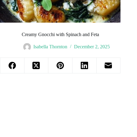
Creamy Gnocchi with Spinach and Feta
Isabella Thornton
December 2, 2025