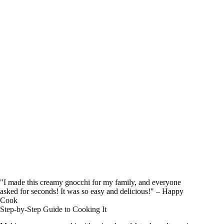
"I made this creamy gnocchi for my family, and everyone
asked for seconds! It was so easy and delicious!" – Happy
Cook
Step-by-Step Guide to Cooking It