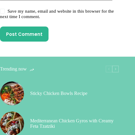
Save my name, email and website in this browser for the
next time I comment.
Post Comment
Trending now
Sticky Chicken Bowls Recipe
Mediterranean Chicken Gyros with Creamy
Feta Tzatziki