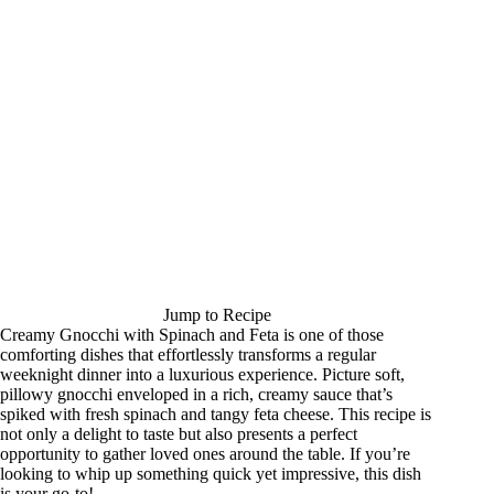
Jump to Recipe
Creamy Gnocchi with Spinach and Feta is one of those
comforting dishes that effortlessly transforms a regular
weeknight dinner into a luxurious experience. Picture soft,
pillowy gnocchi enveloped in a rich, creamy sauce that’s
spiked with fresh spinach and tangy feta cheese. This recipe is
not only a delight to taste but also presents a perfect
opportunity to gather loved ones around the table. If you’re
looking to whip up something quick yet impressive, this dish
is your go-to!