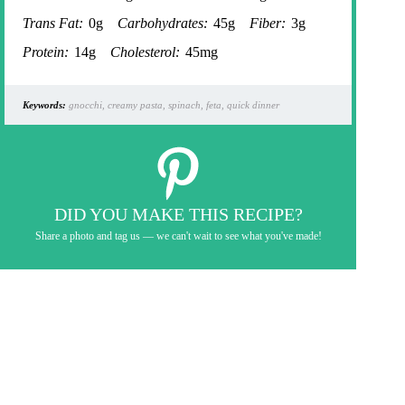
Trans Fat:
0g
Carbohydrates:
45g
Fiber:
3g
Protein:
14g
Cholesterol:
45mg
Keywords:
gnocchi, creamy pasta, spinach, feta, quick dinner
DID YOU MAKE THIS RECIPE?
Share a photo and tag us — we can't wait to see what you've made!