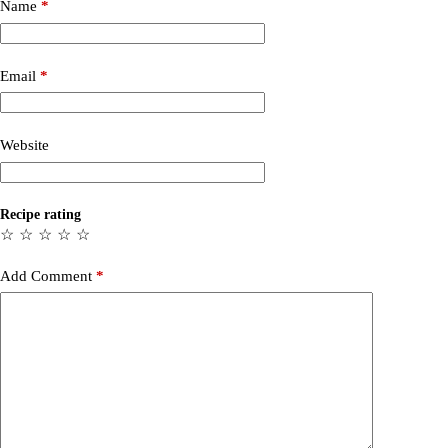
Name
*
Email
*
Website
Recipe rating
☆
☆
☆
☆
☆
Add Comment
*