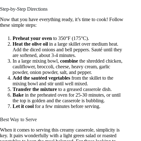
Step-by-Step Directions
Now that you have everything ready, it’s time to cook! Follow
these simple steps:
Preheat your oven
to 350°F (175°C).
Heat the olive oil
in a large skillet over medium heat.
Add the diced onions and bell peppers. Sauté until they
are softened, about 3-4 minutes.
In a large mixing bowl,
combine
the shredded chicken,
cauliflower, broccoli, cheese, heavy cream, garlic
powder, onion powder, salt, and pepper.
Add the sautéed vegetables
from the skillet to the
mixing bowl and stir until well mixed.
Transfer the mixture
to a greased casserole dish.
Bake
in the preheated oven for 25-30 minutes, or until
the top is golden and the casserole is bubbling.
Let it cool
for a few minutes before serving.
Best Way to Serve
When it comes to serving this creamy casserole, simplicity is
key. It pairs wonderfully with a light green salad or roasted