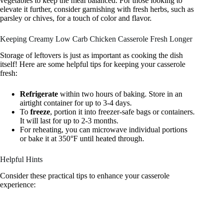
vegetables to keep the meal balanced. For those looking to
elevate it further, consider garnishing with fresh herbs, such as
parsley or chives, for a touch of color and flavor.
Keeping Creamy Low Carb Chicken Casserole Fresh Longer
Storage of leftovers is just as important as cooking the dish
itself! Here are some helpful tips for keeping your casserole
fresh:
Refrigerate
within two hours of baking. Store in an
airtight container for up to 3-4 days.
To
freeze
, portion it into freezer-safe bags or containers.
It will last for up to 2-3 months.
For reheating, you can microwave individual portions
or bake it at 350°F until heated through.
Helpful Hints
Consider these practical tips to enhance your casserole
experience: