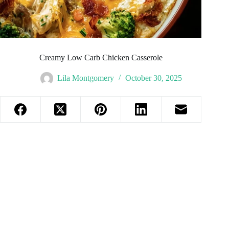
Creamy Low Carb Chicken Casserole
Lila Montgomery
October 30, 2025