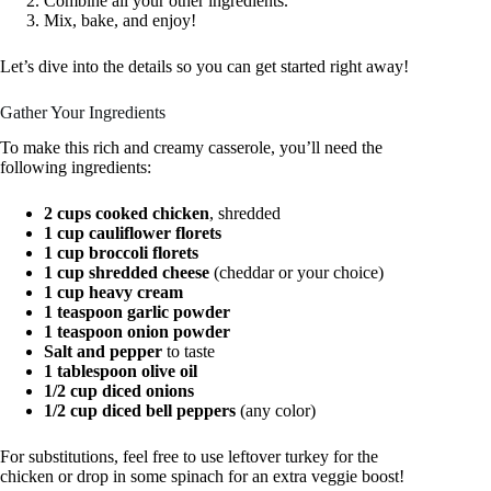
Combine all your other ingredients.
Mix, bake, and enjoy!
Let’s dive into the details so you can get started right away!
Gather Your Ingredients
To make this rich and creamy casserole, you’ll need the
following ingredients:
2 cups cooked chicken
, shredded
1 cup cauliflower florets
1 cup broccoli florets
1 cup shredded cheese
(cheddar or your choice)
1 cup heavy cream
1 teaspoon garlic powder
1 teaspoon onion powder
Salt and pepper
to taste
1 tablespoon olive oil
1/2 cup diced onions
1/2 cup diced bell peppers
(any color)
For substitutions, feel free to use leftover turkey for the
chicken or drop in some spinach for an extra veggie boost!