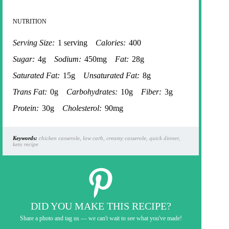
NUTRITION
Serving Size:
1 serving
Calories:
400
Sugar:
4g
Sodium:
450mg
Fat:
28g
Saturated Fat:
15g
Unsaturated Fat:
8g
Trans Fat:
0g
Carbohydrates:
10g
Fiber:
3g
Protein:
30g
Cholesterol:
90mg
Keywords:
chicken casserole, low carb, creamy casserole, quick dinner,
keto recipe
DID YOU MAKE THIS RECIPE?
Share a photo and tag us — we can't wait to see what you've made!