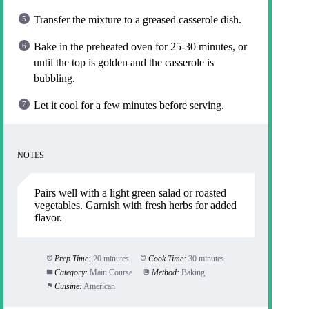
Transfer the mixture to a greased casserole dish.
Bake in the preheated oven for 25-30 minutes, or
until the top is golden and the casserole is
bubbling.
Let it cool for a few minutes before serving.
NOTES
Pairs well with a light green salad or roasted
vegetables. Garnish with fresh herbs for added
flavor.
Prep Time:
20 minutes
Cook Time:
30 minutes
Category:
Main Course
Method:
Baking
Cuisine:
American