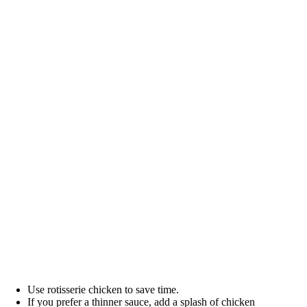
Use rotisserie chicken to save time.
If you prefer a thinner sauce, add a splash of chicken