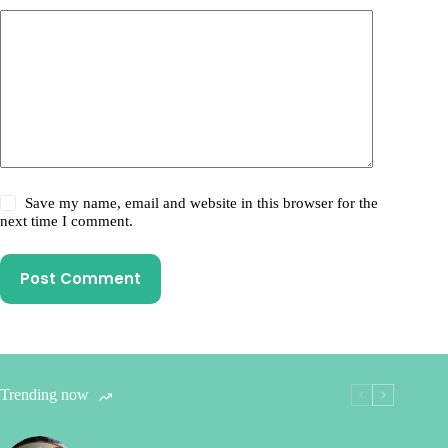
Save my name, email and website in this browser for the
next time I comment.
Post Comment
Trending now