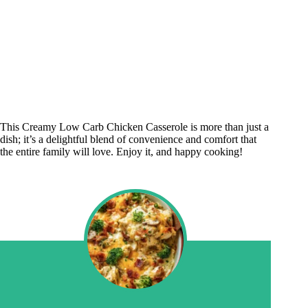
This Creamy Low Carb Chicken Casserole is more than just a
dish; it’s a delightful blend of convenience and comfort that
the entire family will love. Enjoy it, and happy cooking!