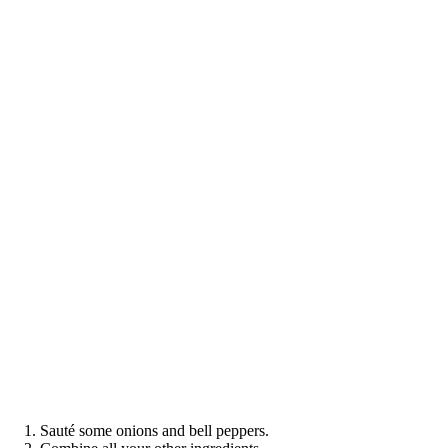
Sauté some onions and bell peppers.