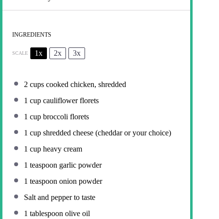
INGREDIENTS
1x
2x
3x
SCALE
2 cups
cooked chicken, shredded
1 cup
cauliflower florets
1 cup
broccoli florets
1 cup
shredded cheese (cheddar or your choice)
1 cup
heavy cream
1 teaspoon
garlic powder
1 teaspoon
onion powder
Salt and pepper to taste
1 tablespoon
olive oil