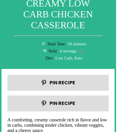
CREAMY LOW
CARB CHICKEN
CASSEROLE
Total Time:
50 minutes
Yield:
4
servings
1
x
Diet:
Low Carb, Keto
PIN RECIPE
PIN RECIPE
A comforting, creamy casserole rich in flavor and low
in carbs, combining tender chicken, vibrant veggies,
and a cheesy sauce.