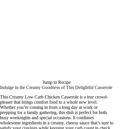
Jump to Recipe
Indulge in the Creamy Goodness of This Delightful Casserole
This Creamy Low Carb Chicken Casserole is a true crowd-
pleaser that brings comfort food to a whole new level.
Whether you’re coming in from a long day at work or
prepping for a family gathering, this dish is perfect for both
busy weeknights and special occasions. It combines
wholesome ingredients in a creamy, cheesy sauce that’s sure to
satisfy your cravings while keeping your carb count in check.