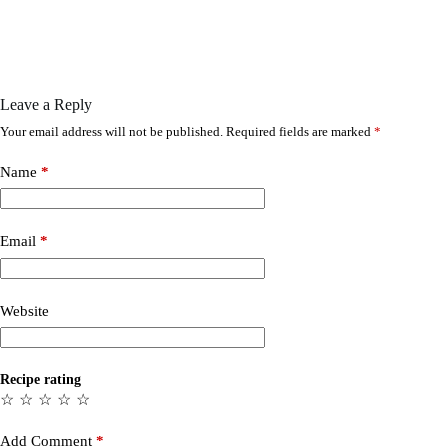
Leave a Reply
Your email address will not be published.
Required fields are marked
*
Name
*
Email
*
Website
Recipe rating
☆
☆
☆
☆
☆
Add Comment
*