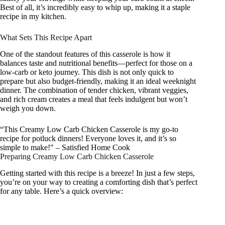
Best of all, it’s incredibly easy to whip up, making it a staple
recipe in my kitchen.
What Sets This Recipe Apart
One of the standout features of this casserole is how it
balances taste and nutritional benefits—perfect for those on a
low-carb or keto journey. This dish is not only quick to
prepare but also budget-friendly, making it an ideal weeknight
dinner. The combination of tender chicken, vibrant veggies,
and rich cream creates a meal that feels indulgent but won’t
weigh you down.
“This Creamy Low Carb Chicken Casserole is my go-to
recipe for potluck dinners! Everyone loves it, and it’s so
simple to make!" – Satisfied Home Cook
Preparing Creamy Low Carb Chicken Casserole
Getting started with this recipe is a breeze! In just a few steps,
you’re on your way to creating a comforting dish that’s perfect
for any table. Here’s a quick overview: