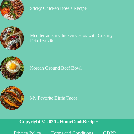
Sticky Chicken Bowls Recipe
Mediterranean Chicken Gyros with Creamy
Feta Tzatziki
Korean Ground Beef Bowl
My Favorite Birria Tacos
Copyright © 2026 -
HomeCookRecipes
Privacy Policy
Terms and Conditions
GDPR