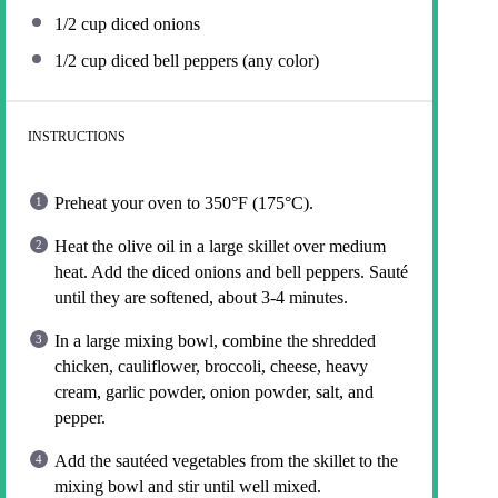
1/2 cup
diced onions
1/2 cup
diced bell peppers (any color)
INSTRUCTIONS
Preheat your oven to 350°F (175°C).
Heat the olive oil in a large skillet over medium
heat. Add the diced onions and bell peppers. Sauté
until they are softened, about 3-4 minutes.
In a large mixing bowl, combine the shredded
chicken, cauliflower, broccoli, cheese, heavy
cream, garlic powder, onion powder, salt, and
pepper.
Add the sautéed vegetables from the skillet to the
mixing bowl and stir until well mixed.