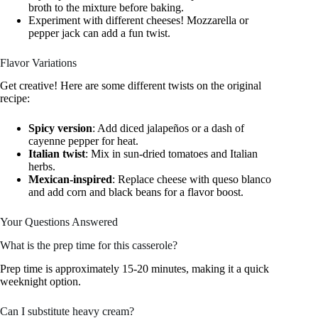
broth to the mixture before baking.
Experiment with different cheeses! Mozzarella or
pepper jack can add a fun twist.
Flavor Variations
Get creative! Here are some different twists on the original
recipe:
Spicy version
: Add diced jalapeños or a dash of
cayenne pepper for heat.
Italian twist
: Mix in sun-dried tomatoes and Italian
herbs.
Mexican-inspired
: Replace cheese with queso blanco
and add corn and black beans for a flavor boost.
Your Questions Answered
What is the prep time for this casserole?
Prep time is approximately 15-20 minutes, making it a quick
weeknight option.
Can I substitute heavy cream?