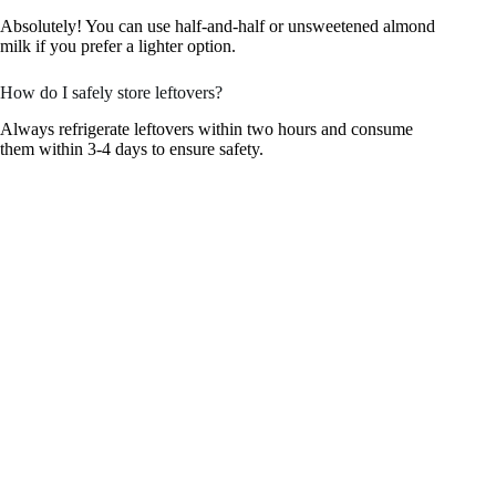
Absolutely! You can use half-and-half or unsweetened almond
milk if you prefer a lighter option.
How do I safely store leftovers?
Always refrigerate leftovers within two hours and consume
them within 3-4 days to ensure safety.