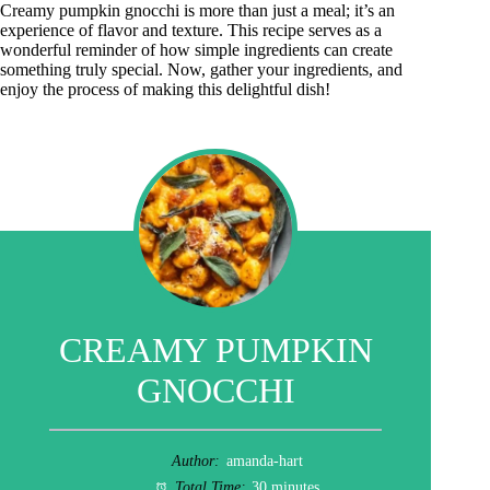
Creamy pumpkin gnocchi is more than just a meal; it’s an
experience of flavor and texture. This recipe serves as a
wonderful reminder of how simple ingredients can create
something truly special. Now, gather your ingredients, and
enjoy the process of making this delightful dish!
CREAMY PUMPKIN
GNOCCHI
Author:
amanda-hart
Total Time:
30 minutes