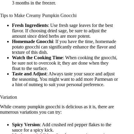
3 months in the freezer.
Tips to Make Creamy Pumpkin Gnocchi
Fresh Ingredients
: Use fresh sage leaves for the best
flavor. If choosing dried sage, be sure to adjust the
amount since dried herbs are more potent.
Homemade Gnocchi
: If you have the time, homemade
potato gnocchi can significantly enhance the flavor and
texture of this dish.
Watch the Cooking Time
: When cooking the gnocchi,
be sure not to overcook it; they are done when they
float to the surface.
Taste and Adjust
: Always taste your sauce and adjust
the seasoning. You might want to add more Parmesan or
a hint of nutmeg to suit your personal preference.
Variation
While creamy pumpkin gnocchi is delicious as it is, there are
numerous variations you can try:
Spicy Version
: Add crushed red pepper flakes to the
sauce for a spicy kick.