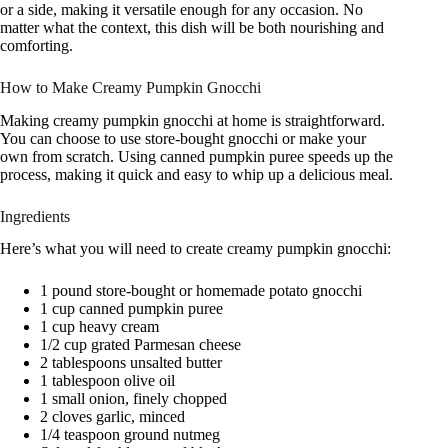
or a side, making it versatile enough for any occasion. No
matter what the context, this dish will be both nourishing and
comforting.
How to Make Creamy Pumpkin Gnocchi
Making creamy pumpkin gnocchi at home is straightforward.
You can choose to use store-bought gnocchi or make your
own from scratch. Using canned pumpkin puree speeds up the
process, making it quick and easy to whip up a delicious meal.
Ingredients
Here’s what you will need to create creamy pumpkin gnocchi:
1 pound store-bought or homemade potato gnocchi
1 cup canned pumpkin puree
1 cup heavy cream
1/2 cup grated Parmesan cheese
2 tablespoons unsalted butter
1 tablespoon olive oil
1 small onion, finely chopped
2 cloves garlic, minced
1/4 teaspoon ground nutmeg