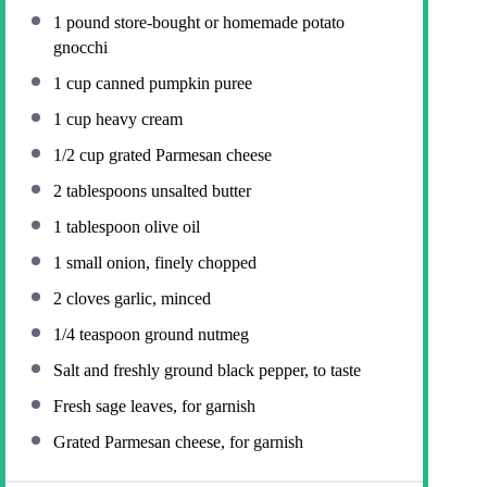
1
pound store-bought or homemade potato
gnocchi
1 cup
canned pumpkin puree
1 cup
heavy cream
1/2 cup
grated Parmesan cheese
2 tablespoons
unsalted butter
1 tablespoon
olive oil
1
small onion, finely chopped
2
cloves garlic, minced
1/4 teaspoon
ground nutmeg
Salt and freshly ground black pepper, to taste
Fresh sage leaves, for garnish
Grated Parmesan cheese, for garnish