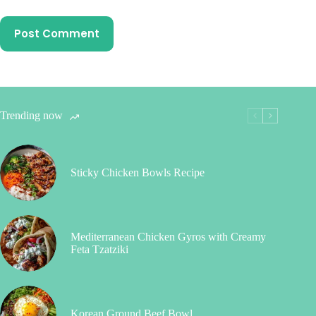
Post Comment
Trending now
Sticky Chicken Bowls Recipe
Mediterranean Chicken Gyros with Creamy
Feta Tzatziki
Korean Ground Beef Bowl