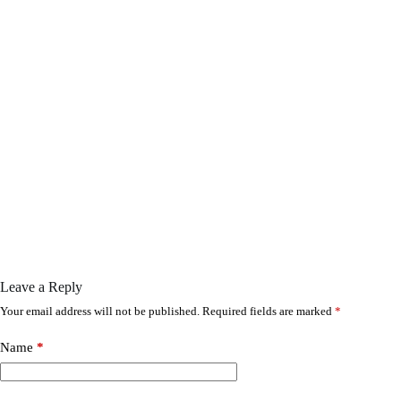
Leave a Reply
Your email address will not be published.
Required fields are marked
*
Name
*