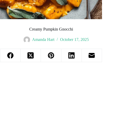
Creamy Pumpkin Gnocchi
Amanda Hart
October 17, 2025