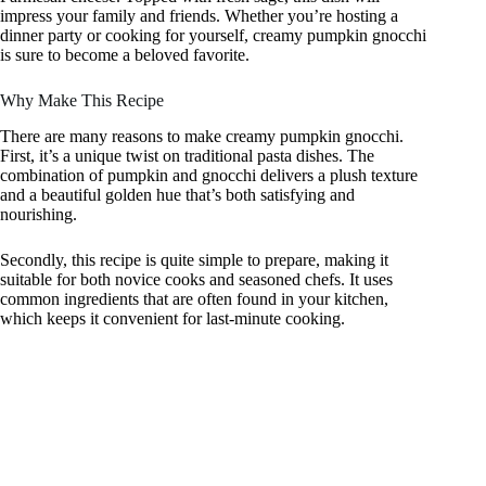
impress your family and friends. Whether you’re hosting a
dinner party or cooking for yourself, creamy pumpkin gnocchi
is sure to become a beloved favorite.
Why Make This Recipe
There are many reasons to make creamy pumpkin gnocchi.
First, it’s a unique twist on traditional pasta dishes. The
combination of pumpkin and gnocchi delivers a plush texture
and a beautiful golden hue that’s both satisfying and
nourishing.
Secondly, this recipe is quite simple to prepare, making it
suitable for both novice cooks and seasoned chefs. It uses
common ingredients that are often found in your kitchen,
which keeps it convenient for last-minute cooking.