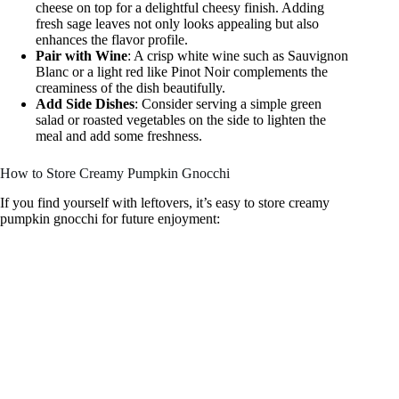
cheese on top for a delightful cheesy finish. Adding
fresh sage leaves not only looks appealing but also
enhances the flavor profile.
Pair with Wine
: A crisp white wine such as Sauvignon
Blanc or a light red like Pinot Noir complements the
creaminess of the dish beautifully.
Add Side Dishes
: Consider serving a simple green
salad or roasted vegetables on the side to lighten the
meal and add some freshness.
How to Store Creamy Pumpkin Gnocchi
If you find yourself with leftovers, it’s easy to store creamy
pumpkin gnocchi for future enjoyment: