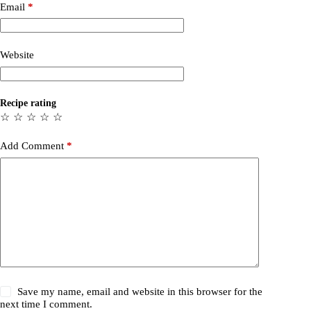
Email
*
Website
Recipe rating
☆
☆
☆
☆
☆
Add Comment
*
Save my name, email and website in this browser for the
next time I comment.