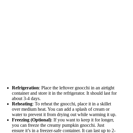
Refrigeration
: Place the leftover gnocchi in an airtight
container and store it in the refrigerator. It should last for
about 3-4 days.
Reheating
: To reheat the gnocchi, place it in a skillet
over medium heat. You can add a splash of cream or
water to prevent it from drying out while warming it up.
Freezing (Optional)
: If you want to keep it for longer,
you can freeze the creamy pumpkin gnocchi. Just
ensure it’s in a freezer-safe container. It can last up to 2-