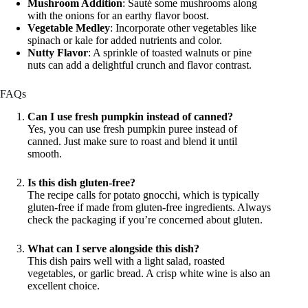
Mushroom Addition
: Sauté some mushrooms along
with the onions for an earthy flavor boost.
Vegetable Medley
: Incorporate other vegetables like
spinach or kale for added nutrients and color.
Nutty Flavor
: A sprinkle of toasted walnuts or pine
nuts can add a delightful crunch and flavor contrast.
FAQs
Can I use fresh pumpkin instead of canned?
Yes, you can use fresh pumpkin puree instead of
canned. Just make sure to roast and blend it until
smooth.
Is this dish gluten-free?
The recipe calls for potato gnocchi, which is typically
gluten-free if made from gluten-free ingredients. Always
check the packaging if you’re concerned about gluten.
What can I serve alongside this dish?
This dish pairs well with a light salad, roasted
vegetables, or garlic bread. A crisp white wine is also an
excellent choice.