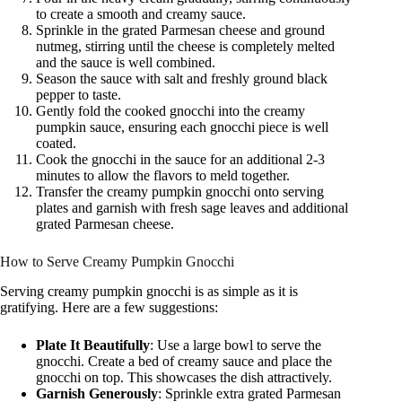
to create a smooth and creamy sauce.
Sprinkle in the grated Parmesan cheese and ground
nutmeg, stirring until the cheese is completely melted
and the sauce is well combined.
Season the sauce with salt and freshly ground black
pepper to taste.
Gently fold the cooked gnocchi into the creamy
pumpkin sauce, ensuring each gnocchi piece is well
coated.
Cook the gnocchi in the sauce for an additional 2-3
minutes to allow the flavors to meld together.
Transfer the creamy pumpkin gnocchi onto serving
plates and garnish with fresh sage leaves and additional
grated Parmesan cheese.
How to Serve Creamy Pumpkin Gnocchi
Serving creamy pumpkin gnocchi is as simple as it is
gratifying. Here are a few suggestions:
Plate It Beautifully
: Use a large bowl to serve the
gnocchi. Create a bed of creamy sauce and place the
gnocchi on top. This showcases the dish attractively.
Garnish Generously
: Sprinkle extra grated Parmesan