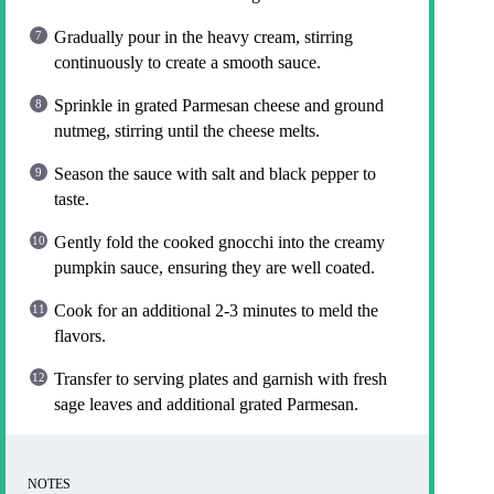
Gradually pour in the heavy cream, stirring
continuously to create a smooth sauce.
Sprinkle in grated Parmesan cheese and ground
nutmeg, stirring until the cheese melts.
Season the sauce with salt and black pepper to
taste.
Gently fold the cooked gnocchi into the creamy
pumpkin sauce, ensuring they are well coated.
Cook for an additional 2-3 minutes to meld the
flavors.
Transfer to serving plates and garnish with fresh
sage leaves and additional grated Parmesan.
NOTES