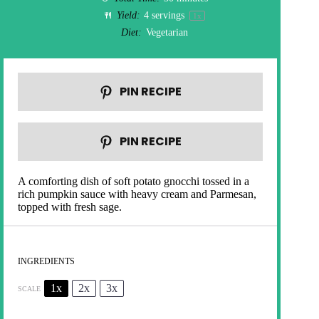
Yield:
4
servings
1
x
Diet:
Vegetarian
PIN RECIPE
PIN RECIPE
A comforting dish of soft potato gnocchi tossed in a
rich pumpkin sauce with heavy cream and Parmesan,
topped with fresh sage.
INGREDIENTS
1x
2x
3x
SCALE