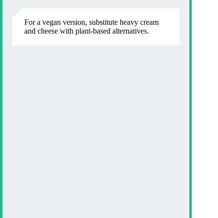
For a vegan version, substitute heavy cream
and cheese with plant-based alternatives.