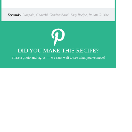
Keywords:
Pumpkin, Gnocchi, Comfort Food, Easy Recipe, Italian Cuisine
DID YOU MAKE THIS RECIPE?
Share a photo and tag us — we can't wait to see what you've made!