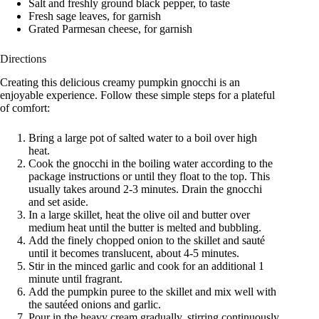
Salt and freshly ground black pepper, to taste
Fresh sage leaves, for garnish
Grated Parmesan cheese, for garnish
Directions
Creating this delicious creamy pumpkin gnocchi is an
enjoyable experience. Follow these simple steps for a plateful
of comfort:
Bring a large pot of salted water to a boil over high
heat.
Cook the gnocchi in the boiling water according to the
package instructions or until they float to the top. This
usually takes around 2-3 minutes. Drain the gnocchi
and set aside.
In a large skillet, heat the olive oil and butter over
medium heat until the butter is melted and bubbling.
Add the finely chopped onion to the skillet and sauté
until it becomes translucent, about 4-5 minutes.
Stir in the minced garlic and cook for an additional 1
minute until fragrant.
Add the pumpkin puree to the skillet and mix well with
the sautéed onions and garlic.
Pour in the heavy cream gradually, stirring continuously