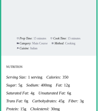
Prep Time:
15 minutes
Cook Time:
15 minutes
Category:
Main Course
Method:
Cooking
Cuisine:
Italian
NUTRITION
Serving Size:
1 serving
Calories:
350
Sugar:
5g
Sodium:
400mg
Fat:
12g
Saturated Fat:
4g
Unsaturated Fat:
6g
Trans Fat:
0g
Carbohydrates:
45g
Fiber:
3g
Protein:
15g
Cholesterol:
30mg