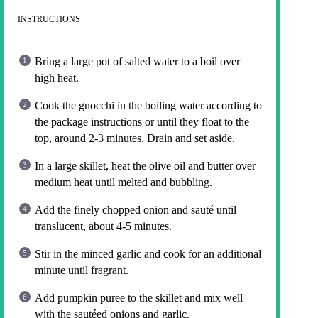
INSTRUCTIONS
Bring a large pot of salted water to a boil over
high heat.
Cook the gnocchi in the boiling water according to
the package instructions or until they float to the
top, around 2-3 minutes. Drain and set aside.
In a large skillet, heat the olive oil and butter over
medium heat until melted and bubbling.
Add the finely chopped onion and sauté until
translucent, about 4-5 minutes.
Stir in the minced garlic and cook for an additional
minute until fragrant.
Add pumpkin puree to the skillet and mix well
with the sautéed onions and garlic.