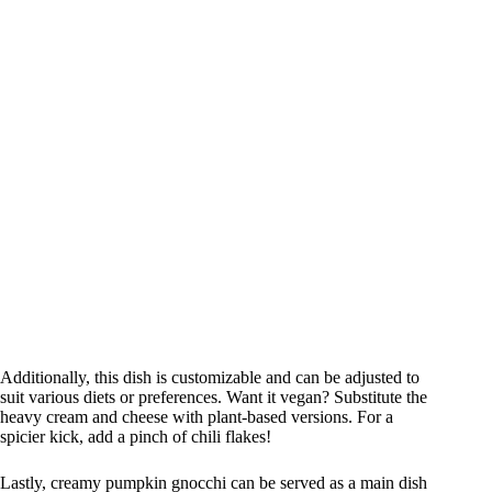
Additionally, this dish is customizable and can be adjusted to
suit various diets or preferences. Want it vegan? Substitute the
heavy cream and cheese with plant-based versions. For a
spicier kick, add a pinch of chili flakes!
Lastly, creamy pumpkin gnocchi can be served as a main dish