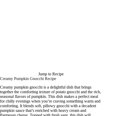
Jump to Recipe
Creamy Pumpkin Gnocchi Recipe
Creamy pumpkin gnocchi is a delightful dish that brings
together the comforting texture of potato gnocchi and the rich,
seasonal flavors of pumpkin. This dish makes a perfect meal
for chilly evenings when you’re craving something warm and
comforting. It blends soft, pillowy gnocchi with a decadent
pumpkin sauce that’s enriched with heavy cream and
Parmesan cheese. Topped with fresh sage, this dish will