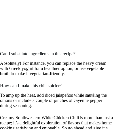
Can I substitute ingredients in this recipe?
Absolutely! For instance, you can replace the heavy cream
with Greek yogurt for a healthier option, or use vegetable
broth to make it vegetarian-friendly.
How can I make this chili spicier?
To amp up the heat, add diced jalapeños while sautéing the
onions or include a couple of pinches of cayenne pepper
during seasoning.
Creamy Southwestern White Chicken Chili is more than just a
recipe; it’s a delightful exploration of flavors that makes home
cooking satisfying and enjoyable. So go ahead and give it a