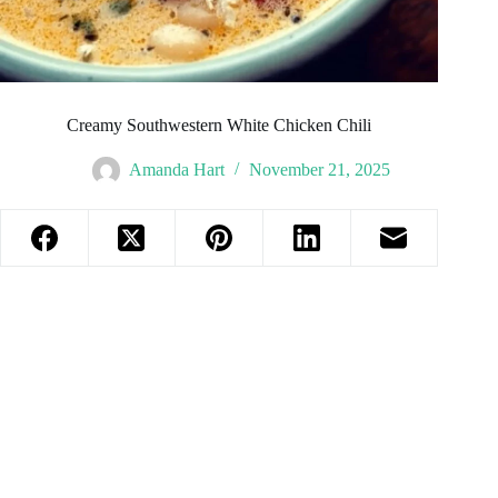
Creamy Southwestern White Chicken Chili
Amanda Hart
November 21, 2025