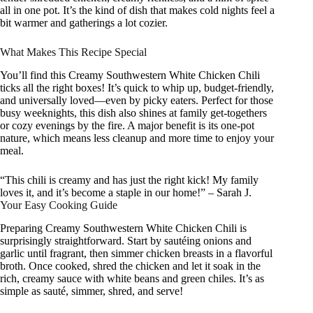
all in one pot. It’s the kind of dish that makes cold nights feel a
bit warmer and gatherings a lot cozier.
What Makes This Recipe Special
You’ll find this Creamy Southwestern White Chicken Chili
ticks all the right boxes! It’s quick to whip up, budget-friendly,
and universally loved—even by picky eaters. Perfect for those
busy weeknights, this dish also shines at family get-togethers
or cozy evenings by the fire. A major benefit is its one-pot
nature, which means less cleanup and more time to enjoy your
meal.
“This chili is creamy and has just the right kick! My family
loves it, and it’s become a staple in our home!” – Sarah J.
Your Easy Cooking Guide
Preparing Creamy Southwestern White Chicken Chili is
surprisingly straightforward. Start by sautéing onions and
garlic until fragrant, then simmer chicken breasts in a flavorful
broth. Once cooked, shred the chicken and let it soak in the
rich, creamy sauce with white beans and green chiles. It’s as
simple as sauté, simmer, shred, and serve!