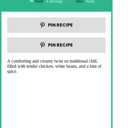
Yield:
4
servings
Diet:
None
1
x
PIN RECIPE
PIN RECIPE
A comforting and creamy twist on traditional chili,
filled with tender chicken, white beans, and a hint of
spice.