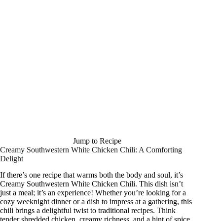
Jump to Recipe
Creamy Southwestern White Chicken Chili: A Comforting
Delight
If there’s one recipe that warms both the body and soul, it’s
Creamy Southwestern White Chicken Chili. This dish isn’t
just a meal; it’s an experience! Whether you’re looking for a
cozy weeknight dinner or a dish to impress at a gathering, this
chili brings a delightful twist to traditional recipes. Think
tender shredded chicken, creamy richness, and a hint of spice