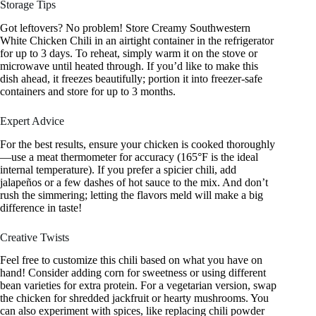
Storage Tips
Got leftovers? No problem! Store Creamy Southwestern
White Chicken Chili in an airtight container in the refrigerator
for up to 3 days. To reheat, simply warm it on the stove or
microwave until heated through. If you’d like to make this
dish ahead, it freezes beautifully; portion it into freezer-safe
containers and store for up to 3 months.
Expert Advice
For the best results, ensure your chicken is cooked thoroughly
—use a meat thermometer for accuracy (165°F is the ideal
internal temperature). If you prefer a spicier chili, add
jalapeños or a few dashes of hot sauce to the mix. And don’t
rush the simmering; letting the flavors meld will make a big
difference in taste!
Creative Twists
Feel free to customize this chili based on what you have on
hand! Consider adding corn for sweetness or using different
bean varieties for extra protein. For a vegetarian version, swap
the chicken for shredded jackfruit or hearty mushrooms. You
can also experiment with spices, like replacing chili powder