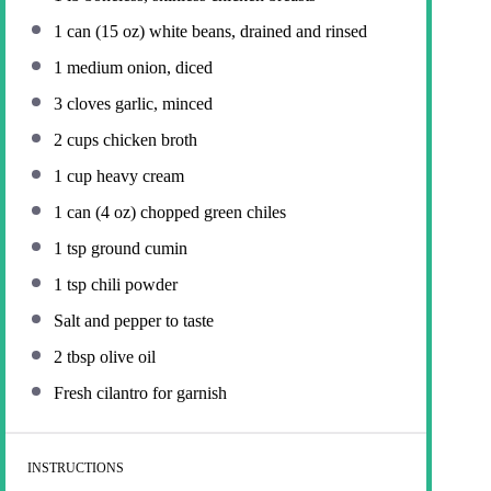
1
can (15 oz) white beans, drained and rinsed
1
medium onion, diced
3
cloves garlic, minced
2 cups
chicken broth
1 cup
heavy cream
1
can (4 oz) chopped green chiles
1 tsp
ground cumin
1 tsp
chili powder
Salt and pepper to taste
2 tbsp
olive oil
Fresh cilantro for garnish
INSTRUCTIONS