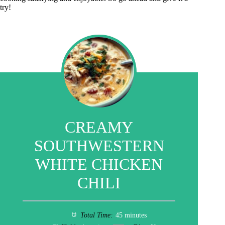
try!
CREAMY
SOUTHWESTERN
WHITE CHICKEN
CHILI
Total Time:
45 minutes