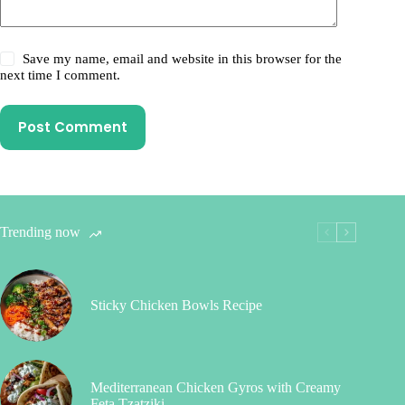
Save my name, email and website in this browser for the
next time I comment.
Post Comment
Trending now
Sticky Chicken Bowls Recipe
Mediterranean Chicken Gyros with Creamy
Feta Tzatziki