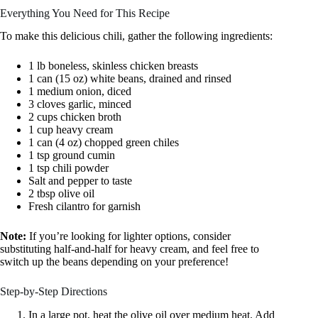
Everything You Need for This Recipe
To make this delicious chili, gather the following ingredients:
1 lb boneless, skinless chicken breasts
1 can (15 oz) white beans, drained and rinsed
1 medium onion, diced
3 cloves garlic, minced
2 cups chicken broth
1 cup heavy cream
1 can (4 oz) chopped green chiles
1 tsp ground cumin
1 tsp chili powder
Salt and pepper to taste
2 tbsp olive oil
Fresh cilantro for garnish
Note:
If you’re looking for lighter options, consider
substituting half-and-half for heavy cream, and feel free to
switch up the beans depending on your preference!
Step-by-Step Directions
In a large pot, heat the olive oil over medium heat. Add