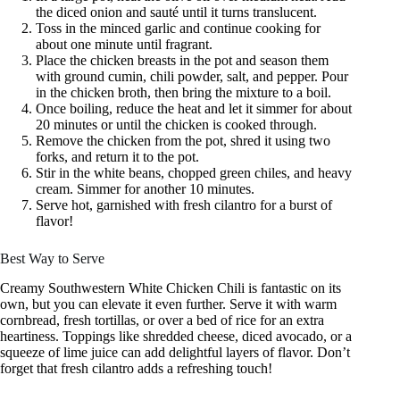
the diced onion and sauté until it turns translucent.
Toss in the minced garlic and continue cooking for
about one minute until fragrant.
Place the chicken breasts in the pot and season them
with ground cumin, chili powder, salt, and pepper. Pour
in the chicken broth, then bring the mixture to a boil.
Once boiling, reduce the heat and let it simmer for about
20 minutes or until the chicken is cooked through.
Remove the chicken from the pot, shred it using two
forks, and return it to the pot.
Stir in the white beans, chopped green chiles, and heavy
cream. Simmer for another 10 minutes.
Serve hot, garnished with fresh cilantro for a burst of
flavor!
Best Way to Serve
Creamy Southwestern White Chicken Chili is fantastic on its
own, but you can elevate it even further. Serve it with warm
cornbread, fresh tortillas, or over a bed of rice for an extra
heartiness. Toppings like shredded cheese, diced avocado, or a
squeeze of lime juice can add delightful layers of flavor. Don’t
forget that fresh cilantro adds a refreshing touch!