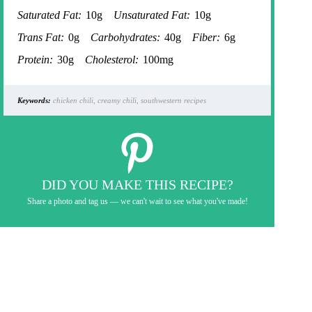
Saturated Fat:
10g
Unsaturated Fat:
10g
Trans Fat:
0g
Carbohydrates:
40g
Fiber:
6g
Protein:
30g
Cholesterol:
100mg
Keywords:
chicken chili, creamy chili, southwestern recipes
DID YOU MAKE THIS RECIPE?
Share a photo and tag us — we can't wait to see what you've made!