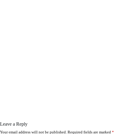
Leave a Reply
Your email address will not be published.
Required fields are marked
*