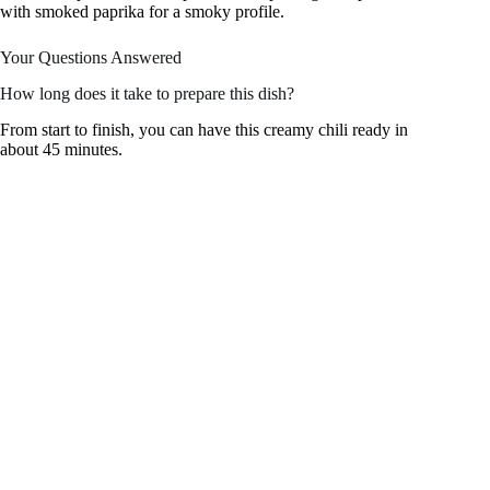
with smoked paprika for a smoky profile.
Your Questions Answered
How long does it take to prepare this dish?
From start to finish, you can have this creamy chili ready in
about 45 minutes.