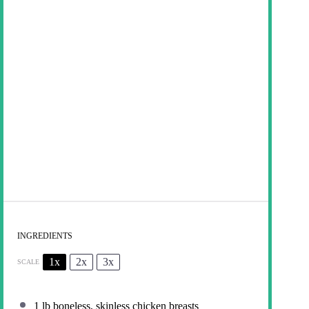
INGREDIENTS
1x
2x
3x
SCALE
1
lb boneless, skinless chicken breasts