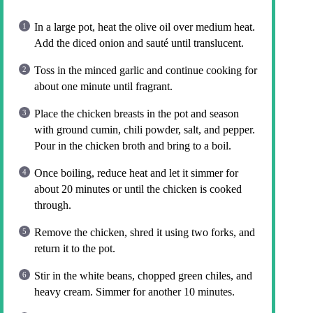
In a large pot, heat the olive oil over medium heat.
Add the diced onion and sauté until translucent.
Toss in the minced garlic and continue cooking for
about one minute until fragrant.
Place the chicken breasts in the pot and season
with ground cumin, chili powder, salt, and pepper.
Pour in the chicken broth and bring to a boil.
Once boiling, reduce heat and let it simmer for
about 20 minutes or until the chicken is cooked
through.
Remove the chicken, shred it using two forks, and
return it to the pot.
Stir in the white beans, chopped green chiles, and
heavy cream. Simmer for another 10 minutes.