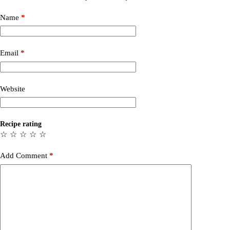
Name
*
Email
*
Website
Recipe rating
☆
☆
☆
☆
☆
Add Comment
*