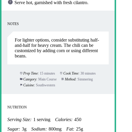
Serve hot, garnished with fresh cilantro.
NOTES
For lighter options, consider substituting half-
and-half for heavy cream. The chili can be
customized by adding corn or using different
beans.
Prep Time:
15 minutes
Cook Time:
30 minutes
Category:
Main Course
Method:
Simmering
Cuisine:
Southwestern
NUTRITION
Serving Size:
1 serving
Calories:
450
Sugar:
3g
Sodium:
800mg
Fat:
25g