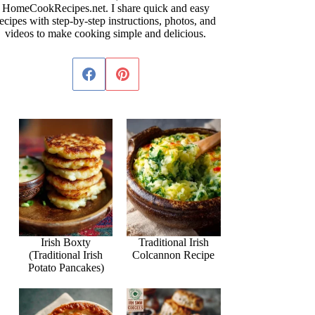
HomeCookRecipes.net. I share quick and easy
ecipes with step-by-step instructions, photos, and
videos to make cooking simple and delicious.
Irish Boxty
Traditional Irish
(Traditional Irish
Colcannon Recipe
Potato Pancakes)