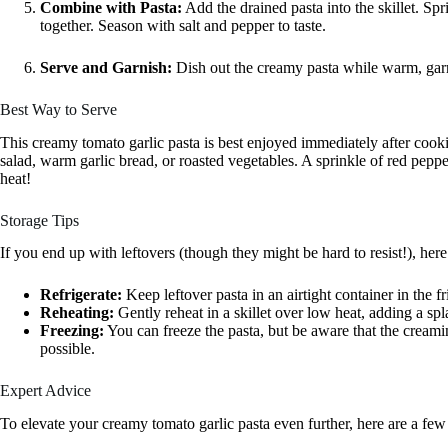
Combine with Pasta:
Add the drained pasta into the skillet. Sp
together. Season with salt and pepper to taste.
Serve and Garnish:
Dish out the creamy pasta while warm, garnis
Best Way to Serve
This creamy tomato garlic pasta is best enjoyed immediately after cooki
salad, warm garlic bread, or roasted vegetables. A sprinkle of red pepper
heat!
Storage Tips
If you end up with leftovers (though they might be hard to resist!), her
Refrigerate:
Keep leftover pasta in an airtight container in the fr
Reheating:
Gently reheat in a skillet over low heat, adding a spl
Freezing:
You can freeze the pasta, but be aware that the creamin
possible.
Expert Advice
To elevate your creamy tomato garlic pasta even further, here are a few 