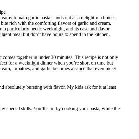
ipe
reamy tomato garlic pasta stands out as a delightful choice.
 bite rich with the comforting flavors of garlic and cream,
n a particularly hectic weeknight, and its ease and flavor
ulgent meal but don’t have hours to spend in the kitchen.
it comes together in under 30 minutes. This recipe is not only
perfect for a weeknight dinner when you’re short on time but
 cream, tomatoes, and garlic becomes a sauce that even picky
 absolutely bursting with flavor. My kids ask for it at least
y special skills. You’ll start by cooking your pasta, while the