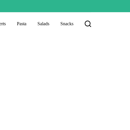
rts
Pasta
Salads
Snacks