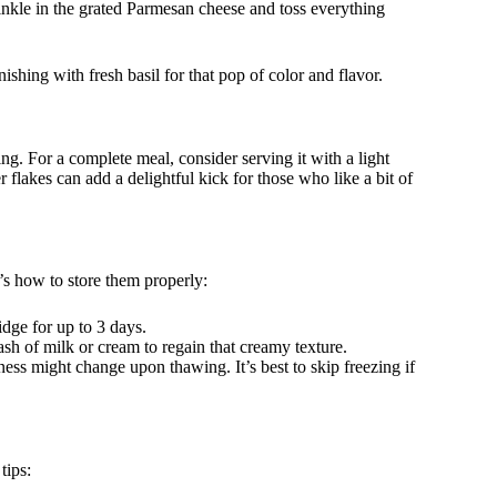
rinkle in the grated Parmesan cheese and toss everything
hing with fresh basil for that pop of color and flavor.
ng. For a complete meal, consider serving it with a light
 flakes can add a delightful kick for those who like a bit of
e’s how to store them properly:
idge for up to 3 days.
ash of milk or cream to regain that creamy texture.
ess might change upon thawing. It’s best to skip freezing if
tips: