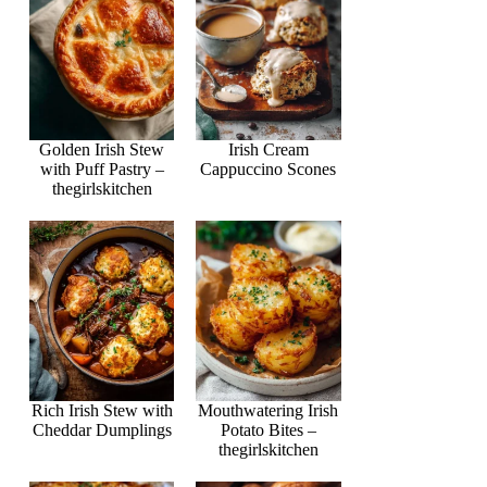
Golden Irish Stew
Irish Cream
with Puff Pastry –
Cappuccino Scones
thegirlskitchen
Rich Irish Stew with
Mouthwatering Irish
Cheddar Dumplings
Potato Bites –
thegirlskitchen