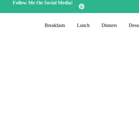
Follow Me On Social Media!
Breakfasts
Lunch
Dinners
Desse