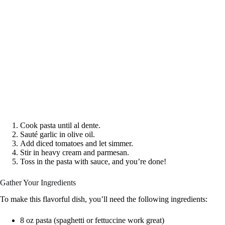
Cook pasta until al dente.
Sauté garlic in olive oil.
Add diced tomatoes and let simmer.
Stir in heavy cream and parmesan.
Toss in the pasta with sauce, and you’re done!
Gather Your Ingredients
To make this flavorful dish, you’ll need the following ingredients:
8 oz pasta (spaghetti or fettuccine work great)