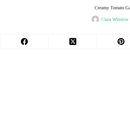
Creamy Tomato Gar
Clara Winslow