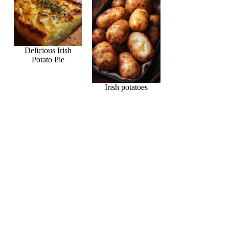
Delicious Irish
Potato Pie
Irish potatoes