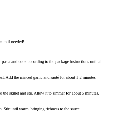
cream if needed!
 pasta and cook according to the package instructions until al
heat. Add the minced garlic and sauté for about 1-2 minutes
o the skillet and stir. Allow it to simmer for about 5 minutes,
 Stir until warm, bringing richness to the sauce.