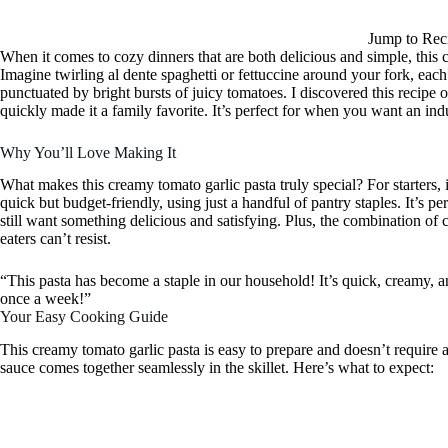
Jump to Rec
When it comes to cozy dinners that are both delicious and simple, this c
Imagine twirling al dente spaghetti or fettuccine around your fork, each
punctuated by bright bursts of juicy tomatoes. I discovered this recipe o
quickly made it a family favorite. It’s perfect for when you want an ind
Why You’ll Love Making It
What makes this creamy tomato garlic pasta truly special? For starters, 
quick but budget-friendly, using just a handful of pantry staples. It’s 
still want something delicious and satisfying. Plus, the combination of
eaters can’t resist.
“This pasta has become a staple in our household! It’s quick, creamy, and
once a week!”
Your Easy Cooking Guide
This creamy tomato garlic pasta is easy to prepare and doesn’t require an
sauce comes together seamlessly in the skillet. Here’s what to expect: