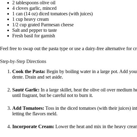
2 tablespoons olive oil
4 cloves garlic, minced
1 can (14 oz) diced tomatoes (with juices)
1 cup heavy cream
1/2 cup grated Parmesan cheese
Salt and pepper to taste
Fresh basil for garnish
Feel free to swap out the pasta type or use a dairy-free alternative for 
Step-by-Step Directions
Cook the Pasta:
Begin by boiling water in a large pot. Add your
dente. Drain and set aside.
Sauté Garlic:
In a large skillet, heat the olive oil over medium 
until fragrant, but be careful not to burn it.
Add Tomatoes:
Toss in the diced tomatoes (with their juices) int
letting the flavors meld.
Incorporate Cream:
Lower the heat and mix in the heavy cream.