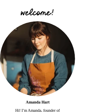
Amanda Hart
Hi! I’m Amanda, founder of