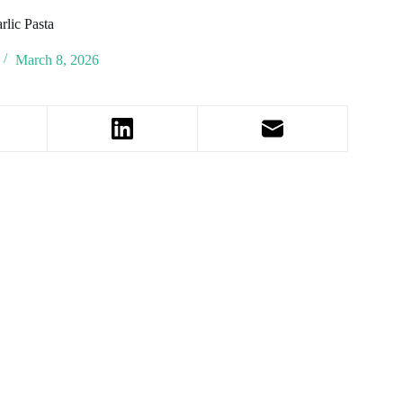
lic Pasta
March 8, 2026