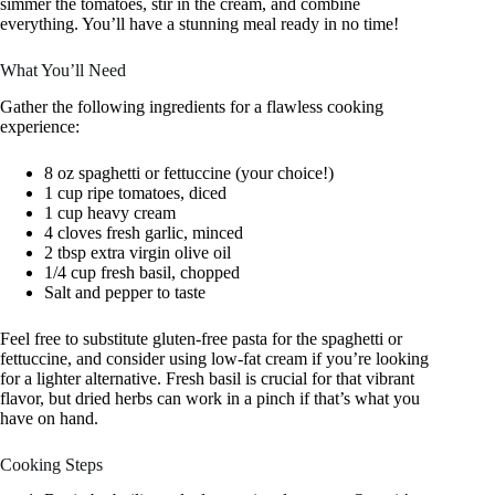
simmer the tomatoes, stir in the cream, and combine
everything. You’ll have a stunning meal ready in no time!
What You’ll Need
Gather the following ingredients for a flawless cooking
experience:
8 oz spaghetti or fettuccine (your choice!)
1 cup ripe tomatoes, diced
1 cup heavy cream
4 cloves fresh garlic, minced
2 tbsp extra virgin olive oil
1/4 cup fresh basil, chopped
Salt and pepper to taste
Feel free to substitute gluten-free pasta for the spaghetti or
fettuccine, and consider using low-fat cream if you’re looking
for a lighter alternative. Fresh basil is crucial for that vibrant
flavor, but dried herbs can work in a pinch if that’s what you
have on hand.
Cooking Steps