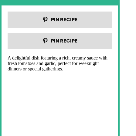
PIN RECIPE
PIN RECIPE
A delightful dish featuring a rich, creamy sauce with
fresh tomatoes and garlic, perfect for weeknight
dinners or special gatherings.