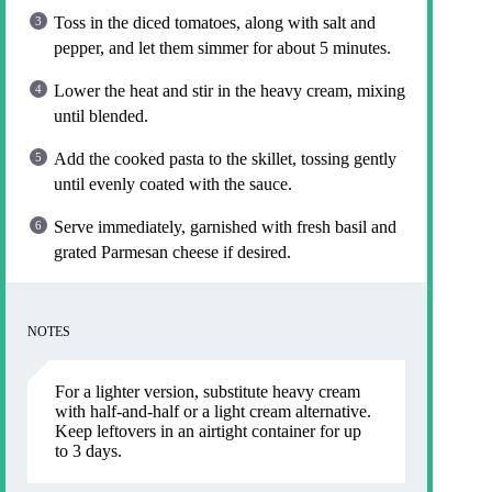
Toss in the diced tomatoes, along with salt and
pepper, and let them simmer for about 5 minutes.
Lower the heat and stir in the heavy cream, mixing
until blended.
Add the cooked pasta to the skillet, tossing gently
until evenly coated with the sauce.
Serve immediately, garnished with fresh basil and
grated Parmesan cheese if desired.
NOTES
For a lighter version, substitute heavy cream
with half-and-half or a light cream alternative.
Keep leftovers in an airtight container for up
to 3 days.