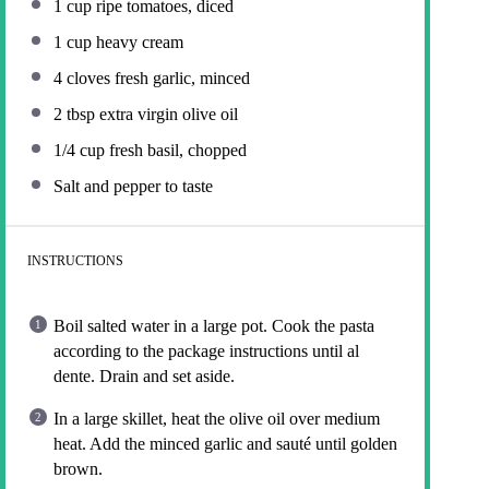
1 cup
ripe tomatoes, diced
1 cup
heavy cream
4
cloves fresh garlic, minced
2 tbsp
extra virgin olive oil
1/4 cup
fresh basil, chopped
Salt and pepper to taste
INSTRUCTIONS
Boil salted water in a large pot. Cook the pasta
according to the package instructions until al
dente. Drain and set aside.
In a large skillet, heat the olive oil over medium
heat. Add the minced garlic and sauté until golden
brown.