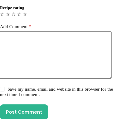
Recipe rating
☆
☆
☆
☆
☆
Add Comment
*
Save my name, email and website in this browser for the
next time I comment.
Post Comment