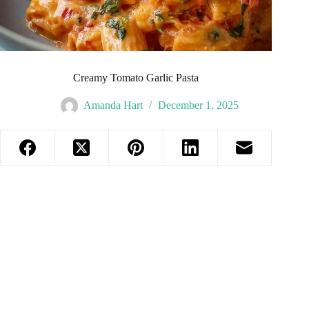
Creamy Tomato Garlic Pasta
Amanda Hart
December 1, 2025