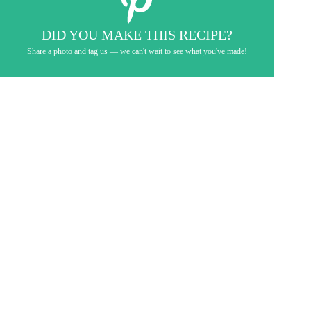
DID YOU MAKE THIS RECIPE?
Share a photo and tag us — we can't wait to see what you've made!