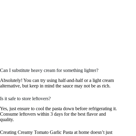
Can I substitute heavy cream for something lighter?
Absolutely! You can try using half-and-half or a light cream
alternative, but keep in mind the sauce may not be as rich.
Is it safe to store leftovers?
Yes, just ensure to cool the pasta down before refrigerating it.
Consume leftovers within 3 days for the best flavor and
quality.
Creating Creamy Tomato Garlic Pasta at home doesn’t just