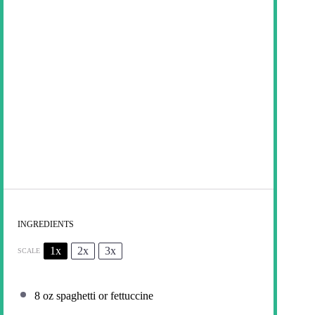
INGREDIENTS
1x
2x
3x
SCALE
8 oz
spaghetti or fettuccine