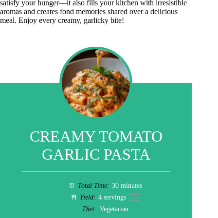
satisfy your hunger—it also fills your kitchen with irresistible
aromas and creates fond memories shared over a delicious
meal. Enjoy every creamy, garlicky bite!
CREAMY TOMATO
GARLIC PASTA
Total Time:
30 minutes
Yield:
4
servings
1
x
Diet:
Vegetarian