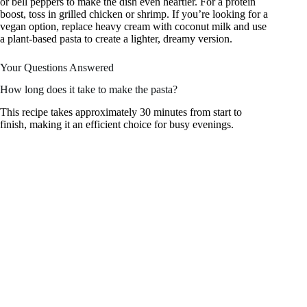
or bell peppers to make the dish even heartier. For a protein
boost, toss in grilled chicken or shrimp. If you’re looking for a
vegan option, replace heavy cream with coconut milk and use
a plant-based pasta to create a lighter, dreamy version.
Your Questions Answered
How long does it take to make the pasta?
This recipe takes approximately 30 minutes from start to
finish, making it an efficient choice for busy evenings.