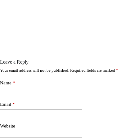
Leave a Reply
Your email address will not be published.
Required fields are marked
*
Name
*
Email
*
Website