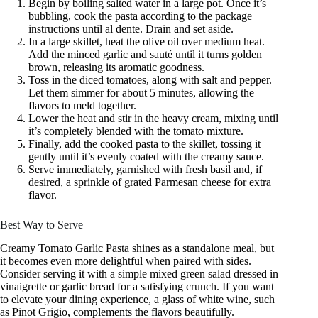
Begin by boiling salted water in a large pot. Once it’s
bubbling, cook the pasta according to the package
instructions until al dente. Drain and set aside.
In a large skillet, heat the olive oil over medium heat.
Add the minced garlic and sauté until it turns golden
brown, releasing its aromatic goodness.
Toss in the diced tomatoes, along with salt and pepper.
Let them simmer for about 5 minutes, allowing the
flavors to meld together.
Lower the heat and stir in the heavy cream, mixing until
it’s completely blended with the tomato mixture.
Finally, add the cooked pasta to the skillet, tossing it
gently until it’s evenly coated with the creamy sauce.
Serve immediately, garnished with fresh basil and, if
desired, a sprinkle of grated Parmesan cheese for extra
flavor.
Best Way to Serve
Creamy Tomato Garlic Pasta shines as a standalone meal, but
it becomes even more delightful when paired with sides.
Consider serving it with a simple mixed green salad dressed in
vinaigrette or garlic bread for a satisfying crunch. If you want
to elevate your dining experience, a glass of white wine, such
as Pinot Grigio, complements the flavors beautifully.