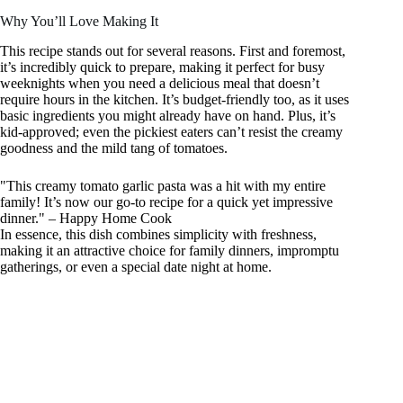
Why You’ll Love Making It
This recipe stands out for several reasons. First and foremost,
it’s incredibly quick to prepare, making it perfect for busy
weeknights when you need a delicious meal that doesn’t
require hours in the kitchen. It’s budget-friendly too, as it uses
basic ingredients you might already have on hand. Plus, it’s
kid-approved; even the pickiest eaters can’t resist the creamy
goodness and the mild tang of tomatoes.
"This creamy tomato garlic pasta was a hit with my entire
family! It’s now our go-to recipe for a quick yet impressive
dinner." – Happy Home Cook
In essence, this dish combines simplicity with freshness,
making it an attractive choice for family dinners, impromptu
gatherings, or even a special date night at home.