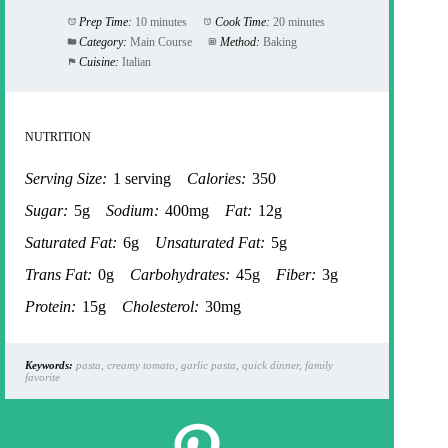
Prep Time:
10 minutes
Cook Time:
20 minutes
Category:
Main Course
Method:
Baking
Cuisine:
Italian
NUTRITION
Serving Size:
1 serving
Calories:
350
Sugar:
5g
Sodium:
400mg
Fat:
12g
Saturated Fat:
6g
Unsaturated Fat:
5g
Trans Fat:
0g
Carbohydrates:
45g
Fiber:
3g
Protein:
15g
Cholesterol:
30mg
Keywords:
pasta, creamy tomato, garlic pasta, quick dinner, family
favorite