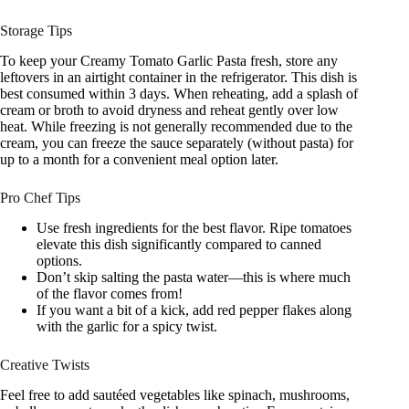
Storage Tips
To keep your Creamy Tomato Garlic Pasta fresh, store any
leftovers in an airtight container in the refrigerator. This dish is
best consumed within 3 days. When reheating, add a splash of
cream or broth to avoid dryness and reheat gently over low
heat. While freezing is not generally recommended due to the
cream, you can freeze the sauce separately (without pasta) for
up to a month for a convenient meal option later.
Pro Chef Tips
Use fresh ingredients for the best flavor. Ripe tomatoes
elevate this dish significantly compared to canned
options.
Don’t skip salting the pasta water—this is where much
of the flavor comes from!
If you want a bit of a kick, add red pepper flakes along
with the garlic for a spicy twist.
Creative Twists
Feel free to add sautéed vegetables like spinach, mushrooms,