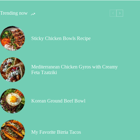
Trending now
Sticky Chicken Bowls Recipe
Mediterranean Chicken Gyros with Creamy
Feta Tzatziki
Korean Ground Beef Bowl
My Favorite Birria Tacos