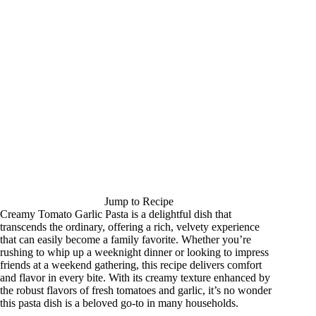
Jump to Recipe
Creamy Tomato Garlic Pasta is a delightful dish that
transcends the ordinary, offering a rich, velvety experience
that can easily become a family favorite. Whether you’re
rushing to whip up a weeknight dinner or looking to impress
friends at a weekend gathering, this recipe delivers comfort
and flavor in every bite. With its creamy texture enhanced by
the robust flavors of fresh tomatoes and garlic, it’s no wonder
this pasta dish is a beloved go-to in many households.