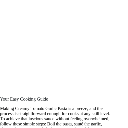
Your Easy Cooking Guide
Making Creamy Tomato Garlic Pasta is a breeze, and the
process is straightforward enough for cooks at any skill level.
To achieve that luscious sauce without feeling overwhelmed,
follow these simple steps: Boil the pasta, sauté the garlic,