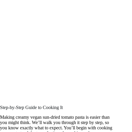
Step-by-Step Guide to Cooking It
Making creamy vegan sun-dried tomato pasta is easier than
you might think. We’ll walk you through it step by step, so
you know exactly what to expect. You’ll begin with cooking