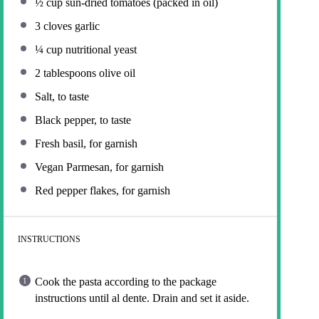
½ cup
sun-dried tomatoes (packed in oil)
3
cloves garlic
¼ cup
nutritional yeast
2 tablespoons
olive oil
Salt, to taste
Black pepper, to taste
Fresh basil, for garnish
Vegan Parmesan, for garnish
Red pepper flakes, for garnish
INSTRUCTIONS
Cook the pasta according to the package
instructions until al dente. Drain and set it aside.