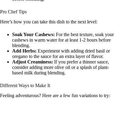
Pro Chef Tips
Here’s how you can take this dish to the next level:
Soak Your Cashews:
For the best texture, soak your
cashews in warm water for at least 1-2 hours before
blending.
Add Herbs:
Experiment with adding dried basil or
oregano to the sauce for an extra layer of flavor.
Adjust Creaminess:
If you prefer a thinner sauce,
consider adding more olive oil or a splash of plant-
based milk during blending.
Different Ways to Make It
Feeling adventurous? Here are a few fun variations to try: