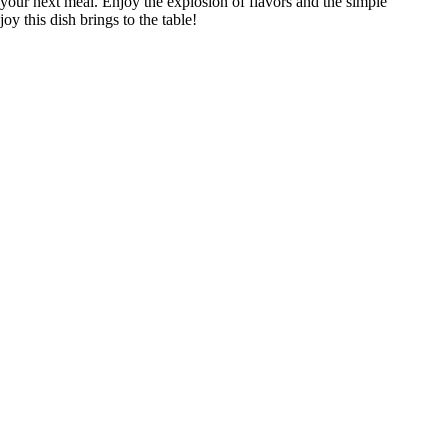
your next meal. Enjoy the explosion of flavors and the simple
joy this dish brings to the table!