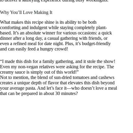
Why You’ll Love Making It
What makes this recipe shine is its ability to be both
comforting and indulgent while staying completely plant-
based. It’s an absolute winner for various occasions: a quick
dinner after a long day, a casual gathering with friends, or
even a refined meal for date night. Plus, it’s budget-friendly
and can easily feed a hungry crowd!
“I made this dish for a family gathering, and it stole the show!
Even my non-vegan relatives were asking for the recipe. The
creamy sauce is simply out of this world!”
Not to mention, the blend of sun-dried tomatoes and cashews
creates a unique depth of flavor that elevates this dish beyond
your average pasta. And let’s face it—who doesn’t love a meal
that can be prepared in about 30 minutes?