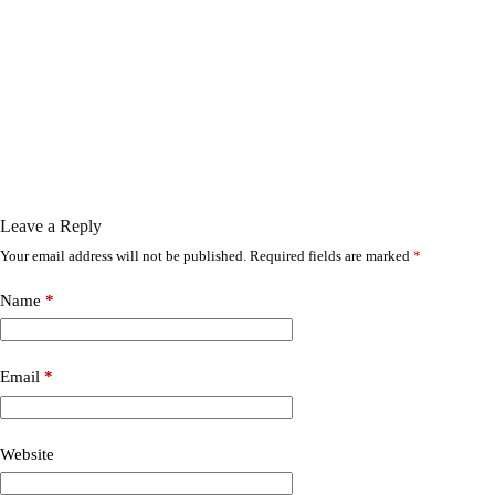
Leave a Reply
Your email address will not be published.
Required fields are marked
*
Name
*
Email
*
Website