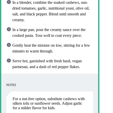
In a blender, combine the soaked cashews, sun-
dried tomatoes, garlic, nutritional yeast, olive oil,
salt, and black pepper. Blend until smooth and
creamy.
In a large pan, pour the creamy sauce over the
cooked pasta. Toss well to coat every piece.
Gently heat the mixture on low, stirring for a few
minutes to warm through.
Serve hot, garnished with fresh basil, vegan
parmesan, and a dash of red pepper flakes.
NOTES
For a nut-free option, substitute cashews with
silken tofu or sunflower seeds. Adjust garlic
for a milder flavor for kids.