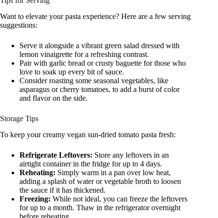
Tips for Serving
Want to elevate your pasta experience? Here are a few serving
suggestions:
Serve it alongside a vibrant green salad dressed with
lemon vinaigrette for a refreshing contrast.
Pair with garlic bread or crusty baguette for those who
love to soak up every bit of sauce.
Consider roasting some seasonal vegetables, like
asparagus or cherry tomatoes, to add a burst of color
and flavor on the side.
Storage Tips
To keep your creamy vegan sun-dried tomato pasta fresh:
Refrigerate Leftovers:
Store any leftovers in an
airtight container in the fridge for up to 4 days.
Reheating:
Simply warm in a pan over low heat,
adding a splash of water or vegetable broth to loosen
the sauce if it has thickened.
Freezing:
While not ideal, you can freeze the leftovers
for up to a month. Thaw in the refrigerator overnight
before reheating.