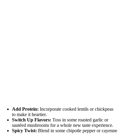
Add Protein:
Incorporate cooked lentils or chickpeas
to make it heartier.
Switch Up Flavors:
Toss in some roasted garlic or
sautéed mushrooms for a whole new taste experience.
Spicy Twist:
Blend in some chipotle pepper or cayenne