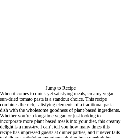
Jump to Recipe
When it comes to quick yet satisfying meals, creamy vegan
sun-dried tomato pasta is a standout choice. This recipe
combines the rich, satisfying elements of a traditional pasta
dish with the wholesome goodness of plant-based ingredients.
Whether you’re a long-time vegan or just looking to
incorporate more plant-based meals into your diet, this creamy
delight is a must-try. I can’t tell you how many times this
recipe has impressed guests at dinner parties, and it never fails
to deliver a satisfying experience during busy weeknights.