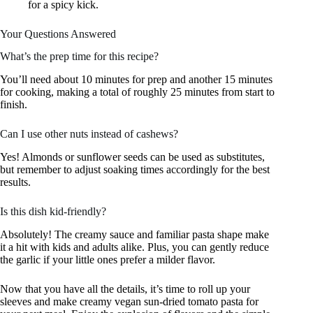
for a spicy kick.
Your Questions Answered
What’s the prep time for this recipe?
You’ll need about 10 minutes for prep and another 15 minutes
for cooking, making a total of roughly 25 minutes from start to
finish.
Can I use other nuts instead of cashews?
Yes! Almonds or sunflower seeds can be used as substitutes,
but remember to adjust soaking times accordingly for the best
results.
Is this dish kid-friendly?
Absolutely! The creamy sauce and familiar pasta shape make
it a hit with kids and adults alike. Plus, you can gently reduce
the garlic if your little ones prefer a milder flavor.
Now that you have all the details, it’s time to roll up your
sleeves and make creamy vegan sun-dried tomato pasta for