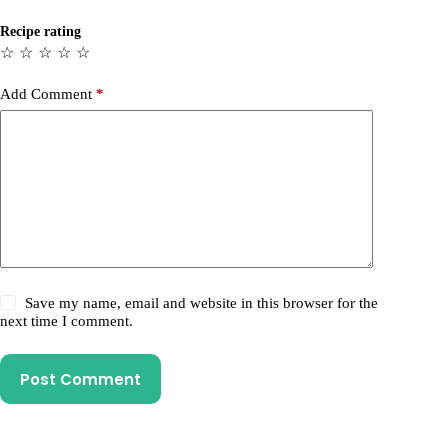
Recipe rating
☆
☆
☆
☆
☆
Add Comment
*
Save my name, email and website in this browser for the
next time I comment.
Post Comment