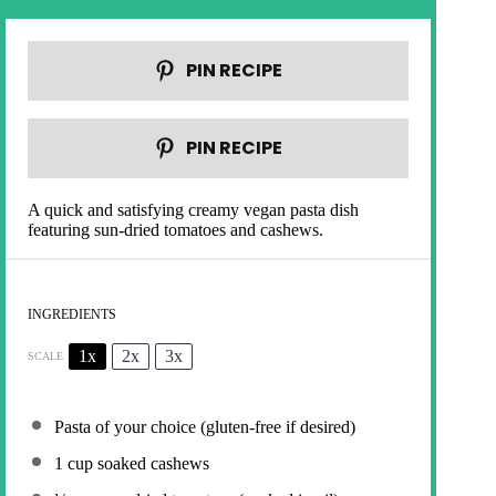
PIN RECIPE
PIN RECIPE
A quick and satisfying creamy vegan pasta dish
featuring sun-dried tomatoes and cashews.
INGREDIENTS
1x
2x
3x
SCALE
Pasta of your choice (gluten-free if desired)
1 cup
soaked cashews