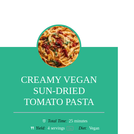
CREAMY VEGAN
SUN-DRIED
TOMATO PASTA
Total Time:
25 minutes
Yield:
4
servings
Diet:
Vegan
1
x