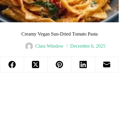
Creamy Vegan Sun-Dried Tomato Pasta
Clara Winslow
December 6, 2025