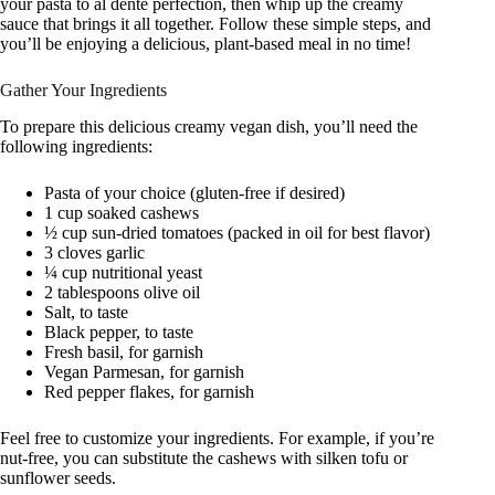
your pasta to al dente perfection, then whip up the creamy
sauce that brings it all together. Follow these simple steps, and
you’ll be enjoying a delicious, plant-based meal in no time!
Gather Your Ingredients
To prepare this delicious creamy vegan dish, you’ll need the
following ingredients:
Pasta of your choice (gluten-free if desired)
1 cup soaked cashews
½ cup sun-dried tomatoes (packed in oil for best flavor)
3 cloves garlic
¼ cup nutritional yeast
2 tablespoons olive oil
Salt, to taste
Black pepper, to taste
Fresh basil, for garnish
Vegan Parmesan, for garnish
Red pepper flakes, for garnish
Feel free to customize your ingredients. For example, if you’re
nut-free, you can substitute the cashews with silken tofu or
sunflower seeds.