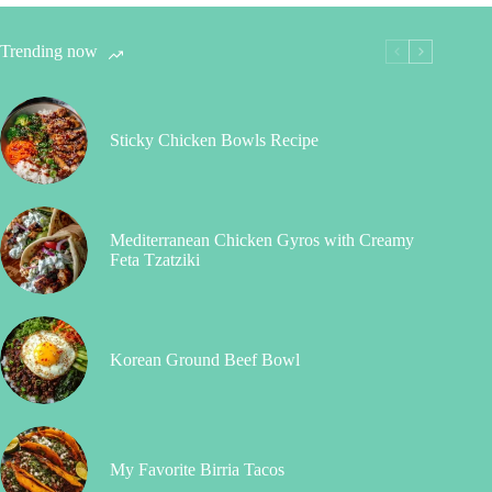
Trending now
Sticky Chicken Bowls Recipe
Mediterranean Chicken Gyros with Creamy
Feta Tzatziki
Korean Ground Beef Bowl
My Favorite Birria Tacos