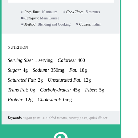
Prep Time:
10 minutes
Cook Time:
15 minutes
Category:
Main Course
Method:
Blending and Cooking
Cuisine:
Italian
NUTRITION
Serving Size:
1 serving
Calories:
400
Sugar:
4g
Sodium:
350mg
Fat:
18g
Saturated Fat:
2g
Unsaturated Fat:
12g
Trans Fat:
0g
Carbohydrates:
45g
Fiber:
5g
Protein:
12g
Cholesterol:
0mg
Keywords:
vegan pasta, sun-dried tomato, creamy pasta, quick dinner