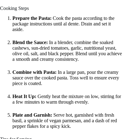
Cooking Steps
Prepare the Pasta:
Cook the pasta according to the
package instructions until al dente. Drain and set it
aside.
Blend the Sauce:
In a blender, combine the soaked
cashews, sun-dried tomatoes, garlic, nutritional yeast,
olive oil, salt, and black pepper. Blend until you achieve
a smooth and creamy consistency.
Combine with Pasta:
In a large pan, pour the creamy
sauce over the cooked pasta. Toss well to ensure every
piece is coated.
Heat It Up:
Gently heat the mixture on low, stirring for
a few minutes to warm through evenly.
Plate and Garnish:
Serve hot, garnished with fresh
basil, a sprinkle of vegan parmesan, and a dash of red
pepper flakes for a spicy kick.