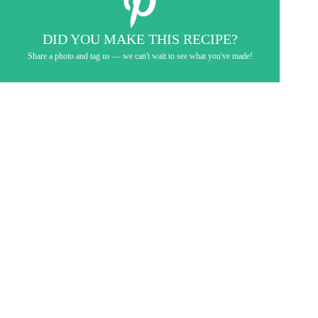
DID YOU MAKE THIS RECIPE?
Share a photo and tag us — we can't wait to see what you've made!