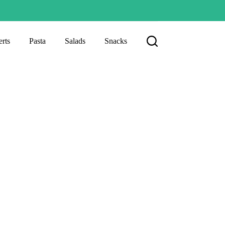
rts
Pasta
Salads
Snacks