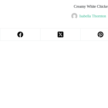
Creamy White Chicke
Isabella Thornton