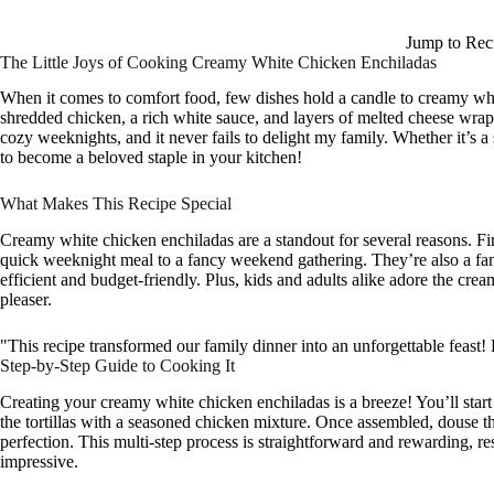
Jump to Rec
The Little Joys of Cooking Creamy White Chicken Enchiladas
When it comes to comfort food, few dishes hold a candle to creamy whi
shredded chicken, a rich white sauce, and layers of melted cheese wrappe
cozy weeknights, and it never fails to delight my family. Whether it’s a 
to become a beloved staple in your kitchen!
What Makes This Recipe Special
Creamy white chicken enchiladas are a standout for several reasons. First,
quick weeknight meal to a fancy weekend gathering. They’re also a fan
efficient and budget-friendly. Plus, kids and adults alike adore the cr
pleaser.
"This recipe transformed our family dinner into an unforgettable fe
Step-by-Step Guide to Cooking It
Creating your creamy white chicken enchiladas is a breeze! You’ll start
the tortillas with a seasoned chicken mixture. Once assembled, douse th
perfection. This multi-step process is straightforward and rewarding, res
impressive.