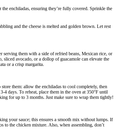
 the enchiladas, ensuring they’re fully covered. Sprinkle the
ubbling and the cheese is melted and golden brown. Let rest
 serving them with a side of refried beans, Mexican rice, or
lo, sliced avocado, or a dollop of guacamole can elevate the
ata or a crisp margarita.
o store them: allow the enchiladas to cool completely, then
o 3-4 days. To reheat, place them in the oven at 350°F until
ing for up to 3 months. Just make sure to wrap them tightly!
ing your sauce; this ensures a smooth mix without lumps. If
ños to the chicken mixture. Also, when assembling, don’t