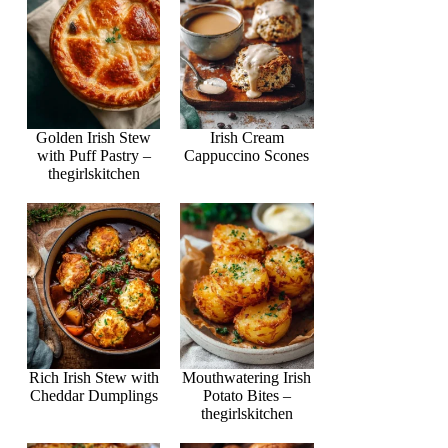
Golden Irish Stew
Irish Cream
with Puff Pastry –
Cappuccino Scones
thegirlskitchen
Rich Irish Stew with
Mouthwatering Irish
Cheddar Dumplings
Potato Bites –
thegirlskitchen