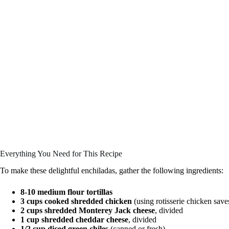
Everything You Need for This Recipe
To make these delightful enchiladas, gather the following ingredients:
8-10 medium flour tortillas
3 cups cooked shredded chicken
(using rotisserie chicken save
2 cups shredded Monterey Jack cheese
, divided
1 cup shredded cheddar cheese
, divided
1/2 cup diced green chiles
(canned or fresh)