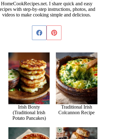
HomeCookRecipes.net. I share quick and easy
ecipes with step-by-step instructions, photos, and
videos to make cooking simple and delicious.
Irish Boxty
Traditional Irish
(Traditional Irish
Colcannon Recipe
Potato Pancakes)