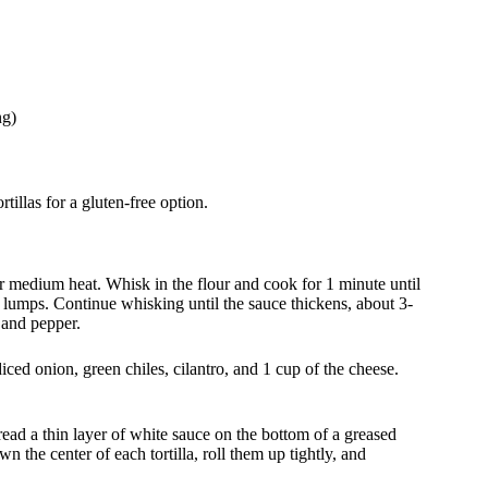
ng)
tillas for a gluten-free option.
ver medium heat. Whisk in the flour and cook for 1 minute until
 lumps. Continue whisking until the sauce thickens, about 3-
 and pepper.
ced onion, green chiles, cilantro, and 1 cup of the cheese.
ead a thin layer of white sauce on the bottom of a greased
 the center of each tortilla, roll them up tightly, and