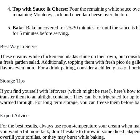
Top with Sauce & Cheese
: Pour the remaining white sauce over
remaining Monterey Jack and cheddar cheese over the top.
Bake
: Bake uncovered for 25-30 minutes, or until the sauce is b
for 5 minutes before serving.
Best Way to Serve
These creamy white chicken enchiladas shine on their own, but consider
a fresh garden salad. Additionally, topping them with fresh pico de gal
flavors even more. For a drink pairing, consider a chilled glass of horch
Storage Tips
If you find yourself with leftovers (which might be rare!), here’s how t
transfer them to an airtight container. They can be refrigerated for up t
warmed through. For long-term storage, you can freeze them before bak
Expert Advice
For the best results, always use room-temperature sour cream when mak
you want a bit more kick, don’t hesitate to throw in some diced jalape
overfill your tortillas, or they may burst while baking.