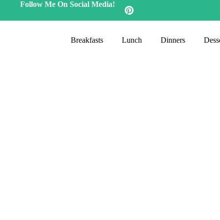
Follow Me On Social Media!
Breakfasts
Lunch
Dinners
Desse