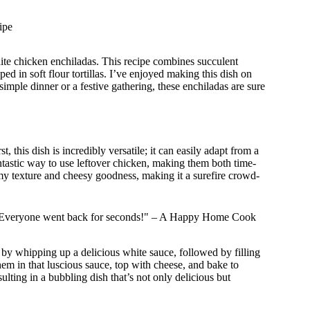
ipe
te chicken enchiladas. This recipe combines succulent
d in soft flour tortillas. I’ve enjoyed making this dish on
simple dinner or a festive gathering, these enchiladas are sure
 this dish is incredibly versatile; it can easily adapt from a
tastic way to use leftover chicken, making them both time-
eamy texture and cheesy goodness, making it a surefire crowd-
ast! Everyone went back for seconds!" – A Happy Home Cook
 by whipping up a delicious white sauce, followed by filling
em in that luscious sauce, top with cheese, and bake to
ulting in a bubbling dish that’s not only delicious but