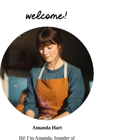
Amanda Hart
Hi! I’m Amanda, founder of