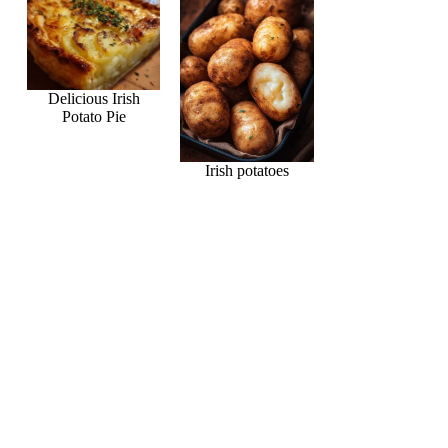
Delicious Irish
Potato Pie
Irish potatoes