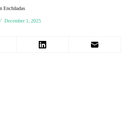
n Enchiladas
December 1, 2025