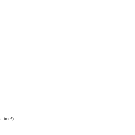
s time!)