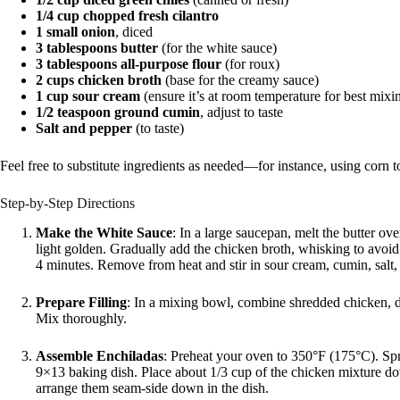
1/4 cup chopped fresh cilantro
1 small onion
, diced
3 tablespoons butter
(for the white sauce)
3 tablespoons all-purpose flour
(for roux)
2 cups chicken broth
(base for the creamy sauce)
1 cup sour cream
(ensure it’s at room temperature for best mixi
1/2 teaspoon ground cumin
, adjust to taste
Salt and pepper
(to taste)
Feel free to substitute ingredients as needed—for instance, using corn tor
Step-by-Step Directions
Make the White Sauce
: In a large saucepan, melt the butter o
light golden. Gradually add the chicken broth, whisking to avoid
4 minutes. Remove from heat and stir in sour cream, cumin, salt,
Prepare Filling
: In a mixing bowl, combine shredded chicken, di
Mix thoroughly.
Assemble Enchiladas
: Preheat your oven to 350°F (175°C). Spr
9×13 baking dish. Place about 1/3 cup of the chicken mixture down
arrange them seam-side down in the dish.