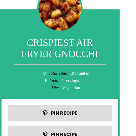
CRISPIEST AIR
FRYER GNOCCHI
Total Time:
19 minutes
Yield:
4
servings
1
x
Diet:
Vegetarian
PIN RECIPE
PIN RECIPE