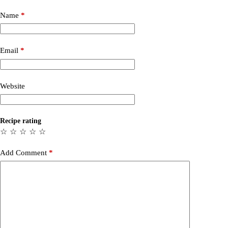
Name
*
Email
*
Website
Recipe rating
☆
☆
☆
☆
☆
Add Comment
*