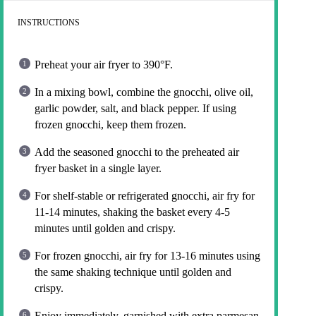
INSTRUCTIONS
Preheat your air fryer to 390°F.
In a mixing bowl, combine the gnocchi, olive oil,
garlic powder, salt, and black pepper. If using
frozen gnocchi, keep them frozen.
Add the seasoned gnocchi to the preheated air
fryer basket in a single layer.
For shelf-stable or refrigerated gnocchi, air fry for
11-14 minutes, shaking the basket every 4-5
minutes until golden and crispy.
For frozen gnocchi, air fry for 13-16 minutes using
the same shaking technique until golden and
crispy.
Enjoy immediately, garnished with extra parmesan