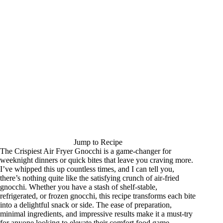
Jump to Recipe
The Crispiest Air Fryer Gnocchi is a game-changer for
weeknight dinners or quick bites that leave you craving more.
I’ve whipped this up countless times, and I can tell you,
there’s nothing quite like the satisfying crunch of air-fried
gnocchi. Whether you have a stash of shelf-stable,
refrigerated, or frozen gnocchi, this recipe transforms each bite
into a delightful snack or side. The ease of preparation,
minimal ingredients, and impressive results make it a must-try
for anyone looking to elevate their comfort food game.