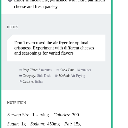
cheese and fresh parsley.
NOTES
Don’t overcrowd the air fryer for optimal
crispness. Experiment with different cheeses
and seasonings for varied flavors.
Prep Time:
5 minutes
Cook Time:
14 minutes
Category:
Side Dish
Method:
Air Frying
Cuisine:
Italian
NUTRITION
Serving Size:
1 serving
Calories:
300
Sugar:
1g
Sodium:
450mg
Fat:
15g