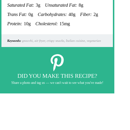
Saturated Fat:
3g
Unsaturated Fat:
8g
Trans Fat:
0g
Carbohydrates:
40g
Fiber:
2g
Protein:
10g
Cholesterol:
15mg
Keywords:
gnocchi, air fryer, crispy snacks, Italian cuisine, vegetarian
DID YOU MAKE THIS RECIPE?
Share a photo and tag us — we can't wait to see what you've made!