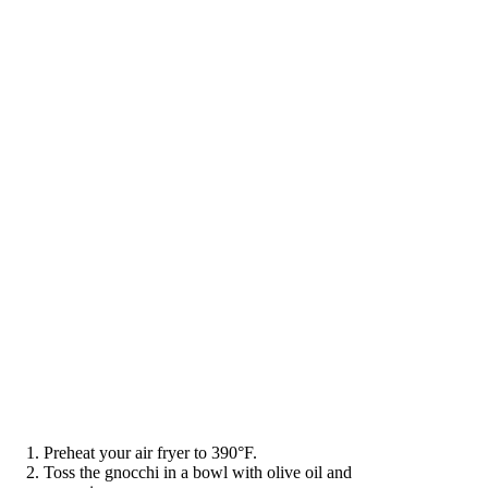
Preheat your air fryer to 390°F.
Toss the gnocchi in a bowl with olive oil and