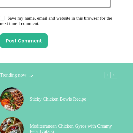
Save my name, email and website in this browser for the
next time I comment.
Post Comment
Trending now
Sticky Chicken Bowls Recipe
Mediterranean Chicken Gyros with Creamy
Feta Tzatziki