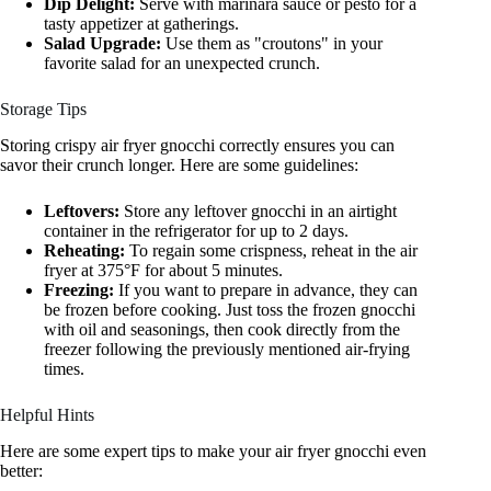
Dip Delight:
Serve with marinara sauce or pesto for a
tasty appetizer at gatherings.
Salad Upgrade:
Use them as "croutons" in your
favorite salad for an unexpected crunch.
Storage Tips
Storing crispy air fryer gnocchi correctly ensures you can
savor their crunch longer. Here are some guidelines:
Leftovers:
Store any leftover gnocchi in an airtight
container in the refrigerator for up to 2 days.
Reheating:
To regain some crispness, reheat in the air
fryer at 375°F for about 5 minutes.
Freezing:
If you want to prepare in advance, they can
be frozen before cooking. Just toss the frozen gnocchi
with oil and seasonings, then cook directly from the
freezer following the previously mentioned air-frying
times.
Helpful Hints
Here are some expert tips to make your air fryer gnocchi even
better: