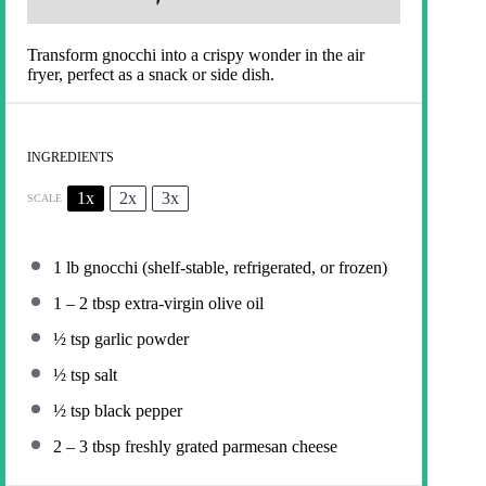
Transform gnocchi into a crispy wonder in the air
fryer, perfect as a snack or side dish.
INGREDIENTS
1x
2x
3x
SCALE
1
lb gnocchi (shelf-stable, refrigerated, or frozen)
1
–
2
tbsp extra-virgin olive oil
½ tsp
garlic powder
½ tsp
salt
½ tsp
black pepper
2
–
3
tbsp freshly grated parmesan cheese