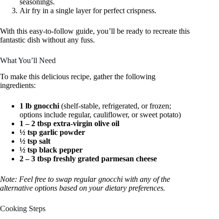
seasonings.
Air fry in a single layer for perfect crispness.
With this easy-to-follow guide, you’ll be ready to recreate this
fantastic dish without any fuss.
What You’ll Need
To make this delicious recipe, gather the following
ingredients:
1 lb gnocchi
(shelf-stable, refrigerated, or frozen;
options include regular, cauliflower, or sweet potato)
1 – 2 tbsp extra-virgin olive oil
½ tsp garlic powder
½ tsp salt
½ tsp black pepper
2 – 3 tbsp freshly grated parmesan cheese
Note: Feel free to swap regular gnocchi with any of the
alternative options based on your dietary preferences.
Cooking Steps