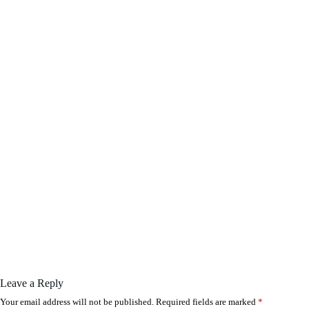
Leave a Reply
Your email address will not be published.
Required fields are marked
*