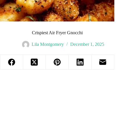
Crispiest Air Fryer Gnocchi
Lila Montgomery
December 1, 2025