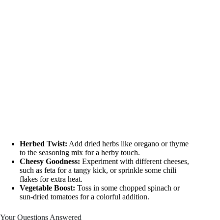
Herbed Twist:
Add dried herbs like oregano or thyme
to the seasoning mix for a herby touch.
Cheesy Goodness:
Experiment with different cheeses,
such as feta for a tangy kick, or sprinkle some chili
flakes for extra heat.
Vegetable Boost:
Toss in some chopped spinach or
sun-dried tomatoes for a colorful addition.
Your Questions Answered