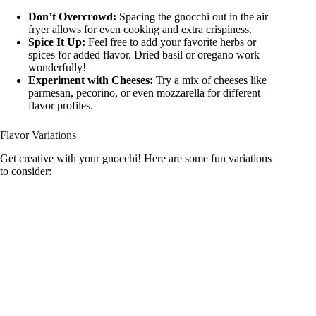
Don’t Overcrowd:
Spacing the gnocchi out in the air
fryer allows for even cooking and extra crispiness.
Spice It Up:
Feel free to add your favorite herbs or
spices for added flavor. Dried basil or oregano work
wonderfully!
Experiment with Cheeses:
Try a mix of cheeses like
parmesan, pecorino, or even mozzarella for different
flavor profiles.
Flavor Variations
Get creative with your gnocchi! Here are some fun variations
to consider: