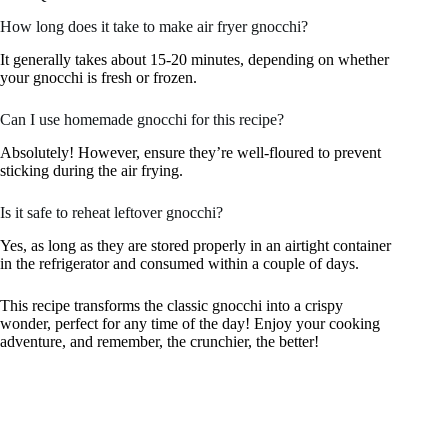
How long does it take to make air fryer gnocchi?
It generally takes about 15-20 minutes, depending on whether
your gnocchi is fresh or frozen.
Can I use homemade gnocchi for this recipe?
Absolutely! However, ensure they’re well-floured to prevent
sticking during the air frying.
Is it safe to reheat leftover gnocchi?
Yes, as long as they are stored properly in an airtight container
in the refrigerator and consumed within a couple of days.
This recipe transforms the classic gnocchi into a crispy
wonder, perfect for any time of the day! Enjoy your cooking
adventure, and remember, the crunchier, the better!