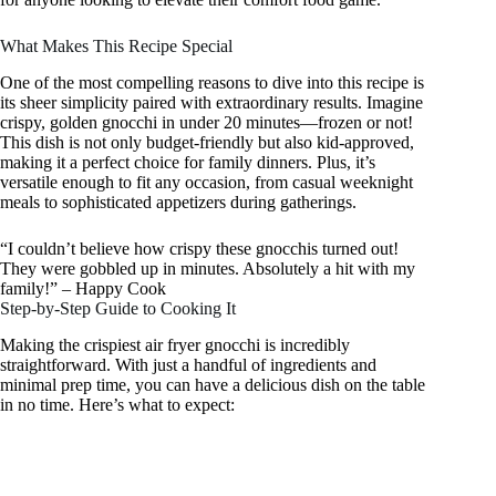
What Makes This Recipe Special
One of the most compelling reasons to dive into this recipe is
its sheer simplicity paired with extraordinary results. Imagine
crispy, golden gnocchi in under 20 minutes—frozen or not!
This dish is not only budget-friendly but also kid-approved,
making it a perfect choice for family dinners. Plus, it’s
versatile enough to fit any occasion, from casual weeknight
meals to sophisticated appetizers during gatherings.
“I couldn’t believe how crispy these gnocchis turned out!
They were gobbled up in minutes. Absolutely a hit with my
family!” – Happy Cook
Step-by-Step Guide to Cooking It
Making the crispiest air fryer gnocchi is incredibly
straightforward. With just a handful of ingredients and
minimal prep time, you can have a delicious dish on the table
in no time. Here’s what to expect: