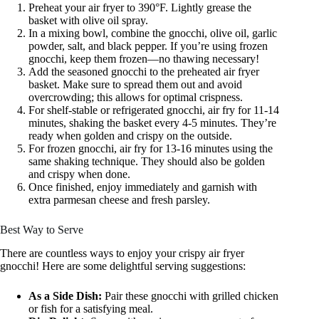
Preheat your air fryer to 390°F. Lightly grease the
basket with olive oil spray.
In a mixing bowl, combine the gnocchi, olive oil, garlic
powder, salt, and black pepper. If you’re using frozen
gnocchi, keep them frozen—no thawing necessary!
Add the seasoned gnocchi to the preheated air fryer
basket. Make sure to spread them out and avoid
overcrowding; this allows for optimal crispness.
For shelf-stable or refrigerated gnocchi, air fry for 11-14
minutes, shaking the basket every 4-5 minutes. They’re
ready when golden and crispy on the outside.
For frozen gnocchi, air fry for 13-16 minutes using the
same shaking technique. They should also be golden
and crispy when done.
Once finished, enjoy immediately and garnish with
extra parmesan cheese and fresh parsley.
Best Way to Serve
There are countless ways to enjoy your crispy air fryer
gnocchi! Here are some delightful serving suggestions:
As a Side Dish:
Pair these gnocchi with grilled chicken
or fish for a satisfying meal.