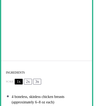
INGREDIENTS
1x
2x
3x
SCALE
4
boneless, skinless chicken breasts
(approximately
6
–
8
oz each)