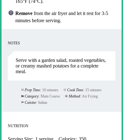
165°F (74°C).
Remove
from the air fryer and let it rest for 3-5
minutes before serving.
NOTES
Serve with a garden salad, roasted vegetables,
or creamy mashed potatoes for a complete
meal.
Prep Time:
10 minutes
Cook Time:
15 minutes
Category:
Main Course
Method:
Air Frying
Cuisine:
Italian
NUTRITION
Serving Size:
1 serving
Calories:
350