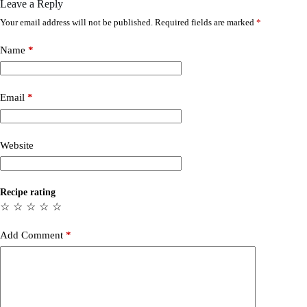
Leave a Reply
Your email address will not be published.
Required fields are marked
*
Name
*
Email
*
Website
Recipe rating
☆
☆
☆
☆
☆
Add Comment
*