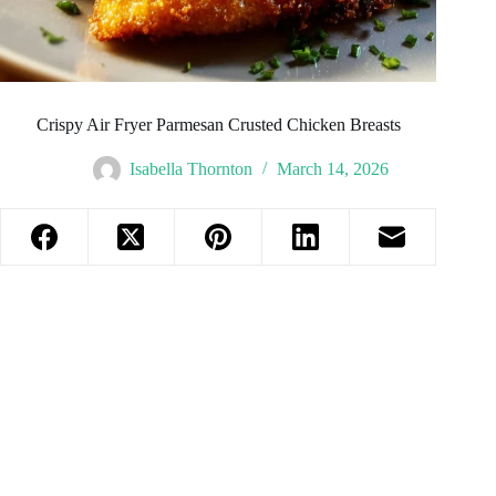
Crispy Air Fryer Parmesan Crusted Chicken Breasts
Isabella Thornton
March 14, 2026