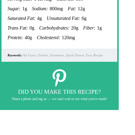
Sugar:
1g
Sodium:
800mg
Fat:
12g
Saturated Fat:
4g
Unsaturated Fat:
6g
Trans Fat:
0g
Carbohydrates:
20g
Fiber:
1g
Protein:
40g
Cholesterol:
120mg
Keywords:
Air Fryer, Chicken, Parmesan, Quick Dinner, Easy Recipe
DID YOU MAKE THIS RECIPE?
Share a photo and tag us — we can't wait to see what you've made!