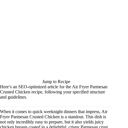
Jump to Recipe
Here’s an SEO-optimized article for the Air Fryer Parmesan
Crusted Chicken recipe, following your specified structure
and guidelines.
When it comes to quick weeknight dinners that impress, Air
Fryer Parmesan Crusted Chicken is a standout. This dish is
not only incredibly easy to prepare, but it also yields juicy
chicken breasts coated in a delightful, crispy Parmesan crust.