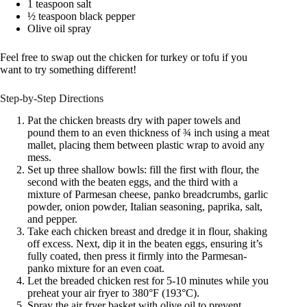
1 teaspoon salt
½ teaspoon black pepper
Olive oil spray
Feel free to swap out the chicken for turkey or tofu if you
want to try something different!
Step-by-Step Directions
Pat the chicken breasts dry with paper towels and
pound them to an even thickness of ¾ inch using a meat
mallet, placing them between plastic wrap to avoid any
mess.
Set up three shallow bowls: fill the first with flour, the
second with the beaten eggs, and the third with a
mixture of Parmesan cheese, panko breadcrumbs, garlic
powder, onion powder, Italian seasoning, paprika, salt,
and pepper.
Take each chicken breast and dredge it in flour, shaking
off excess. Next, dip it in the beaten eggs, ensuring it’s
fully coated, then press it firmly into the Parmesan-
panko mixture for an even coat.
Let the breaded chicken rest for 5-10 minutes while you
preheat your air fryer to 380°F (193°C).
Spray the air fryer basket with olive oil to prevent