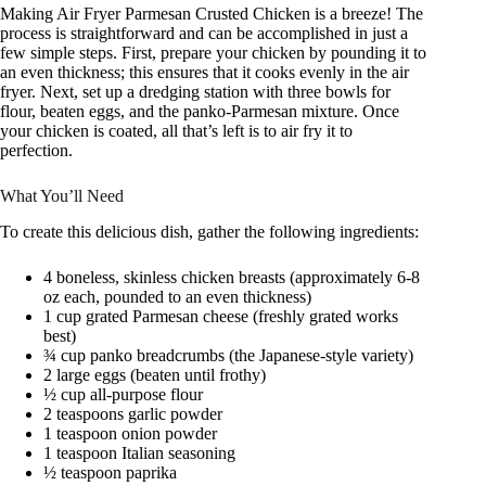
Making Air Fryer Parmesan Crusted Chicken is a breeze! The
process is straightforward and can be accomplished in just a
few simple steps. First, prepare your chicken by pounding it to
an even thickness; this ensures that it cooks evenly in the air
fryer. Next, set up a dredging station with three bowls for
flour, beaten eggs, and the panko-Parmesan mixture. Once
your chicken is coated, all that’s left is to air fry it to
perfection.
What You’ll Need
To create this delicious dish, gather the following ingredients:
4 boneless, skinless chicken breasts (approximately 6-8
oz each, pounded to an even thickness)
1 cup grated Parmesan cheese (freshly grated works
best)
¾ cup panko breadcrumbs (the Japanese-style variety)
2 large eggs (beaten until frothy)
½ cup all-purpose flour
2 teaspoons garlic powder
1 teaspoon onion powder
1 teaspoon Italian seasoning
½ teaspoon paprika