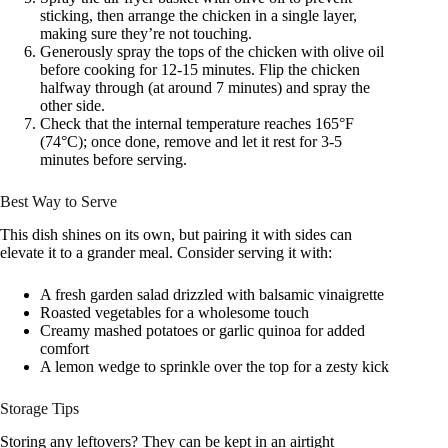
sticking, then arrange the chicken in a single layer,
making sure they’re not touching.
Generously spray the tops of the chicken with olive oil
before cooking for 12-15 minutes. Flip the chicken
halfway through (at around 7 minutes) and spray the
other side.
Check that the internal temperature reaches 165°F
(74°C); once done, remove and let it rest for 3-5
minutes before serving.
Best Way to Serve
This dish shines on its own, but pairing it with sides can
elevate it to a grander meal. Consider serving it with:
A fresh garden salad drizzled with balsamic vinaigrette
Roasted vegetables for a wholesome touch
Creamy mashed potatoes or garlic quinoa for added
comfort
A lemon wedge to sprinkle over the top for a zesty kick
Storage Tips
Storing any leftovers? They can be kept in an airtight