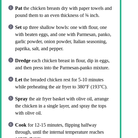
Pat
the chicken breasts dry with paper towels and
pound them to an even thickness of ¾ inch.
Set
up three shallow bowls: one with flour, one
with beaten eggs, and one with Parmesan, panko,
garlic powder, onion powder, Italian seasoning,
paprika, salt, and pepper.
Dredge
each chicken breast in flour, dip in eggs,
and then press into the Parmesan-panko mixture.
Let
the breaded chicken rest for 5-10 minutes
while preheating the air fryer to 380°F (193°C).
Spray
the air fryer basket with olive oil, arrange
the chicken in a single layer, and spray the tops
with olive oil.
Cook
for 12-15 minutes, flipping halfway
through, until the internal temperature reaches