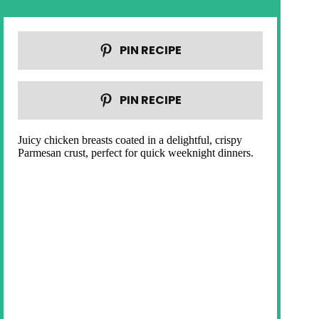
PIN RECIPE
PIN RECIPE
Juicy chicken breasts coated in a delightful, crispy
Parmesan crust, perfect for quick weeknight dinners.