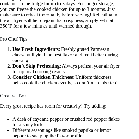
container in the fridge for up to 3 days. For longer storage,
you can freeze the cooked chicken for up to 3 months. Just
make sure to reheat thoroughly before serving! Reheating in
the air fryer will help regain that crispiness; simply set it at
350°F for a few minutes until warmed through.
Pro Chef Tips
Use Fresh Ingredients
: Freshly grated Parmesan
cheese will yield the best flavor and melt better during
cooking.
Don’t Skip Preheating
: Always preheat your air fryer
for optimal cooking results.
Consider Chicken Thickness
: Uniform thickness
helps cook the chicken evenly, so don’t rush this step!
Creative Twists
Every great recipe has room for creativity! Try adding:
A dash of cayenne pepper or crushed red pepper flakes
for a spicy kick.
Different seasonings like smoked paprika or lemon
pepper to swap up the flavor profile.