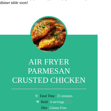
dinner table soon!
AIR FRYER
PARMESAN
CRUSTED CHICKEN
Total Time:
25 minutes
Yield:
4
servings
1
x
Diet:
Gluten-Free