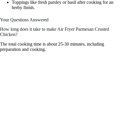
Toppings like fresh parsley or basil after cooking for an
herby finish.
Your Questions Answered
How long does it take to make Air Fryer Parmesan Crusted
Chicken?
The total cooking time is about 25-30 minutes, including
preparation and cooking.