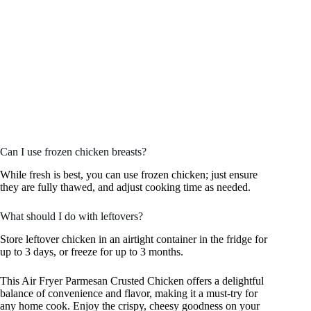
Can I use frozen chicken breasts?
While fresh is best, you can use frozen chicken; just ensure
they are fully thawed, and adjust cooking time as needed.
What should I do with leftovers?
Store leftover chicken in an airtight container in the fridge for
up to 3 days, or freeze for up to 3 months.
This Air Fryer Parmesan Crusted Chicken offers a delightful
balance of convenience and flavor, making it a must-try for
any home cook. Enjoy the crispy, cheesy goodness on your