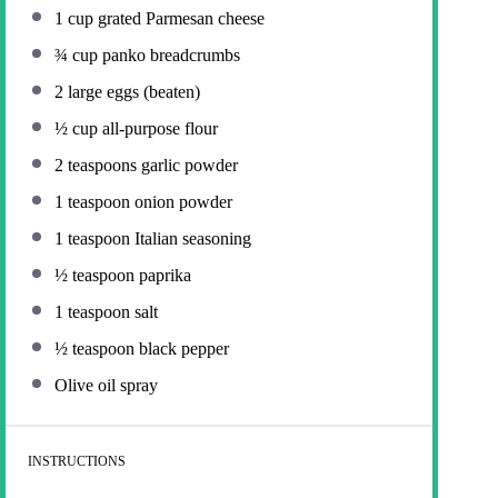
1 cup
grated Parmesan cheese
¾ cup
panko breadcrumbs
2
large eggs (beaten)
½ cup
all-purpose flour
2 teaspoons
garlic powder
1 teaspoon
onion powder
1 teaspoon
Italian seasoning
½ teaspoon
paprika
1 teaspoon
salt
½ teaspoon
black pepper
Olive oil spray
INSTRUCTIONS