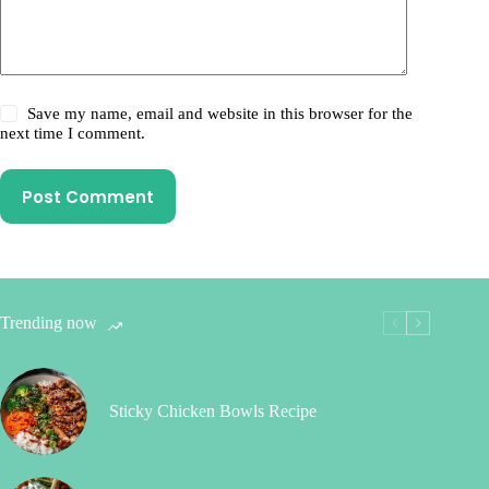
Save my name, email and website in this browser for the
next time I comment.
Post Comment
Trending now
Sticky Chicken Bowls Recipe