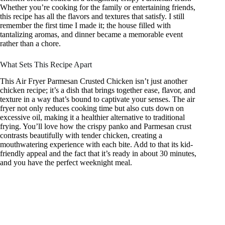
Whether you’re cooking for the family or entertaining friends,
this recipe has all the flavors and textures that satisfy. I still
remember the first time I made it; the house filled with
tantalizing aromas, and dinner became a memorable event
rather than a chore.
What Sets This Recipe Apart
This Air Fryer Parmesan Crusted Chicken isn’t just another
chicken recipe; it’s a dish that brings together ease, flavor, and
texture in a way that’s bound to captivate your senses. The air
fryer not only reduces cooking time but also cuts down on
excessive oil, making it a healthier alternative to traditional
frying. You’ll love how the crispy panko and Parmesan crust
contrasts beautifully with tender chicken, creating a
mouthwatering experience with each bite. Add to that its kid-
friendly appeal and the fact that it’s ready in about 30 minutes,
and you have the perfect weeknight meal.