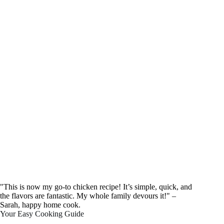
"This is now my go-to chicken recipe! It’s simple, quick, and
the flavors are fantastic. My whole family devours it!" –
Sarah, happy home cook.
Your Easy Cooking Guide