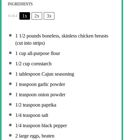
INGREDIENTS
1x
2x
3x
SCALE
1 1/2
pounds boneless, skinless chicken breasts
(cut into strips)
1 cup
all-purpose flour
1/2 cup
cornstarch
1 tablespoon
Cajun seasoning
1 teaspoon
garlic powder
1 teaspoon
onion powder
1/2 teaspoon
paprika
1/4 teaspoon
salt
1/4 teaspoon
black pepper
2
large eggs, beaten