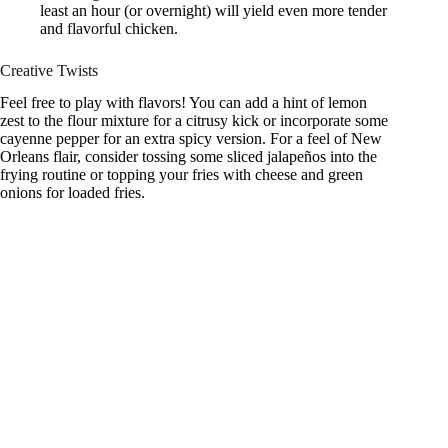
least an hour (or overnight) will yield even more tender
and flavorful chicken.
Creative Twists
Feel free to play with flavors! You can add a hint of lemon
zest to the flour mixture for a citrusy kick or incorporate some
cayenne pepper for an extra spicy version. For a feel of New
Orleans flair, consider tossing some sliced jalapeños into the
frying routine or topping your fries with cheese and green
onions for loaded fries.