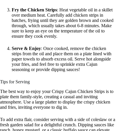
Fry the Chicken Strips
: Heat vegetable oil in a skillet
over medium heat. Carefully add chicken strips in
batches, frying until they are golden brown and cooked
through, which usually takes about 6-8 minutes. Make
sure to keep an eye on the temperature of the oil to
ensure they cook evenly.
Serve & Enjoy
: Once cooked, remove the chicken
strips from the oil and place them on a plate lined with
paper towels to absorb excess oil. Serve hot alongside
your fries, and feel free to sprinkle extra Cajun
seasoning or provide dipping sauces!
Tips for Serving
The best way to enjoy your Crispy Cajun Chicken Strips is to
plate them family-style, creating a casual and inviting
atmosphere. Use a large platter to display the crispy chicken
and fries, inviting everyone to dig in.
To add extra flair, consider serving with a side of coleslaw or a
fresh garden salad for a delightful crunch. Dipping sauces like
ranch, honey mustard, or a classic buffalo sauce can elevate