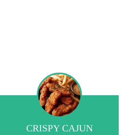
CRISPY CAJUN