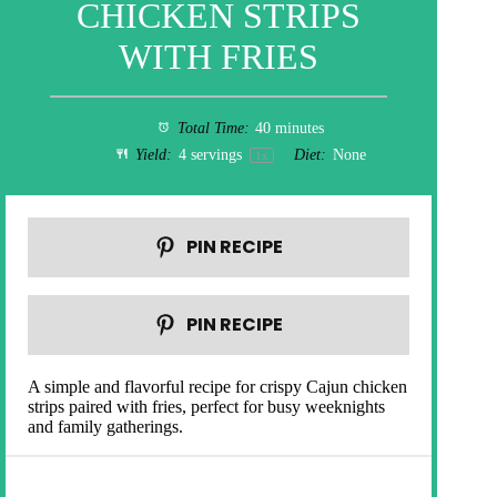
CHICKEN STRIPS
WITH FRIES
Total Time:
40 minutes
Yield:
4
servings
Diet:
None
1
x
PIN RECIPE
PIN RECIPE
A simple and flavorful recipe for crispy Cajun chicken
strips paired with fries, perfect for busy weeknights
and family gatherings.