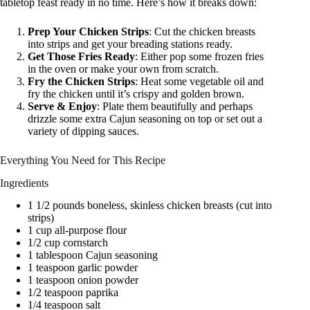
tabletop feast ready in no time. Here’s how it breaks down:
Prep Your Chicken Strips
: Cut the chicken breasts
into strips and get your breading stations ready.
Get Those Fries Ready
: Either pop some frozen fries
in the oven or make your own from scratch.
Fry the Chicken Strips
: Heat some vegetable oil and
fry the chicken until it’s crispy and golden brown.
Serve & Enjoy
: Plate them beautifully and perhaps
drizzle some extra Cajun seasoning on top or set out a
variety of dipping sauces.
Everything You Need for This Recipe
Ingredients
1 1/2 pounds boneless, skinless chicken breasts (cut into
strips)
1 cup all-purpose flour
1/2 cup cornstarch
1 tablespoon Cajun seasoning
1 teaspoon garlic powder
1 teaspoon onion powder
1/2 teaspoon paprika
1/4 teaspoon salt