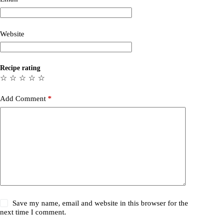
Website
Recipe rating
☆
☆
☆
☆
☆
Add Comment
*
Save my name, email and website in this browser for the
next time I comment.