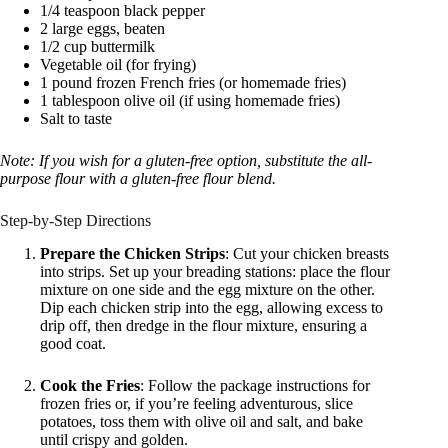
1/4 teaspoon black pepper
2 large eggs, beaten
1/2 cup buttermilk
Vegetable oil (for frying)
1 pound frozen French fries (or homemade fries)
1 tablespoon olive oil (if using homemade fries)
Salt to taste
Note: If you wish for a gluten-free option, substitute the all-
purpose flour with a gluten-free flour blend.
Step-by-Step Directions
Prepare the Chicken Strips
: Cut your chicken breasts
into strips. Set up your breading stations: place the flour
mixture on one side and the egg mixture on the other.
Dip each chicken strip into the egg, allowing excess to
drip off, then dredge in the flour mixture, ensuring a
good coat.
Cook the Fries
: Follow the package instructions for
frozen fries or, if you’re feeling adventurous, slice
potatoes, toss them with olive oil and salt, and bake
until crispy and golden.