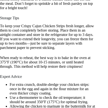
the meal. Don’t forget to sprinkle a bit of fresh parsley on top
for a bright touch!
Storage Tips
To keep your Crispy Cajun Chicken Strips fresh longer, allow
them to cool completely before storing. Place them in an
airtight container and store in the refrigerator for up to 3 days.
If you want to extend their longevity, you can freeze them for
up to two months—just be sure to separate layers with
parchment paper to prevent sticking.
When ready to reheat, the best way is to bake in the oven at
375°F (190°C) for about 10-15 minutes, or until heated
through. This method will help restore their crispiness!
Expert Advice
For extra crunch, double-dredge your chicken strips:
once in the egg and again in the flour mixture for an
even thicker crispy coating.
Use a thermometer to check the oil temperature; it
should be around 350°F (175°C) for optimal frying.
Allowing the chicken to marinate in the buttermilk for at