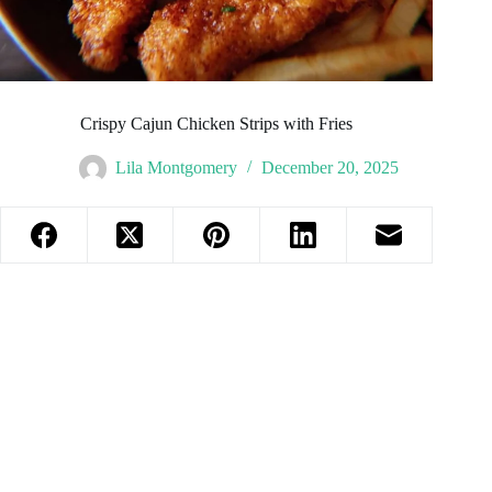
Crispy Cajun Chicken Strips with Fries
Lila Montgomery
December 20, 2025