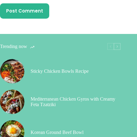
Post Comment
Trending now
Sticky Chicken Bowls Recipe
Mediterranean Chicken Gyros with Creamy
Feta Tzatziki
Korean Ground Beef Bowl