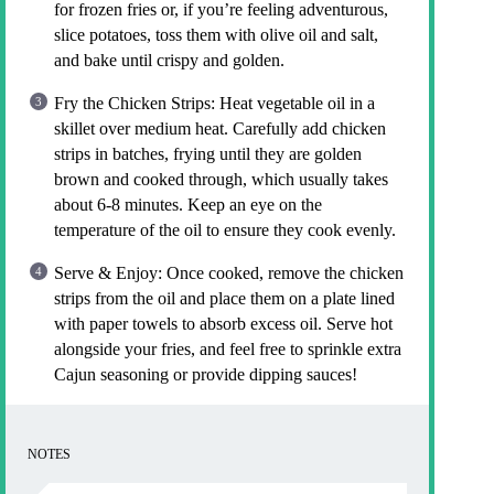
for frozen fries or, if you’re feeling adventurous,
slice potatoes, toss them with olive oil and salt,
and bake until crispy and golden.
Fry the Chicken Strips: Heat vegetable oil in a
skillet over medium heat. Carefully add chicken
strips in batches, frying until they are golden
brown and cooked through, which usually takes
about 6-8 minutes. Keep an eye on the
temperature of the oil to ensure they cook evenly.
Serve & Enjoy: Once cooked, remove the chicken
strips from the oil and place them on a plate lined
with paper towels to absorb excess oil. Serve hot
alongside your fries, and feel free to sprinkle extra
Cajun seasoning or provide dipping sauces!
NOTES