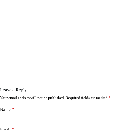
Leave a Reply
Your email address will not be published.
Required fields are marked
*
Name
*
Email
*