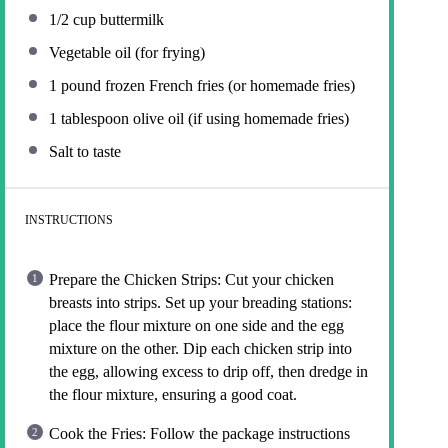
1/2 cup
buttermilk
Vegetable oil (for frying)
1
pound frozen French fries (or homemade fries)
1 tablespoon
olive oil (if using homemade fries)
Salt to taste
INSTRUCTIONS
Prepare the Chicken Strips: Cut your chicken
breasts into strips. Set up your breading stations:
place the flour mixture on one side and the egg
mixture on the other. Dip each chicken strip into
the egg, allowing excess to drip off, then dredge in
the flour mixture, ensuring a good coat.
Cook the Fries: Follow the package instructions