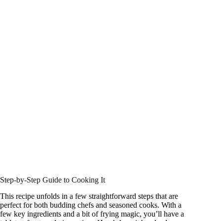
Step-by-Step Guide to Cooking It
This recipe unfolds in a few straightforward steps that are
perfect for both budding chefs and seasoned cooks. With a
few key ingredients and a bit of frying magic, you’ll have a