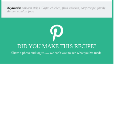
Keywords:
chicken strips, Cajun chicken, fried chicken, easy recipe, family
dinner, comfort food
DID YOU MAKE THIS RECIPE?
Share a photo and tag us — we can't wait to see what you've made!