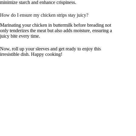
minimize starch and enhance crispiness.
How do I ensure my chicken strips stay juicy?
Marinating your chicken in buttermilk before breading not
only tenderizes the meat but also adds moisture, ensuring a
juicy bite every time.
Now, roll up your sleeves and get ready to enjoy this
irresistible dish. Happy cooking!