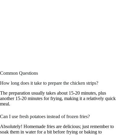
Common Questions
How long does it take to prepare the chicken strips?
The preparation usually takes about 15-20 minutes, plus
another 15-20 minutes for frying, making it a relatively quick
meal.
Can I use fresh potatoes instead of frozen fries?
Absolutely! Homemade fries are delicious; just remember to
soak them in water for a bit before frying or baking to