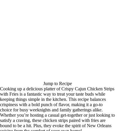
Jump to Recipe
Cooking up a delicious platter of Crispy Cajun Chicken Strips
with Fries is a fantastic way to treat your taste buds while
keeping things simple in the kitchen. This recipe balances
crispiness with a bold punch of flavor, making it a go-to
choice for busy weeknights and family gatherings alike.
Whether you’re hosting a casual get-together or just looking to
satisfy a craving, these chicken strips paired with fries are
bound to be a hit. Plus, they evoke the spirit of New Orleans
cuisine from the comfort of your own home!