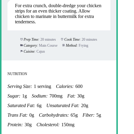
For extra crunch, double-dredge your chicken
strips for an even thicker coating. Allow
chicken to marinate in buttermilk for extra
tenderness.
Prep Time:
20 minutes
Cook Time:
20 minutes
Category:
Main Course
Method:
Frying
Cuisine:
Cajun
NUTRITION
Serving Size:
1 serving
Calories:
600
Sugar:
1g
Sodium:
700mg
Fat:
30g
Saturated Fat:
6g
Unsaturated Fat:
20g
Trans Fat:
0g
Carbohydrates:
65g
Fiber:
5g
Protein:
30g
Cholesterol:
150mg