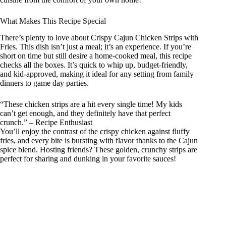
What Makes This Recipe Special
There’s plenty to love about Crispy Cajun Chicken Strips with
Fries. This dish isn’t just a meal; it’s an experience. If you’re
short on time but still desire a home-cooked meal, this recipe
checks all the boxes. It’s quick to whip up, budget-friendly,
and kid-approved, making it ideal for any setting from family
dinners to game day parties.
“These chicken strips are a hit every single time! My kids
can’t get enough, and they definitely have that perfect
crunch.” – Recipe Enthusiast
You’ll enjoy the contrast of the crispy chicken against fluffy
fries, and every bite is bursting with flavor thanks to the Cajun
spice blend. Hosting friends? These golden, crunchy strips are
perfect for sharing and dunking in your favorite sauces!