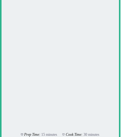
Prep Time:
15 minutes
Cook Time:
30 minutes