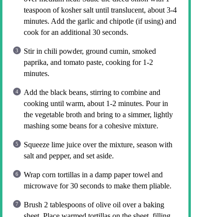
teaspoon of kosher salt until translucent, about 3-4
minutes. Add the garlic and chipotle (if using) and
cook for an additional 30 seconds.
Stir in chili powder, ground cumin, smoked
paprika, and tomato paste, cooking for 1-2
minutes.
Add the black beans, stirring to combine and
cooking until warm, about 1-2 minutes. Pour in
the vegetable broth and bring to a simmer, lightly
mashing some beans for a cohesive mixture.
Squeeze lime juice over the mixture, season with
salt and pepper, and set aside.
Wrap corn tortillas in a damp paper towel and
microwave for 30 seconds to make them pliable.
Brush 2 tablespoons of olive oil over a baking
sheet. Place warmed tortillas on the sheet, filling