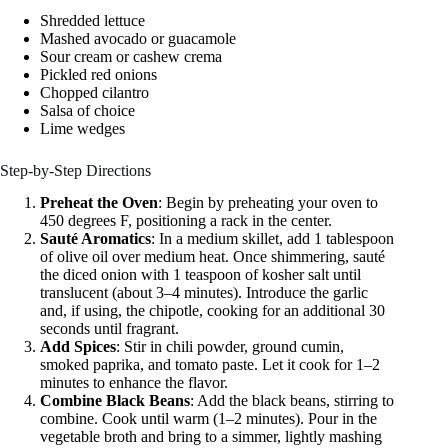
Shredded lettuce
Mashed avocado or guacamole
Sour cream or cashew crema
Pickled red onions
Chopped cilantro
Salsa of choice
Lime wedges
Step-by-Step Directions
Preheat the Oven
: Begin by preheating your oven to
450 degrees F, positioning a rack in the center.
Sauté Aromatics
: In a medium skillet, add 1 tablespoon
of olive oil over medium heat. Once shimmering, sauté
the diced onion with 1 teaspoon of kosher salt until
translucent (about 3–4 minutes). Introduce the garlic
and, if using, the chipotle, cooking for an additional 30
seconds until fragrant.
Add Spices
: Stir in chili powder, ground cumin,
smoked paprika, and tomato paste. Let it cook for 1–2
minutes to enhance the flavor.
Combine Black Beans
: Add the black beans, stirring to
combine. Cook until warm (1–2 minutes). Pour in the
vegetable broth and bring to a simmer, lightly mashing