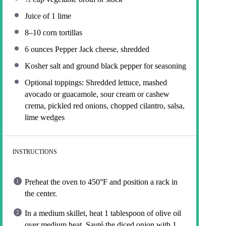
Juice of
1
lime
8
–
10
corn tortillas
6 ounces
Pepper Jack cheese, shredded
Kosher salt and ground black pepper for seasoning
Optional toppings: Shredded lettuce, mashed
avocado or guacamole, sour cream or cashew
crema, pickled red onions, chopped cilantro, salsa,
lime wedges
INSTRUCTIONS
Preheat the oven to 450°F and position a rack in
the center.
In a medium skillet, heat 1 tablespoon of olive oil
over medium heat. Sauté the diced onion with 1