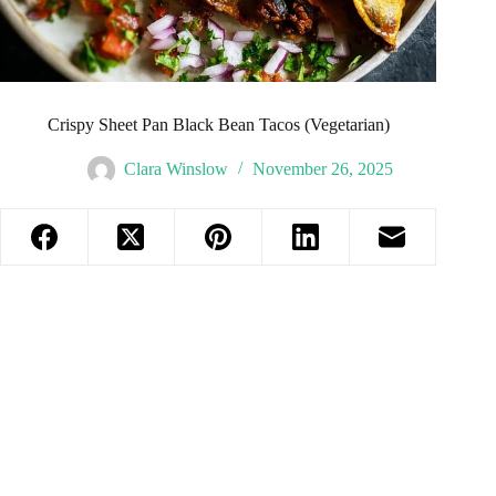
Crispy Sheet Pan Black Bean Tacos (Vegetarian)
Clara Winslow
November 26, 2025