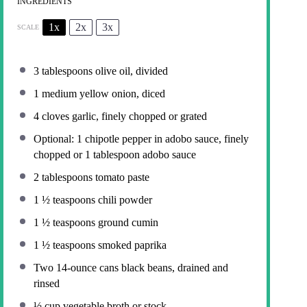
INGREDIENTS
1x
2x
3x
SCALE
3 tablespoons
olive oil, divided
1
medium yellow onion, diced
4
cloves garlic, finely chopped or grated
Optional: 1 chipotle pepper in adobo sauce, finely
chopped or 1 tablespoon adobo sauce
2 tablespoons
tomato paste
1 ½ teaspoons
chili powder
1 ½ teaspoons
ground cumin
1 ½ teaspoons
smoked paprika
Two
14
-ounce cans black beans, drained and
rinsed
½ cup
vegetable broth or stock