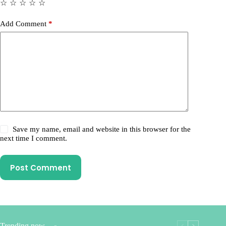
☆
☆
☆
☆
☆
Add Comment
*
Save my name, email and website in this browser for the
next time I comment.
Post Comment
Trending now