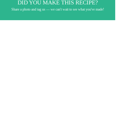
DID YOU MAKE THIS RECIPE?
Share a photo and tag us — we can't wait to see what you've made!