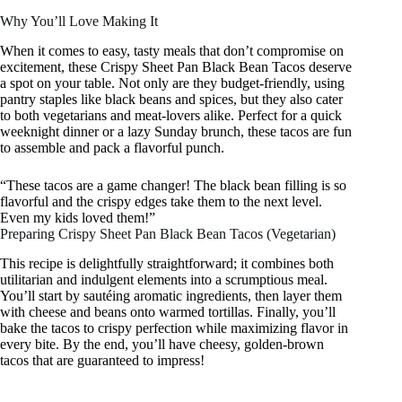
Why You’ll Love Making It
When it comes to easy, tasty meals that don’t compromise on
excitement, these Crispy Sheet Pan Black Bean Tacos deserve
a spot on your table. Not only are they budget-friendly, using
pantry staples like black beans and spices, but they also cater
to both vegetarians and meat-lovers alike. Perfect for a quick
weeknight dinner or a lazy Sunday brunch, these tacos are fun
to assemble and pack a flavorful punch.
“These tacos are a game changer! The black bean filling is so
flavorful and the crispy edges take them to the next level.
Even my kids loved them!”
Preparing Crispy Sheet Pan Black Bean Tacos (Vegetarian)
This recipe is delightfully straightforward; it combines both
utilitarian and indulgent elements into a scrumptious meal.
You’ll start by sautéing aromatic ingredients, then layer them
with cheese and beans onto warmed tortillas. Finally, you’ll
bake the tacos to crispy perfection while maximizing flavor in
every bite. By the end, you’ll have cheesy, golden-brown
tacos that are guaranteed to impress!