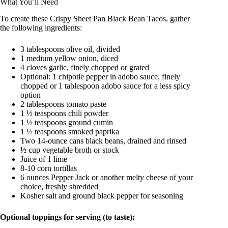
What You’ll Need
To create these Crispy Sheet Pan Black Bean Tacos, gather
the following ingredients:
3 tablespoons olive oil, divided
1 medium yellow onion, diced
4 cloves garlic, finely chopped or grated
Optional: 1 chipotle pepper in adobo sauce, finely
chopped or 1 tablespoon adobo sauce for a less spicy
option
2 tablespoons tomato paste
1 ½ teaspoons chili powder
1 ½ teaspoons ground cumin
1 ½ teaspoons smoked paprika
Two 14-ounce cans black beans, drained and rinsed
½ cup vegetable broth or stock
Juice of 1 lime
8-10 corn tortillas
6 ounces Pepper Jack or another melty cheese of your
choice, freshly shredded
Kosher salt and ground black pepper for seasoning
Optional toppings for serving (to taste):