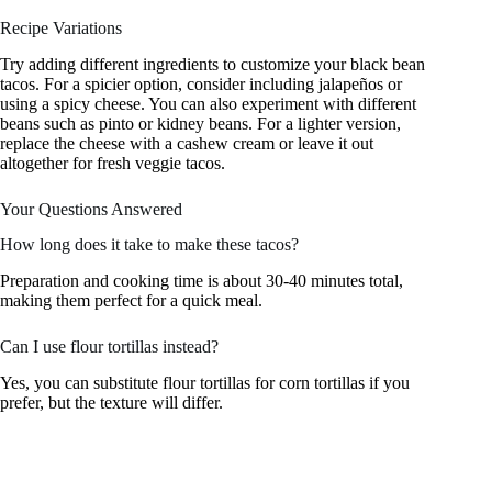
Recipe Variations
Try adding different ingredients to customize your black bean
tacos. For a spicier option, consider including jalapeños or
using a spicy cheese. You can also experiment with different
beans such as pinto or kidney beans. For a lighter version,
replace the cheese with a cashew cream or leave it out
altogether for fresh veggie tacos.
Your Questions Answered
How long does it take to make these tacos?
Preparation and cooking time is about 30-40 minutes total,
making them perfect for a quick meal.
Can I use flour tortillas instead?
Yes, you can substitute flour tortillas for corn tortillas if you
prefer, but the texture will differ.