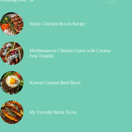
Sticky Chicken Bowls Recipe
Mediterranean Chicken Gyros with Creamy
Feta Tzatziki
Korean Ground Beef Bowl
My Favorite Birria Tacos