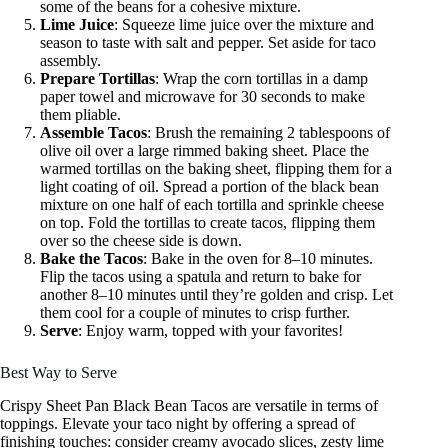
some of the beans for a cohesive mixture.
Lime Juice
: Squeeze lime juice over the mixture and
season to taste with salt and pepper. Set aside for taco
assembly.
Prepare Tortillas
: Wrap the corn tortillas in a damp
paper towel and microwave for 30 seconds to make
them pliable.
Assemble Tacos
: Brush the remaining 2 tablespoons of
olive oil over a large rimmed baking sheet. Place the
warmed tortillas on the baking sheet, flipping them for a
light coating of oil. Spread a portion of the black bean
mixture on one half of each tortilla and sprinkle cheese
on top. Fold the tortillas to create tacos, flipping them
over so the cheese side is down.
Bake the Tacos
: Bake in the oven for 8–10 minutes.
Flip the tacos using a spatula and return to bake for
another 8–10 minutes until they’re golden and crisp. Let
them cool for a couple of minutes to crisp further.
Serve
: Enjoy warm, topped with your favorites!
Best Way to Serve
Crispy Sheet Pan Black Bean Tacos are versatile in terms of
toppings. Elevate your taco night by offering a spread of
finishing touches: consider creamy avocado slices, zesty lime