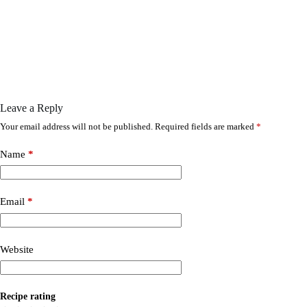
Leave a Reply
Your email address will not be published.
Required fields are marked
*
Name
*
Email
*
Website
Recipe rating