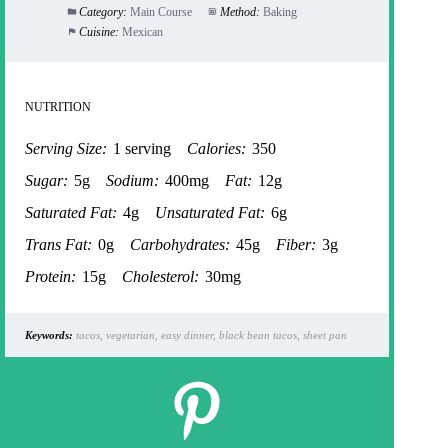
Category:
Main Course
Method:
Baking
Cuisine:
Mexican
NUTRITION
Serving Size:
1 serving
Calories:
350
Sugar:
5g
Sodium:
400mg
Fat:
12g
Saturated Fat:
4g
Unsaturated Fat:
6g
Trans Fat:
0g
Carbohydrates:
45g
Fiber:
3g
Protein:
15g
Cholesterol:
30mg
Keywords:
tacos, vegetarian, easy dinner, black bean tacos, sheet pan