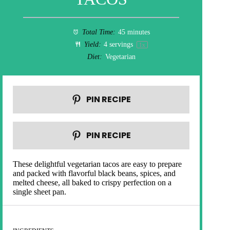
Total Time:
45 minutes
Yield:
4
servings
1
x
Diet:
Vegetarian
PIN RECIPE
PIN RECIPE
These delightful vegetarian tacos are easy to prepare
and packed with flavorful black beans, spices, and
melted cheese, all baked to crispy perfection on a
single sheet pan.