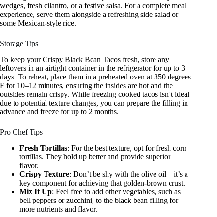
wedges, fresh cilantro, or a festive salsa. For a complete meal
experience, serve them alongside a refreshing side salad or
some Mexican-style rice.
Storage Tips
To keep your Crispy Black Bean Tacos fresh, store any
leftovers in an airtight container in the refrigerator for up to 3
days. To reheat, place them in a preheated oven at 350 degrees
F for 10–12 minutes, ensuring the insides are hot and the
outsides remain crispy. While freezing cooked tacos isn’t ideal
due to potential texture changes, you can prepare the filling in
advance and freeze for up to 2 months.
Pro Chef Tips
Fresh Tortillas
: For the best texture, opt for fresh corn
tortillas. They hold up better and provide superior
flavor.
Crispy Texture
: Don’t be shy with the olive oil—it’s a
key component for achieving that golden-brown crust.
Mix It Up
: Feel free to add other vegetables, such as
bell peppers or zucchini, to the black bean filling for
more nutrients and flavor.