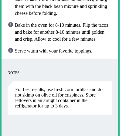
them with the black bean mixture and sprinkling
cheese before folding.
Bake in the oven for 8-10 minutes. Flip the tacos
and bake for another 8-10 minutes until golden
and crisp. Allow to cool for a few minutes.
Serve warm with your favorite toppings.
NOTES
For best results, use fresh corn tortillas and do
not skimp on olive oil for crispiness. Store
leftovers in an airtight container in the
refrigerator for up to 3 days.