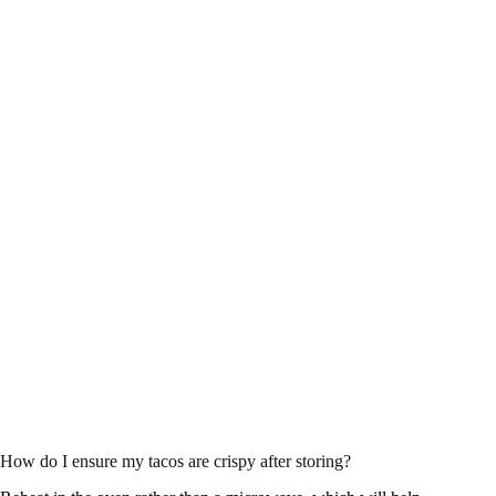
How do I ensure my tacos are crispy after storing?