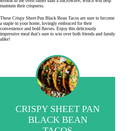
Reheat in the oven rather than a microwave, which will help
maintain their crispness.
These Crispy Sheet Pan Black Bean Tacos are sure to become
a staple in your home, lovingly embraced for their
convenience and bold flavors. Enjoy this deliciously
impressive meal that’s sure to win over both friends and family
alike!
CRISPY SHEET PAN
BLACK BEAN
TACOS