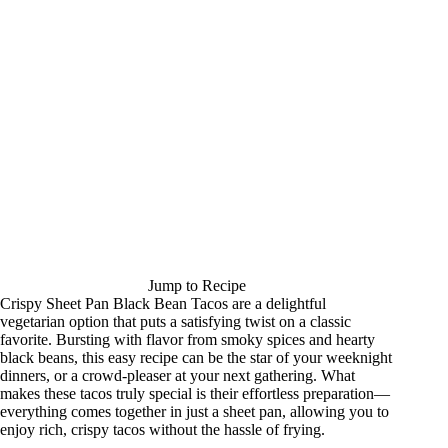
Jump to Recipe
Crispy Sheet Pan Black Bean Tacos are a delightful
vegetarian option that puts a satisfying twist on a classic
favorite. Bursting with flavor from smoky spices and hearty
black beans, this easy recipe can be the star of your weeknight
dinners, or a crowd-pleaser at your next gathering. What
makes these tacos truly special is their effortless preparation—
everything comes together in just a sheet pan, allowing you to
enjoy rich, crispy tacos without the hassle of frying.