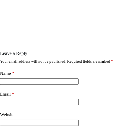
Leave a Reply
Your email address will not be published.
Required fields are marked
*
Name
*
Email
*
Website