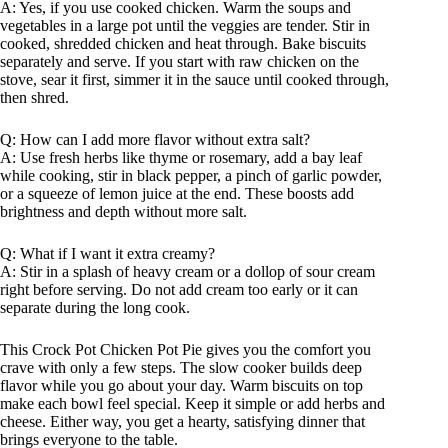
A: Yes, if you use cooked chicken. Warm the soups and
vegetables in a large pot until the veggies are tender. Stir in
cooked, shredded chicken and heat through. Bake biscuits
separately and serve. If you start with raw chicken on the
stove, sear it first, simmer it in the sauce until cooked through,
then shred.
Q: How can I add more flavor without extra salt?
A: Use fresh herbs like thyme or rosemary, add a bay leaf
while cooking, stir in black pepper, a pinch of garlic powder,
or a squeeze of lemon juice at the end. These boosts add
brightness and depth without more salt.
Q: What if I want it extra creamy?
A: Stir in a splash of heavy cream or a dollop of sour cream
right before serving. Do not add cream too early or it can
separate during the long cook.
This Crock Pot Chicken Pot Pie gives you the comfort you
crave with only a few steps. The slow cooker builds deep
flavor while you go about your day. Warm biscuits on top
make each bowl feel special. Keep it simple or add herbs and
cheese. Either way, you get a hearty, satisfying dinner that
brings everyone to the table.