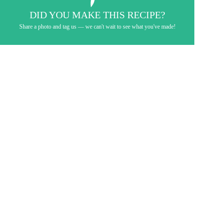
DID YOU MAKE THIS RECIPE?
Share a photo and tag us — we can't wait to see what you've made!