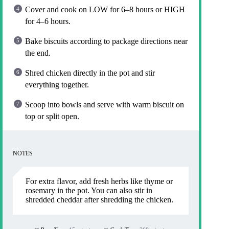
Cover and cook on LOW for 6–8 hours or HIGH
for 4–6 hours.
Bake biscuits according to package directions near
the end.
Shred chicken directly in the pot and stir
everything together.
Scoop into bowls and serve with warm biscuit on
top or split open.
NOTES
For extra flavor, add fresh herbs like thyme or
rosemary in the pot. You can also stir in
shredded cheddar after shredding the chicken.