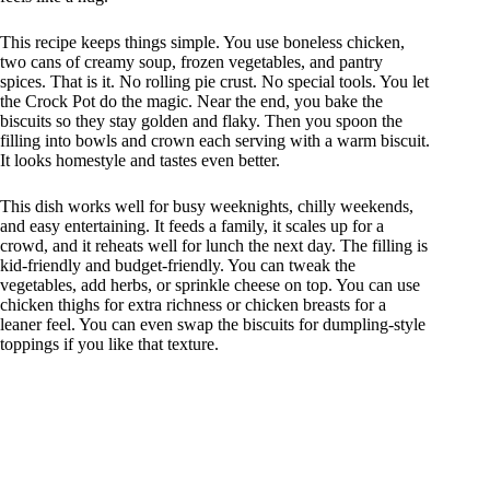
This recipe keeps things simple. You use boneless chicken,
two cans of creamy soup, frozen vegetables, and pantry
spices. That is it. No rolling pie crust. No special tools. You let
the Crock Pot do the magic. Near the end, you bake the
biscuits so they stay golden and flaky. Then you spoon the
filling into bowls and crown each serving with a warm biscuit.
It looks homestyle and tastes even better.
This dish works well for busy weeknights, chilly weekends,
and easy entertaining. It feeds a family, it scales up for a
crowd, and it reheats well for lunch the next day. The filling is
kid-friendly and budget-friendly. You can tweak the
vegetables, add herbs, or sprinkle cheese on top. You can use
chicken thighs for extra richness or chicken breasts for a
leaner feel. You can even swap the biscuits for dumpling-style
toppings if you like that texture.