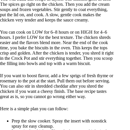
The spices go right on the chicken. Then you add the cream
soups and frozen vegetables. Stir gently to coat everything,
put the lid on, and cook. A slow, gentle cook makes the
chicken very tender and keeps the sauce creamy.
You can cook on LOW for 6–8 hours or on HIGH for 4–6
hours. I prefer LOW for the best texture. The chicken shreds
easier and the flavors blend more. Near the end of the cook
time, you bake the biscuits in the oven. This keeps the tops
crisp and golden. After the chicken is tender, you shred it right
in the Crock Pot and stir everything together. Then you scoop
the filling into bowls and top with a warm biscuit.
If you want to boost flavor, add a few sprigs of fresh thyme or
rosemary to the pot at the start. Pull them out before serving.
You can also stir in shredded cheddar after you shred the
chicken if you want a cheesy finish. The base recipe tastes
great as is, so you cannot go wrong either way.
Here is a simple plan you can follow:
Prep the slow cooker. Spray the insert with nonstick
spray for easy cleanup.