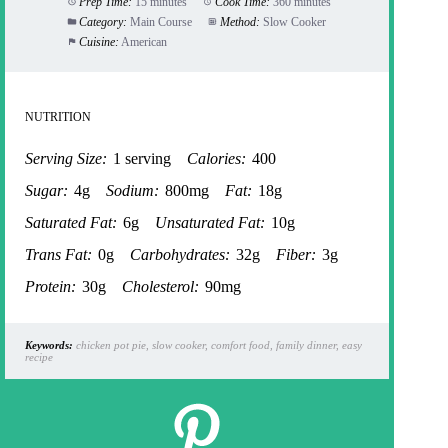
Prep Time:
15 minutes
Cook Time:
360 minutes
Category:
Main Course
Method:
Slow Cooker
Cuisine:
American
NUTRITION
Serving Size:
1 serving
Calories:
400
Sugar:
4g
Sodium:
800mg
Fat:
18g
Saturated Fat:
6g
Unsaturated Fat:
10g
Trans Fat:
0g
Carbohydrates:
32g
Fiber:
3g
Protein:
30g
Cholesterol:
90mg
Keywords:
chicken pot pie, slow cooker, comfort food, family dinner, easy
recipe