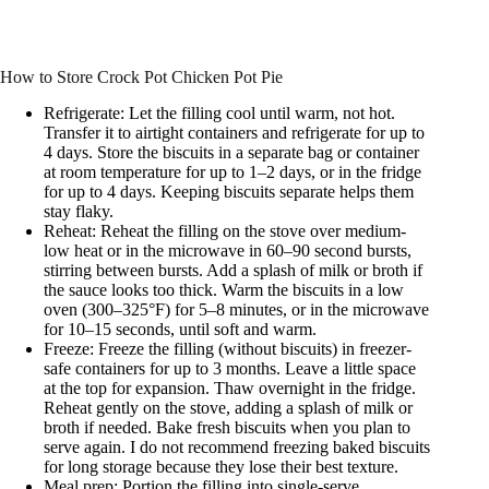
How to Store Crock Pot Chicken Pot Pie
Refrigerate: Let the filling cool until warm, not hot.
Transfer it to airtight containers and refrigerate for up to
4 days. Store the biscuits in a separate bag or container
at room temperature for up to 1–2 days, or in the fridge
for up to 4 days. Keeping biscuits separate helps them
stay flaky.
Reheat: Reheat the filling on the stove over medium-
low heat or in the microwave in 60–90 second bursts,
stirring between bursts. Add a splash of milk or broth if
the sauce looks too thick. Warm the biscuits in a low
oven (300–325°F) for 5–8 minutes, or in the microwave
for 10–15 seconds, until soft and warm.
Freeze: Freeze the filling (without biscuits) in freezer-
safe containers for up to 3 months. Leave a little space
at the top for expansion. Thaw overnight in the fridge.
Reheat gently on the stove, adding a splash of milk or
broth if needed. Bake fresh biscuits when you plan to
serve again. I do not recommend freezing baked biscuits
for long storage because they lose their best texture.
Meal prep: Portion the filling into single-serve