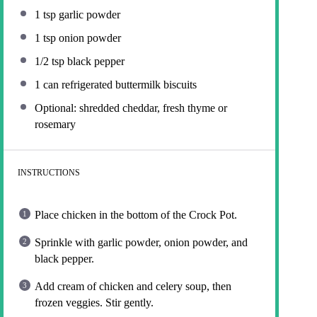
1 tsp
garlic powder
1 tsp
onion powder
1/2 tsp
black pepper
1
can refrigerated buttermilk biscuits
Optional: shredded cheddar, fresh thyme or
rosemary
INSTRUCTIONS
Place chicken in the bottom of the Crock Pot.
Sprinkle with garlic powder, onion powder, and
black pepper.
Add cream of chicken and celery soup, then
frozen veggies. Stir gently.