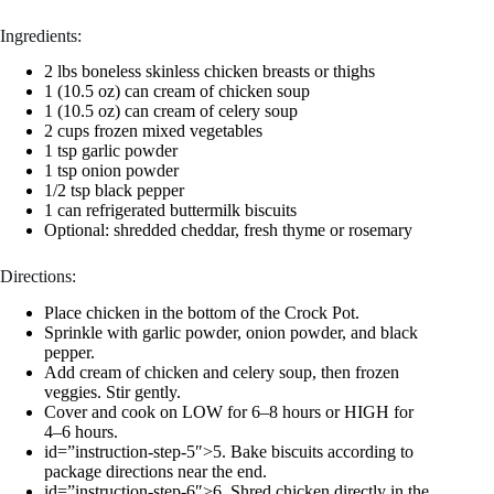
Ingredients:
2 lbs boneless skinless chicken breasts or thighs
1 (10.5 oz) can cream of chicken soup
1 (10.5 oz) can cream of celery soup
2 cups frozen mixed vegetables
1 tsp garlic powder
1 tsp onion powder
1/2 tsp black pepper
1 can refrigerated buttermilk biscuits
Optional: shredded cheddar, fresh thyme or rosemary
Directions:
Place chicken in the bottom of the Crock Pot.
Sprinkle with garlic powder, onion powder, and black
pepper.
Add cream of chicken and celery soup, then frozen
veggies. Stir gently.
Cover and cook on LOW for 6–8 hours or HIGH for
4–6 hours.
id=”instruction-step-5″>5. Bake biscuits according to
package directions near the end.
id=”instruction-step-6″>6. Shred chicken directly in the