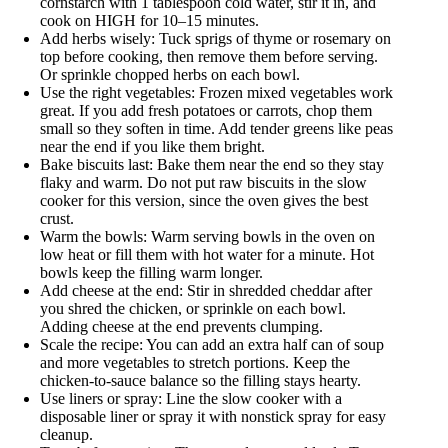
cornstarch with 1 tablespoon cold water, stir it in, and
cook on HIGH for 10–15 minutes.
Add herbs wisely: Tuck sprigs of thyme or rosemary on
top before cooking, then remove them before serving.
Or sprinkle chopped herbs on each bowl.
Use the right vegetables: Frozen mixed vegetables work
great. If you add fresh potatoes or carrots, chop them
small so they soften in time. Add tender greens like peas
near the end if you like them bright.
Bake biscuits last: Bake them near the end so they stay
flaky and warm. Do not put raw biscuits in the slow
cooker for this version, since the oven gives the best
crust.
Warm the bowls: Warm serving bowls in the oven on
low heat or fill them with hot water for a minute. Hot
bowls keep the filling warm longer.
Add cheese at the end: Stir in shredded cheddar after
you shred the chicken, or sprinkle on each bowl.
Adding cheese at the end prevents clumping.
Scale the recipe: You can add an extra half can of soup
and more vegetables to stretch portions. Keep the
chicken-to-sauce balance so the filling stays hearty.
Use liners or spray: Line the slow cooker with a
disposable liner or spray it with nonstick spray for easy
cleanup.