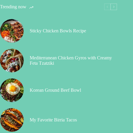
Trending now
Sticky Chicken Bowls Recipe
Mediterranean Chicken Gyros with Creamy
Feta Tzatziki
Korean Ground Beef Bowl
My Favorite Birria Tacos