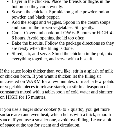
Layer in the chicken. Place the breasts or thighs in the
bottom so they cook evenly.
Season the chicken. Sprinkle on garlic powder, onion
powder, and black pepper.
Add the soups and veggies. Spoon in the cream soups
and pour in the frozen vegetables. Stir gently.
Cook. Cover and cook on LOW 6–8 hours or HIGH 4–
6 hours. Avoid opening the lid too often.
Bake the biscuits. Follow the package directions so they
are ready when the filling is done.
Shred, stir, and serve. Shred the chicken in the pot, mix
everything together, and serve with a biscuit.
If the sauce looks thicker than you like, stir in a splash of milk
or chicken broth. If you want it thicker, let the filling sit
uncovered on WARM for a few minutes, or mash a few potato
or vegetable pieces to release starch, or stir in a teaspoon of
cornstarch mixed with a tablespoon of cold water and simmer
on HIGH for 15 minutes.
If you use a larger slow cooker (6 to 7 quarts), you get more
surface area and even heat, which helps with a thick, smooth
sauce. If you use a smaller one, avoid overfilling. Leave a bit
of space at the top for steam and circulation.