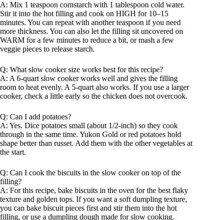
A: Mix 1 teaspoon cornstarch with 1 tablespoon cold water.
Stir it into the hot filling and cook on HIGH for 10–15
minutes. You can repeat with another teaspoon if you need
more thickness. You can also let the filling sit uncovered on
WARM for a few minutes to reduce a bit, or mash a few
veggie pieces to release starch.
Q: What slow cooker size works best for this recipe?
A: A 6-quart slow cooker works well and gives the filling
room to heat evenly. A 5-quart also works. If you use a larger
cooker, check a little early so the chicken does not overcook.
Q: Can I add potatoes?
A: Yes. Dice potatoes small (about 1/2-inch) so they cook
through in the same time. Yukon Gold or red potatoes hold
shape better than russet. Add them with the other vegetables at
the start.
Q: Can I cook the biscuits in the slow cooker on top of the
filling?
A: For this recipe, bake biscuits in the oven for the best flaky
texture and golden tops. If you want a soft dumpling texture,
you can bake biscuit pieces first and stir them into the hot
filling, or use a dumpling dough made for slow cooking.