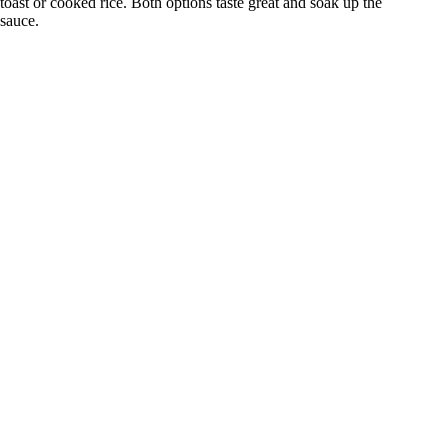
toast or cooked rice. Both options taste great and soak up the
sauce.