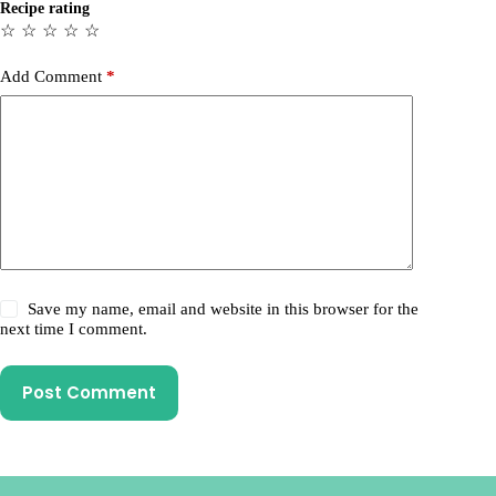
Recipe rating
☆
☆
☆
☆
☆
Add Comment
*
Save my name, email and website in this browser for the
next time I comment.
Post Comment