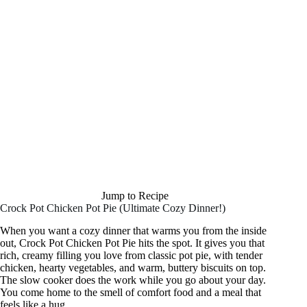
Jump to Recipe
Crock Pot Chicken Pot Pie (Ultimate Cozy Dinner!)
When you want a cozy dinner that warms you from the inside
out, Crock Pot Chicken Pot Pie hits the spot. It gives you that
rich, creamy filling you love from classic pot pie, with tender
chicken, hearty vegetables, and warm, buttery biscuits on top.
The slow cooker does the work while you go about your day.
You come home to the smell of comfort food and a meal that
feels like a hug.