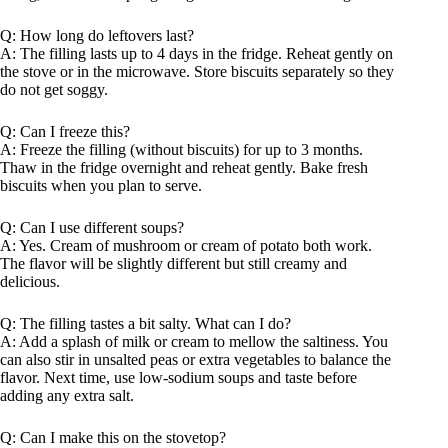
Q: How long do leftovers last?
A: The filling lasts up to 4 days in the fridge. Reheat gently on
the stove or in the microwave. Store biscuits separately so they
do not get soggy.
Q: Can I freeze this?
A: Freeze the filling (without biscuits) for up to 3 months.
Thaw in the fridge overnight and reheat gently. Bake fresh
biscuits when you plan to serve.
Q: Can I use different soups?
A: Yes. Cream of mushroom or cream of potato both work.
The flavor will be slightly different but still creamy and
delicious.
Q: The filling tastes a bit salty. What can I do?
A: Add a splash of milk or cream to mellow the saltiness. You
can also stir in unsalted peas or extra vegetables to balance the
flavor. Next time, use low-sodium soups and taste before
adding any extra salt.
Q: Can I make this on the stovetop?