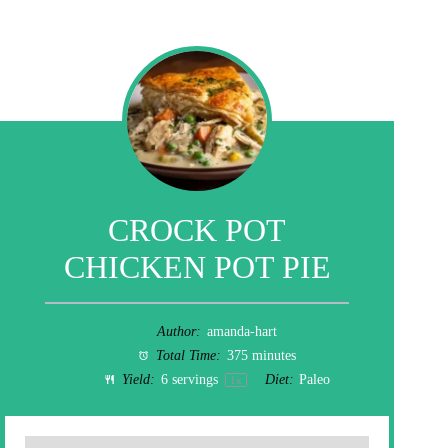
CROCK POT
CHICKEN POT PIE
Author:
amanda-hart
Total Time:
375 minutes
Yield:
6
servings
Diet:
Paleo
1
x