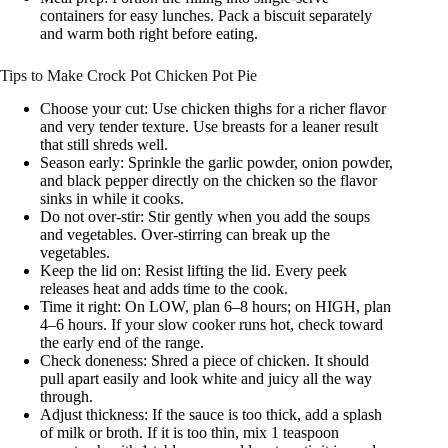
containers for easy lunches. Pack a biscuit separately
and warm both right before eating.
Tips to Make Crock Pot Chicken Pot Pie
Choose your cut: Use chicken thighs for a richer flavor
and very tender texture. Use breasts for a leaner result
that still shreds well.
Season early: Sprinkle the garlic powder, onion powder,
and black pepper directly on the chicken so the flavor
sinks in while it cooks.
Do not over-stir: Stir gently when you add the soups
and vegetables. Over-stirring can break up the
vegetables.
Keep the lid on: Resist lifting the lid. Every peek
releases heat and adds time to the cook.
Time it right: On LOW, plan 6–8 hours; on HIGH, plan
4–6 hours. If your slow cooker runs hot, check toward
the early end of the range.
Check doneness: Shred a piece of chicken. It should
pull apart easily and look white and juicy all the way
through.
Adjust thickness: If the sauce is too thick, add a splash
of milk or broth. If it is too thin, mix 1 teaspoon