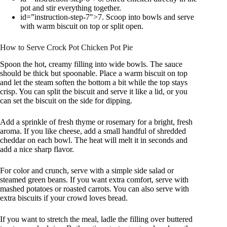
pot and stir everything together.
id=”instruction-step-7″>7. Scoop into bowls and serve
with warm biscuit on top or split open.
How to Serve Crock Pot Chicken Pot Pie
Spoon the hot, creamy filling into wide bowls. The sauce
should be thick but spoonable. Place a warm biscuit on top
and let the steam soften the bottom a bit while the top stays
crisp. You can split the biscuit and serve it like a lid, or you
can set the biscuit on the side for dipping.
Add a sprinkle of fresh thyme or rosemary for a bright, fresh
aroma. If you like cheese, add a small handful of shredded
cheddar on each bowl. The heat will melt it in seconds and
add a nice sharp flavor.
For color and crunch, serve with a simple side salad or
steamed green beans. If you want extra comfort, serve with
mashed potatoes or roasted carrots. You can also serve with
extra biscuits if your crowd loves bread.
If you want to stretch the meal, ladle the filling over buttered