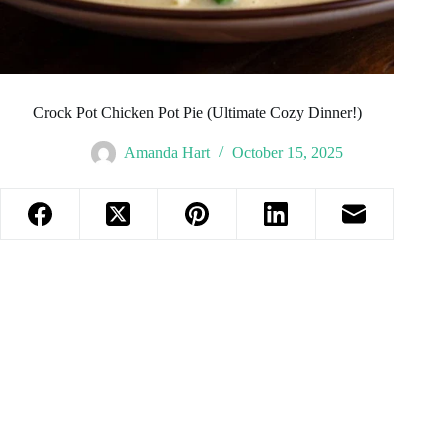
Crock Pot Chicken Pot Pie (Ultimate Cozy Dinner!)
Amanda Hart
October 15, 2025