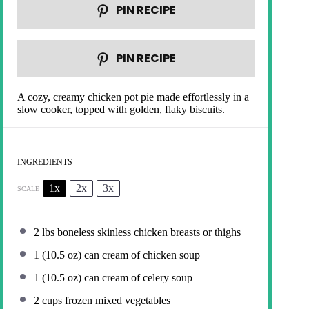
PIN RECIPE
PIN RECIPE
A cozy, creamy chicken pot pie made effortlessly in a
slow cooker, topped with golden, flaky biscuits.
INGREDIENTS
1x
2x
3x
SCALE
2
lbs boneless skinless chicken breasts or thighs
1
(10.5 oz) can cream of chicken soup
1
(10.5 oz) can cream of celery soup
2 cups
frozen mixed vegetables