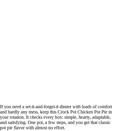
If you need a set-it-and-forget-it dinner with loads of comfort
and hardly any mess, keep this Crock Pot Chicken Pot Pie in
your rotation. It checks every box: simple, hearty, adaptable,
and satisfying. One pot, a few steps, and you get that classic
pot pie flavor with almost no effort.