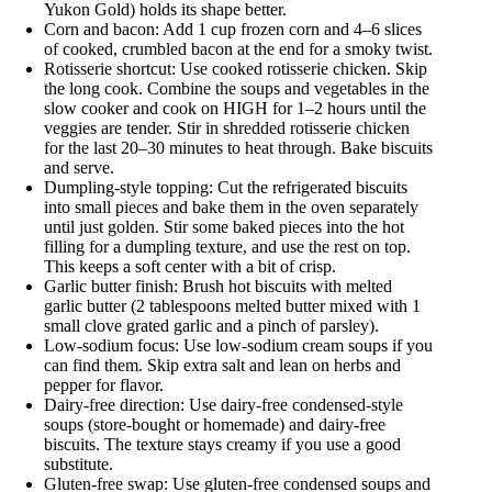
Yukon Gold) holds its shape better.
Corn and bacon: Add 1 cup frozen corn and 4–6 slices
of cooked, crumbled bacon at the end for a smoky twist.
Rotisserie shortcut: Use cooked rotisserie chicken. Skip
the long cook. Combine the soups and vegetables in the
slow cooker and cook on HIGH for 1–2 hours until the
veggies are tender. Stir in shredded rotisserie chicken
for the last 20–30 minutes to heat through. Bake biscuits
and serve.
Dumpling-style topping: Cut the refrigerated biscuits
into small pieces and bake them in the oven separately
until just golden. Stir some baked pieces into the hot
filling for a dumpling texture, and use the rest on top.
This keeps a soft center with a bit of crisp.
Garlic butter finish: Brush hot biscuits with melted
garlic butter (2 tablespoons melted butter mixed with 1
small clove grated garlic and a pinch of parsley).
Low-sodium focus: Use low-sodium cream soups if you
can find them. Skip extra salt and lean on herbs and
pepper for flavor.
Dairy-free direction: Use dairy-free condensed-style
soups (store-bought or homemade) and dairy-free
biscuits. The texture stays creamy if you use a good
substitute.
Gluten-free swap: Use gluten-free condensed soups and