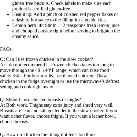
gluten-free biscuits. Check labels to make sure each
product is certified gluten-free.
Heat it up: Add a pinch of crushed red pepper flakes or
a dash of hot sauce to the filling for a gentle kick.
Lemon-herb lift: Stir in 1–2 teaspoons fresh lemon juice
and chopped parsley right before serving to brighten the
creamy sauce.
FAQs
Q: Can I use frozen chicken in the slow cooker?
A: I do not recommend it. Frozen chicken takes too long to
move through the 40–140°F range, which can raise food
safety risks. For best results, use thawed chicken. Thaw
chicken in the fridge overnight or use the microwave’s defrost
setting and cook right away.
Q: Should I use chicken breasts or thighs?
A: Both work. Thighs stay extra juicy and shred very well.
Breasts are lean and still get tender in the slow cooker. If you
want richer flavor, choose thighs. If you want a leaner bowl,
choose breasts.
Q: How do I thicken the filling if it feels too thin?