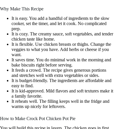
Why Make This Recipe
It is easy. You add a handful of ingredients to the slow
cooker, set the timer, and let it cook. No complicated
prep.
It is cozy. The creamy sauce, soft vegetables, and tender
chicken taste like home.
It is flexible. Use chicken breasts or thighs. Change the
veggies to what you have. Add herbs or cheese if you
want.
It saves time. You do minimal work in the morning and
bake biscuits right before serving.
It feeds a crowd. The recipe gives generous portions
and stretches well with extra vegetables or sides.
It is budget-friendly. The ingredients are affordable and
easy to find.
It is kid-approved. Mild flavors and soft textures make it
a family favorite.
It reheats well. The filling keeps well in the fridge and
warms up nicely for leftovers.
How to Make Crock Pot Chicken Pot Pie
You will build this recipe in layers. The chicken goes in first.