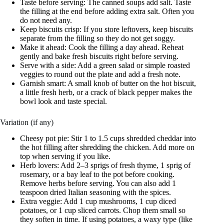
Taste before serving: The canned soups add salt. Taste
the filling at the end before adding extra salt. Often you
do not need any.
Keep biscuits crisp: If you store leftovers, keep biscuits
separate from the filling so they do not get soggy.
Make it ahead: Cook the filling a day ahead. Reheat
gently and bake fresh biscuits right before serving.
Serve with a side: Add a green salad or simple roasted
veggies to round out the plate and add a fresh note.
Garnish smart: A small knob of butter on the hot biscuit,
a little fresh herb, or a crack of black pepper makes the
bowl look and taste special.
Variation (if any)
Cheesy pot pie: Stir 1 to 1.5 cups shredded cheddar into
the hot filling after shredding the chicken. Add more on
top when serving if you like.
Herb lovers: Add 2–3 sprigs of fresh thyme, 1 sprig of
rosemary, or a bay leaf to the pot before cooking.
Remove herbs before serving. You can also add 1
teaspoon dried Italian seasoning with the spices.
Extra veggie: Add 1 cup mushrooms, 1 cup diced
potatoes, or 1 cup sliced carrots. Chop them small so
they soften in time. If using potatoes, a waxy type (like